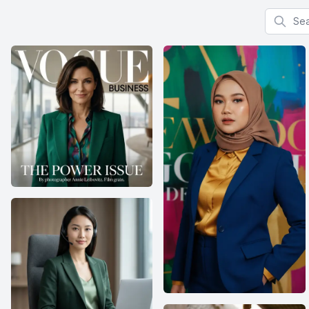
Search f