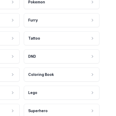
Pokemon
Furry
Tattoo
DND
Coloring Book
Lego
Superhero