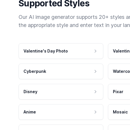
Supported Styles
Our AI image generator supports 20+ styles and
the appropriate style and enter text in your la
Valentine's Day Photo
Valentin
Cyberpunk
Waterco
Disney
Pixar
Anime
Mosaic