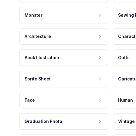
Monster
Sewing 
Architecture
Charact
Book Illustration
Outfit
Sprite Sheet
Caricat
Face
Human
Graduation Photo
Vintage