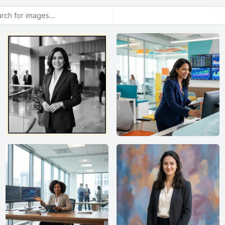
or images