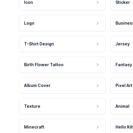
Icon
Sticker
Logo
Busines
T-Shirt Design
Jersey
Birth Flower Tattoo
Fantasy
Album Cover
Pixel Art
Texture
Animal
Minecraft
Hello Kit