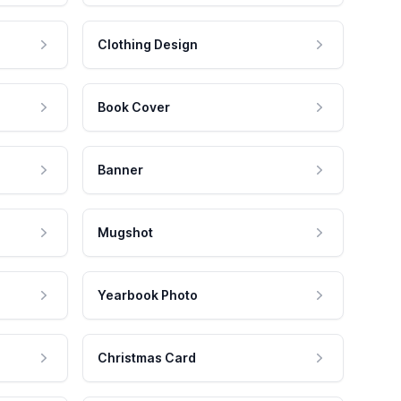
Clothing Design
Book Cover
Banner
Mugshot
Yearbook Photo
Christmas Card