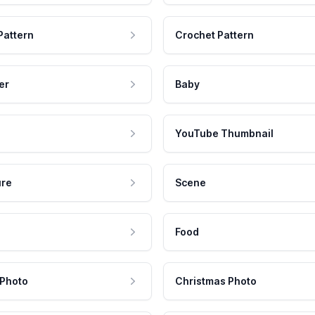
Pattern
Crochet Pattern
er
Baby
YouTube Thumbnail
ure
Scene
Food
 Photo
Christmas Photo