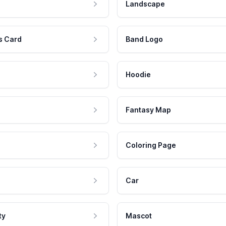
Landscape
s Card
Band Logo
Hoodie
Fantasy Map
Coloring Page
Car
ty
Mascot