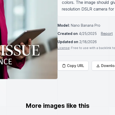
colors. The image should giv
resolution DSLR camera for 
Model:
Nano Banana Pro
Created on
4/25/2025
Report
Updated on
2/18/2026
License
: Free to use with a backlink 
Copy URL
Downlo
More images like this