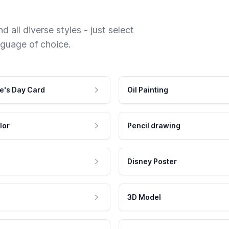
 all diverse styles - just select
nguage of choice.
e's Day Card
Oil Painting
lor
Pencil drawing
Disney Poster
3D Model