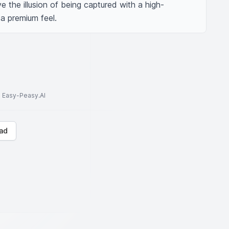
e the illusion of being captured with a high-
a premium feel.
to Easy-Peasy.AI
ad