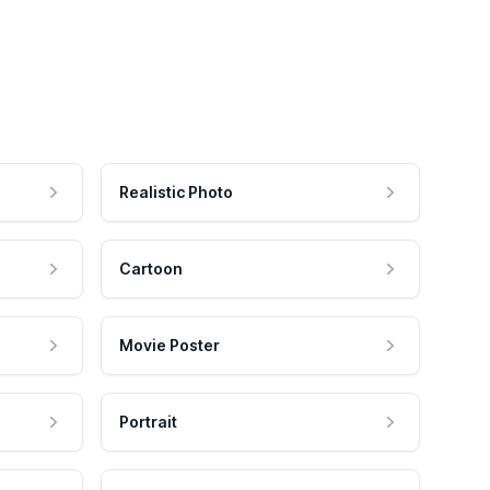
Realistic Photo
Cartoon
Movie Poster
Portrait