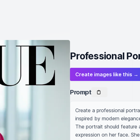
Professional Po
Create images like this →
Prompt
Create a professional portra
inspired by modern elegance
The portrait should feature
expression on her face. She 