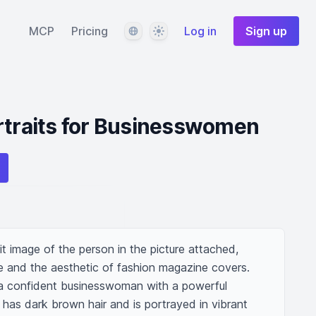
Language
Theme
MCP
Pricing
Log in
Sign up
rtraits for Businesswomen
it image of the person in the picture attached, 
 and the aesthetic of fashion magazine covers. 
 a confident businesswoman with a powerful 
has dark brown hair and is portrayed in vibrant 