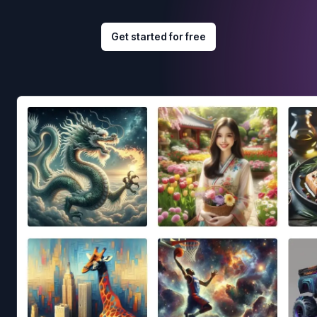
Get started for free