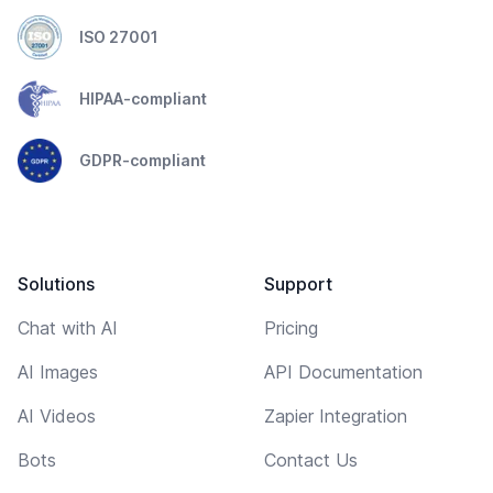
ISO 27001
HIPAA-compliant
GDPR-compliant
Solutions
Support
Chat with AI
Pricing
AI Images
API Documentation
AI Videos
Zapier Integration
Bots
Contact Us