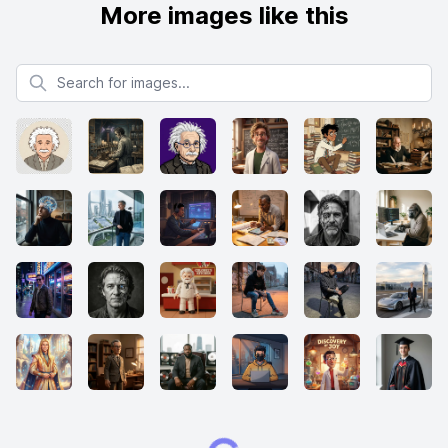
More images like this
Search for images