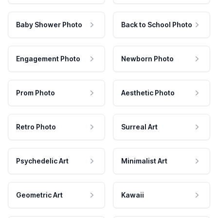
Baby Shower Photo
Back to School Photo
Engagement Photo
Newborn Photo
Prom Photo
Aesthetic Photo
Retro Photo
Surreal Art
Psychedelic Art
Minimalist Art
Geometric Art
Kawaii