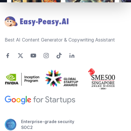
Footer
Best AI Content Generator & Copywriting Assistant
Enterprise-grade security
SOC2