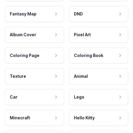
Fantasy Map
DND
Album Cover
Pixel Art
Coloring Page
Coloring Book
Texture
Animal
Car
Lego
Minecraft
Hello Kitty