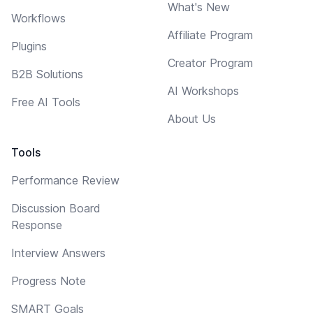
What's New
Workflows
Affiliate Program
Plugins
Creator Program
B2B Solutions
AI Workshops
Free AI Tools
About Us
Tools
Performance Review
Discussion Board
Response
Interview Answers
Progress Note
SMART Goals