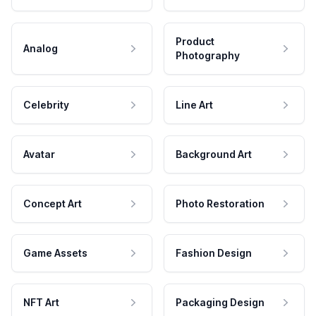
Product
Analog
Photography
Celebrity
Line Art
Avatar
Background Art
Concept Art
Photo Restoration
Game Assets
Fashion Design
NFT Art
Packaging Design