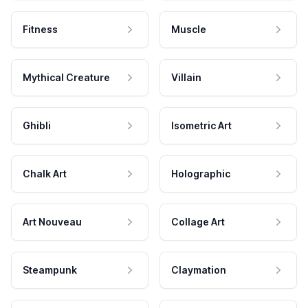
Fitness
Muscle
Mythical Creature
Villain
Ghibli
Isometric Art
Chalk Art
Holographic
Art Nouveau
Collage Art
Steampunk
Claymation