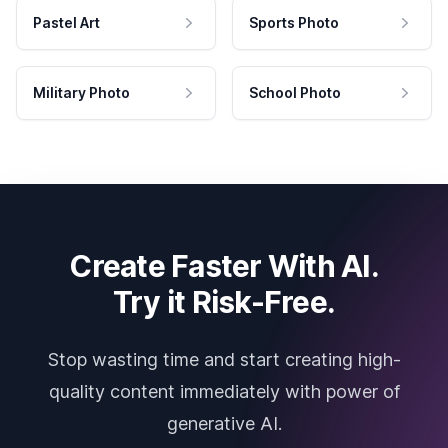
Pastel Art
Sports Photo
Military Photo
School Photo
Create Faster With AI.
Try it Risk-Free.
Stop wasting time and start creating high-
quality content immediately with power of
generative AI.