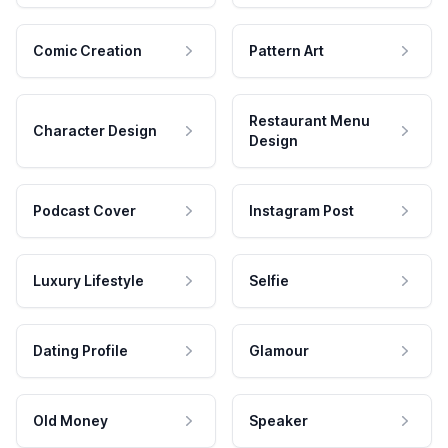
Comic Creation
Pattern Art
Restaurant Menu
Character Design
Design
Podcast Cover
Instagram Post
Luxury Lifestyle
Selfie
Dating Profile
Glamour
Old Money
Speaker