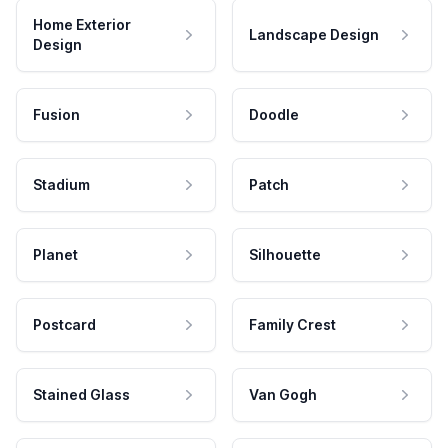
Home Exterior
Landscape Design
Design
Fusion
Doodle
Stadium
Patch
Planet
Silhouette
Postcard
Family Crest
Stained Glass
Van Gogh