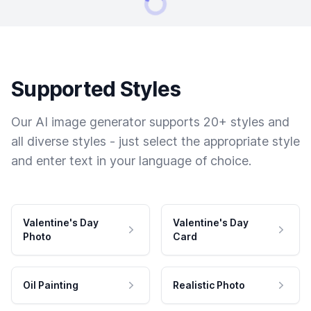
Supported Styles
Our AI image generator supports 20+ styles and
all diverse styles - just select the appropriate style
and enter text in your language of choice.
Valentine's Day
Valentine's Day
Photo
Card
Oil Painting
Realistic Photo