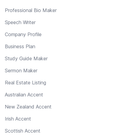
Professional Bio Maker
Speech Writer
Company Profile
Business Plan
Study Guide Maker
Sermon Maker
Real Estate Listing
Australian Accent
New Zealand Accent
Irish Accent
Scottish Accent