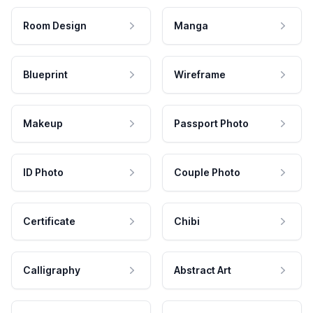
Room Design
Manga
Blueprint
Wireframe
Makeup
Passport Photo
ID Photo
Couple Photo
Certificate
Chibi
Calligraphy
Abstract Art