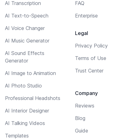
AI Transcription
FAQ
AI Text-to-Speech
Enterprise
AI Voice Changer
Legal
AI Music Generator
Privacy Policy
AI Sound Effects
Terms of Use
Generator
Trust Center
AI Image to Animation
AI Photo Studio
Company
Professional Headshots
Reviews
AI Interior Designer
Blog
AI Talking Videos
Guide
Templates