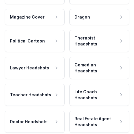
Magazine Cover
Dragon
Therapist
Political Cartoon
Headshots
Comedian
Lawyer Headshots
Headshots
Life Coach
Teacher Headshots
Headshots
Real Estate Agent
Doctor Headshots
Headshots