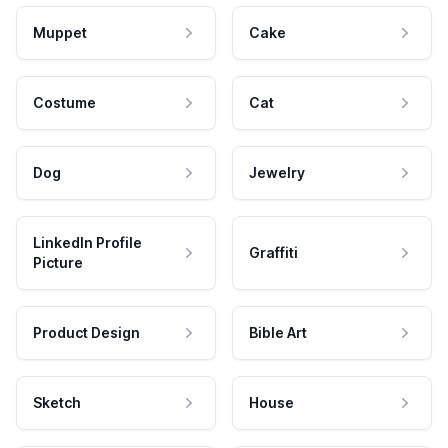
Muppet
Cake
Costume
Cat
Dog
Jewelry
LinkedIn Profile
Graffiti
Picture
Product Design
Bible Art
Sketch
House