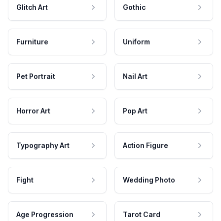
Glitch Art
Gothic
Furniture
Uniform
Pet Portrait
Nail Art
Horror Art
Pop Art
Typography Art
Action Figure
Fight
Wedding Photo
Age Progression
Tarot Card