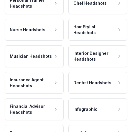
Personal Trainer
Chef Headshots
Headshots
Hair Stylist
Nurse Headshots
Headshots
Interior Designer
Musician Headshots
Headshots
Insurance Agent
Dentist Headshots
Headshots
Financial Advisor
Infographic
Headshots