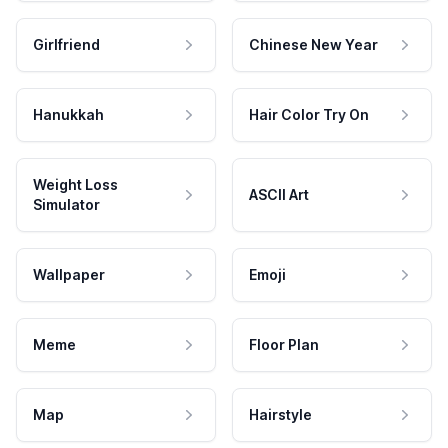
Girlfriend
Chinese New Year
Hanukkah
Hair Color Try On
Weight Loss
ASCII Art
Simulator
Wallpaper
Emoji
Meme
Floor Plan
Map
Hairstyle