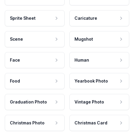
Sprite Sheet
Caricature
Scene
Mugshot
Face
Human
Food
Yearbook Photo
Graduation Photo
Vintage Photo
Christmas Photo
Christmas Card