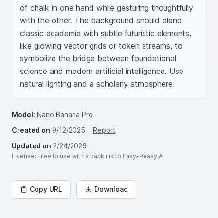
of chalk in one hand while gesturing thoughtfully 
with the other. The background should blend 
classic academia with subtle futuristic elements, 
like glowing vector grids or token streams, to 
symbolize the bridge between foundational 
science and modern artificial intelligence. Use 
natural lighting and a scholarly atmosphere.
Model:
Nano Banana Pro
Created on
9/12/2025
Report
Updated on
2/24/2026
License
: Free to use with a backlink to Easy-Peasy.AI
Copy URL
Download