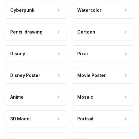
Cyberpunk
Watercolor
Pencil drawing
Cartoon
Disney
Pixar
Disney Poster
Movie Poster
Anime
Mosaic
3D Model
Portrait