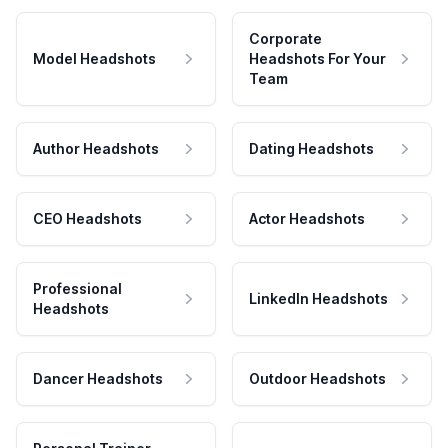
Corporate
Model Headshots
Headshots For Your
Team
Author Headshots
Dating Headshots
CEO Headshots
Actor Headshots
Professional
LinkedIn Headshots
Headshots
Dancer Headshots
Outdoor Headshots