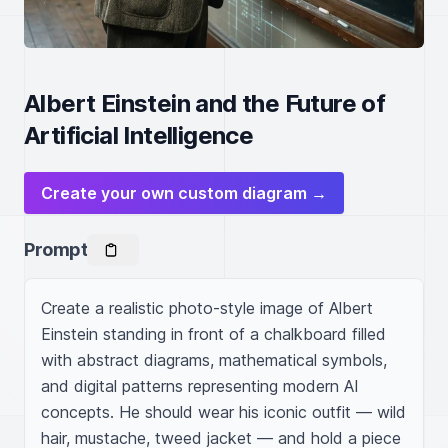
Albert Einstein and the Future of
Artificial Intelligence
Create your own custom diagram →
Prompt
Create a realistic photo-style image of Albert 
Einstein standing in front of a chalkboard filled 
with abstract diagrams, mathematical symbols, 
and digital patterns representing modern AI 
concepts. He should wear his iconic outfit — wild 
hair, mustache, tweed jacket — and hold a piece 