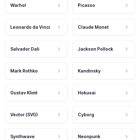
Warhol
Picasso
Leonardo da Vinci
Claude Monet
Salvador Dali
Jackson Pollock
Mark Rothko
Kandinsky
Gustav Klimt
Hokusai
Vector (SVG)
Cyborg
Synthwave
Neonpunk