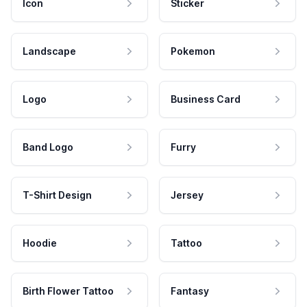
Icon
Sticker
Landscape
Pokemon
Logo
Business Card
Band Logo
Furry
T-Shirt Design
Jersey
Hoodie
Tattoo
Birth Flower Tattoo
Fantasy