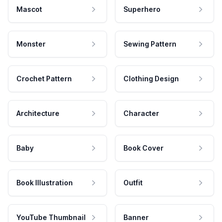
Mascot
Superhero
Monster
Sewing Pattern
Crochet Pattern
Clothing Design
Architecture
Character
Baby
Book Cover
Book Illustration
Outfit
YouTube Thumbnail
Banner