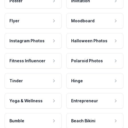
Poster
Invitation
Flyer
Moodboard
Instagram Photos
Halloween Photos
Fitness Influencer
Polaroid Photos
Tinder
Hinge
Yoga & Wellness
Entrepreneur
Bumble
Beach Bikini