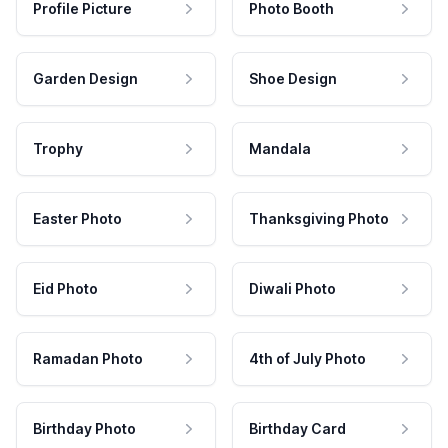
Profile Picture
Photo Booth
Garden Design
Shoe Design
Trophy
Mandala
Easter Photo
Thanksgiving Photo
Eid Photo
Diwali Photo
Ramadan Photo
4th of July Photo
Birthday Photo
Birthday Card