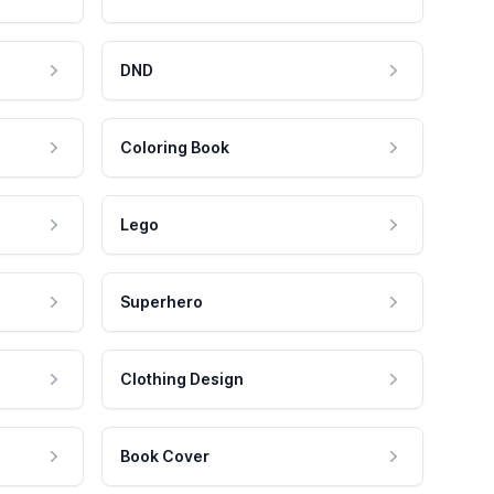
DND
Coloring Book
Lego
Superhero
Clothing Design
Book Cover