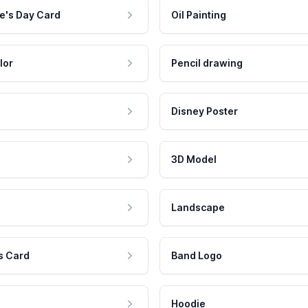
e's Day Card
Oil Painting
lor
Pencil drawing
Disney Poster
3D Model
Landscape
s Card
Band Logo
Hoodie