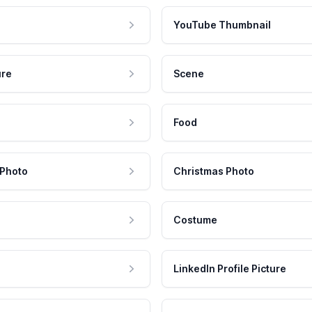
YouTube Thumbnail
ure
Scene
Food
 Photo
Christmas Photo
Costume
LinkedIn Profile Picture