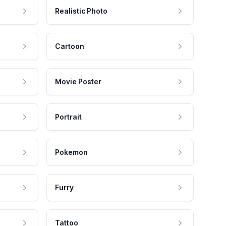
Realistic Photo
Cartoon
Movie Poster
Portrait
Pokemon
Furry
Tattoo