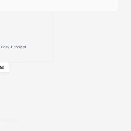
to Easy-Peasy.AI
ad