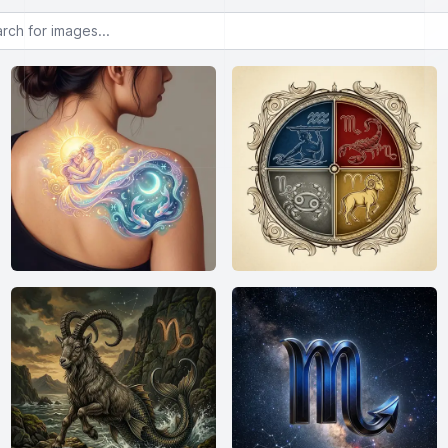
or images