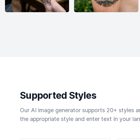
Supported Styles
Our AI image generator supports 20+ styles and
the appropriate style and enter text in your la