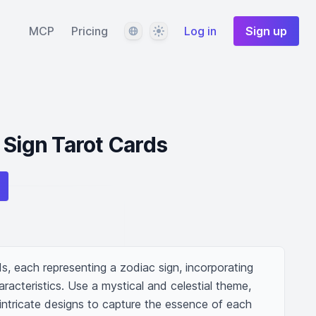
Language
Theme
MCP
Pricing
Log in
Sign up
 Sign Tarot Cards
ds, each representing a zodiac sign, incorporating 
racteristics. Use a mystical and celestial theme, 
intricate designs to capture the essence of each 