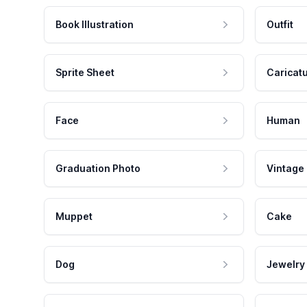
Book Illustration
Outfit
Sprite Sheet
Caricat
Face
Human
Graduation Photo
Vintage
Muppet
Cake
Dog
Jewelry