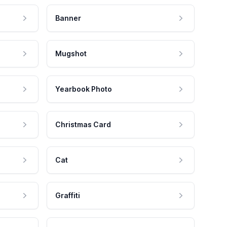
Banner
Mugshot
Yearbook Photo
Christmas Card
Cat
Graffiti