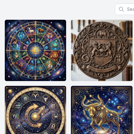
Search f