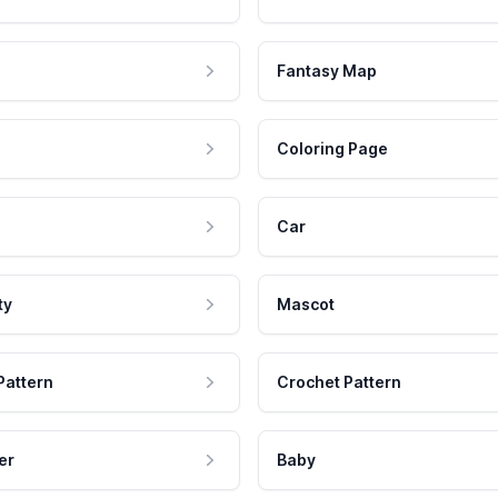
Fantasy Map
Coloring Page
Car
ty
Mascot
Pattern
Crochet Pattern
er
Baby