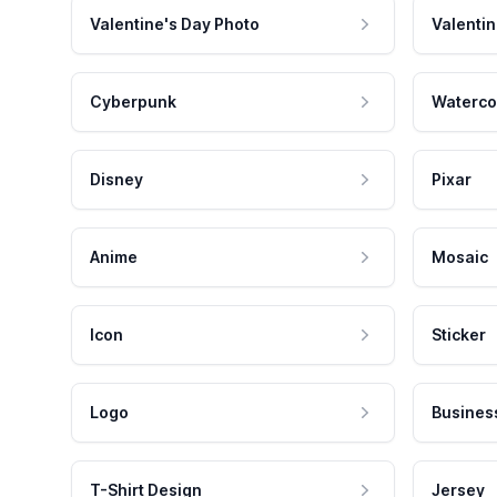
Valentine's Day Photo
Valentin
Cyberpunk
Waterco
Disney
Pixar
Anime
Mosaic
Icon
Sticker
Logo
Busines
T-Shirt Design
Jersey