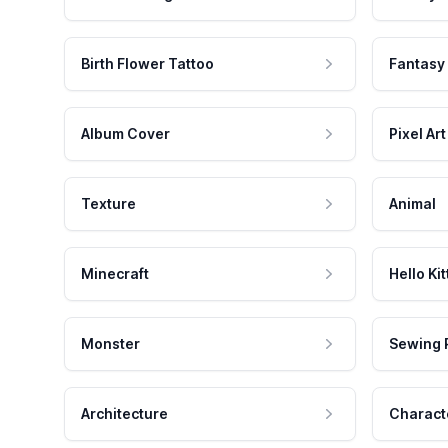
Birth Flower Tattoo
Fantasy
Album Cover
Pixel Art
Texture
Animal
Minecraft
Hello Kit
Monster
Sewing 
Architecture
Charact