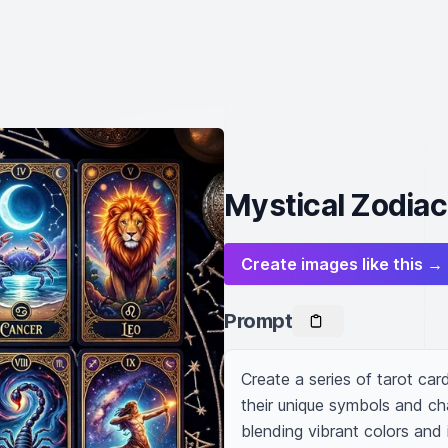
Mystical Zodiac
Create images like this →
Prompt
Create a series of tarot car
their unique symbols and cha
blending vibrant colors and 