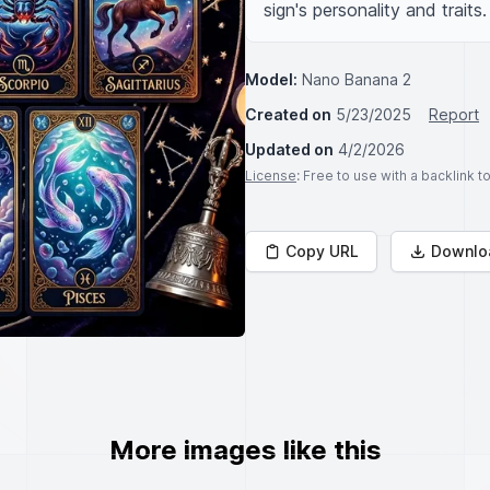
sign's personality and traits.
Model:
Nano Banana 2
Created on
5/23/2025
Report
Updated on
4/2/2026
License
: Free to use with a backlink 
Copy URL
Downlo
More images like this