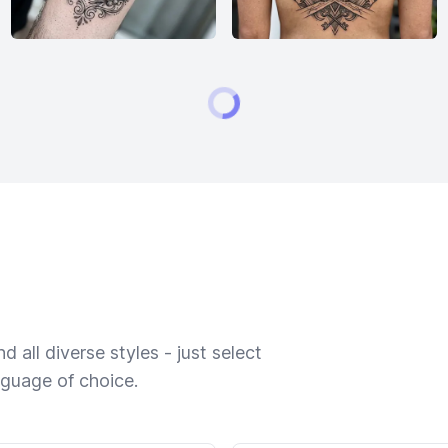
 all diverse styles - just select
nguage of choice.