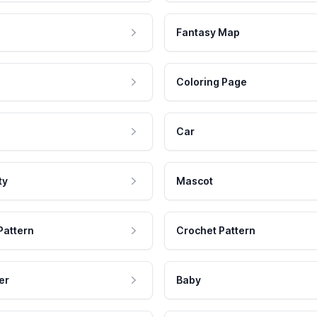
Fantasy Map
Coloring Page
Car
ty
Mascot
Pattern
Crochet Pattern
er
Baby