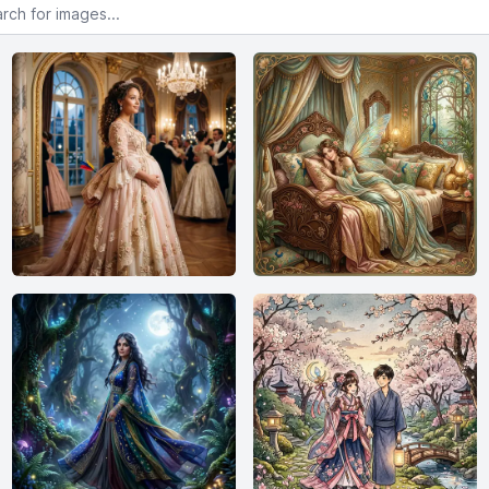
or images