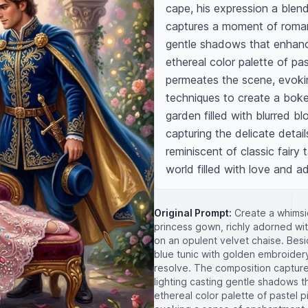
cape, his expression a blen
captures a moment of romanti
gentle shadows that enhanc
ethereal color palette of pas
permeates the scene, evoki
techniques to create a boke
garden filled with blurred b
capturing the delicate details
reminiscent of classic fairy t
world filled with love and a
Original Prompt:
Create a whimsi
princess gown, richly adorned with
on an opulent velvet chaise. Beside
blue tunic with golden embroidery
resolve. The composition captures
lighting casting gentle shadows 
ethereal color palette of pastel 