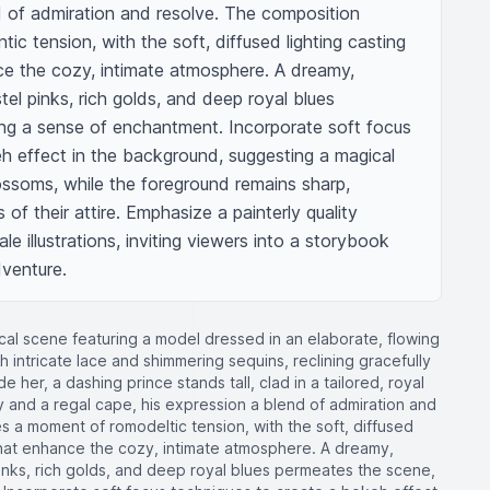
d of admiration and resolve. The composition 
c tension, with the soft, diffused lighting casting 
e the cozy, intimate atmosphere. A dreamy, 
tel pinks, rich golds, and deep royal blues 
ng a sense of enchantment. Incorporate soft focus 
h effect in the background, suggesting a magical 
lossoms, while the foreground remains sharp, 
 of their attire. Emphasize a painterly quality 
ale illustrations, inviting viewers into a storybook 
dventure.
cal scene featuring a model dressed in an elaborate, flowing
 intricate lace and shimmering sequins, reclining gracefully
 her, a dashing prince stands tall, clad in a tailored, royal
 and a regal cape, his expression a blend of admiration and
 a moment of romodeltic tension, with the soft, diffused
that enhance the cozy, intimate atmosphere. A dreamy,
pinks, rich golds, and deep royal blues permeates the scene,