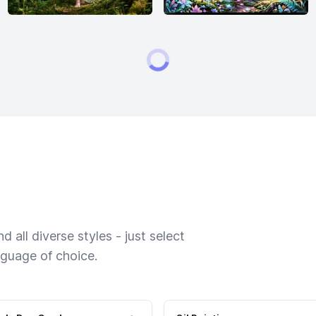
 all diverse styles - just select
nguage of choice.