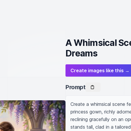
A Whimsical Sc
Dreams
Create images like this →
Prompt
Create a whimsical scene fea
princess gown, richly adorne
reclining gracefully on an op
stands tall, clad in a tailor