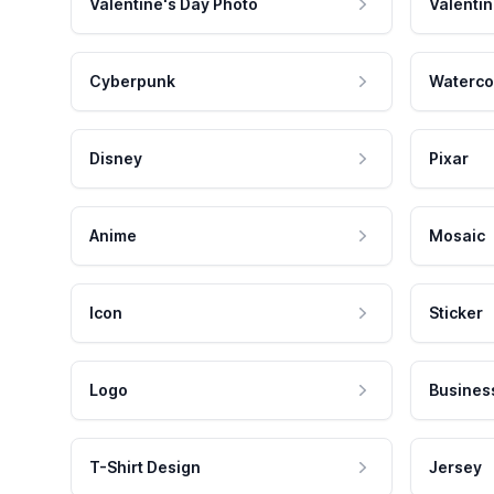
Valentine's Day Photo
Valentin
Cyberpunk
Waterco
Disney
Pixar
Anime
Mosaic
Icon
Sticker
Logo
Busines
T-Shirt Design
Jersey