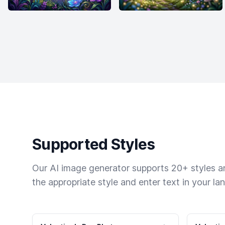
Supported Styles
Our AI image generator supports 20+ styles and
the appropriate style and enter text in your la