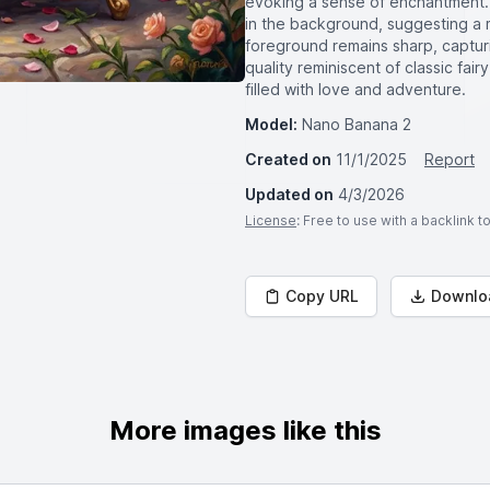
evoking a sense of enchantment. 
in the background, suggesting a m
foreground remains sharp, capturin
quality reminiscent of classic fairy
filled with love and adventure.
Model:
Nano Banana 2
Created on
11/1/2025
Report
Updated on
4/3/2026
License
: Free to use with a backlink 
Copy URL
Downlo
More images like this