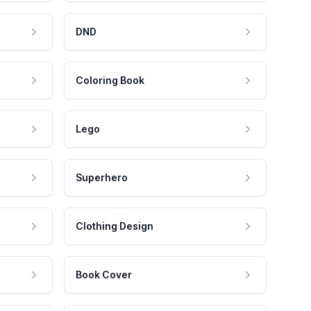
DND
Coloring Book
Lego
Superhero
Clothing Design
Book Cover