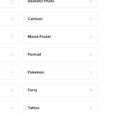
Realistic Photo
Cartoon
Movie Poster
Portrait
Pokemon
Furry
Tattoo