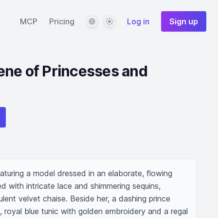
Language
Theme
MCP
Pricing
Log in
Sign up
ene of Princesses and
turing a model dressed in an elaborate, flowing 
d with intricate lace and shimmering sequins, 
ulent velvet chaise. Beside her, a dashing prince 
ed, royal blue tunic with golden embroidery and a regal 