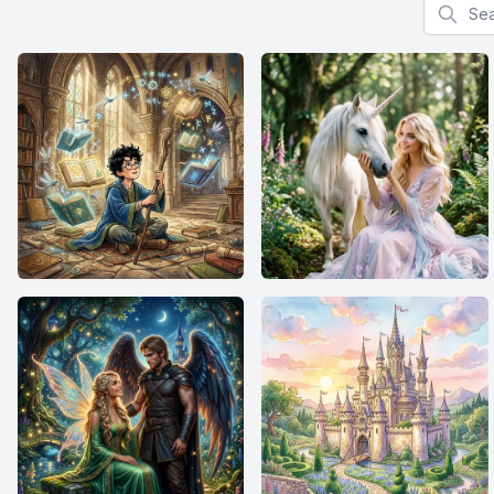
Search f