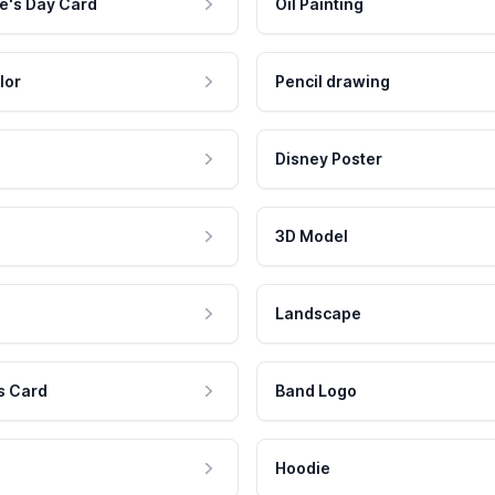
e's Day Card
Oil Painting
lor
Pencil drawing
Disney Poster
3D Model
Landscape
s Card
Band Logo
Hoodie