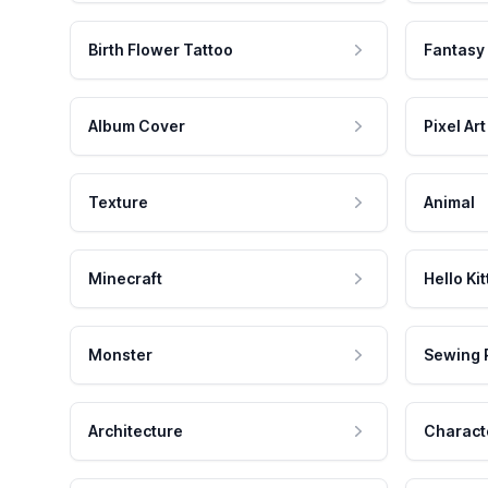
Birth Flower Tattoo
Fantasy
Album Cover
Pixel Art
Texture
Animal
Minecraft
Hello Kit
Monster
Sewing 
Architecture
Charact