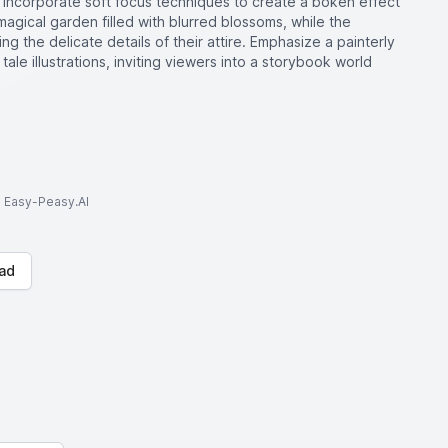
Incorporate soft focus techniques to create a bokeh effect
agical garden filled with blurred blossoms, while the
g the delicate details of their attire. Emphasize a painterly
 tale illustrations, inviting viewers into a storybook world
to Easy-Peasy.AI
ad