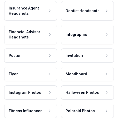
Insurance Agent
Dentist Headshots
Headshots
Financial Advisor
Infographic
Headshots
Poster
Invitation
Flyer
Moodboard
Instagram Photos
Halloween Photos
Fitness Influencer
Polaroid Photos