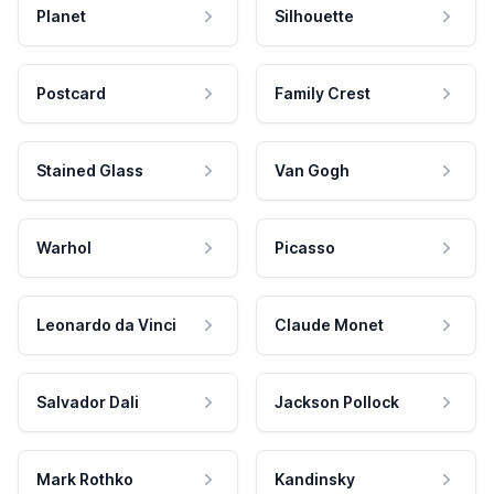
Planet
Silhouette
Postcard
Family Crest
Stained Glass
Van Gogh
Warhol
Picasso
Leonardo da Vinci
Claude Monet
Salvador Dali
Jackson Pollock
Mark Rothko
Kandinsky