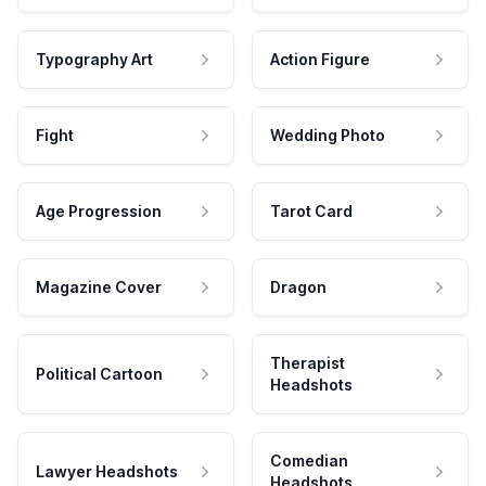
Typography Art
Action Figure
Fight
Wedding Photo
Age Progression
Tarot Card
Magazine Cover
Dragon
Therapist
Political Cartoon
Headshots
Comedian
Lawyer Headshots
Headshots