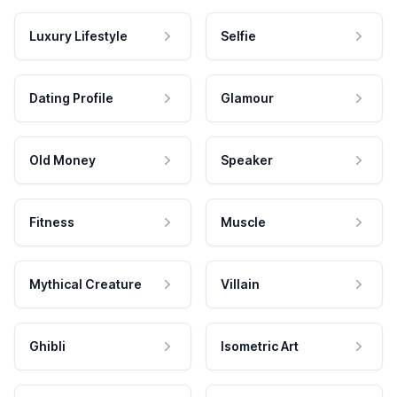
Luxury Lifestyle
Selfie
Dating Profile
Glamour
Old Money
Speaker
Fitness
Muscle
Mythical Creature
Villain
Ghibli
Isometric Art