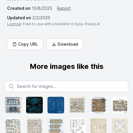
Created on
10/8/2025
Report
Updated on
2/2/2026
License
: Free to use with a backlink to Easy-Peasy.AI
Copy URL
Download
More images like this
Search for images