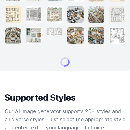
Supported Styles
Our AI image generator supports 20+ styles and
all diverse styles - just select the appropriate style
and enter text in your language of choice.