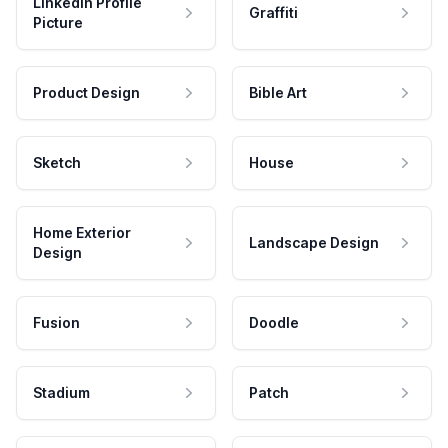
LinkedIn Profile
Graffiti
Picture
Product Design
Bible Art
Sketch
House
Home Exterior
Landscape Design
Design
Fusion
Doodle
Stadium
Patch