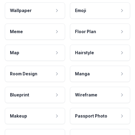
Wallpaper
Emoji
Meme
Floor Plan
Map
Hairstyle
Room Design
Manga
Blueprint
Wireframe
Makeup
Passport Photo