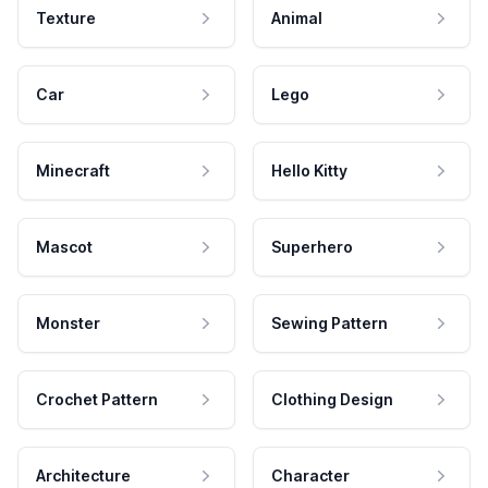
Texture
Animal
Car
Lego
Minecraft
Hello Kitty
Mascot
Superhero
Monster
Sewing Pattern
Crochet Pattern
Clothing Design
Architecture
Character