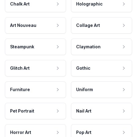
Chalk Art
Holographic
Art Nouveau
Collage Art
Steampunk
Claymation
Glitch Art
Gothic
Furniture
Uniform
Pet Portrait
Nail Art
Horror Art
Pop Art