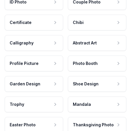
ID Photo
Couple Photo
Certificate
Chibi
Calligraphy
Abstract Art
Profile Picture
Photo Booth
Garden Design
Shoe Design
Trophy
Mandala
Easter Photo
Thanksgiving Photo