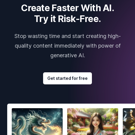
Create Faster With AI.
Try it Risk-Free.
Stop wasting time and start creating high-
quality content immediately with power of
generative AI.
Get started for free