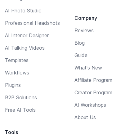
AI Photo Studio
Company
Professional Headshots
Reviews
AI Interior Designer
Blog
AI Talking Videos
Guide
Templates
What's New
Workflows
Affiliate Program
Plugins
Creator Program
B2B Solutions
AI Workshops
Free AI Tools
About Us
Tools