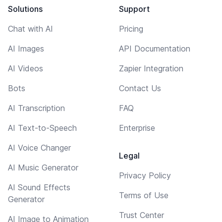
Solutions
Support
Chat with AI
Pricing
AI Images
API Documentation
AI Videos
Zapier Integration
Bots
Contact Us
AI Transcription
FAQ
AI Text-to-Speech
Enterprise
AI Voice Changer
Legal
AI Music Generator
Privacy Policy
AI Sound Effects
Terms of Use
Generator
Trust Center
AI Image to Animation