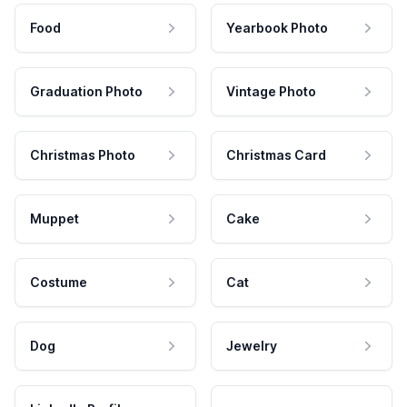
Food
Yearbook Photo
Graduation Photo
Vintage Photo
Christmas Photo
Christmas Card
Muppet
Cake
Costume
Cat
Dog
Jewelry