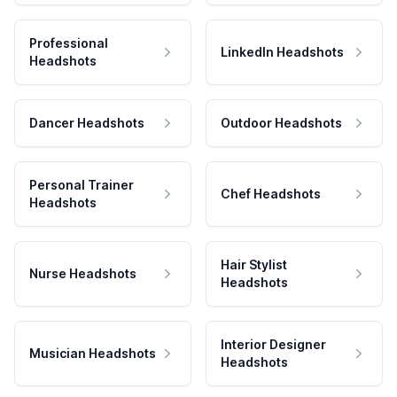
Professional
LinkedIn Headshots
Headshots
Dancer Headshots
Outdoor Headshots
Personal Trainer
Chef Headshots
Headshots
Hair Stylist
Nurse Headshots
Headshots
Interior Designer
Musician Headshots
Headshots