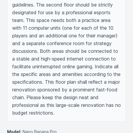
guidelines. The second floor should be strictly 
designated for use by a professional esports 
team. This space needs both a practice area 
with 11 computer units (one for each of the 10 
players and an additional one for their manager) 
and a separate conference room for strategy 
discussions. Both areas should be connected to 
a stable and high-speed internet connection to 
facilitate uninterrupted online gaming. Indicate all 
the specific areas and amenities according to the 
specifications. This floor plan shall reflect a major 
renovation sponsored by a prominent fast-food 
chain. Please keep the design neat and 
professional as this large-scale renovation has no 
budget restrictions.
Model:
Nano Banana Pro