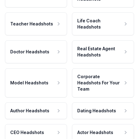
Life Coach
Teacher Headshots
Headshots
Real Estate Agent
Doctor Headshots
Headshots
Corporate
Model Headshots
Headshots For Your
Team
Author Headshots
Dating Headshots
CEO Headshots
Actor Headshots