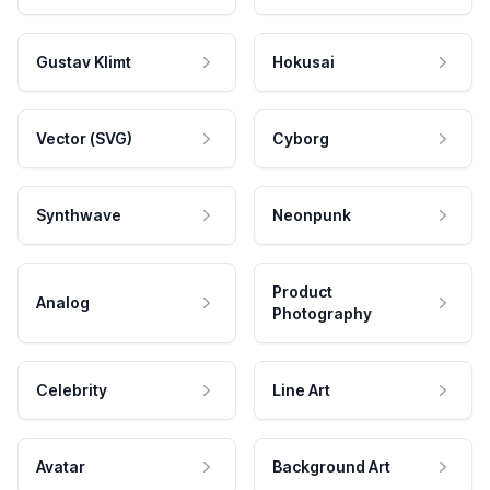
Gustav Klimt
Hokusai
Vector (SVG)
Cyborg
Synthwave
Neonpunk
Product
Analog
Photography
Celebrity
Line Art
Avatar
Background Art