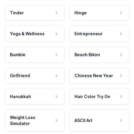
Tinder
Hinge
Yoga & Wellness
Entrepreneur
Bumble
Beach Bikini
Girlfriend
Chinese New Year
Hanukkah
Hair Color Try On
Weight Loss
ASCII Art
Simulator