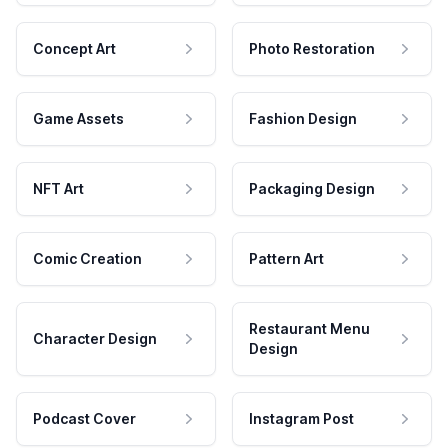
Concept Art
Photo Restoration
Game Assets
Fashion Design
NFT Art
Packaging Design
Comic Creation
Pattern Art
Restaurant Menu
Character Design
Design
Podcast Cover
Instagram Post