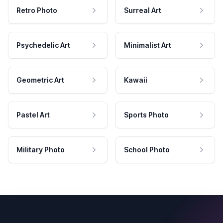
Retro Photo
Surreal Art
Psychedelic Art
Minimalist Art
Geometric Art
Kawaii
Pastel Art
Sports Photo
Military Photo
School Photo