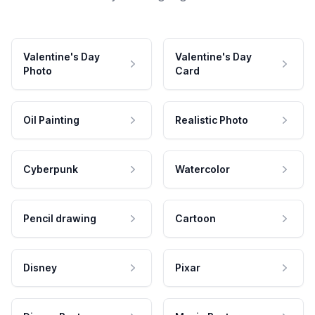
Valentine's Day
Valentine's Day
Photo
Card
Oil Painting
Realistic Photo
Cyberpunk
Watercolor
Pencil drawing
Cartoon
Disney
Pixar