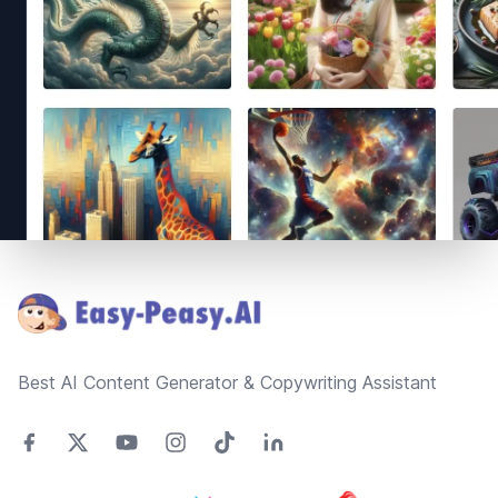
Footer
Best AI Content Generator & Copywriting Assistant