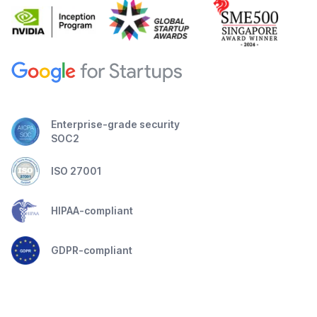
Enterprise-grade security
SOC2
ISO 27001
HIPAA-compliant
GDPR-compliant