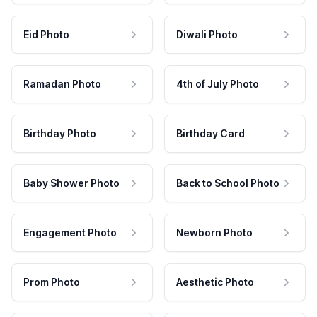
Eid Photo
Diwali Photo
Ramadan Photo
4th of July Photo
Birthday Photo
Birthday Card
Baby Shower Photo
Back to School Photo
Engagement Photo
Newborn Photo
Prom Photo
Aesthetic Photo