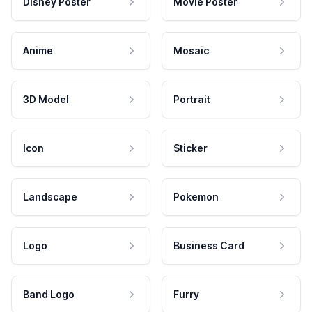
Disney Poster
Movie Poster
Anime
Mosaic
3D Model
Portrait
Icon
Sticker
Landscape
Pokemon
Logo
Business Card
Band Logo
Furry