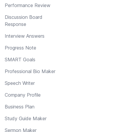
Performance Review
Discussion Board
Response
Interview Answers
Progress Note
SMART Goals
Professional Bio Maker
Speech Writer
Company Profile
Business Plan
Study Guide Maker
Sermon Maker