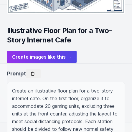
Illustrative Floor Plan for a Two-
Story Internet Cafe
Create images like this →
Prompt
Create an illustrative floor plan for a two-story 
internet cafe. On the first floor, organize it to 
accommodate 20 gaming units, excluding three 
units at the front counter, adjusting the layout to 
meet social distancing protocols. Each station 
should be divided to follow new normal safety 