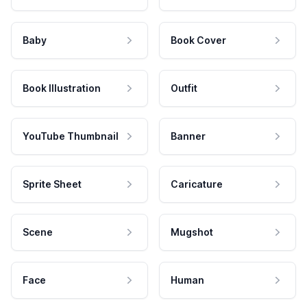
Baby
Book Cover
Book Illustration
Outfit
YouTube Thumbnail
Banner
Sprite Sheet
Caricature
Scene
Mugshot
Face
Human