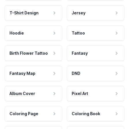
T-Shirt Design
Jersey
Hoodie
Tattoo
Birth Flower Tattoo
Fantasy
Fantasy Map
DND
Album Cover
Pixel Art
Coloring Page
Coloring Book