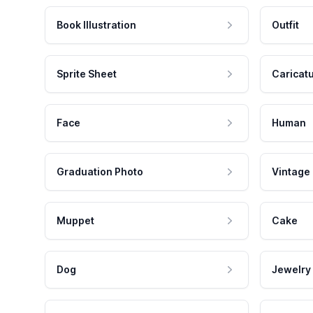
Book Illustration
Outfit
Sprite Sheet
Caricat
Face
Human
Graduation Photo
Vintage
Muppet
Cake
Dog
Jewelry