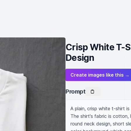
Crisp White T-Sh
Design
Create images like this →
Prompt
A plain, crisp white t-shirt i
The shirt's fabric is cotton,
round neck design, short slee