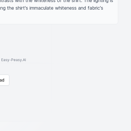
asts with the whiteness of the shirt. The lighting is 
g the shirt's immaculate whiteness and fabric's 
to Easy-Peasy.AI
ad