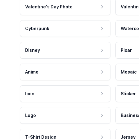
Valentine's Day Photo
Valentin
Cyberpunk
Waterco
Disney
Pixar
Anime
Mosaic
Icon
Sticker
Logo
Busines
T-Shirt Design
Jersey