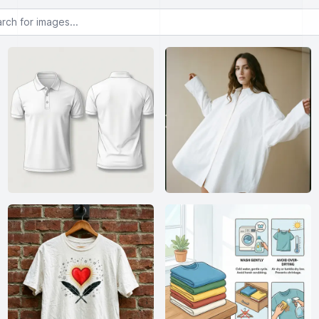
or images