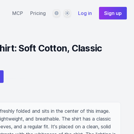
Language
Theme
MCP
Pricing
Log in
Sign up
irt: Soft Cotton, Classic
s freshly folded and sits in the center of this image. 
 lightweight, and breathable. The shirt has a classic 
ves, and a regular fit. It's placed on a clean, solid 