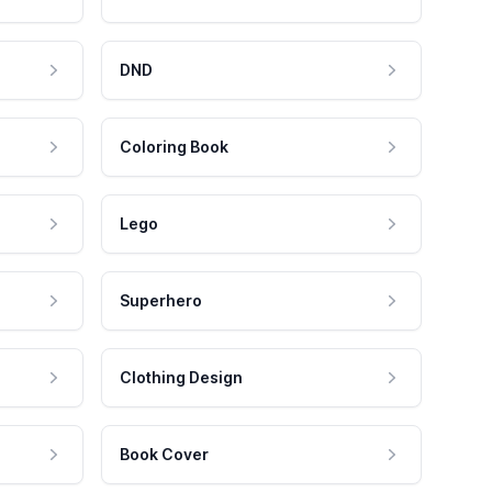
DND
Coloring Book
Lego
Superhero
Clothing Design
Book Cover