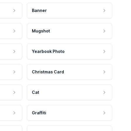
Banner
Mugshot
Yearbook Photo
Christmas Card
Cat
Graffiti