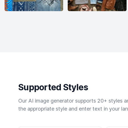
Supported Styles
Our AI image generator supports 20+ styles and
the appropriate style and enter text in your la