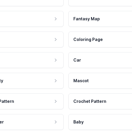
Fantasy Map
Coloring Page
Car
ty
Mascot
Pattern
Crochet Pattern
er
Baby