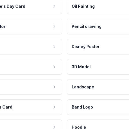
e's Day Card
Oil Painting
lor
Pencil drawing
Disney Poster
3D Model
Landscape
s Card
Band Logo
Hoodie