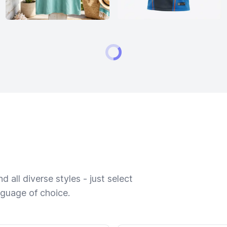
 all diverse styles - just select
nguage of choice.