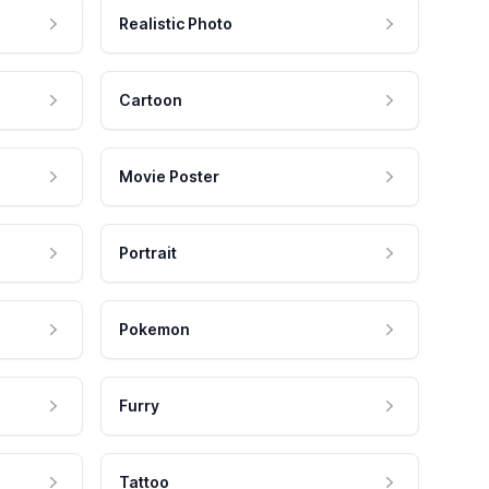
Realistic Photo
Cartoon
Movie Poster
Portrait
Pokemon
Furry
Tattoo