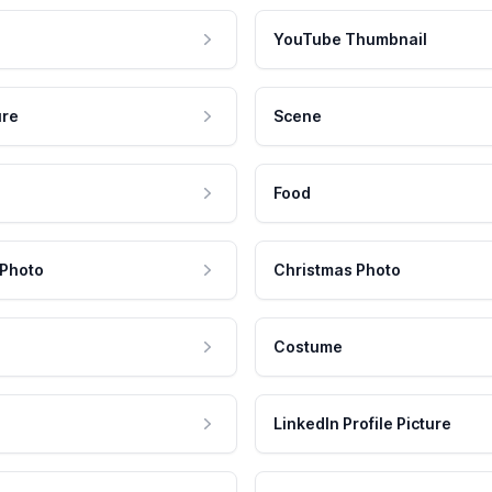
YouTube Thumbnail
ure
Scene
Food
 Photo
Christmas Photo
Costume
LinkedIn Profile Picture