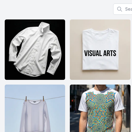
Search f