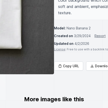
color background which contr
soft and ambient, emphasizin
texture.
Model:
Nano Banana 2
Created on
3/29/2024
Report
Updated on
4/2/2026
License
: Free to use with a backlink 
Copy URL
Downlo
More images like this