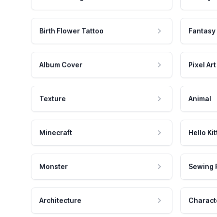
Birth Flower Tattoo
Fantasy
Album Cover
Pixel Art
Texture
Animal
Minecraft
Hello Kit
Monster
Sewing 
Architecture
Charact