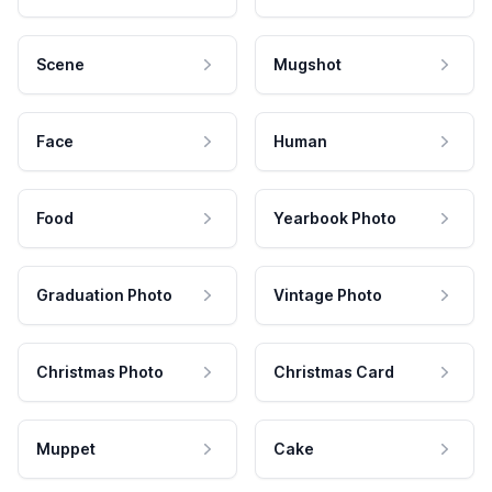
Scene
Mugshot
Face
Human
Food
Yearbook Photo
Graduation Photo
Vintage Photo
Christmas Photo
Christmas Card
Muppet
Cake