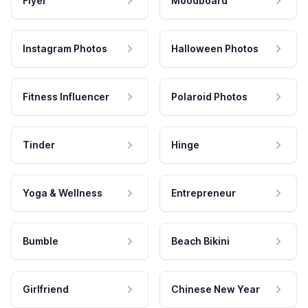
Flyer
Moodboard
Instagram Photos
Halloween Photos
Fitness Influencer
Polaroid Photos
Tinder
Hinge
Yoga & Wellness
Entrepreneur
Bumble
Beach Bikini
Girlfriend
Chinese New Year