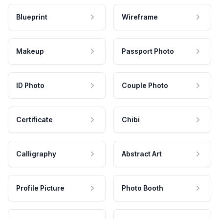
Blueprint
Wireframe
Makeup
Passport Photo
ID Photo
Couple Photo
Certificate
Chibi
Calligraphy
Abstract Art
Profile Picture
Photo Booth