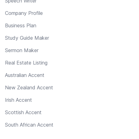
Speech Writer
Company Profile
Business Plan
Study Guide Maker
Sermon Maker
Real Estate Listing
Australian Accent
New Zealand Accent
Irish Accent
Scottish Accent
South African Accent