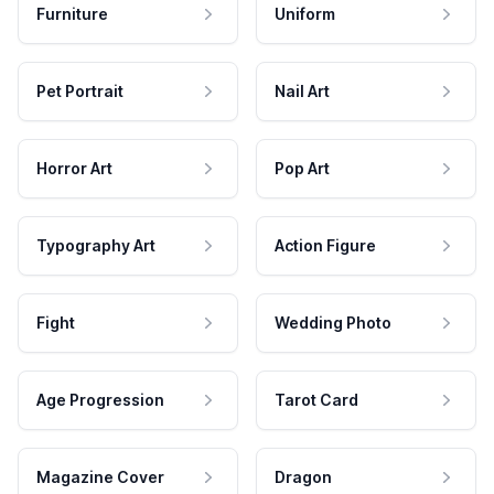
Furniture
Uniform
Pet Portrait
Nail Art
Horror Art
Pop Art
Typography Art
Action Figure
Fight
Wedding Photo
Age Progression
Tarot Card
Magazine Cover
Dragon