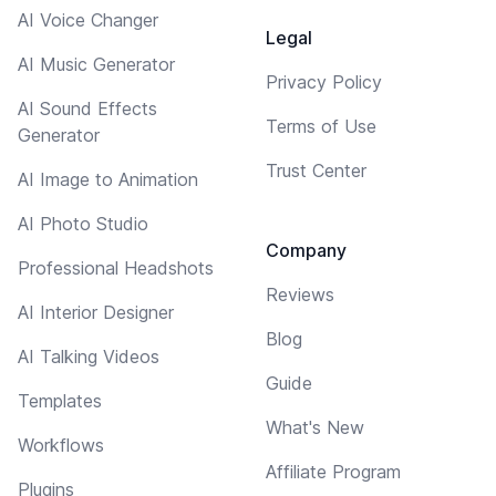
AI Voice Changer
Legal
AI Music Generator
Privacy Policy
AI Sound Effects
Terms of Use
Generator
Trust Center
AI Image to Animation
AI Photo Studio
Company
Professional Headshots
Reviews
AI Interior Designer
Blog
AI Talking Videos
Guide
Templates
What's New
Workflows
Affiliate Program
Plugins