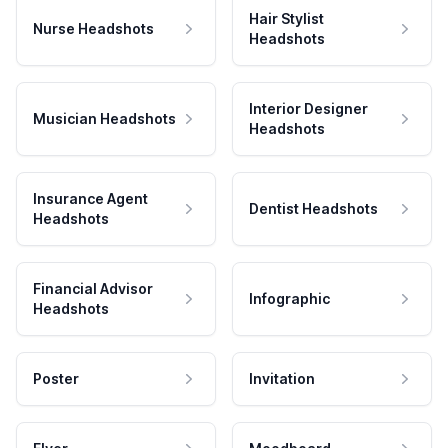
Hair Stylist
Nurse Headshots
Headshots
Interior Designer
Musician Headshots
Headshots
Insurance Agent
Dentist Headshots
Headshots
Financial Advisor
Infographic
Headshots
Poster
Invitation