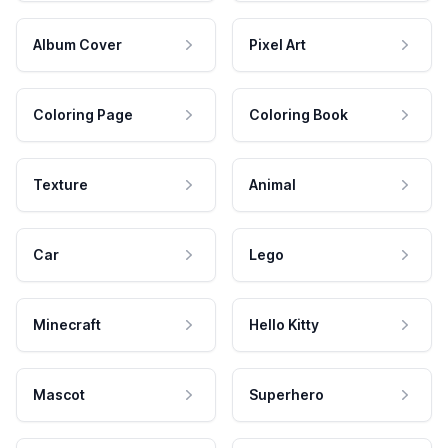
Album Cover
Pixel Art
Coloring Page
Coloring Book
Texture
Animal
Car
Lego
Minecraft
Hello Kitty
Mascot
Superhero