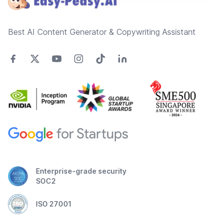
Best AI Content Generator & Copywriting Assistant
Enterprise-grade security
SOC2
ISO 27001