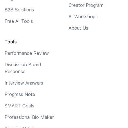
Creator Program
B2B Solutions
AI Workshops
Free AI Tools
About Us
Tools
Performance Review
Discussion Board
Response
Interview Answers
Progress Note
SMART Goals
Professional Bio Maker