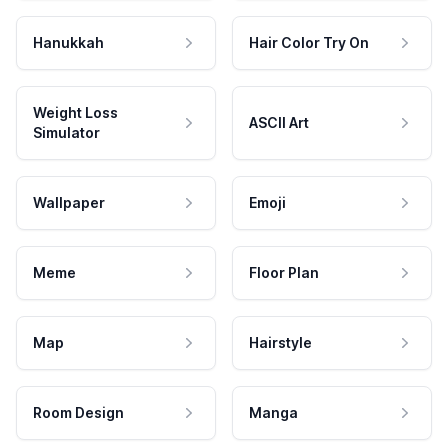
Hanukkah
Hair Color Try On
Weight Loss
ASCII Art
Simulator
Wallpaper
Emoji
Meme
Floor Plan
Map
Hairstyle
Room Design
Manga