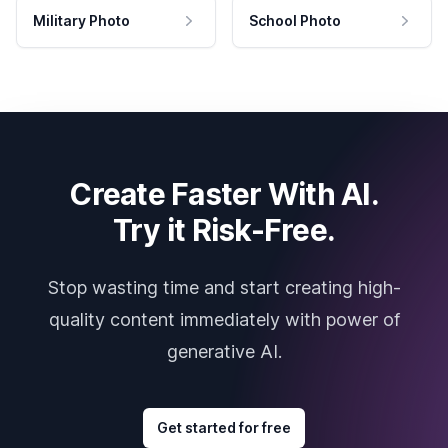
Military Photo
School Photo
Create Faster With AI.
Try it Risk-Free.
Stop wasting time and start creating high-
quality content immediately with power of
generative AI.
Get started for free