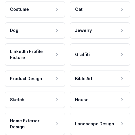
Costume
Cat
Dog
Jewelry
LinkedIn Profile
Graffiti
Picture
Product Design
Bible Art
Sketch
House
Home Exterior
Landscape Design
Design