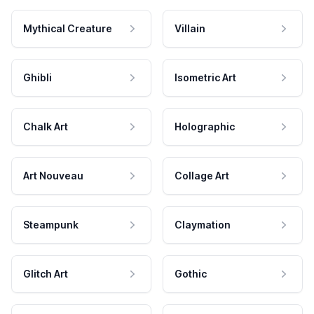
Mythical Creature
Villain
Ghibli
Isometric Art
Chalk Art
Holographic
Art Nouveau
Collage Art
Steampunk
Claymation
Glitch Art
Gothic