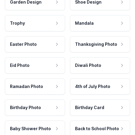
Garden Design
Shoe Design
Trophy
Mandala
Easter Photo
Thanksgiving Photo
Eid Photo
Diwali Photo
Ramadan Photo
4th of July Photo
Birthday Photo
Birthday Card
Baby Shower Photo
Back to School Photo