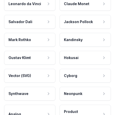
Leonardo da Vinci
Claude Monet
Salvador Dali
Jackson Pollock
Mark Rothko
Kandinsky
Gustav Klimt
Hokusai
Vector (SVG)
Cyborg
Synthwave
Neonpunk
Product
Analog