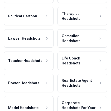
Therapist
Political Cartoon
Headshots
Comedian
Lawyer Headshots
Headshots
Life Coach
Teacher Headshots
Headshots
Real Estate Agent
Doctor Headshots
Headshots
Corporate
Model Headshots
Headshots For Your