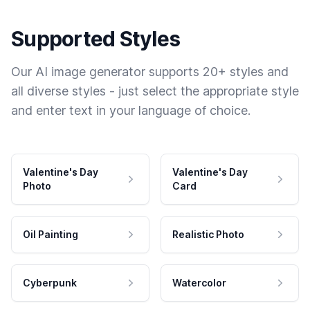
Supported Styles
Our AI image generator supports 20+ styles and
all diverse styles - just select the appropriate style
and enter text in your language of choice.
Valentine's Day
Valentine's Day
Photo
Card
Oil Painting
Realistic Photo
Cyberpunk
Watercolor