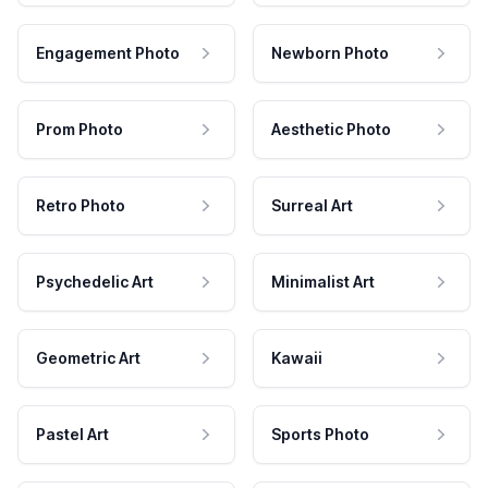
Engagement Photo
Newborn Photo
Prom Photo
Aesthetic Photo
Retro Photo
Surreal Art
Psychedelic Art
Minimalist Art
Geometric Art
Kawaii
Pastel Art
Sports Photo