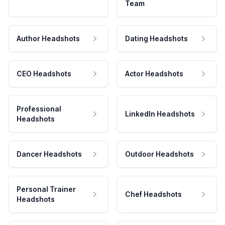
Team
Author Headshots
Dating Headshots
CEO Headshots
Actor Headshots
Professional
LinkedIn Headshots
Headshots
Dancer Headshots
Outdoor Headshots
Personal Trainer
Chef Headshots
Headshots