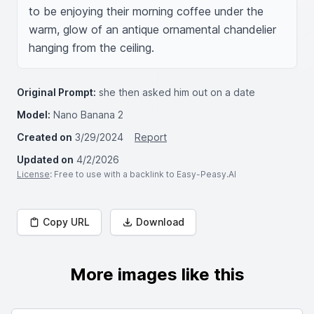
to be enjoying their morning coffee under the 
warm, glow of an antique ornamental chandelier 
hanging from the ceiling.
Original Prompt:
she then asked him out on a date
Model:
Nano Banana 2
Created on
3/29/2024
Report
Updated on
4/2/2026
License
: Free to use with a backlink to Easy-Peasy.AI
Copy URL
Download
More images like this