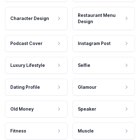
Restaurant Menu
Character Design
Design
Podcast Cover
Instagram Post
Luxury Lifestyle
Selfie
Dating Profile
Glamour
Old Money
Speaker
Fitness
Muscle