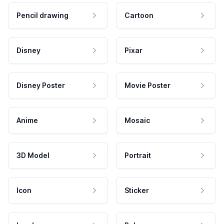
Pencil drawing
Cartoon
Disney
Pixar
Disney Poster
Movie Poster
Anime
Mosaic
3D Model
Portrait
Icon
Sticker