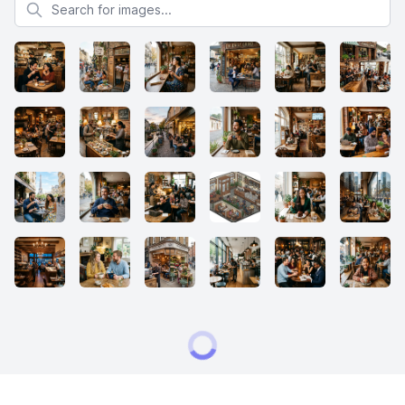
Search for images