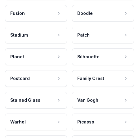
Fusion
Doodle
Stadium
Patch
Planet
Silhouette
Postcard
Family Crest
Stained Glass
Van Gogh
Warhol
Picasso