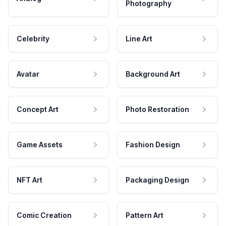
Photography
Celebrity
Line Art
Avatar
Background Art
Concept Art
Photo Restoration
Game Assets
Fashion Design
NFT Art
Packaging Design
Comic Creation
Pattern Art