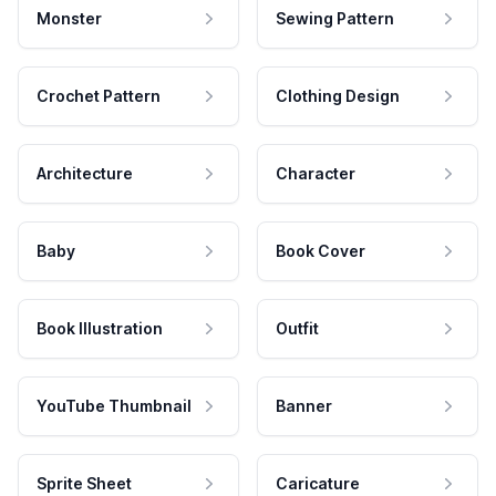
Monster
Sewing Pattern
Crochet Pattern
Clothing Design
Architecture
Character
Baby
Book Cover
Book Illustration
Outfit
YouTube Thumbnail
Banner
Sprite Sheet
Caricature