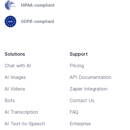
HIPAA-compliant
GDPR-compliant
Solutions
Support
Chat with AI
Pricing
AI Images
API Documentation
AI Videos
Zapier Integration
Bots
Contact Us
AI Transcription
FAQ
AI Text-to-Speech
Enterprise