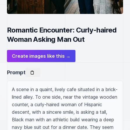
Romantic Encounter: Curly-haired
Woman Asking Man Out
Create images like this →
Prompt
A scene in a quaint, lively cafe situated in a brick-
lined alley. To one side, near the vintage wooden 
counter, a curly-haired woman of Hispanic 
descent, with a sincere smile, is asking a tall, 
Black man with an athletic build wearing a deep 
navy blue suit out for a dinner date. They seem 