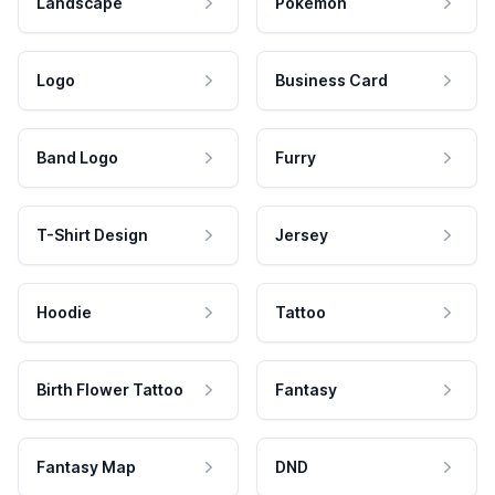
Landscape
Pokemon
Logo
Business Card
Band Logo
Furry
T-Shirt Design
Jersey
Hoodie
Tattoo
Birth Flower Tattoo
Fantasy
Fantasy Map
DND