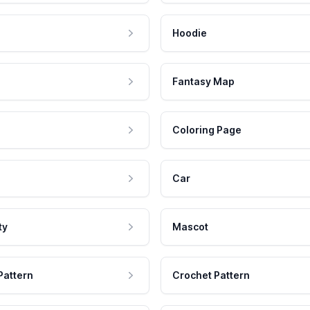
Hoodie
Fantasy Map
Coloring Page
Car
ty
Mascot
Pattern
Crochet Pattern