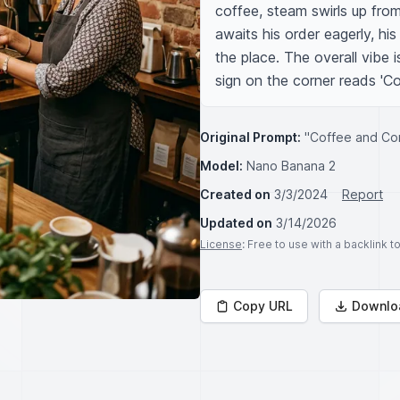
coffee, steam swirls up fro
awaits his order eagerly, his
the place. The overall vibe 
sign on the corner reads 'C
Original Prompt:
"Coffee and Co
Model:
Nano Banana 2
Created on
3/3/2024
Report
Updated on
3/14/2026
License
: Free to use with a backlink 
Copy URL
Downlo