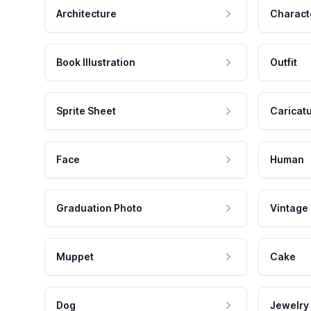
Architecture
Charact
Book Illustration
Outfit
Sprite Sheet
Caricat
Face
Human
Graduation Photo
Vintage
Muppet
Cake
Dog
Jewelry