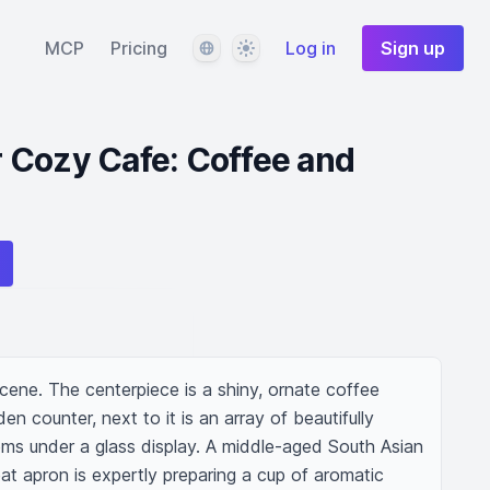
Language
Theme
MCP
Pricing
Log in
Sign up
 Cozy Cafe: Coffee and
scene. The centerpiece is a shiny, ornate coffee 
 counter, next to it is an array of beautifully 
ms under a glass display. A middle-aged South Asian 
t apron is expertly preparing a cup of aromatic 