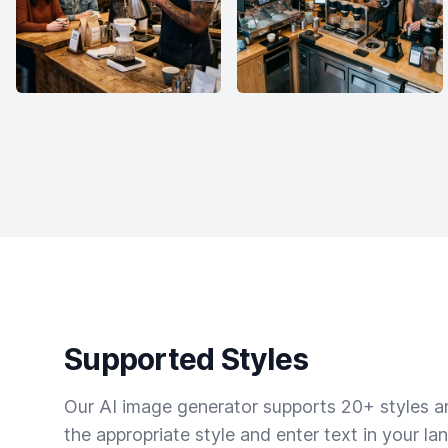
Supported Styles
Our AI image generator supports 20+ styles and
the appropriate style and enter text in your la