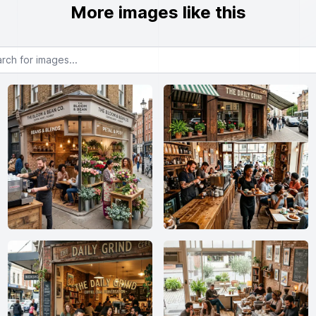
More images like this
or images