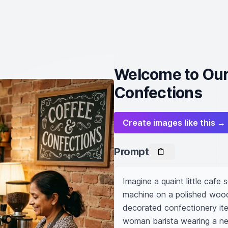
Welcome to Our
Confections
Create images like this →
Prompt
Imagine a quaint little cafe 
machine on a polished wooden
decorated confectionery ite
woman barista wearing a nea