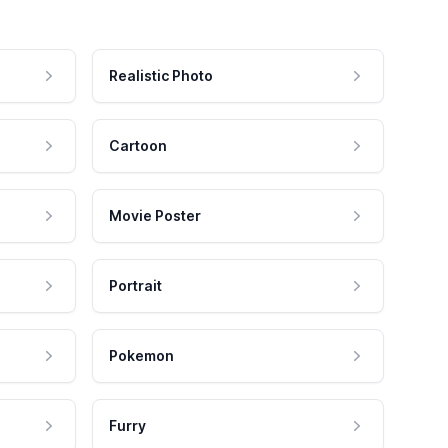
Realistic Photo
Cartoon
Movie Poster
Portrait
Pokemon
Furry