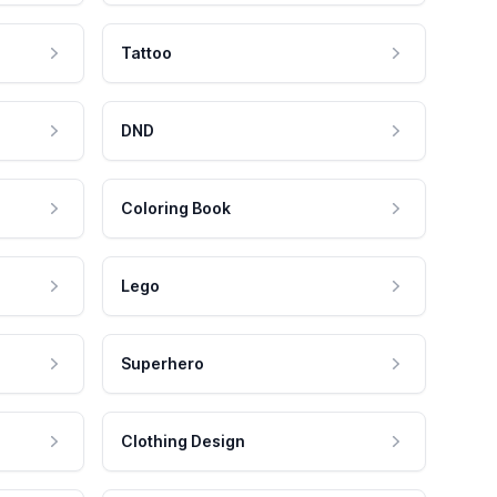
Tattoo
DND
Coloring Book
Lego
Superhero
Clothing Design