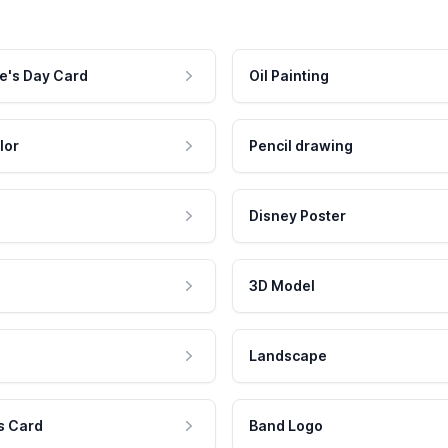
e's Day Card
Oil Painting
lor
Pencil drawing
Disney Poster
3D Model
Landscape
s Card
Band Logo