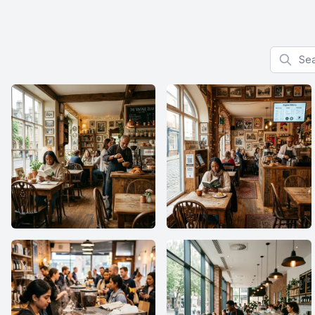
Search f