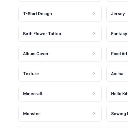
T-Shirt Design
Jersey
Birth Flower Tattoo
Fantasy
Album Cover
Pixel Art
Texture
Animal
Minecraft
Hello Kit
Monster
Sewing 