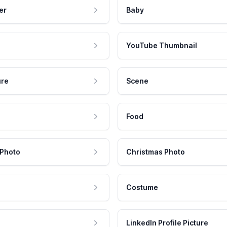
er
Baby
YouTube Thumbnail
ure
Scene
Food
 Photo
Christmas Photo
Costume
LinkedIn Profile Picture