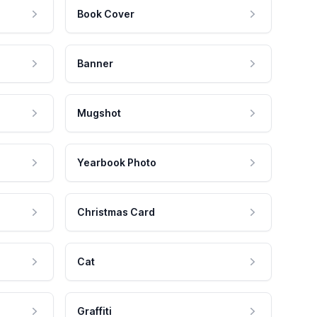
Book Cover
Banner
Mugshot
Yearbook Photo
Christmas Card
Cat
Graffiti