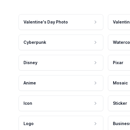
Valentine's Day Photo
Valentin
Cyberpunk
Waterco
Disney
Pixar
Anime
Mosaic
Icon
Sticker
Logo
Busines