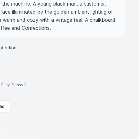
m the machine. A young black man, a customer, 
 face illuminated by the golden ambient lighting of 
is warm and cozy with a vintage feel. A chalkboard 
offee and Confections.'
nfections"
to Easy-Peasy.AI
ad