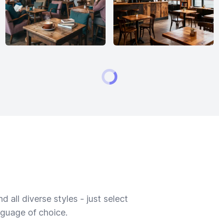
 all diverse styles - just select
nguage of choice.