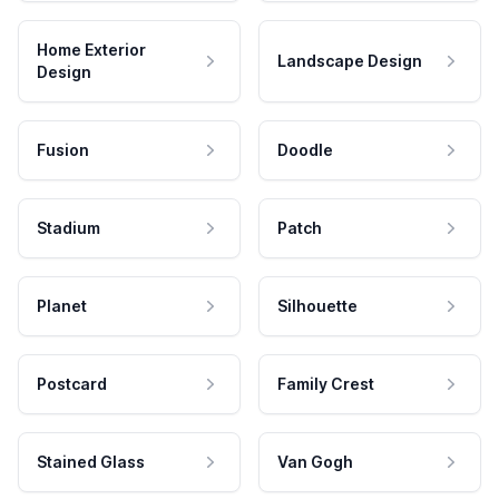
Home Exterior
Landscape Design
Design
Fusion
Doodle
Stadium
Patch
Planet
Silhouette
Postcard
Family Crest
Stained Glass
Van Gogh