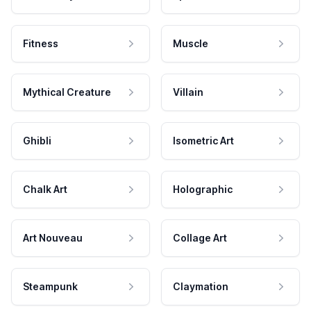
Fitness
Muscle
Mythical Creature
Villain
Ghibli
Isometric Art
Chalk Art
Holographic
Art Nouveau
Collage Art
Steampunk
Claymation