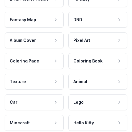
Fantasy Map
DND
Album Cover
Pixel Art
Coloring Page
Coloring Book
Texture
Animal
Car
Lego
Minecraft
Hello Kitty