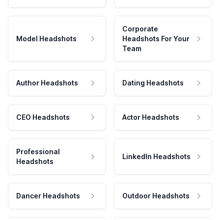
Corporate
Model Headshots
Headshots For Your
Team
Author Headshots
Dating Headshots
CEO Headshots
Actor Headshots
Professional
LinkedIn Headshots
Headshots
Dancer Headshots
Outdoor Headshots