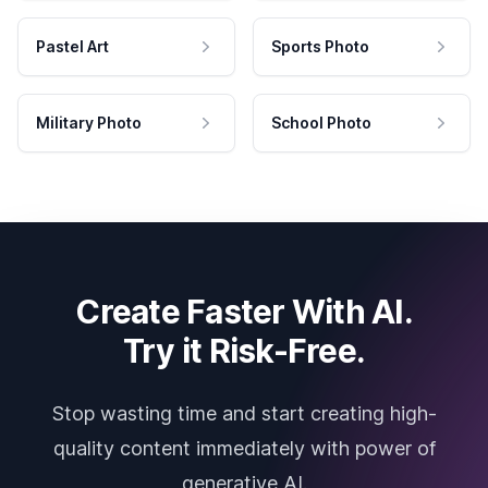
Pastel Art
Sports Photo
Military Photo
School Photo
Create Faster With AI.
Try it Risk-Free.
Stop wasting time and start creating high-
quality content immediately with power of
generative AI.