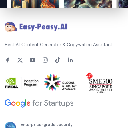
Footer
Best AI Content Generator & Copywriting Assistant
Enterprise-grade security