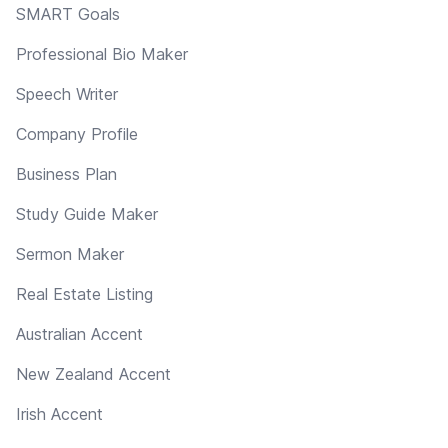
SMART Goals
Professional Bio Maker
Speech Writer
Company Profile
Business Plan
Study Guide Maker
Sermon Maker
Real Estate Listing
Australian Accent
New Zealand Accent
Irish Accent