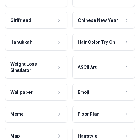
Girlfriend
Chinese New Year
Hanukkah
Hair Color Try On
Weight Loss
ASCII Art
Simulator
Wallpaper
Emoji
Meme
Floor Plan
Map
Hairstyle