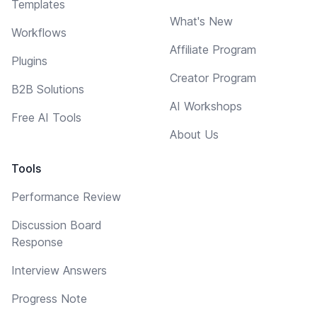
Templates
What's New
Workflows
Affiliate Program
Plugins
Creator Program
B2B Solutions
AI Workshops
Free AI Tools
About Us
Tools
Performance Review
Discussion Board
Response
Interview Answers
Progress Note