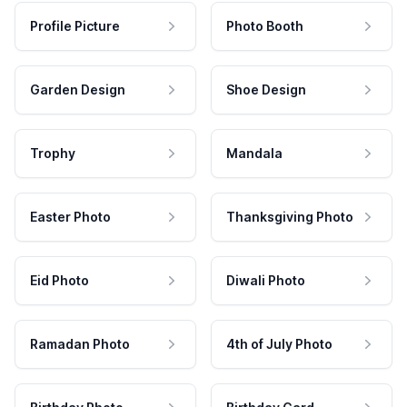
Profile Picture
Photo Booth
Garden Design
Shoe Design
Trophy
Mandala
Easter Photo
Thanksgiving Photo
Eid Photo
Diwali Photo
Ramadan Photo
4th of July Photo