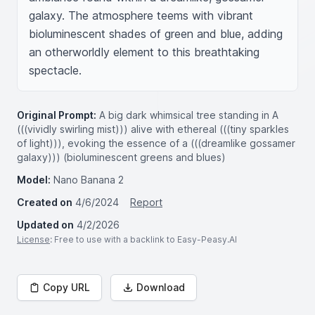
galaxy. The atmosphere teems with vibrant 
bioluminescent shades of green and blue, adding 
an otherworldly element to this breathtaking 
spectacle.
Original Prompt:
A big dark whimsical tree standing in A
(((vividly swirling mist))) alive with ethereal (((tiny sparkles
of light))), evoking the essence of a (((dreamlike gossamer
galaxy))) (bioluminescent greens and blues)
Model:
Nano Banana 2
Created on
4/6/2024
Report
Updated on
4/2/2026
License
: Free to use with a backlink to Easy-Peasy.AI
Copy URL
Download