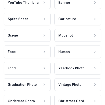
YouTube Thumbnail
Banner
Sprite Sheet
Caricature
Scene
Mugshot
Face
Human
Food
Yearbook Photo
Graduation Photo
Vintage Photo
Christmas Photo
Christmas Card