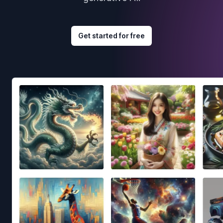
Get started for free