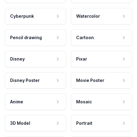
Cyberpunk
Watercolor
Pencil drawing
Cartoon
Disney
Pixar
Disney Poster
Movie Poster
Anime
Mosaic
3D Model
Portrait