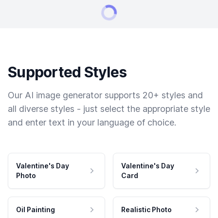
Supported Styles
Our AI image generator supports 20+ styles and
all diverse styles - just select the appropriate style
and enter text in your language of choice.
Valentine's Day
Valentine's Day
Photo
Card
Oil Painting
Realistic Photo