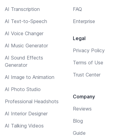
AI Transcription
FAQ
AI Text-to-Speech
Enterprise
AI Voice Changer
Legal
AI Music Generator
Privacy Policy
AI Sound Effects
Terms of Use
Generator
Trust Center
AI Image to Animation
AI Photo Studio
Company
Professional Headshots
Reviews
AI Interior Designer
Blog
AI Talking Videos
Guide