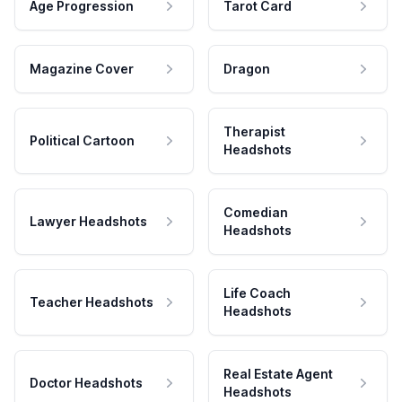
Age Progression
Tarot Card
Magazine Cover
Dragon
Therapist
Political Cartoon
Headshots
Comedian
Lawyer Headshots
Headshots
Life Coach
Teacher Headshots
Headshots
Real Estate Agent
Doctor Headshots
Headshots