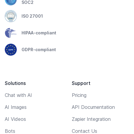
SOC2
ISO 27001
HIPAA-compliant
GDPR-compliant
Solutions
Support
Chat with AI
Pricing
AI Images
API Documentation
AI Videos
Zapier Integration
Bots
Contact Us