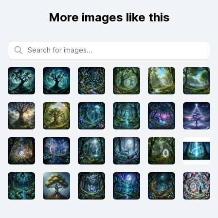
More images like this
Search for images