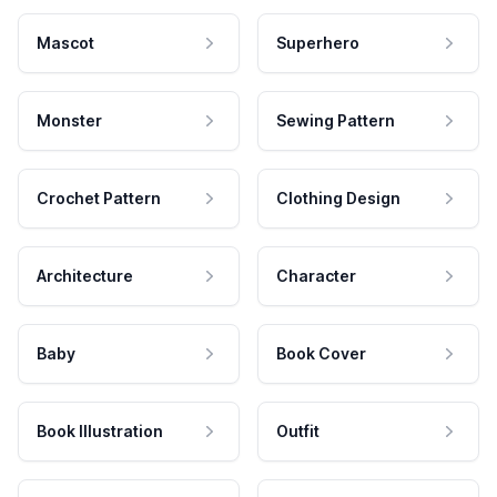
Mascot
Superhero
Monster
Sewing Pattern
Crochet Pattern
Clothing Design
Architecture
Character
Baby
Book Cover
Book Illustration
Outfit