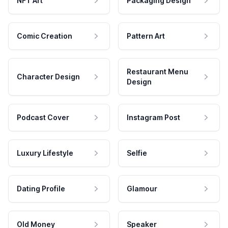
NFT Art
Packaging Design
Comic Creation
Pattern Art
Restaurant Menu
Character Design
Design
Podcast Cover
Instagram Post
Luxury Lifestyle
Selfie
Dating Profile
Glamour
Old Money
Speaker