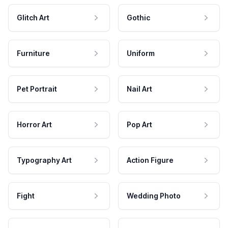
Glitch Art
Gothic
Furniture
Uniform
Pet Portrait
Nail Art
Horror Art
Pop Art
Typography Art
Action Figure
Fight
Wedding Photo