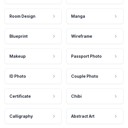
Room Design
Manga
Blueprint
Wireframe
Makeup
Passport Photo
ID Photo
Couple Photo
Certificate
Chibi
Calligraphy
Abstract Art