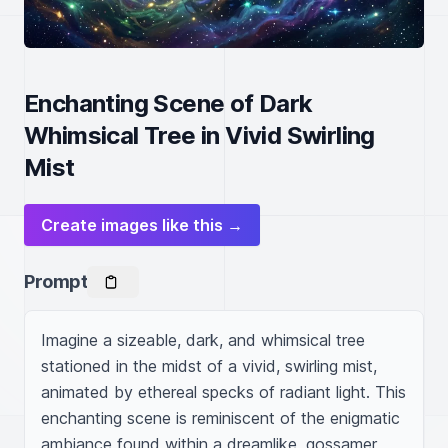
Enchanting Scene of Dark
Whimsical Tree in Vivid Swirling
Mist
Create images like this →
Prompt
Imagine a sizeable, dark, and whimsical tree 
stationed in the midst of a vivid, swirling mist, 
animated by ethereal specks of radiant light. This 
enchanting scene is reminiscent of the enigmatic 
ambiance found within a dreamlike, gossamer 