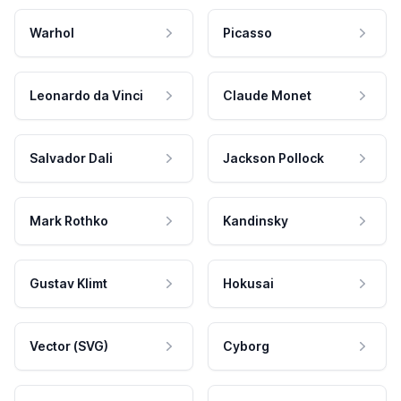
Warhol
Picasso
Leonardo da Vinci
Claude Monet
Salvador Dali
Jackson Pollock
Mark Rothko
Kandinsky
Gustav Klimt
Hokusai
Vector (SVG)
Cyborg