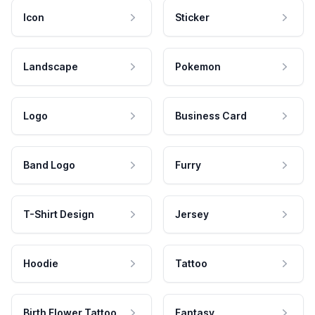
Icon
Sticker
Landscape
Pokemon
Logo
Business Card
Band Logo
Furry
T-Shirt Design
Jersey
Hoodie
Tattoo
Birth Flower Tattoo
Fantasy