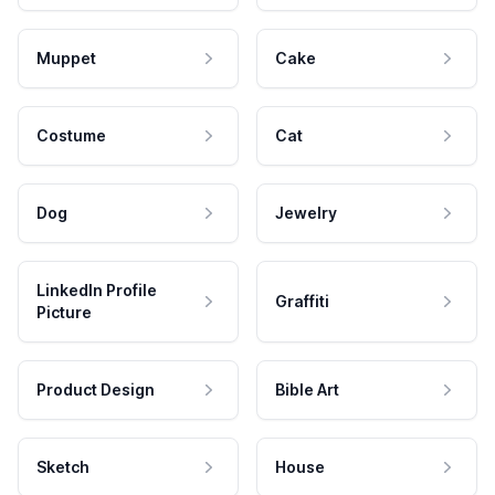
Muppet
Cake
Costume
Cat
Dog
Jewelry
LinkedIn Profile
Graffiti
Picture
Product Design
Bible Art
Sketch
House