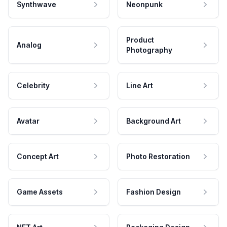
Synthwave
Neonpunk
Product
Analog
Photography
Celebrity
Line Art
Avatar
Background Art
Concept Art
Photo Restoration
Game Assets
Fashion Design