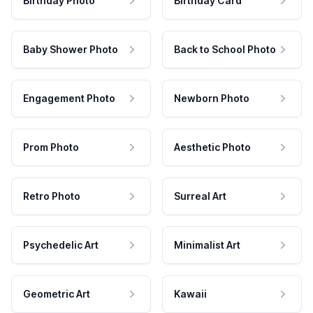
Birthday Photo
Birthday Card
Baby Shower Photo
Back to School Photo
Engagement Photo
Newborn Photo
Prom Photo
Aesthetic Photo
Retro Photo
Surreal Art
Psychedelic Art
Minimalist Art
Geometric Art
Kawaii