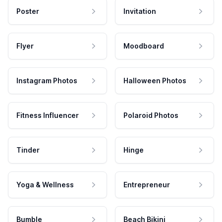
Poster
Invitation
Flyer
Moodboard
Instagram Photos
Halloween Photos
Fitness Influencer
Polaroid Photos
Tinder
Hinge
Yoga & Wellness
Entrepreneur
Bumble
Beach Bikini