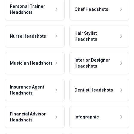
Personal Trainer
Chef Headshots
Headshots
Hair Stylist
Nurse Headshots
Headshots
Interior Designer
Musician Headshots
Headshots
Insurance Agent
Dentist Headshots
Headshots
Financial Advisor
Infographic
Headshots