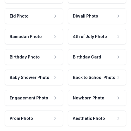
Eid Photo
Diwali Photo
Ramadan Photo
4th of July Photo
Birthday Photo
Birthday Card
Baby Shower Photo
Back to School Photo
Engagement Photo
Newborn Photo
Prom Photo
Aesthetic Photo