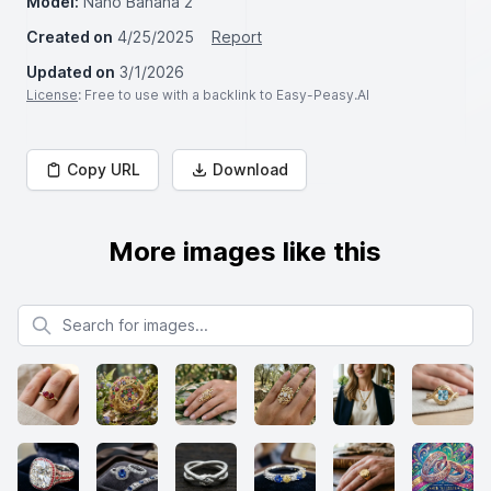
Model:
Nano Banana 2
Created on
4/25/2025
Report
Updated on
3/1/2026
License
: Free to use with a backlink to Easy-Peasy.AI
Copy URL
Download
More images like this
Search for images