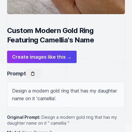
Custom Modern Gold Ring
Featuring Camellia's Name
Create images like this →
Prompt
Design a modern gold ring that has my daughter 
name on it 'camellia'.
Original Prompt:
Design a modern gold ring that has my
daughter name on it " camellia "