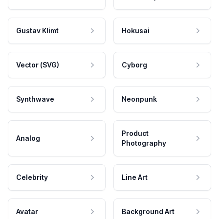
Gustav Klimt
Hokusai
Vector (SVG)
Cyborg
Synthwave
Neonpunk
Product
Analog
Photography
Celebrity
Line Art
Avatar
Background Art