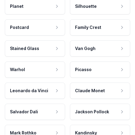
Planet
Silhouette
Postcard
Family Crest
Stained Glass
Van Gogh
Warhol
Picasso
Leonardo da Vinci
Claude Monet
Salvador Dali
Jackson Pollock
Mark Rothko
Kandinsky