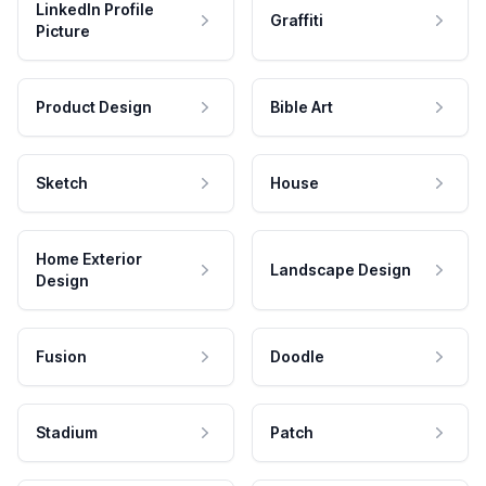
LinkedIn Profile
Graffiti
Picture
Product Design
Bible Art
Sketch
House
Home Exterior
Landscape Design
Design
Fusion
Doodle
Stadium
Patch