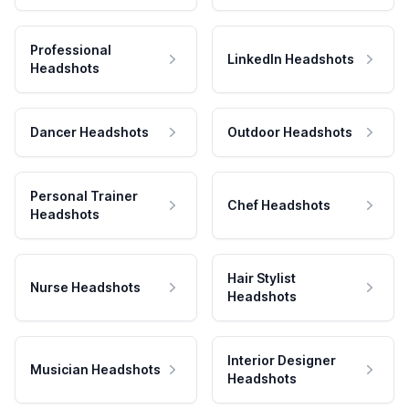
Professional
LinkedIn Headshots
Headshots
Dancer Headshots
Outdoor Headshots
Personal Trainer
Chef Headshots
Headshots
Hair Stylist
Nurse Headshots
Headshots
Interior Designer
Musician Headshots
Headshots