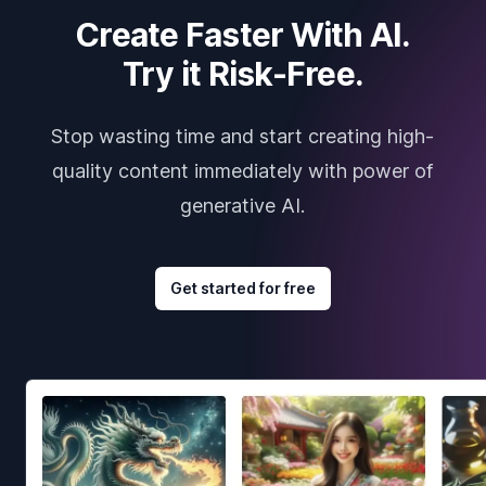
Create Faster With AI.
Try it Risk-Free.
Stop wasting time and start creating high-
quality content immediately with power of
generative AI.
Get started for free