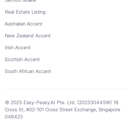
Real Estate Listing
Australian Accent
New Zealand Accent
Irish Accent
Scottish Accent
South African Accent
© 2025 Easy-Peasy.AI Pte. Ltd. (202330445W) 18
Cross St, #02-101 Cross Street Exchange, Singapore
048423