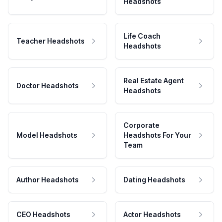
Headshots
Life Coach
Teacher Headshots
Headshots
Real Estate Agent
Doctor Headshots
Headshots
Corporate
Model Headshots
Headshots For Your
Team
Author Headshots
Dating Headshots
CEO Headshots
Actor Headshots