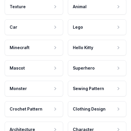
Texture
Animal
Car
Lego
Minecraft
Hello Kitty
Mascot
Superhero
Monster
Sewing Pattern
Crochet Pattern
Clothing Design
Architecture
Character