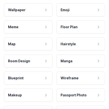
Wallpaper
Emoji
Meme
Floor Plan
Map
Hairstyle
Room Design
Manga
Blueprint
Wireframe
Makeup
Passport Photo