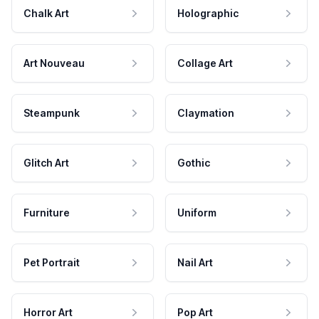
Chalk Art
Holographic
Art Nouveau
Collage Art
Steampunk
Claymation
Glitch Art
Gothic
Furniture
Uniform
Pet Portrait
Nail Art
Horror Art
Pop Art