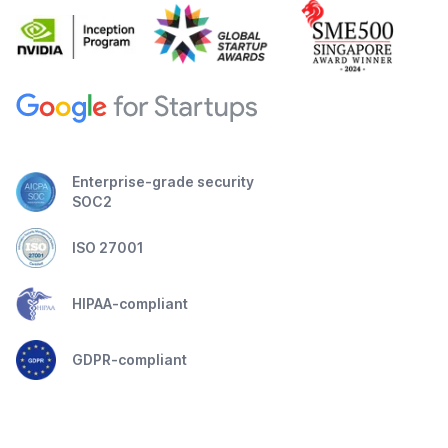
Enterprise-grade security
SOC2
ISO 27001
HIPAA-compliant
GDPR-compliant