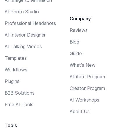
AI Photo Studio
Company
Professional Headshots
Reviews
AI Interior Designer
Blog
AI Talking Videos
Guide
Templates
What's New
Workflows
Affiliate Program
Plugins
Creator Program
B2B Solutions
AI Workshops
Free AI Tools
About Us
Tools