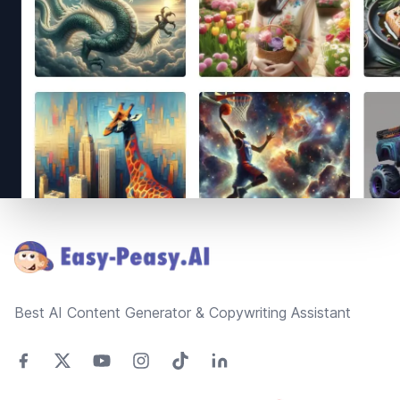
Footer
Best AI Content Generator & Copywriting Assistant