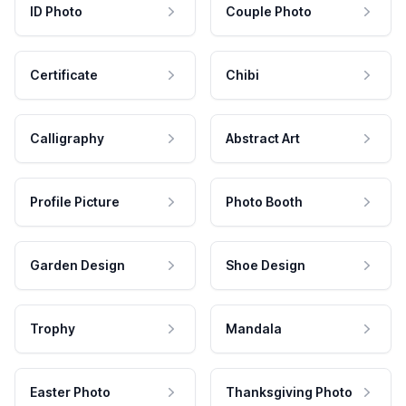
ID Photo
Couple Photo
Certificate
Chibi
Calligraphy
Abstract Art
Profile Picture
Photo Booth
Garden Design
Shoe Design
Trophy
Mandala
Easter Photo
Thanksgiving Photo