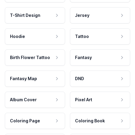
T-Shirt Design
Jersey
Hoodie
Tattoo
Birth Flower Tattoo
Fantasy
Fantasy Map
DND
Album Cover
Pixel Art
Coloring Page
Coloring Book