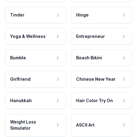
Tinder
Hinge
Yoga & Wellness
Entrepreneur
Bumble
Beach Bikini
Girlfriend
Chinese New Year
Hanukkah
Hair Color Try On
Weight Loss
ASCII Art
Simulator