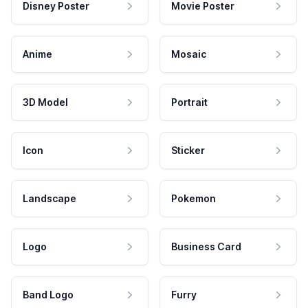
Disney Poster
Movie Poster
Anime
Mosaic
3D Model
Portrait
Icon
Sticker
Landscape
Pokemon
Logo
Business Card
Band Logo
Furry