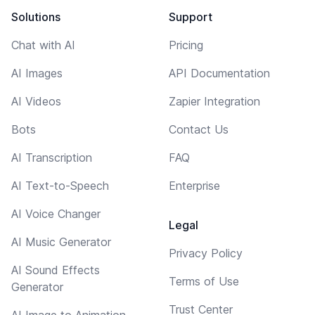
Solutions
Support
Chat with AI
Pricing
AI Images
API Documentation
AI Videos
Zapier Integration
Bots
Contact Us
AI Transcription
FAQ
AI Text-to-Speech
Enterprise
AI Voice Changer
Legal
AI Music Generator
Privacy Policy
AI Sound Effects
Terms of Use
Generator
Trust Center
AI Image to Animation