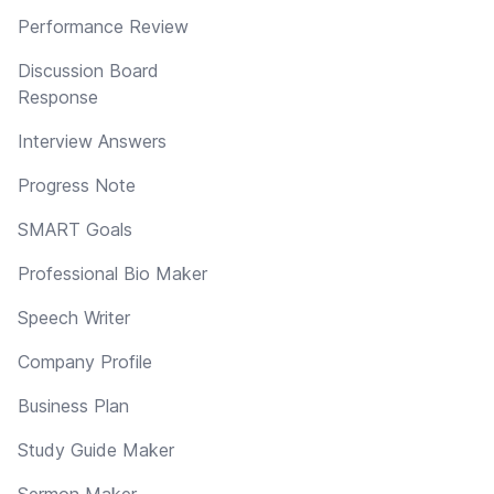
Performance Review
Discussion Board
Response
Interview Answers
Progress Note
SMART Goals
Professional Bio Maker
Speech Writer
Company Profile
Business Plan
Study Guide Maker
Sermon Maker