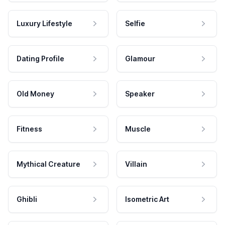
Luxury Lifestyle
Selfie
Dating Profile
Glamour
Old Money
Speaker
Fitness
Muscle
Mythical Creature
Villain
Ghibli
Isometric Art