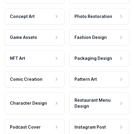
Concept Art
Photo Restoration
Game Assets
Fashion Design
NFT Art
Packaging Design
Comic Creation
Pattern Art
Restaurant Menu
Character Design
Design
Podcast Cover
Instagram Post