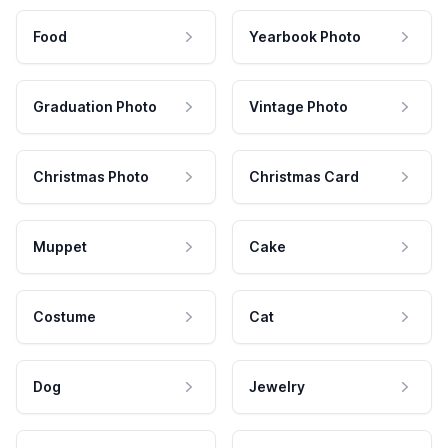
Food
Yearbook Photo
Graduation Photo
Vintage Photo
Christmas Photo
Christmas Card
Muppet
Cake
Costume
Cat
Dog
Jewelry