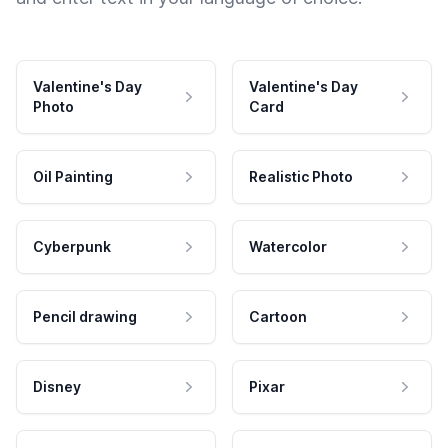
Valentine's Day
Valentine's Day
Photo
Card
Oil Painting
Realistic Photo
Cyberpunk
Watercolor
Pencil drawing
Cartoon
Disney
Pixar