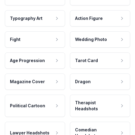
Typography Art
Action Figure
Fight
Wedding Photo
Age Progression
Tarot Card
Magazine Cover
Dragon
Therapist
Political Cartoon
Headshots
Comedian
Lawyer Headshots