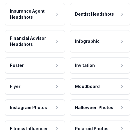
Insurance Agent
Dentist Headshots
Headshots
Financial Advisor
Infographic
Headshots
Poster
Invitation
Flyer
Moodboard
Instagram Photos
Halloween Photos
Fitness Influencer
Polaroid Photos