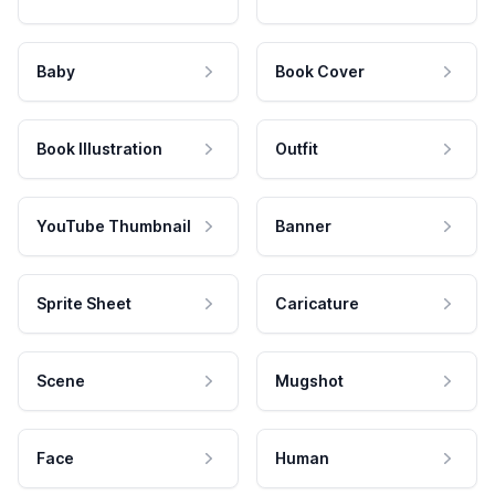
Baby
Book Cover
Book Illustration
Outfit
YouTube Thumbnail
Banner
Sprite Sheet
Caricature
Scene
Mugshot
Face
Human