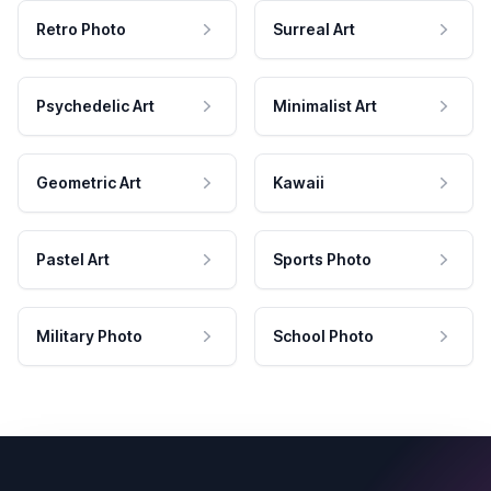
Retro Photo
Surreal Art
Psychedelic Art
Minimalist Art
Geometric Art
Kawaii
Pastel Art
Sports Photo
Military Photo
School Photo