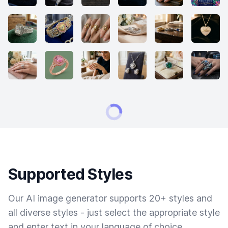
Supported Styles
Our AI image generator supports 20+ styles and
all diverse styles - just select the appropriate style
and enter text in your language of choice.