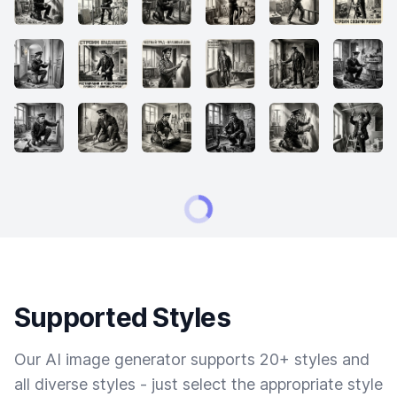
Supported Styles
Our AI image generator supports 20+ styles and
all diverse styles - just select the appropriate style