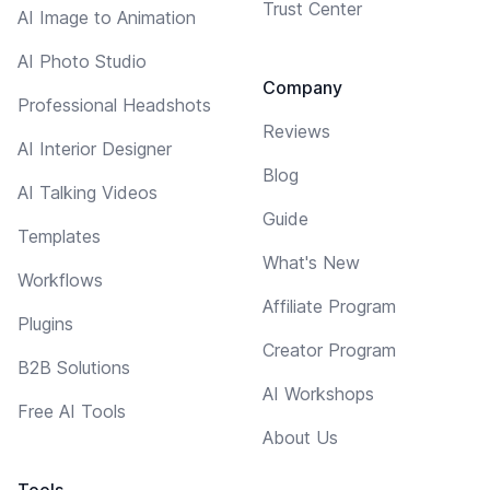
Trust Center
AI Image to Animation
AI Photo Studio
Company
Professional Headshots
Reviews
AI Interior Designer
Blog
AI Talking Videos
Guide
Templates
What's New
Workflows
Affiliate Program
Plugins
Creator Program
B2B Solutions
AI Workshops
Free AI Tools
About Us
Tools