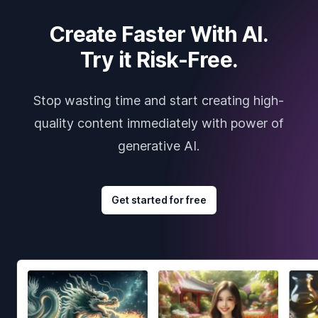
Create Faster With AI.
Try it Risk-Free.
Stop wasting time and start creating high-
quality content immediately with power of
generative AI.
Get started for free