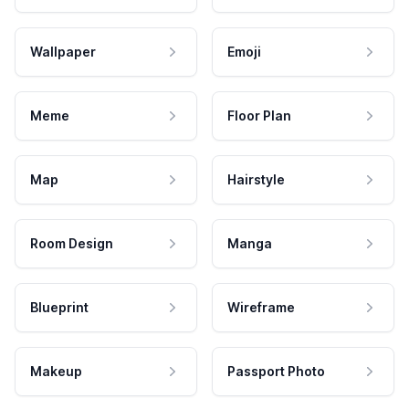
Wallpaper
Emoji
Meme
Floor Plan
Map
Hairstyle
Room Design
Manga
Blueprint
Wireframe
Makeup
Passport Photo