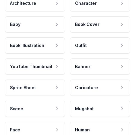
Architecture
Character
Baby
Book Cover
Book Illustration
Outfit
YouTube Thumbnail
Banner
Sprite Sheet
Caricature
Scene
Mugshot
Face
Human