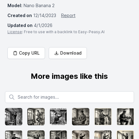
Model:
Nano Banana 2
Created on
12/14/2023
Report
Updated on
4/1/2026
License
: Free to use with a backlink to Easy-Peasy.AI
Copy URL
Download
More images like this
Search for images