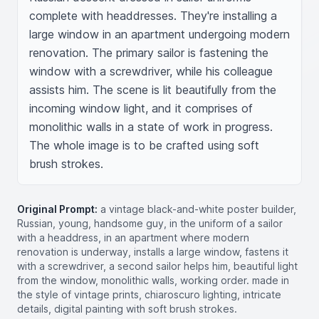
complete with headdresses. They're installing a 
large window in an apartment undergoing modern 
renovation. The primary sailor is fastening the 
window with a screwdriver, while his colleague 
assists him. The scene is lit beautifully from the 
incoming window light, and it comprises of 
monolithic walls in a state of work in progress. 
The whole image is to be crafted using soft 
brush strokes.
Original Prompt:
a vintage black-and-white poster builder,
Russian, young, handsome guy, in the uniform of a sailor
with a headdress, in an apartment where modern
renovation is underway, installs a large window, fastens it
with a screwdriver, a second sailor helps him, beautiful light
from the window, monolithic walls, working order. made in
the style of vintage prints, chiaroscuro lighting, intricate
details, digital painting with soft brush strokes.