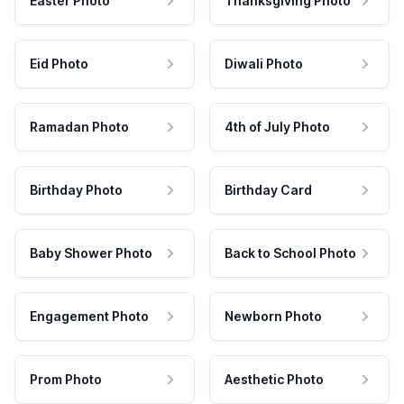
Easter Photo
Thanksgiving Photo
Eid Photo
Diwali Photo
Ramadan Photo
4th of July Photo
Birthday Photo
Birthday Card
Baby Shower Photo
Back to School Photo
Engagement Photo
Newborn Photo
Prom Photo
Aesthetic Photo