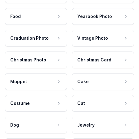
Food
Yearbook Photo
Graduation Photo
Vintage Photo
Christmas Photo
Christmas Card
Muppet
Cake
Costume
Cat
Dog
Jewelry