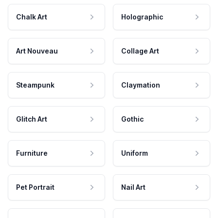
Chalk Art
Holographic
Art Nouveau
Collage Art
Steampunk
Claymation
Glitch Art
Gothic
Furniture
Uniform
Pet Portrait
Nail Art