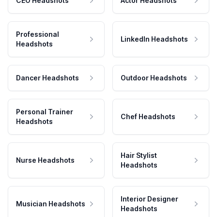
CEO Headshots
Actor Headshots
Professional
LinkedIn Headshots
Headshots
Dancer Headshots
Outdoor Headshots
Personal Trainer
Chef Headshots
Headshots
Hair Stylist
Nurse Headshots
Headshots
Interior Designer
Musician Headshots
Headshots