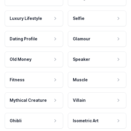
Luxury Lifestyle
Selfie
Dating Profile
Glamour
Old Money
Speaker
Fitness
Muscle
Mythical Creature
Villain
Ghibli
Isometric Art