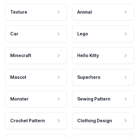
Texture
Animal
Car
Lego
Minecraft
Hello Kitty
Mascot
Superhero
Monster
Sewing Pattern
Crochet Pattern
Clothing Design