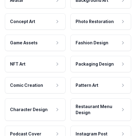
Avatar
Background Art
Concept Art
Photo Restoration
Game Assets
Fashion Design
NFT Art
Packaging Design
Comic Creation
Pattern Art
Restaurant Menu
Character Design
Design
Podcast Cover
Instagram Post