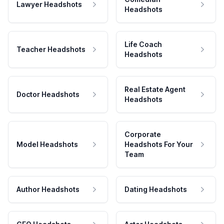
Lawyer Headshots
Headshots
Life Coach
Teacher Headshots
Headshots
Real Estate Agent
Doctor Headshots
Headshots
Corporate
Model Headshots
Headshots For Your
Team
Author Headshots
Dating Headshots