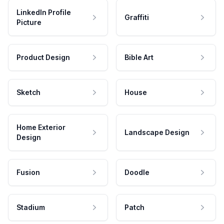
LinkedIn Profile
Graffiti
Picture
Product Design
Bible Art
Sketch
House
Home Exterior
Landscape Design
Design
Fusion
Doodle
Stadium
Patch