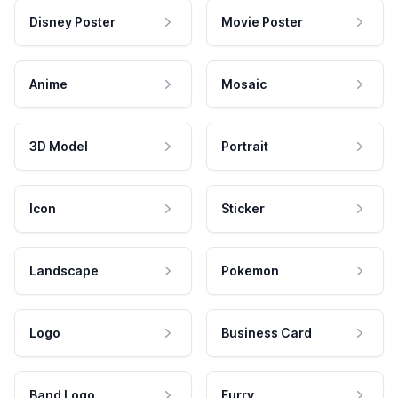
Disney Poster
Movie Poster
Anime
Mosaic
3D Model
Portrait
Icon
Sticker
Landscape
Pokemon
Logo
Business Card
Band Logo
Furry