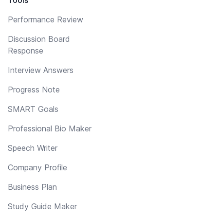
Performance Review
Discussion Board
Response
Interview Answers
Progress Note
SMART Goals
Professional Bio Maker
Speech Writer
Company Profile
Business Plan
Study Guide Maker