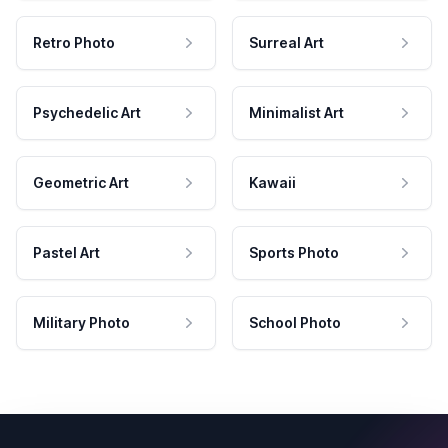
Retro Photo
Surreal Art
Psychedelic Art
Minimalist Art
Geometric Art
Kawaii
Pastel Art
Sports Photo
Military Photo
School Photo