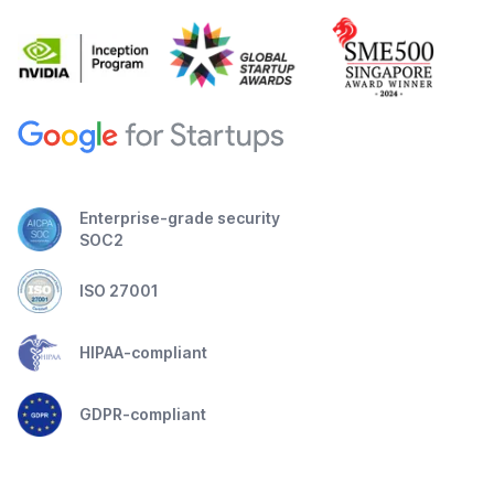
Enterprise-grade security
SOC2
ISO 27001
HIPAA-compliant
GDPR-compliant