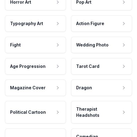
Horror Art
Pop Art
Typography Art
Action Figure
Fight
Wedding Photo
Age Progression
Tarot Card
Magazine Cover
Dragon
Therapist
Political Cartoon
Headshots
Comedian