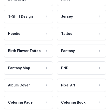
T-Shirt Design
Jersey
Hoodie
Tattoo
Birth Flower Tattoo
Fantasy
Fantasy Map
DND
Album Cover
Pixel Art
Coloring Page
Coloring Book