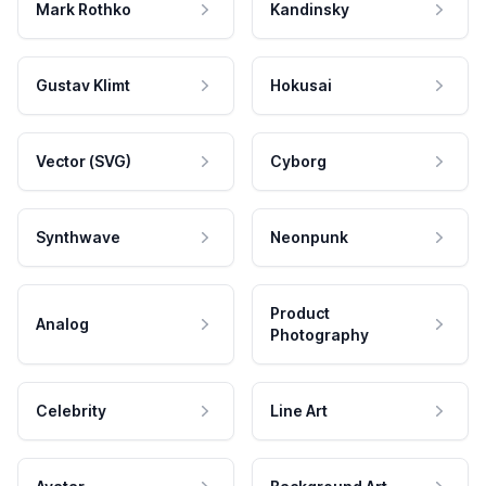
Mark Rothko
Kandinsky
Gustav Klimt
Hokusai
Vector (SVG)
Cyborg
Synthwave
Neonpunk
Product
Analog
Photography
Celebrity
Line Art