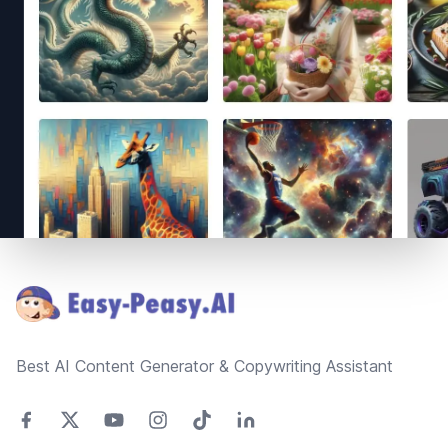
Footer
Best AI Content Generator & Copywriting Assistant