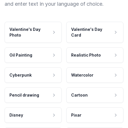
and enter text in your language of choice.
Valentine's Day
Valentine's Day
Photo
Card
Oil Painting
Realistic Photo
Cyberpunk
Watercolor
Pencil drawing
Cartoon
Disney
Pixar