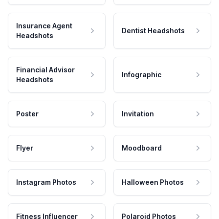
Insurance Agent
Dentist Headshots
Headshots
Financial Advisor
Infographic
Headshots
Poster
Invitation
Flyer
Moodboard
Instagram Photos
Halloween Photos
Fitness Influencer
Polaroid Photos