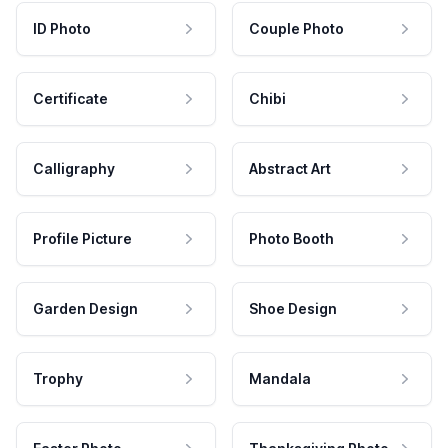
ID Photo
Couple Photo
Certificate
Chibi
Calligraphy
Abstract Art
Profile Picture
Photo Booth
Garden Design
Shoe Design
Trophy
Mandala