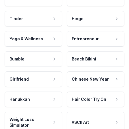
Tinder
Hinge
Yoga & Wellness
Entrepreneur
Bumble
Beach Bikini
Girlfriend
Chinese New Year
Hanukkah
Hair Color Try On
Weight Loss
ASCII Art
Simulator