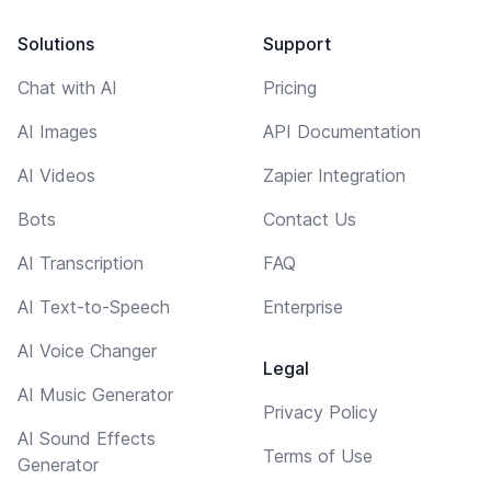
Solutions
Support
Chat with AI
Pricing
AI Images
API Documentation
AI Videos
Zapier Integration
Bots
Contact Us
AI Transcription
FAQ
AI Text-to-Speech
Enterprise
AI Voice Changer
Legal
AI Music Generator
Privacy Policy
AI Sound Effects
Terms of Use
Generator