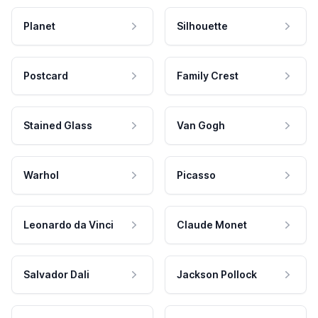
Planet
Silhouette
Postcard
Family Crest
Stained Glass
Van Gogh
Warhol
Picasso
Leonardo da Vinci
Claude Monet
Salvador Dali
Jackson Pollock