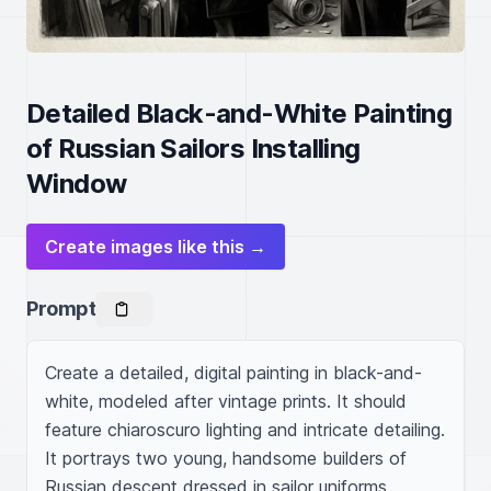
Detailed Black-and-White Painting
of Russian Sailors Installing
Window
Create images like this →
Prompt
Create a detailed, digital painting in black-and-
white, modeled after vintage prints. It should 
feature chiaroscuro lighting and intricate detailing. 
It portrays two young, handsome builders of 
Russian descent dressed in sailor uniforms 