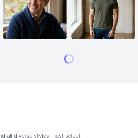
 all diverse styles - just select