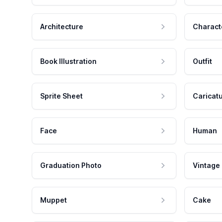
Architecture
Charact
Book Illustration
Outfit
Sprite Sheet
Caricat
Face
Human
Graduation Photo
Vintage
Muppet
Cake