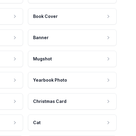
Book Cover
Banner
Mugshot
Yearbook Photo
Christmas Card
Cat