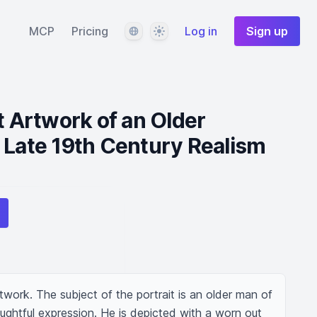
Language
Theme
MCP
Pricing
Log in
Sign up
t Artwork of an Older
 Late 19th Century Realism
twork. The subject of the portrait is an older man of 
ughtful expression. He is depicted with a worn out 