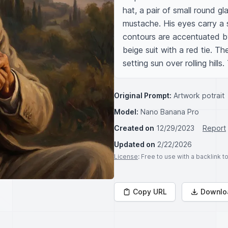
hat, a pair of small round g
mustache. His eyes carry a 
contours are accentuated by 
beige suit with a red tie. T
setting sun over rolling hills
Original Prompt:
Artwork potrait
Model:
Nano Banana Pro
Created on
12/29/2023
Report
Updated on
2/22/2026
License
: Free to use with a backlink 
Copy URL
Downlo