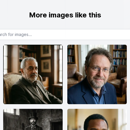
More images like this
or images