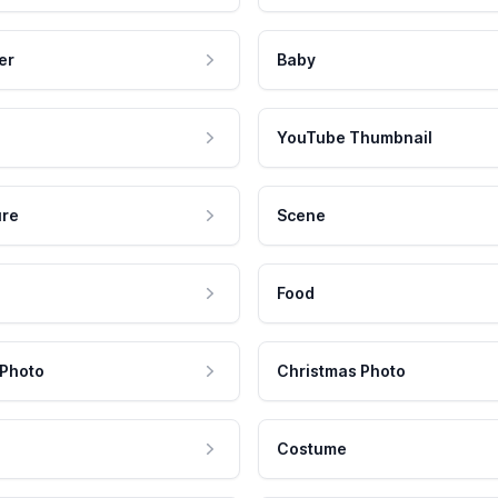
er
Baby
YouTube Thumbnail
ure
Scene
Food
 Photo
Christmas Photo
Costume