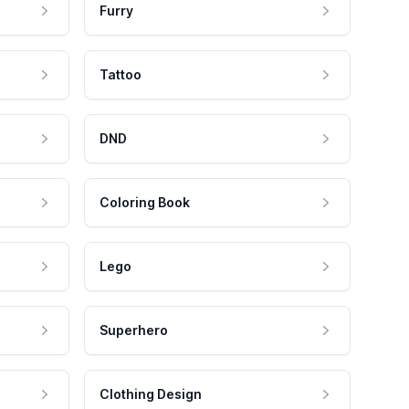
Furry
Tattoo
DND
Coloring Book
Lego
Superhero
Clothing Design