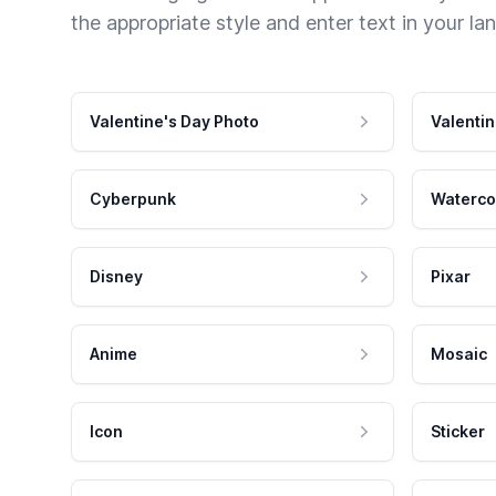
the appropriate style and enter text in your la
Valentine's Day Photo
Valentin
Cyberpunk
Waterco
Disney
Pixar
Anime
Mosaic
Icon
Sticker