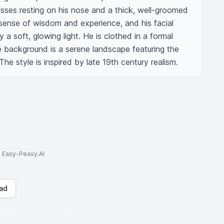
lasses resting on his nose and a thick, well-groomed 
sense of wisdom and experience, and his facial 
a soft, glowing light. He is clothed in a formal 
he background is a serene landscape featuring the 
. The style is inspired by late 19th century realism.
to Easy-Peasy.AI
ad