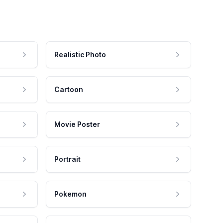
Realistic Photo
Cartoon
Movie Poster
Portrait
Pokemon