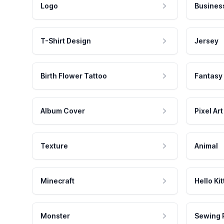
Logo
Busines
T-Shirt Design
Jersey
Birth Flower Tattoo
Fantasy
Album Cover
Pixel Art
Texture
Animal
Minecraft
Hello Kit
Monster
Sewing 