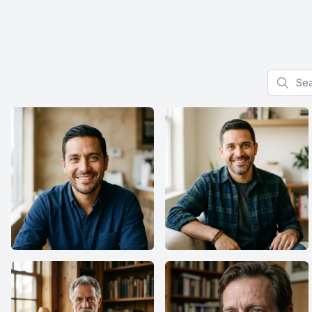
Search f