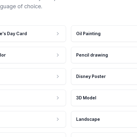
nguage of choice.
e's Day Card
Oil Painting
lor
Pencil drawing
Disney Poster
3D Model
Landscape