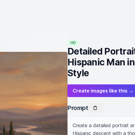
HD
Detailed Portrai
Hispanic Man in
Style
Create images like this →
Prompt
Create a detailed portrait ar
Hispanic descent with a tho