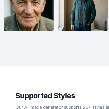
Supported Styles
Our AI image generator supports 20+ styles and