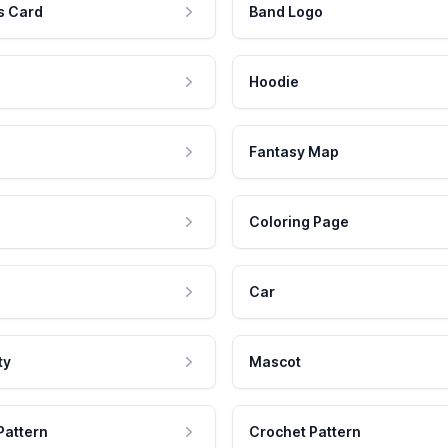
s Card
Band Logo
Hoodie
Fantasy Map
Coloring Page
Car
ty
Mascot
Pattern
Crochet Pattern