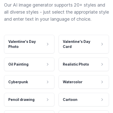
Our AI image generator supports 20+ styles and
all diverse styles - just select the appropriate style
and enter text in your language of choice.
Valentine's Day
Valentine's Day
Photo
Card
Oil Painting
Realistic Photo
Cyberpunk
Watercolor
Pencil drawing
Cartoon