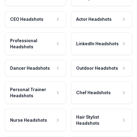
CEO Headshots
Actor Headshots
Professional
LinkedIn Headshots
Headshots
Dancer Headshots
Outdoor Headshots
Personal Trainer
Chef Headshots
Headshots
Hair Stylist
Nurse Headshots
Headshots