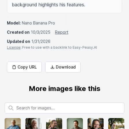
background highlights his features.
Model:
Nano Banana Pro
Created on
10/3/2025
Report
Updated on
1/31/2026
License
: Free to use with a backlink to Easy-Peasy.AI
Copy URL
Download
More images like this
Search for images