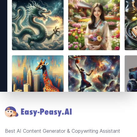
Footer
Best AI Content Generator & Copywriting Assistant