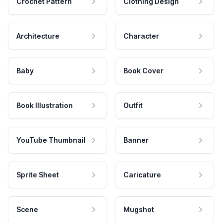
Crochet Pattern
Clothing Design
Architecture
Character
Baby
Book Cover
Book Illustration
Outfit
YouTube Thumbnail
Banner
Sprite Sheet
Caricature
Scene
Mugshot