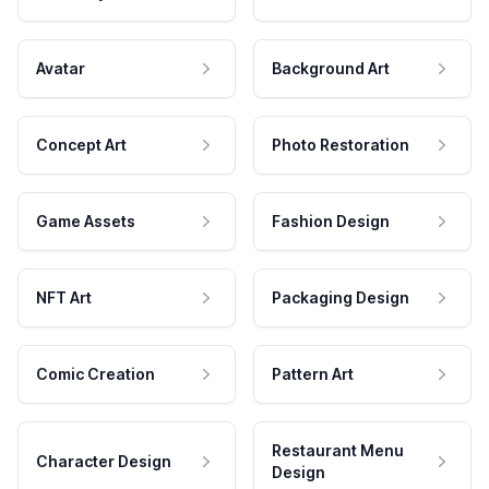
Avatar
Background Art
Concept Art
Photo Restoration
Game Assets
Fashion Design
NFT Art
Packaging Design
Comic Creation
Pattern Art
Restaurant Menu
Character Design
Design