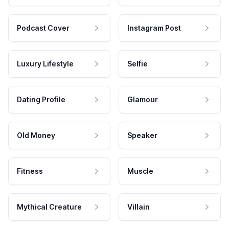
Podcast Cover
Instagram Post
Luxury Lifestyle
Selfie
Dating Profile
Glamour
Old Money
Speaker
Fitness
Muscle
Mythical Creature
Villain