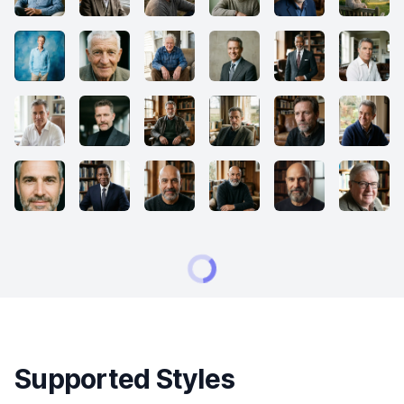
Supported Styles