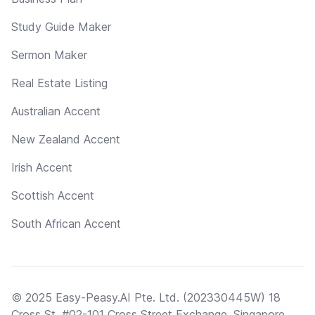
Study Guide Maker
Sermon Maker
Real Estate Listing
Australian Accent
New Zealand Accent
Irish Accent
Scottish Accent
South African Accent
© 2025 Easy-Peasy.AI Pte. Ltd. (202330445W) 18
Cross St, #02-101 Cross Street Exchange, Singapore