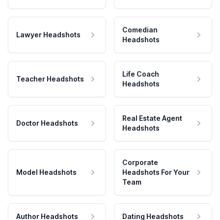
Comedian
Lawyer Headshots
Headshots
Life Coach
Teacher Headshots
Headshots
Real Estate Agent
Doctor Headshots
Headshots
Corporate
Model Headshots
Headshots For Your
Team
Author Headshots
Dating Headshots