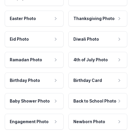
Easter Photo
Thanksgiving Photo
Eid Photo
Diwali Photo
Ramadan Photo
4th of July Photo
Birthday Photo
Birthday Card
Baby Shower Photo
Back to School Photo
Engagement Photo
Newborn Photo