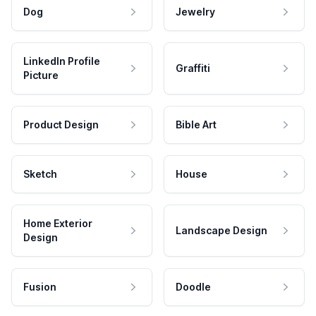
Dog
Jewelry
LinkedIn Profile
Graffiti
Picture
Product Design
Bible Art
Sketch
House
Home Exterior
Landscape Design
Design
Fusion
Doodle