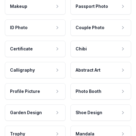
Makeup
Passport Photo
ID Photo
Couple Photo
Certificate
Chibi
Calligraphy
Abstract Art
Profile Picture
Photo Booth
Garden Design
Shoe Design
Trophy
Mandala