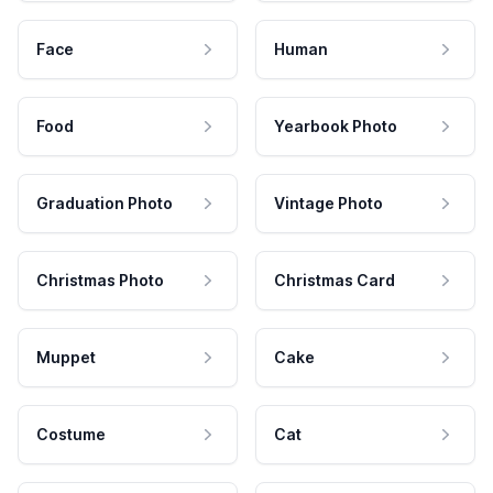
Face
Human
Food
Yearbook Photo
Graduation Photo
Vintage Photo
Christmas Photo
Christmas Card
Muppet
Cake
Costume
Cat