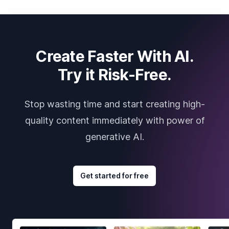
Create Faster With AI.
Try it Risk-Free.
Stop wasting time and start creating high-
quality content immediately with power of
generative AI.
Get started for free