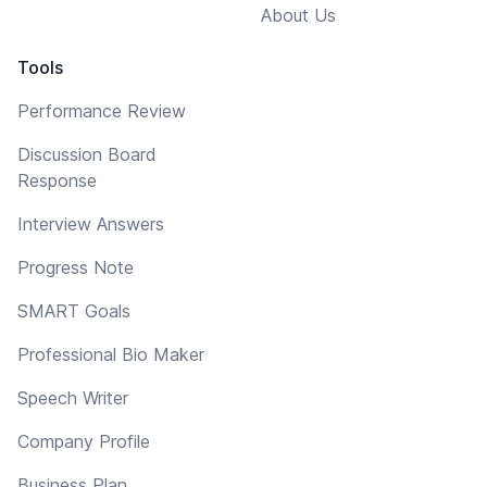
About Us
Tools
Performance Review
Discussion Board
Response
Interview Answers
Progress Note
SMART Goals
Professional Bio Maker
Speech Writer
Company Profile
Business Plan