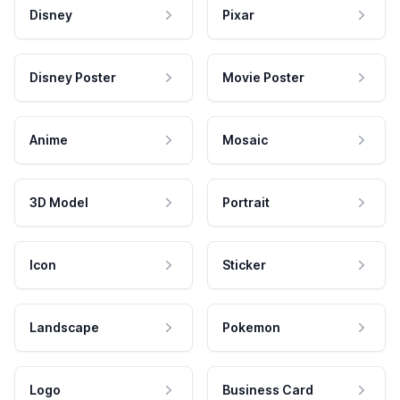
Disney
Pixar
Disney Poster
Movie Poster
Anime
Mosaic
3D Model
Portrait
Icon
Sticker
Landscape
Pokemon
Logo
Business Card