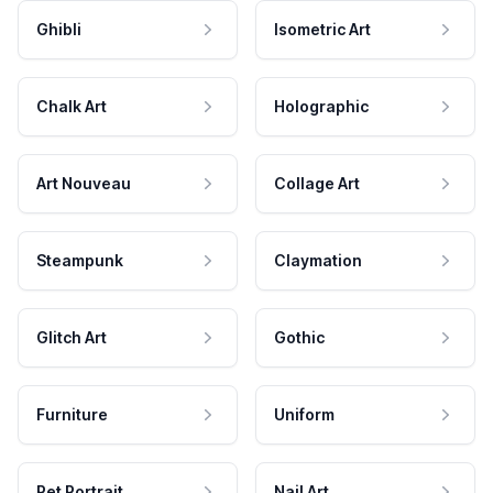
Ghibli
Isometric Art
Chalk Art
Holographic
Art Nouveau
Collage Art
Steampunk
Claymation
Glitch Art
Gothic
Furniture
Uniform
Pet Portrait
Nail Art