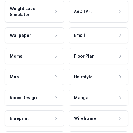
Weight Loss
ASCII Art
Simulator
Wallpaper
Emoji
Meme
Floor Plan
Map
Hairstyle
Room Design
Manga
Blueprint
Wireframe