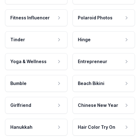
Fitness Influencer
Polaroid Photos
Tinder
Hinge
Yoga & Wellness
Entrepreneur
Bumble
Beach Bikini
Girlfriend
Chinese New Year
Hanukkah
Hair Color Try On