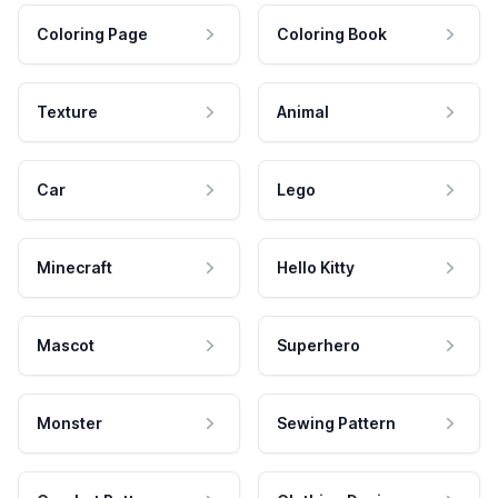
Coloring Page
Coloring Book
Texture
Animal
Car
Lego
Minecraft
Hello Kitty
Mascot
Superhero
Monster
Sewing Pattern