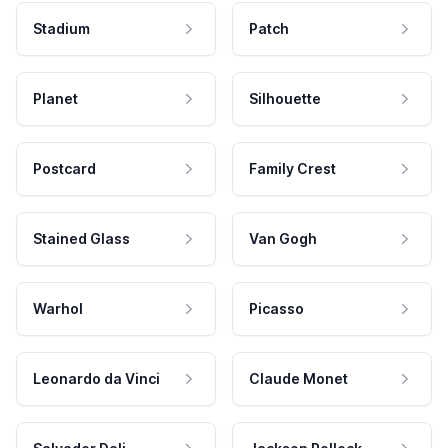
Stadium
Patch
Planet
Silhouette
Postcard
Family Crest
Stained Glass
Van Gogh
Warhol
Picasso
Leonardo da Vinci
Claude Monet