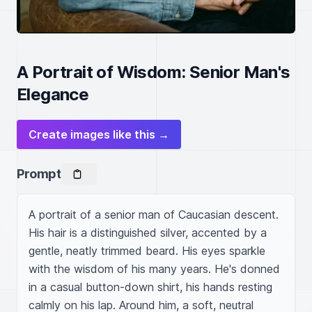
A Portrait of Wisdom: Senior Man's
Elegance
Create images like this →
Prompt
A portrait of a senior man of Caucasian descent. 
His hair is a distinguished silver, accented by a 
gentle, neatly trimmed beard. His eyes sparkle 
with the wisdom of his many years. He's donned 
in a casual button-down shirt, his hands resting 
calmly on his lap. Around him, a soft, neutral 