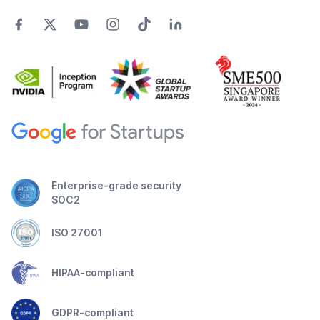
Enterprise-grade security
SOC2
ISO 27001
HIPAA-compliant
GDPR-compliant