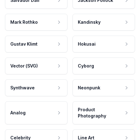
Salvador Dali
Jackson Pollock
Mark Rothko
Kandinsky
Gustav Klimt
Hokusai
Vector (SVG)
Cyborg
Synthwave
Neonpunk
Product
Analog
Photography
Celebrity
Line Art