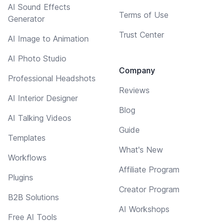
AI Sound Effects
Terms of Use
Generator
Trust Center
AI Image to Animation
AI Photo Studio
Company
Professional Headshots
Reviews
AI Interior Designer
Blog
AI Talking Videos
Guide
Templates
What's New
Workflows
Affiliate Program
Plugins
Creator Program
B2B Solutions
AI Workshops
Free AI Tools