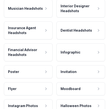
Interior Designer
Musician Headshots
Headshots
Insurance Agent
Dentist Headshots
Headshots
Financial Advisor
Infographic
Headshots
Poster
Invitation
Flyer
Moodboard
Instagram Photos
Halloween Photos