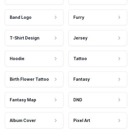
Band Logo
Furry
T-Shirt Design
Jersey
Hoodie
Tattoo
Birth Flower Tattoo
Fantasy
Fantasy Map
DND
Album Cover
Pixel Art