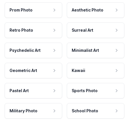
Prom Photo
Aesthetic Photo
Retro Photo
Surreal Art
Psychedelic Art
Minimalist Art
Geometric Art
Kawaii
Pastel Art
Sports Photo
Military Photo
School Photo