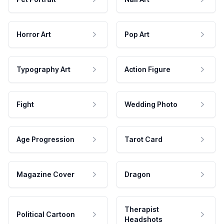
Horror Art
Pop Art
Typography Art
Action Figure
Fight
Wedding Photo
Age Progression
Tarot Card
Magazine Cover
Dragon
Therapist
Political Cartoon
Headshots