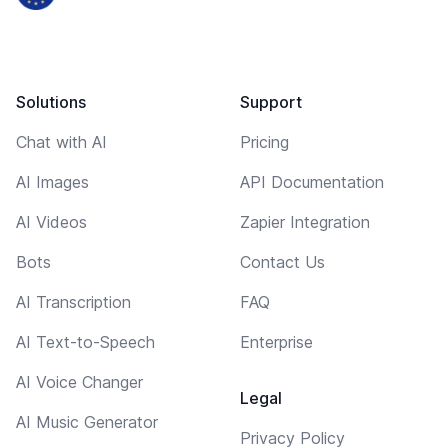
Solutions
Support
Chat with AI
Pricing
AI Images
API Documentation
AI Videos
Zapier Integration
Bots
Contact Us
AI Transcription
FAQ
AI Text-to-Speech
Enterprise
AI Voice Changer
Legal
AI Music Generator
Privacy Policy