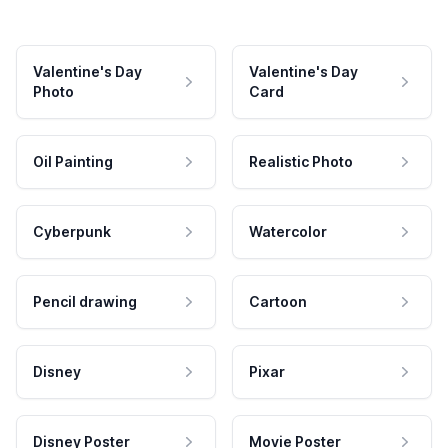
Valentine's Day
Valentine's Day
Photo
Card
Oil Painting
Realistic Photo
Cyberpunk
Watercolor
Pencil drawing
Cartoon
Disney
Pixar
Disney Poster
Movie Poster