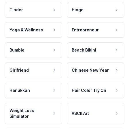
Tinder
Hinge
Yoga & Wellness
Entrepreneur
Bumble
Beach Bikini
Girlfriend
Chinese New Year
Hanukkah
Hair Color Try On
Weight Loss
ASCII Art
Simulator