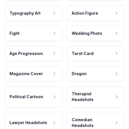
Typography Art
Action Figure
Fight
Wedding Photo
Age Progression
Tarot Card
Magazine Cover
Dragon
Therapist
Political Cartoon
Headshots
Comedian
Lawyer Headshots
Headshots