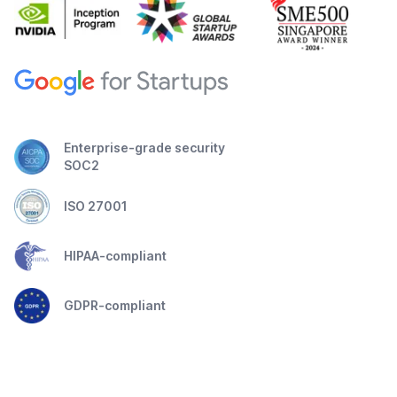
Enterprise-grade security
SOC2
ISO 27001
HIPAA-compliant
GDPR-compliant