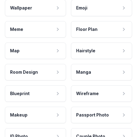
Wallpaper
Emoji
Meme
Floor Plan
Map
Hairstyle
Room Design
Manga
Blueprint
Wireframe
Makeup
Passport Photo
ID Photo
Couple Photo