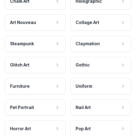
Chalk Art
Holographic
Art Nouveau
Collage Art
Steampunk
Claymation
Glitch Art
Gothic
Furniture
Uniform
Pet Portrait
Nail Art
Horror Art
Pop Art