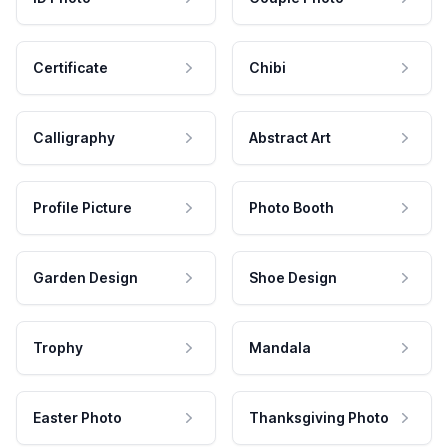
Certificate
Chibi
Calligraphy
Abstract Art
Profile Picture
Photo Booth
Garden Design
Shoe Design
Trophy
Mandala
Easter Photo
Thanksgiving Photo