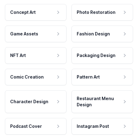
Concept Art
Photo Restoration
Game Assets
Fashion Design
NFT Art
Packaging Design
Comic Creation
Pattern Art
Restaurant Menu
Character Design
Design
Podcast Cover
Instagram Post