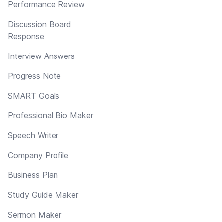
Performance Review
Discussion Board
Response
Interview Answers
Progress Note
SMART Goals
Professional Bio Maker
Speech Writer
Company Profile
Business Plan
Study Guide Maker
Sermon Maker