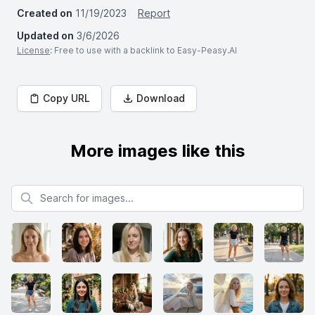
Created on
11/19/2023
Report
Updated on
3/6/2026
License
: Free to use with a backlink to Easy-Peasy.AI
Copy URL
Download
More images like this
Search for images