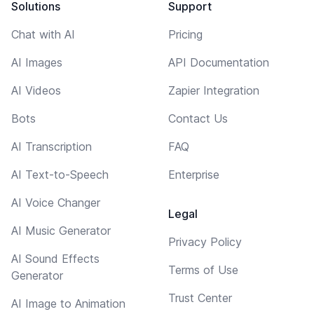
Solutions
Support
Chat with AI
Pricing
AI Images
API Documentation
AI Videos
Zapier Integration
Bots
Contact Us
AI Transcription
FAQ
AI Text-to-Speech
Enterprise
AI Voice Changer
Legal
AI Music Generator
Privacy Policy
AI Sound Effects
Terms of Use
Generator
Trust Center
AI Image to Animation