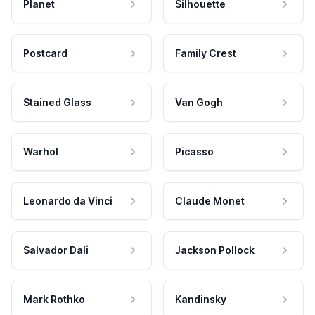
Planet
Silhouette
Postcard
Family Crest
Stained Glass
Van Gogh
Warhol
Picasso
Leonardo da Vinci
Claude Monet
Salvador Dali
Jackson Pollock
Mark Rothko
Kandinsky