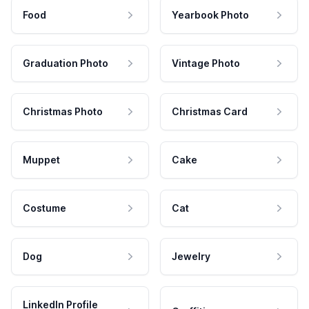
Food
Yearbook Photo
Graduation Photo
Vintage Photo
Christmas Photo
Christmas Card
Muppet
Cake
Costume
Cat
Dog
Jewelry
LinkedIn Profile