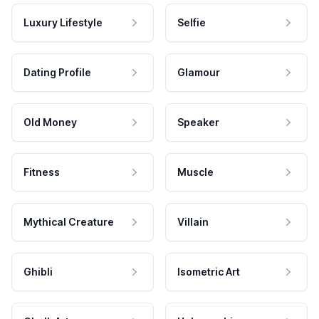
Luxury Lifestyle
Selfie
Dating Profile
Glamour
Old Money
Speaker
Fitness
Muscle
Mythical Creature
Villain
Ghibli
Isometric Art