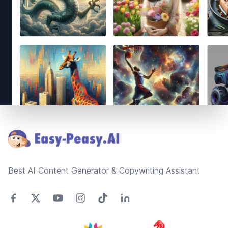
Footer
Best AI Content Generator & Copywriting Assistant