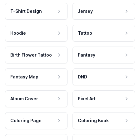
T-Shirt Design
Jersey
Hoodie
Tattoo
Birth Flower Tattoo
Fantasy
Fantasy Map
DND
Album Cover
Pixel Art
Coloring Page
Coloring Book