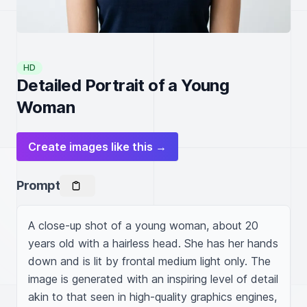
HD
Detailed Portrait of a Young
Woman
Create images like this →
Prompt
A close-up shot of a young woman, about 20 
years old with a hairless head. She has her hands 
down and is lit by frontal medium light only. The 
image is generated with an inspiring level of detail 
akin to that seen in high-quality graphics engines, 