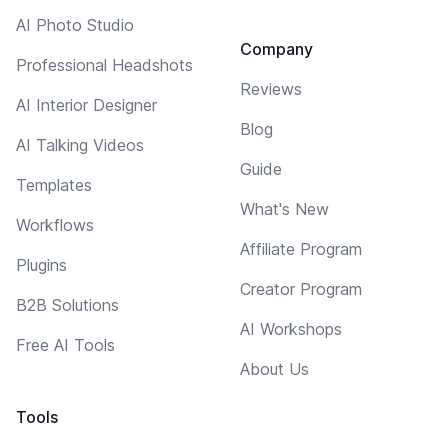
AI Photo Studio
Company
Professional Headshots
Reviews
AI Interior Designer
Blog
AI Talking Videos
Guide
Templates
What's New
Workflows
Affiliate Program
Plugins
Creator Program
B2B Solutions
AI Workshops
Free AI Tools
About Us
Tools