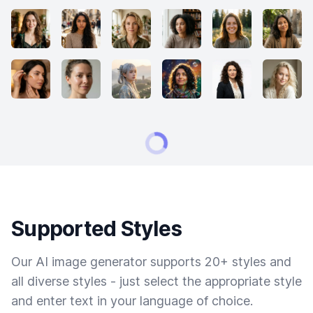
Supported Styles
Our AI image generator supports 20+ styles and
all diverse styles - just select the appropriate style
and enter text in your language of choice.