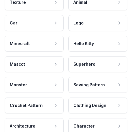
Texture
Animal
Car
Lego
Minecraft
Hello Kitty
Mascot
Superhero
Monster
Sewing Pattern
Crochet Pattern
Clothing Design
Architecture
Character