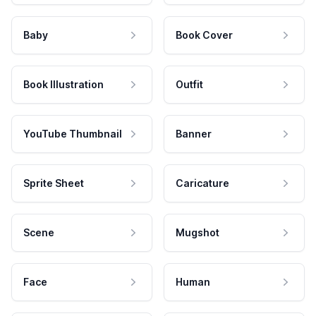
Baby
Book Cover
Book Illustration
Outfit
YouTube Thumbnail
Banner
Sprite Sheet
Caricature
Scene
Mugshot
Face
Human