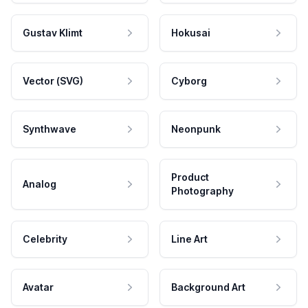
Gustav Klimt
Hokusai
Vector (SVG)
Cyborg
Synthwave
Neonpunk
Product
Analog
Photography
Celebrity
Line Art
Avatar
Background Art