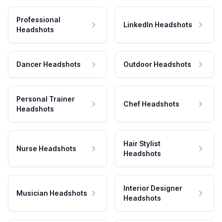
Professional
LinkedIn Headshots
Headshots
Dancer Headshots
Outdoor Headshots
Personal Trainer
Chef Headshots
Headshots
Hair Stylist
Nurse Headshots
Headshots
Interior Designer
Musician Headshots
Headshots