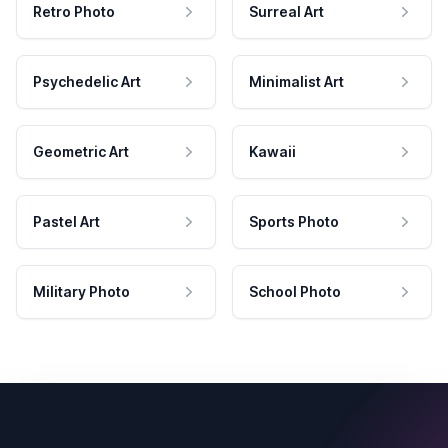
Retro Photo
Surreal Art
Psychedelic Art
Minimalist Art
Geometric Art
Kawaii
Pastel Art
Sports Photo
Military Photo
School Photo