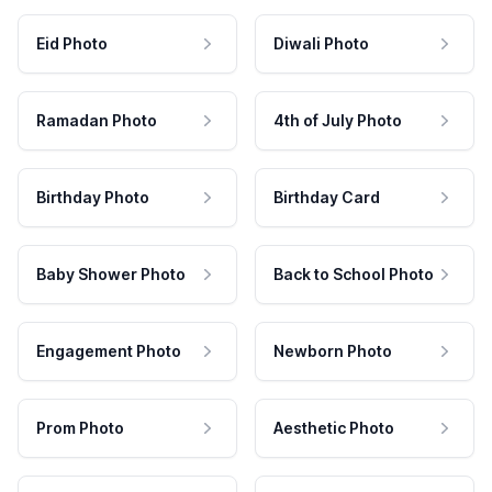
Eid Photo
Diwali Photo
Ramadan Photo
4th of July Photo
Birthday Photo
Birthday Card
Baby Shower Photo
Back to School Photo
Engagement Photo
Newborn Photo
Prom Photo
Aesthetic Photo