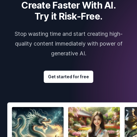
Create Faster With AI.
Try it Risk-Free.
Stop wasting time and start creating high-
quality content immediately with power of
generative AI.
Get started for free