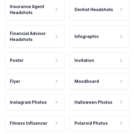
Insurance Agent
Dentist Headshots
Headshots
Financial Advisor
Infographic
Headshots
Poster
Invitation
Flyer
Moodboard
Instagram Photos
Halloween Photos
Fitness Influencer
Polaroid Photos