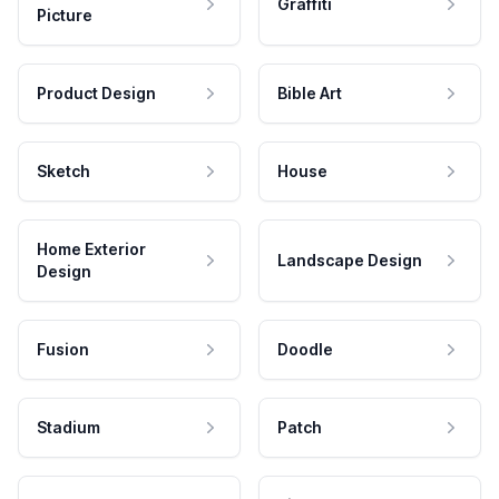
Graffiti
Picture
Product Design
Bible Art
Sketch
House
Home Exterior
Landscape Design
Design
Fusion
Doodle
Stadium
Patch