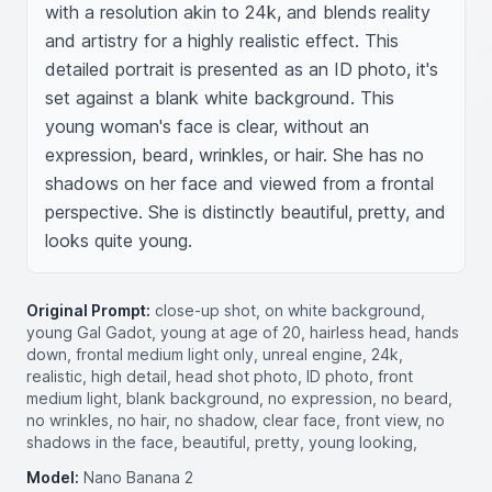
with a resolution akin to 24k, and blends reality 
and artistry for a highly realistic effect. This 
detailed portrait is presented as an ID photo, it's 
set against a blank white background. This 
young woman's face is clear, without an 
expression, beard, wrinkles, or hair. She has no 
shadows on her face and viewed from a frontal 
perspective. She is distinctly beautiful, pretty, and 
looks quite young.
Original Prompt:
close-up shot, on white background,
young Gal Gadot, young at age of 20, hairless head, hands
down, frontal medium light only, unreal engine, 24k,
realistic, high detail, head shot photo, ID photo, front
medium light, blank background, no expression, no beard,
no wrinkles, no hair, no shadow, clear face, front view, no
shadows in the face, beautiful, pretty, young looking,
Model:
Nano Banana 2