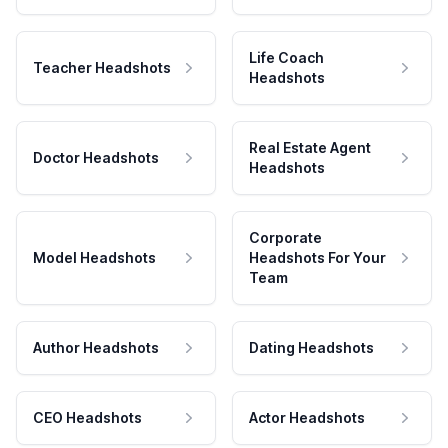
Life Coach
Teacher Headshots
Headshots
Real Estate Agent
Doctor Headshots
Headshots
Corporate
Model Headshots
Headshots For Your
Team
Author Headshots
Dating Headshots
CEO Headshots
Actor Headshots