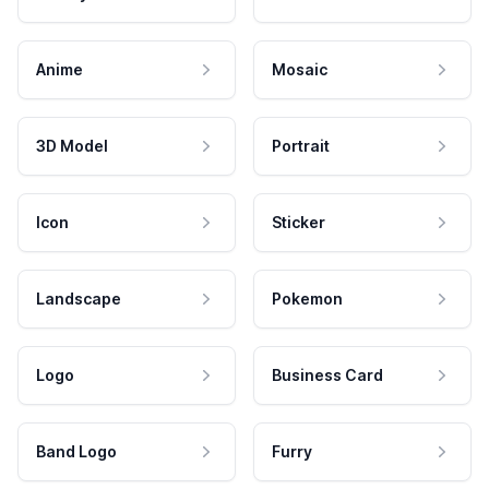
Anime
Mosaic
3D Model
Portrait
Icon
Sticker
Landscape
Pokemon
Logo
Business Card
Band Logo
Furry