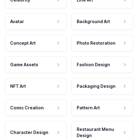
Avatar
Background Art
Concept Art
Photo Restoration
Game Assets
Fashion Design
NFT Art
Packaging Design
Comic Creation
Pattern Art
Restaurant Menu
Character Design
Design