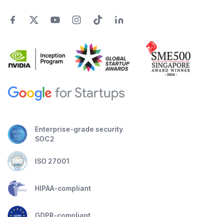
Enterprise-grade security
SOC2
ISO 27001
HIPAA-compliant
GDPR-compliant