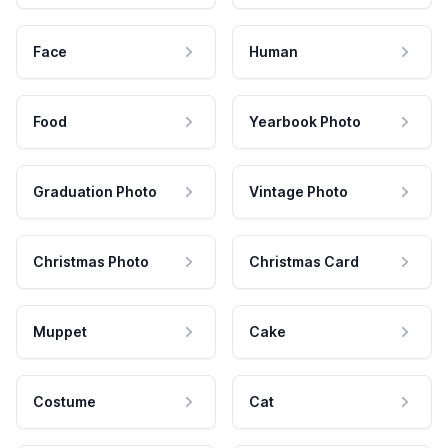
Face
Human
Food
Yearbook Photo
Graduation Photo
Vintage Photo
Christmas Photo
Christmas Card
Muppet
Cake
Costume
Cat