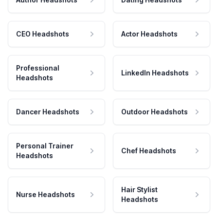
CEO Headshots
Actor Headshots
Professional
LinkedIn Headshots
Headshots
Dancer Headshots
Outdoor Headshots
Personal Trainer
Chef Headshots
Headshots
Hair Stylist
Nurse Headshots
Headshots