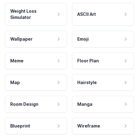
Weight Loss
ASCII Art
Simulator
Wallpaper
Emoji
Meme
Floor Plan
Map
Hairstyle
Room Design
Manga
Blueprint
Wireframe