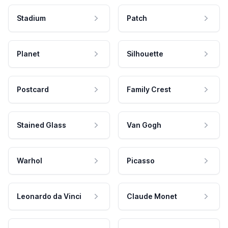
Stadium
Patch
Planet
Silhouette
Postcard
Family Crest
Stained Glass
Van Gogh
Warhol
Picasso
Leonardo da Vinci
Claude Monet