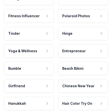
Fitness Influencer
Polaroid Photos
Tinder
Hinge
Yoga & Wellness
Entrepreneur
Bumble
Beach Bikini
Girlfriend
Chinese New Year
Hanukkah
Hair Color Try On