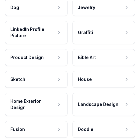
Dog
Jewelry
LinkedIn Profile
Graffiti
Picture
Product Design
Bible Art
Sketch
House
Home Exterior
Landscape Design
Design
Fusion
Doodle