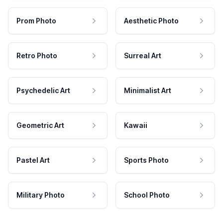
Prom Photo
Aesthetic Photo
Retro Photo
Surreal Art
Psychedelic Art
Minimalist Art
Geometric Art
Kawaii
Pastel Art
Sports Photo
Military Photo
School Photo