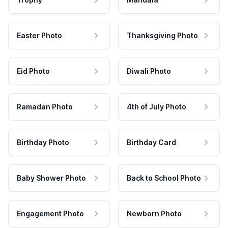
Easter Photo
Thanksgiving Photo
Eid Photo
Diwali Photo
Ramadan Photo
4th of July Photo
Birthday Photo
Birthday Card
Baby Shower Photo
Back to School Photo
Engagement Photo
Newborn Photo