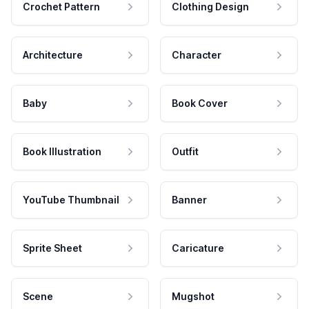
Crochet Pattern
Clothing Design
Architecture
Character
Baby
Book Cover
Book Illustration
Outfit
YouTube Thumbnail
Banner
Sprite Sheet
Caricature
Scene
Mugshot