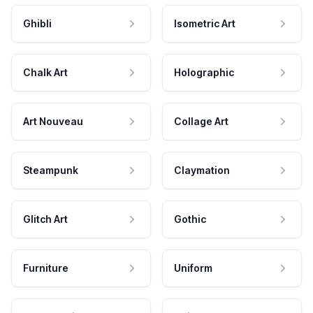
Ghibli
Isometric Art
Chalk Art
Holographic
Art Nouveau
Collage Art
Steampunk
Claymation
Glitch Art
Gothic
Furniture
Uniform