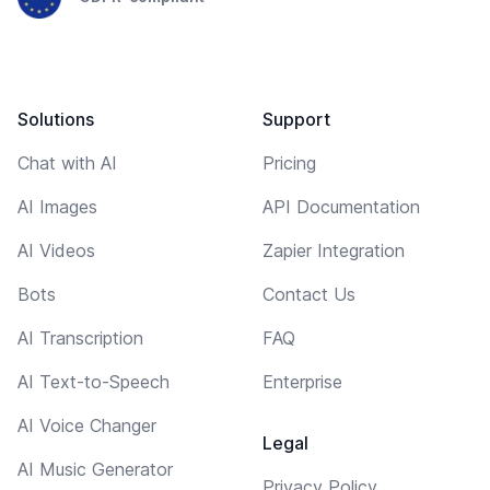
Solutions
Support
Chat with AI
Pricing
AI Images
API Documentation
AI Videos
Zapier Integration
Bots
Contact Us
AI Transcription
FAQ
AI Text-to-Speech
Enterprise
AI Voice Changer
Legal
AI Music Generator
Privacy Policy