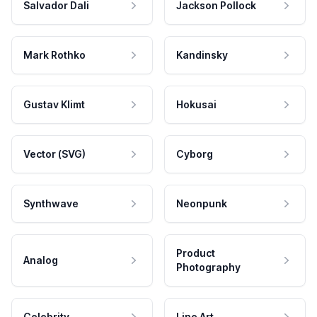
Salvador Dali
Jackson Pollock
Mark Rothko
Kandinsky
Gustav Klimt
Hokusai
Vector (SVG)
Cyborg
Synthwave
Neonpunk
Product
Analog
Photography
Celebrity
Line Art