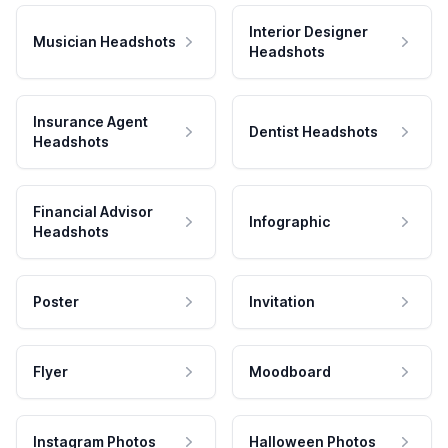
Interior Designer
Musician Headshots
Headshots
Insurance Agent
Dentist Headshots
Headshots
Financial Advisor
Infographic
Headshots
Poster
Invitation
Flyer
Moodboard
Instagram Photos
Halloween Photos