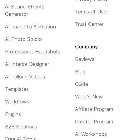
AI Sound Effects
Terms of Use
Generator
Trust Center
AI Image to Animation
AI Photo Studio
Company
Professional Headshots
Reviews
AI Interior Designer
Blog
AI Talking Videos
Guide
Templates
What's New
Workflows
Affiliate Program
Plugins
Creator Program
B2B Solutions
AI Workshops
Free AI Tools