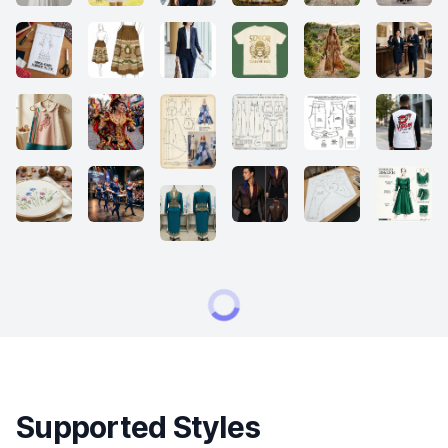
Supported Styles