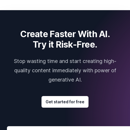
Create Faster With AI.
Try it Risk-Free.
Stop wasting time and start creating high-
quality content immediately with power of
generative AI.
Get started for free