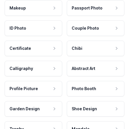
Makeup
Passport Photo
ID Photo
Couple Photo
Certificate
Chibi
Calligraphy
Abstract Art
Profile Picture
Photo Booth
Garden Design
Shoe Design
Trophy
Mandala