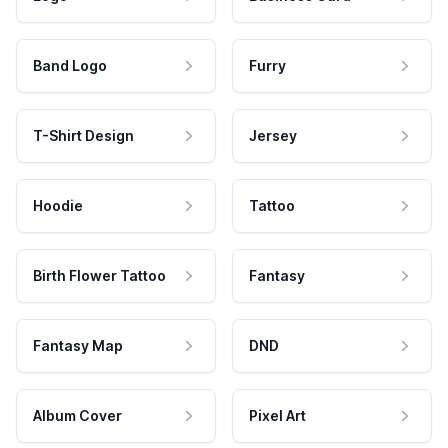
Band Logo
Furry
T-Shirt Design
Jersey
Hoodie
Tattoo
Birth Flower Tattoo
Fantasy
Fantasy Map
DND
Album Cover
Pixel Art