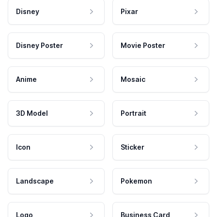
Disney
Pixar
Disney Poster
Movie Poster
Anime
Mosaic
3D Model
Portrait
Icon
Sticker
Landscape
Pokemon
Logo
Business Card