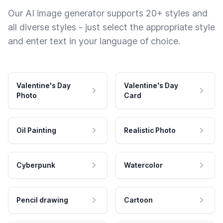
Our AI image generator supports 20+ styles and
all diverse styles - just select the appropriate style
and enter text in your language of choice.
Valentine's Day
Valentine's Day
Photo
Card
Oil Painting
Realistic Photo
Cyberpunk
Watercolor
Pencil drawing
Cartoon