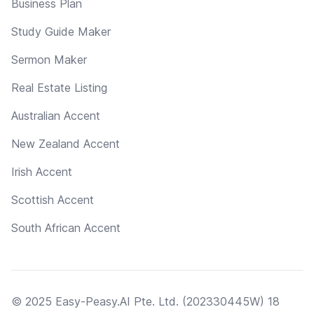
Business Plan
Study Guide Maker
Sermon Maker
Real Estate Listing
Australian Accent
New Zealand Accent
Irish Accent
Scottish Accent
South African Accent
© 2025 Easy-Peasy.AI Pte. Ltd. (202330445W) 18