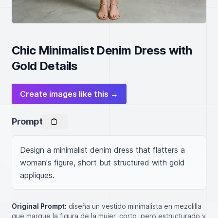
Chic Minimalist Denim Dress with
Gold Details
Create images like this →
Prompt
Design a minimalist denim dress that flatters a 
woman's figure, short but structured with gold 
appliques.
Original Prompt:
diseña un vestido minimalista en mezclilla
que marque la figura de la mujer, corto, pero estructurado y