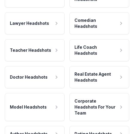
Comedian
Lawyer Headshots
Headshots
Life Coach
Teacher Headshots
Headshots
Real Estate Agent
Doctor Headshots
Headshots
Corporate
Model Headshots
Headshots For Your
Team
Author Headshots
Dating Headshots