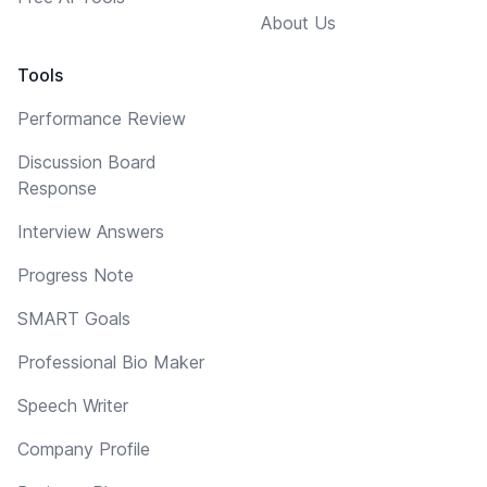
About Us
Tools
Performance Review
Discussion Board
Response
Interview Answers
Progress Note
SMART Goals
Professional Bio Maker
Speech Writer
Company Profile