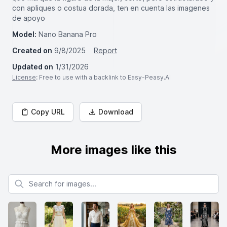
con apliques o costua dorada, ten en cuenta las imagenes
de apoyo
Model:
Nano Banana Pro
Created on
9/8/2025
Report
Updated on
1/31/2026
License
: Free to use with a backlink to Easy-Peasy.AI
Copy URL
Download
More images like this
Search for images