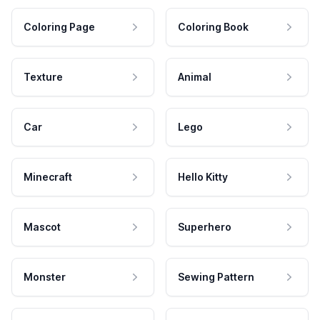
Coloring Page
Coloring Book
Texture
Animal
Car
Lego
Minecraft
Hello Kitty
Mascot
Superhero
Monster
Sewing Pattern