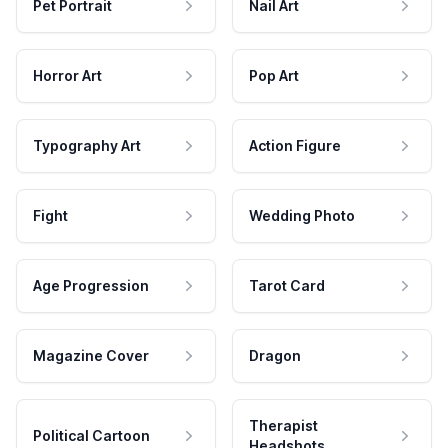
Pet Portrait
Nail Art
Horror Art
Pop Art
Typography Art
Action Figure
Fight
Wedding Photo
Age Progression
Tarot Card
Magazine Cover
Dragon
Therapist
Political Cartoon
Headshots