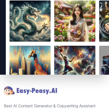
Footer
Best AI Content Generator & Copywriting Assistant