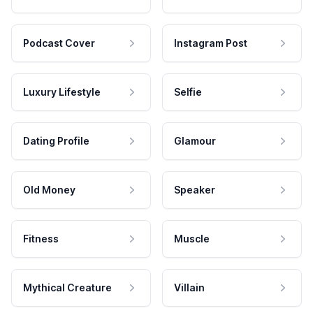
Podcast Cover
Instagram Post
Luxury Lifestyle
Selfie
Dating Profile
Glamour
Old Money
Speaker
Fitness
Muscle
Mythical Creature
Villain