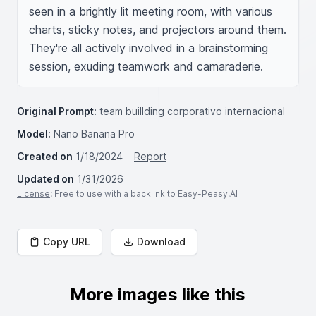
seen in a brightly lit meeting room, with various 
charts, sticky notes, and projectors around them. 
They're all actively involved in a brainstorming 
session, exuding teamwork and camaraderie.
Original Prompt:
team buillding corporativo internacional
Model:
Nano Banana Pro
Created on
1/18/2024
Report
Updated on
1/31/2026
License
: Free to use with a backlink to Easy-Peasy.AI
Copy URL
Download
More images like this