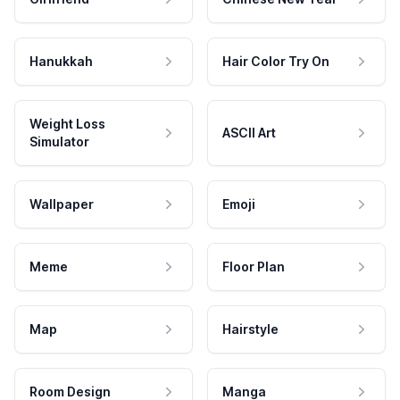
Hanukkah
Hair Color Try On
Weight Loss
ASCII Art
Simulator
Wallpaper
Emoji
Meme
Floor Plan
Map
Hairstyle
Room Design
Manga