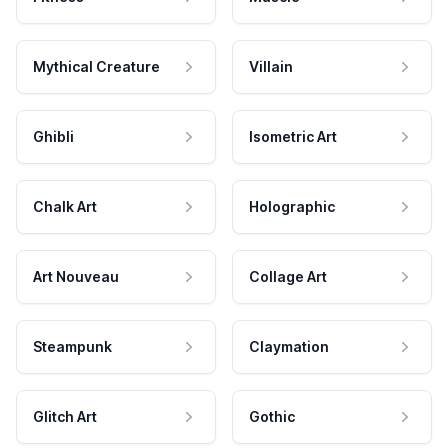
Mythical Creature
Villain
Ghibli
Isometric Art
Chalk Art
Holographic
Art Nouveau
Collage Art
Steampunk
Claymation
Glitch Art
Gothic