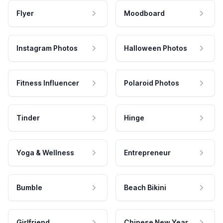
Flyer
Moodboard
Instagram Photos
Halloween Photos
Fitness Influencer
Polaroid Photos
Tinder
Hinge
Yoga & Wellness
Entrepreneur
Bumble
Beach Bikini
Girlfriend
Chinese New Year