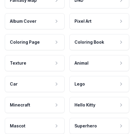
Fantasy Map
DND
Album Cover
Pixel Art
Coloring Page
Coloring Book
Texture
Animal
Car
Lego
Minecraft
Hello Kitty
Mascot
Superhero