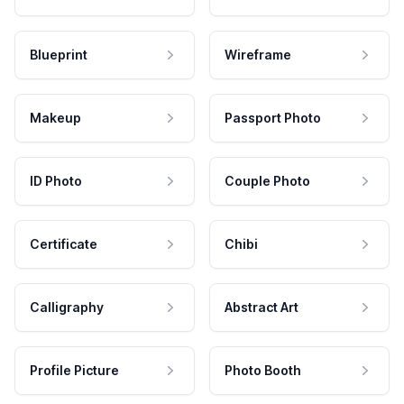
Blueprint
Wireframe
Makeup
Passport Photo
ID Photo
Couple Photo
Certificate
Chibi
Calligraphy
Abstract Art
Profile Picture
Photo Booth