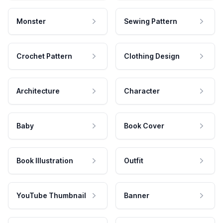
Monster
Sewing Pattern
Crochet Pattern
Clothing Design
Architecture
Character
Baby
Book Cover
Book Illustration
Outfit
YouTube Thumbnail
Banner