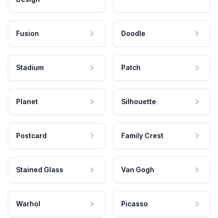
Fusion
Doodle
Stadium
Patch
Planet
Silhouette
Postcard
Family Crest
Stained Glass
Van Gogh
Warhol
Picasso