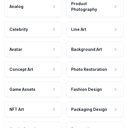
Product
Analog
Photography
Celebrity
Line Art
Avatar
Background Art
Concept Art
Photo Restoration
Game Assets
Fashion Design
NFT Art
Packaging Design