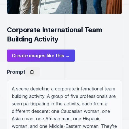
Corporate International Team
Building Activity
Create images like this →
Prompt
A scene depicting a corporate international team 
building activity. A group of five professionals are 
seen participating in the activity, each from a 
different descent: one Caucasian woman, one 
Asian man, one African man, one Hispanic 
woman, and one Middle-Eastern woman. They're 