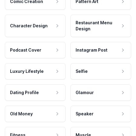
Comic Creation
Pattern Art
Restaurant Menu
Character Design
Design
Podcast Cover
Instagram Post
Luxury Lifestyle
Selfie
Dating Profile
Glamour
Old Money
Speaker
Fitness
Muscle