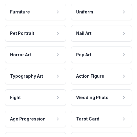
Furniture
Uniform
Pet Portrait
Nail Art
Horror Art
Pop Art
Typography Art
Action Figure
Fight
Wedding Photo
Age Progression
Tarot Card