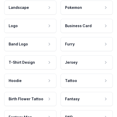
Landscape
Pokemon
Logo
Business Card
Band Logo
Furry
T-Shirt Design
Jersey
Hoodie
Tattoo
Birth Flower Tattoo
Fantasy