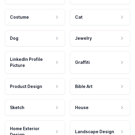
Costume
Cat
Dog
Jewelry
LinkedIn Profile
Graffiti
Picture
Product Design
Bible Art
Sketch
House
Home Exterior
Landscape Design
Design