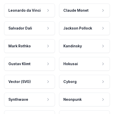
Leonardo da Vinci
Claude Monet
Salvador Dali
Jackson Pollock
Mark Rothko
Kandinsky
Gustav Klimt
Hokusai
Vector (SVG)
Cyborg
Synthwave
Neonpunk