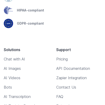
HIPAA-compliant
GDPR-compliant
Solutions
Support
Chat with AI
Pricing
AI Images
API Documentation
AI Videos
Zapier Integration
Bots
Contact Us
AI Transcription
FAQ