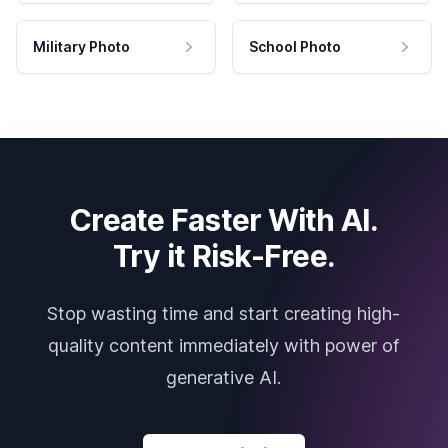
Military Photo
School Photo
Create Faster With AI.
Try it Risk-Free.
Stop wasting time and start creating high-
quality content immediately with power of
generative AI.