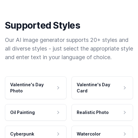
Supported Styles
Our AI image generator supports 20+ styles and
all diverse styles - just select the appropriate style
and enter text in your language of choice.
Valentine's Day
Valentine's Day
Photo
Card
Oil Painting
Realistic Photo
Cyberpunk
Watercolor