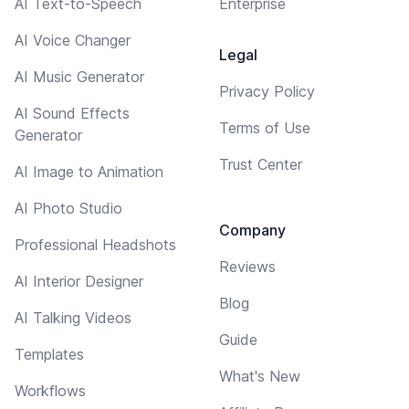
AI Text-to-Speech
Enterprise
AI Voice Changer
Legal
AI Music Generator
Privacy Policy
AI Sound Effects
Terms of Use
Generator
Trust Center
AI Image to Animation
AI Photo Studio
Company
Professional Headshots
Reviews
AI Interior Designer
Blog
AI Talking Videos
Guide
Templates
What's New
Workflows