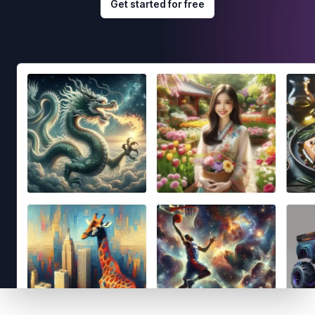
Get started for free
Footer