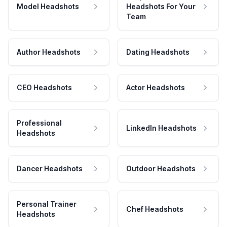
Model Headshots
Headshots For Your
Team
Author Headshots
Dating Headshots
CEO Headshots
Actor Headshots
Professional
LinkedIn Headshots
Headshots
Dancer Headshots
Outdoor Headshots
Personal Trainer
Chef Headshots
Headshots