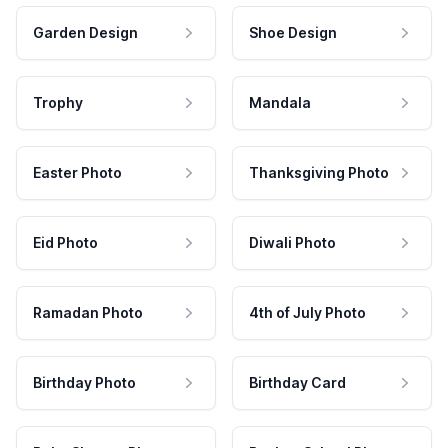
Garden Design
Shoe Design
Trophy
Mandala
Easter Photo
Thanksgiving Photo
Eid Photo
Diwali Photo
Ramadan Photo
4th of July Photo
Birthday Photo
Birthday Card