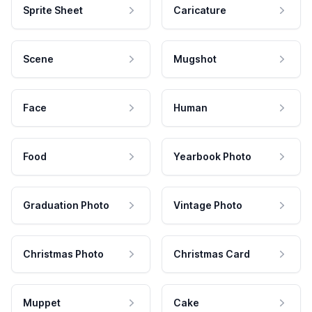
Sprite Sheet
Caricature
Scene
Mugshot
Face
Human
Food
Yearbook Photo
Graduation Photo
Vintage Photo
Christmas Photo
Christmas Card
Muppet
Cake