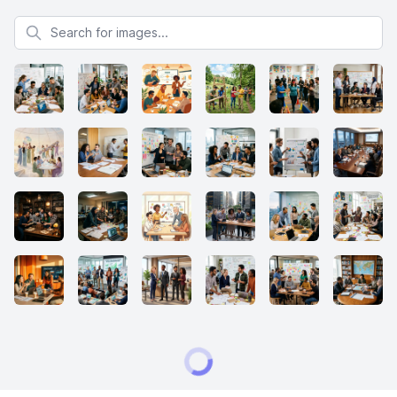
Search for images