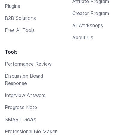
Affiliate Program
Plugins
Creator Program
B2B Solutions
AI Workshops
Free AI Tools
About Us
Tools
Performance Review
Discussion Board
Response
Interview Answers
Progress Note
SMART Goals
Professional Bio Maker