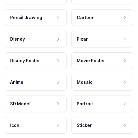
Pencil drawing
Cartoon
Disney
Pixar
Disney Poster
Movie Poster
Anime
Mosaic
3D Model
Portrait
Icon
Sticker