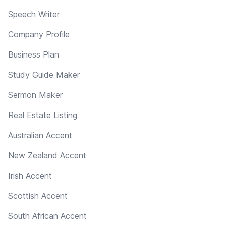
Speech Writer
Company Profile
Business Plan
Study Guide Maker
Sermon Maker
Real Estate Listing
Australian Accent
New Zealand Accent
Irish Accent
Scottish Accent
South African Accent