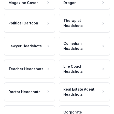
Magazine Cover
Dragon
Therapist
Political Cartoon
Headshots
Comedian
Lawyer Headshots
Headshots
Life Coach
Teacher Headshots
Headshots
Real Estate Agent
Doctor Headshots
Headshots
Corporate