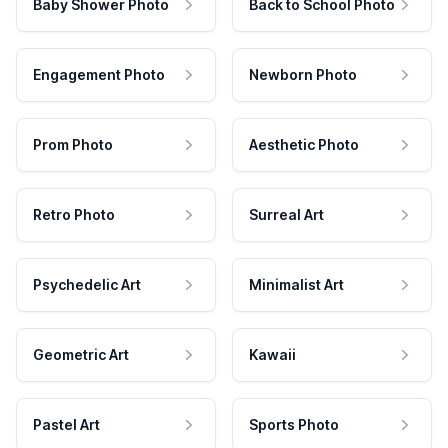
Baby Shower Photo
Back to School Photo
Engagement Photo
Newborn Photo
Prom Photo
Aesthetic Photo
Retro Photo
Surreal Art
Psychedelic Art
Minimalist Art
Geometric Art
Kawaii
Pastel Art
Sports Photo