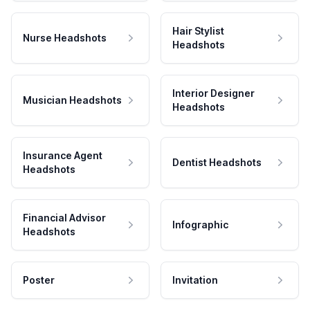
Hair Stylist
Nurse Headshots
Headshots
Interior Designer
Musician Headshots
Headshots
Insurance Agent
Dentist Headshots
Headshots
Financial Advisor
Infographic
Headshots
Poster
Invitation