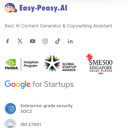
Best AI Content Generator & Copywriting Assistant
Enterprise-grade security
SOC2
ISO 27001