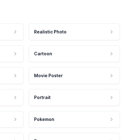
Realistic Photo
Cartoon
Movie Poster
Portrait
Pokemon