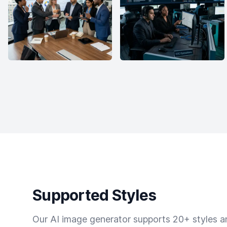
Supported Styles
Our AI image generator supports 20+ styles and