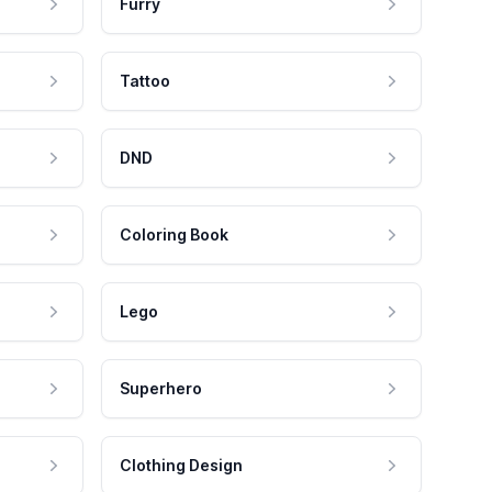
Furry
Tattoo
DND
Coloring Book
Lego
Superhero
Clothing Design