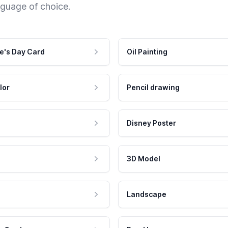
nguage of choice.
e's Day Card
Oil Painting
lor
Pencil drawing
Disney Poster
3D Model
Landscape