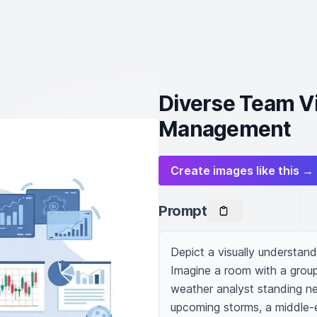
Diverse Team Vi
Management
Create images like this →
Prompt
Depict a visually understan
Imagine a room with a group
weather analyst standing ne
upcoming storms, a middle-e