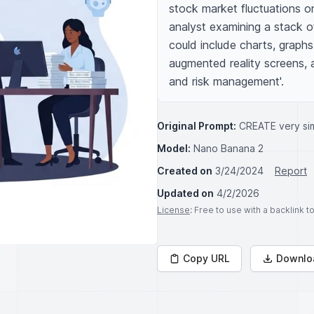
stock market fluctuations on
analyst examining a stack of
could include charts, graphs
augmented reality screens, a
and risk management'.
Original Prompt:
CREATE very sim
Model:
Nano Banana 2
Created on
3/24/2024
Report
Updated on
4/2/2026
License
: Free to use with a backlink 
Copy URL
Downlo