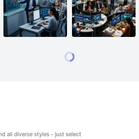
 all diverse styles - just select