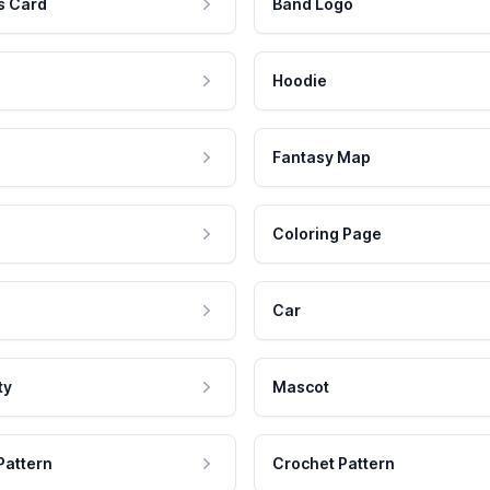
s Card
Band Logo
Hoodie
Fantasy Map
Coloring Page
Car
ty
Mascot
Pattern
Crochet Pattern