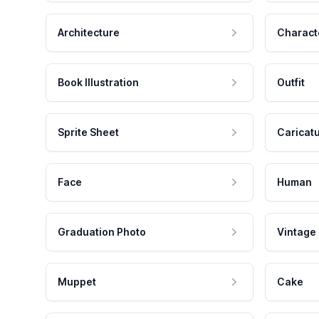
Architecture
Charact
Book Illustration
Outfit
Sprite Sheet
Caricat
Face
Human
Graduation Photo
Vintage
Muppet
Cake