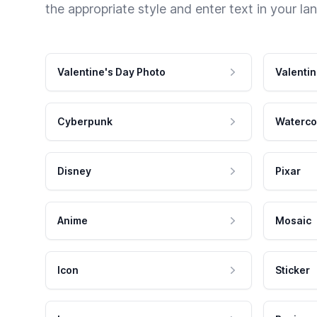
the appropriate style and enter text in your la
Valentine's Day Photo
Valentin
Cyberpunk
Waterco
Disney
Pixar
Anime
Mosaic
Icon
Sticker