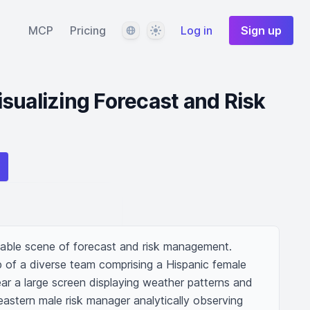
Language
Theme
MCP
Pricing
Log in
Sign up
sualizing Forecast and Risk
dable scene of forecast and risk management. 
 of a diverse team comprising a Hispanic female 
ar a large screen displaying weather patterns and 
astern male risk manager analytically observing 