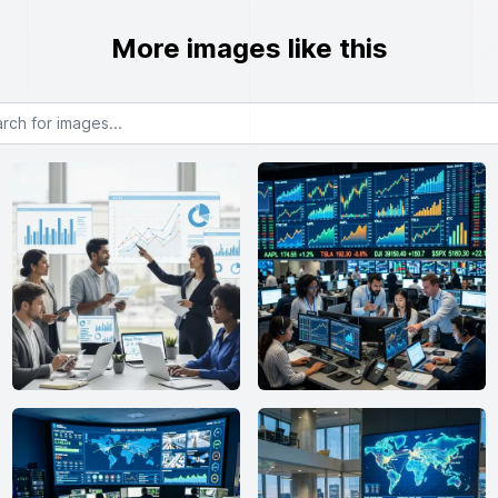
More images like this
or images