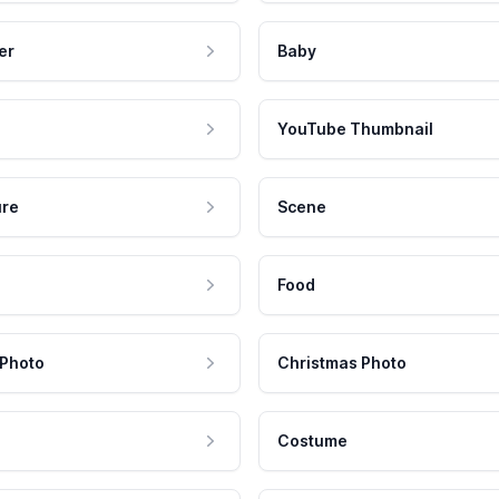
er
Baby
YouTube Thumbnail
ure
Scene
Food
 Photo
Christmas Photo
Costume