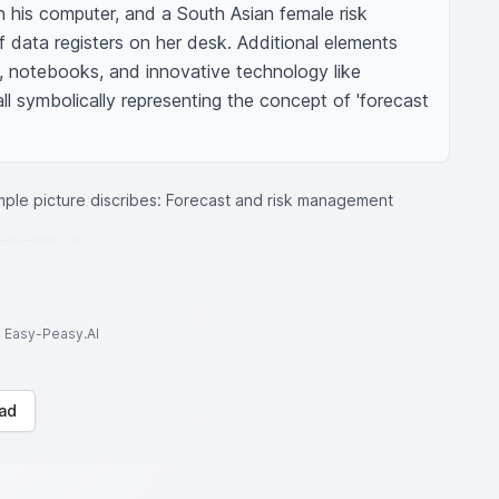
 his computer, and a South Asian female risk 
 data registers on her desk. Additional elements 
, notebooks, and innovative technology like 
ll symbolically representing the concept of 'forecast 
ple picture discribes: Forecast and risk management
to Easy-Peasy.AI
ad