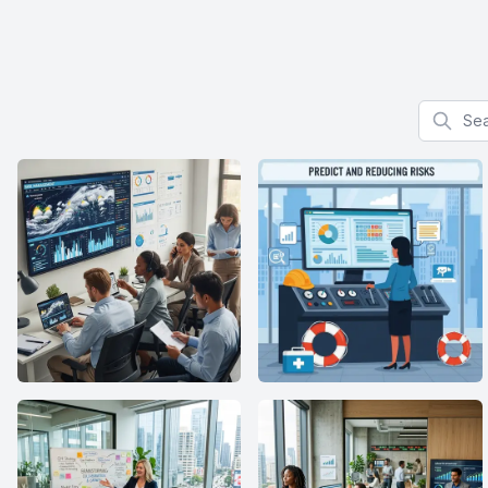
Search f