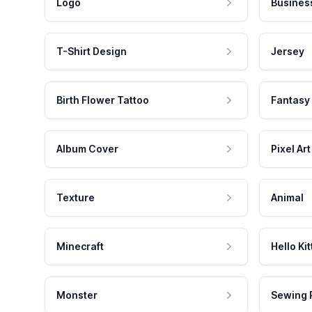
Logo
Busines
T-Shirt Design
Jersey
Birth Flower Tattoo
Fantasy
Album Cover
Pixel Art
Texture
Animal
Minecraft
Hello Kit
Monster
Sewing 