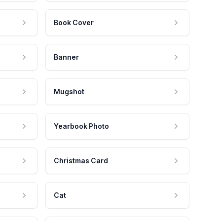
Book Cover
Banner
Mugshot
Yearbook Photo
Christmas Card
Cat