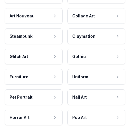
Art Nouveau
Collage Art
Steampunk
Claymation
Glitch Art
Gothic
Furniture
Uniform
Pet Portrait
Nail Art
Horror Art
Pop Art