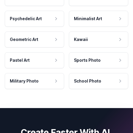
Psychedelic Art
Minimalist Art
Geometric Art
Kawaii
Pastel Art
Sports Photo
Military Photo
School Photo
Create Faster With AI.