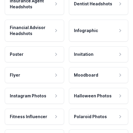
Insurance Agent
Dentist Headshots
Headshots
Financial Advisor
Infographic
Headshots
Poster
Invitation
Flyer
Moodboard
Instagram Photos
Halloween Photos
Fitness Influencer
Polaroid Photos