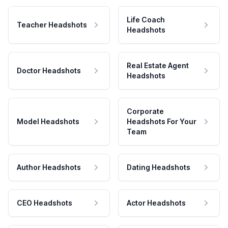
Life Coach
Teacher Headshots
Headshots
Real Estate Agent
Doctor Headshots
Headshots
Corporate
Model Headshots
Headshots For Your
Team
Author Headshots
Dating Headshots
CEO Headshots
Actor Headshots