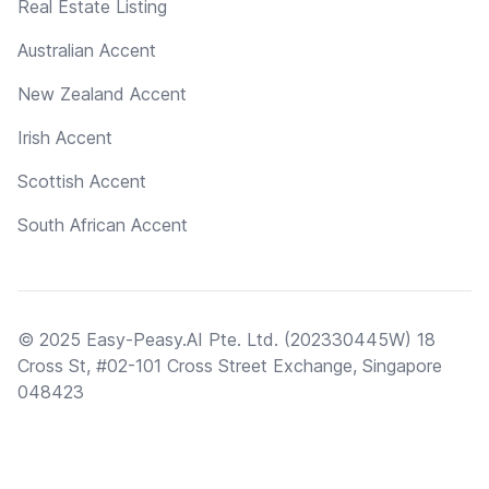
Real Estate Listing
Australian Accent
New Zealand Accent
Irish Accent
Scottish Accent
South African Accent
© 2025 Easy-Peasy.AI Pte. Ltd. (202330445W) 18
Cross St, #02-101 Cross Street Exchange, Singapore
048423