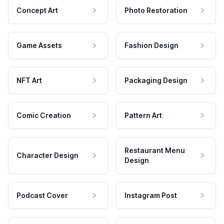
Concept Art
Photo Restoration
Game Assets
Fashion Design
NFT Art
Packaging Design
Comic Creation
Pattern Art
Restaurant Menu
Character Design
Design
Podcast Cover
Instagram Post