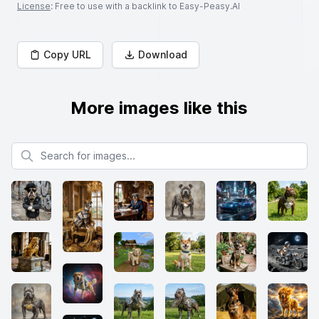
License
: Free to use with a backlink to Easy-Peasy.AI
Copy URL
Download
More images like this
Search for images