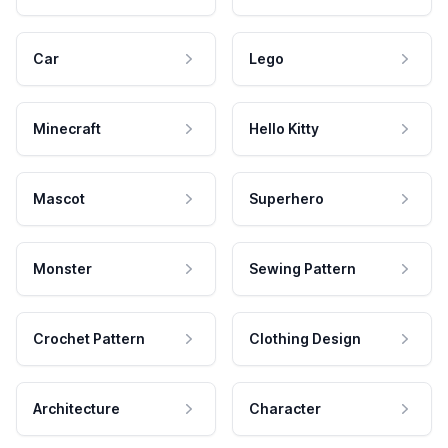
Car
Lego
Minecraft
Hello Kitty
Mascot
Superhero
Monster
Sewing Pattern
Crochet Pattern
Clothing Design
Architecture
Character