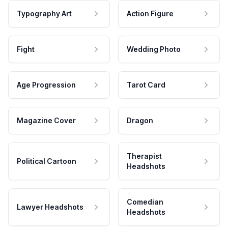
Typography Art
Action Figure
Fight
Wedding Photo
Age Progression
Tarot Card
Magazine Cover
Dragon
Therapist
Political Cartoon
Headshots
Comedian
Lawyer Headshots
Headshots