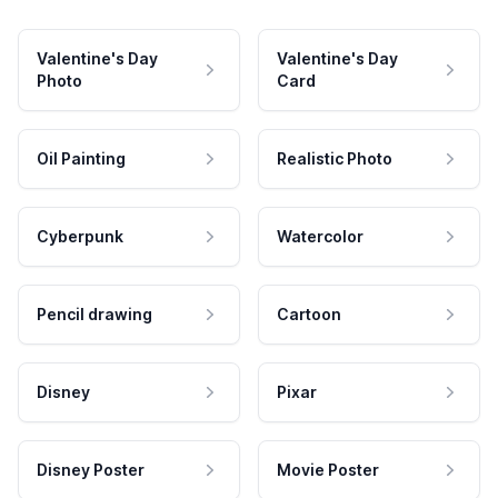
Valentine's Day
Valentine's Day
Photo
Card
Oil Painting
Realistic Photo
Cyberpunk
Watercolor
Pencil drawing
Cartoon
Disney
Pixar
Disney Poster
Movie Poster