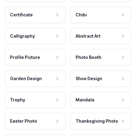
Certificate
Chibi
Calligraphy
Abstract Art
Profile Picture
Photo Booth
Garden Design
Shoe Design
Trophy
Mandala
Easter Photo
Thanksgiving Photo