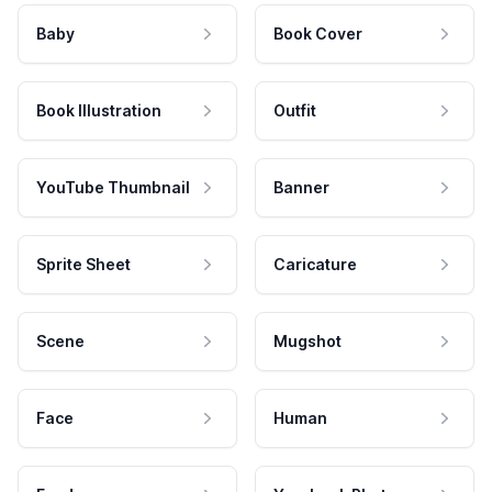
Baby
Book Cover
Book Illustration
Outfit
YouTube Thumbnail
Banner
Sprite Sheet
Caricature
Scene
Mugshot
Face
Human