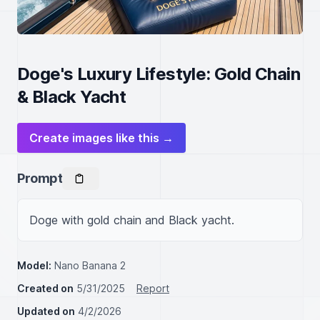
Doge's Luxury Lifestyle: Gold Chain
& Black Yacht
Create images like this →
Prompt
Doge with gold chain and Black yacht.
Model:
Nano Banana 2
Created on
5/31/2025
Report
Updated on
4/2/2026