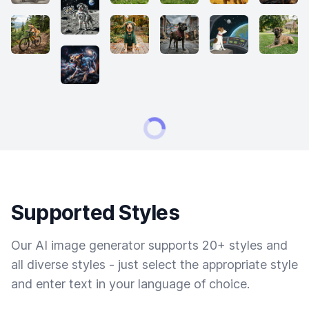
Supported Styles
Our AI image generator supports 20+ styles and
all diverse styles - just select the appropriate style
and enter text in your language of choice.