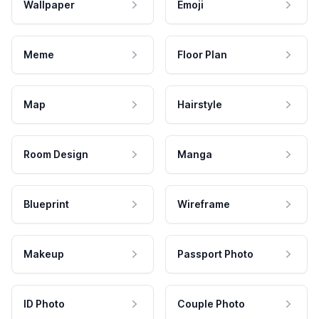
Wallpaper
Emoji
Meme
Floor Plan
Map
Hairstyle
Room Design
Manga
Blueprint
Wireframe
Makeup
Passport Photo
ID Photo
Couple Photo