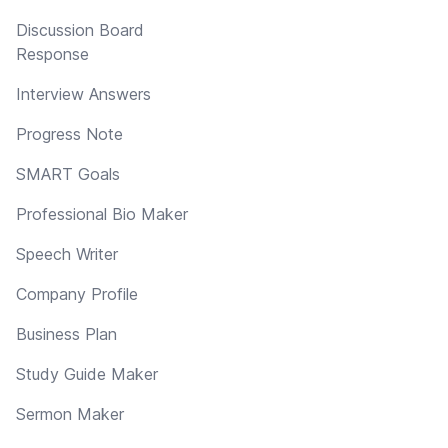
Discussion Board
Response
Interview Answers
Progress Note
SMART Goals
Professional Bio Maker
Speech Writer
Company Profile
Business Plan
Study Guide Maker
Sermon Maker