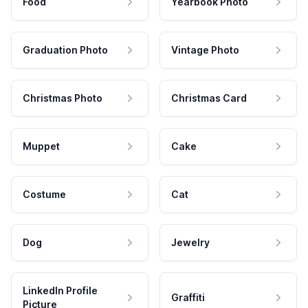
Food
Yearbook Photo
Graduation Photo
Vintage Photo
Christmas Photo
Christmas Card
Muppet
Cake
Costume
Cat
Dog
Jewelry
LinkedIn Profile
Graffiti
Picture