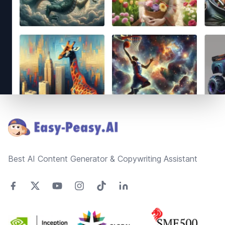
Footer
Best AI Content Generator & Copywriting Assistant