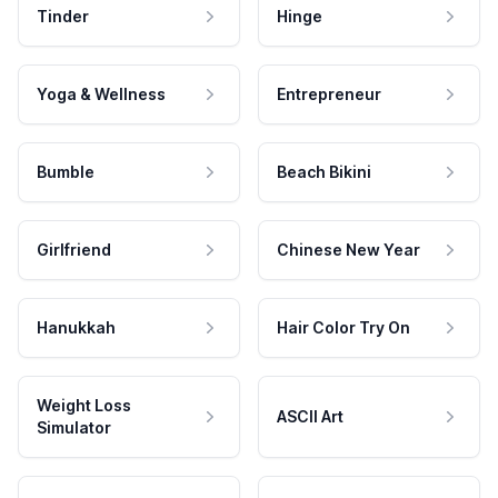
Tinder
Hinge
Yoga & Wellness
Entrepreneur
Bumble
Beach Bikini
Girlfriend
Chinese New Year
Hanukkah
Hair Color Try On
Weight Loss
ASCII Art
Simulator