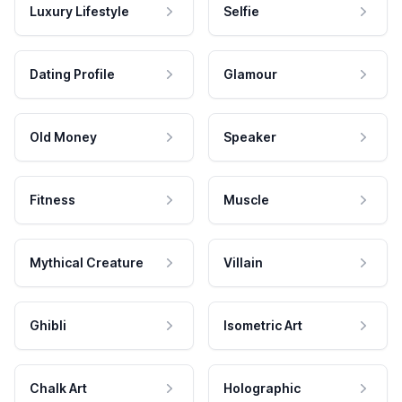
Luxury Lifestyle
Selfie
Dating Profile
Glamour
Old Money
Speaker
Fitness
Muscle
Mythical Creature
Villain
Ghibli
Isometric Art
Chalk Art
Holographic