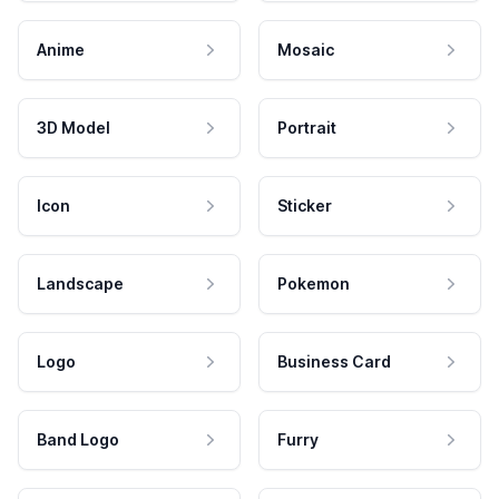
Anime
Mosaic
3D Model
Portrait
Icon
Sticker
Landscape
Pokemon
Logo
Business Card
Band Logo
Furry