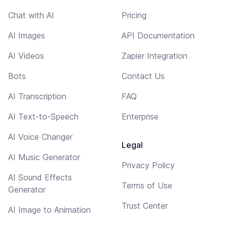
Chat with AI
Pricing
AI Images
API Documentation
AI Videos
Zapier Integration
Bots
Contact Us
AI Transcription
FAQ
AI Text-to-Speech
Enterprise
AI Voice Changer
Legal
AI Music Generator
Privacy Policy
AI Sound Effects
Terms of Use
Generator
Trust Center
AI Image to Animation