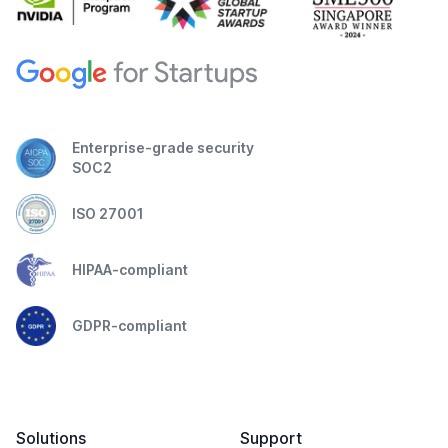
Enterprise-grade security
SOC2
ISO 27001
HIPAA-compliant
GDPR-compliant
Solutions
Support