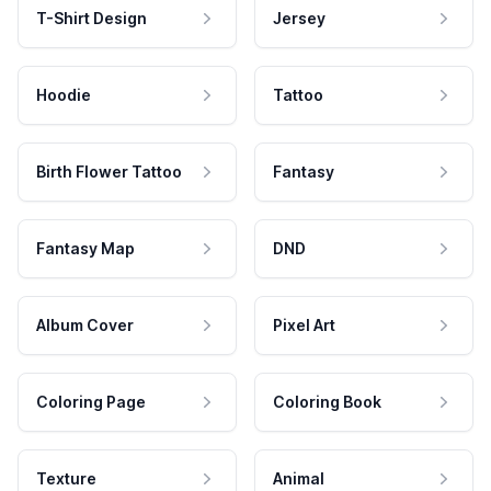
T-Shirt Design
Jersey
Hoodie
Tattoo
Birth Flower Tattoo
Fantasy
Fantasy Map
DND
Album Cover
Pixel Art
Coloring Page
Coloring Book
Texture
Animal