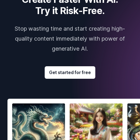
Try it Risk-Free.
Stop wasting time and start creating high-
quality content immediately with power of
generative AI.
Get started for free