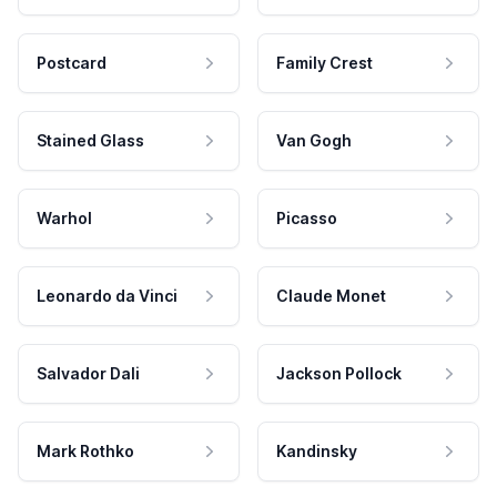
Postcard
Family Crest
Stained Glass
Van Gogh
Warhol
Picasso
Leonardo da Vinci
Claude Monet
Salvador Dali
Jackson Pollock
Mark Rothko
Kandinsky