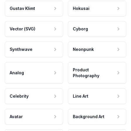
Gustav Klimt
Hokusai
Vector (SVG)
Cyborg
Synthwave
Neonpunk
Product
Analog
Photography
Celebrity
Line Art
Avatar
Background Art