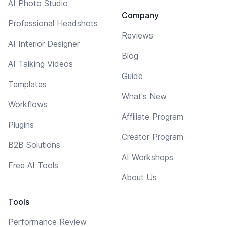
AI Photo Studio
Company
Professional Headshots
Reviews
AI Interior Designer
Blog
AI Talking Videos
Guide
Templates
What's New
Workflows
Affiliate Program
Plugins
Creator Program
B2B Solutions
AI Workshops
Free AI Tools
About Us
Tools
Performance Review