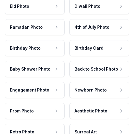
Eid Photo
Diwali Photo
Ramadan Photo
4th of July Photo
Birthday Photo
Birthday Card
Baby Shower Photo
Back to School Photo
Engagement Photo
Newborn Photo
Prom Photo
Aesthetic Photo
Retro Photo
Surreal Art