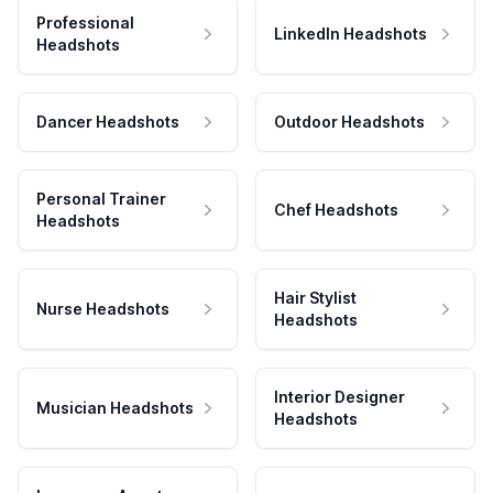
Professional
LinkedIn Headshots
Headshots
Dancer Headshots
Outdoor Headshots
Personal Trainer
Chef Headshots
Headshots
Hair Stylist
Nurse Headshots
Headshots
Interior Designer
Musician Headshots
Headshots