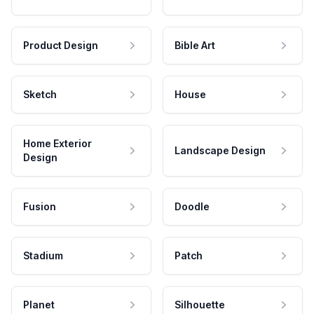
Product Design
Bible Art
Sketch
House
Home Exterior
Landscape Design
Design
Fusion
Doodle
Stadium
Patch
Planet
Silhouette