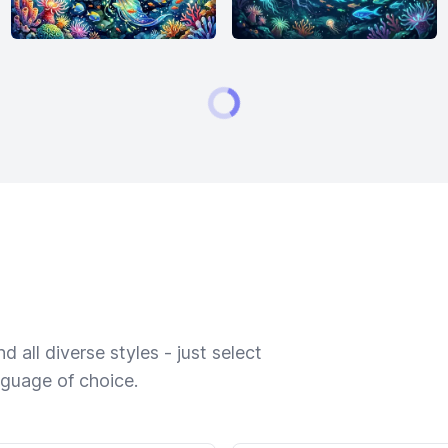
 all diverse styles - just select
nguage of choice.