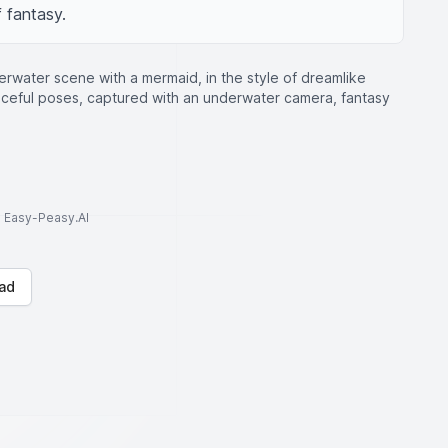
 fantasy.
erwater scene with a mermaid, in the style of dreamlike
raceful poses, captured with an underwater camera, fantasy
to Easy-Peasy.AI
ad