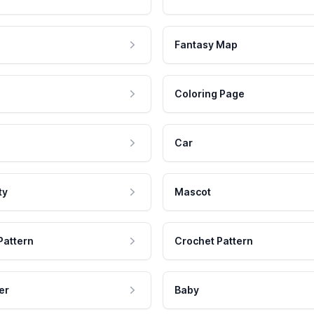
Fantasy Map
Coloring Page
Car
ty
Mascot
Pattern
Crochet Pattern
er
Baby