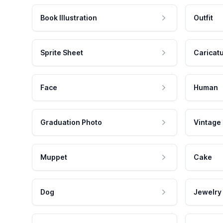
Book Illustration
Outfit
Sprite Sheet
Caricat
Face
Human
Graduation Photo
Vintage
Muppet
Cake
Dog
Jewelry