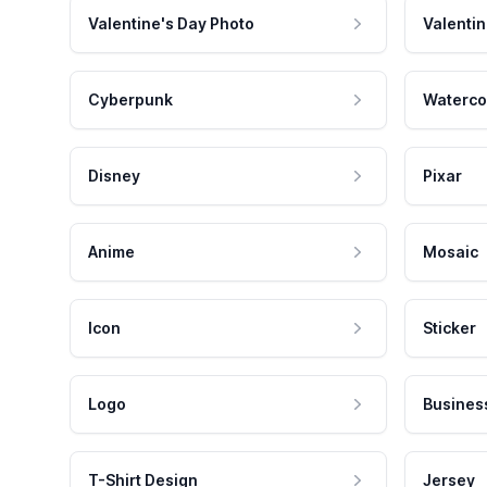
Valentine's Day Photo
Valentin
Cyberpunk
Waterco
Disney
Pixar
Anime
Mosaic
Icon
Sticker
Logo
Busines
T-Shirt Design
Jersey