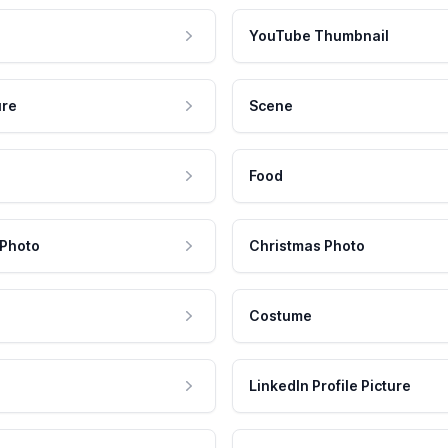
YouTube Thumbnail
ure
Scene
Food
 Photo
Christmas Photo
Costume
LinkedIn Profile Picture