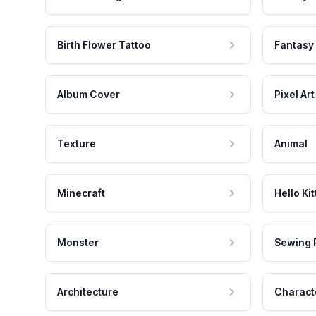
Birth Flower Tattoo
Fantasy
Album Cover
Pixel Art
Texture
Animal
Minecraft
Hello Kit
Monster
Sewing 
Architecture
Charact