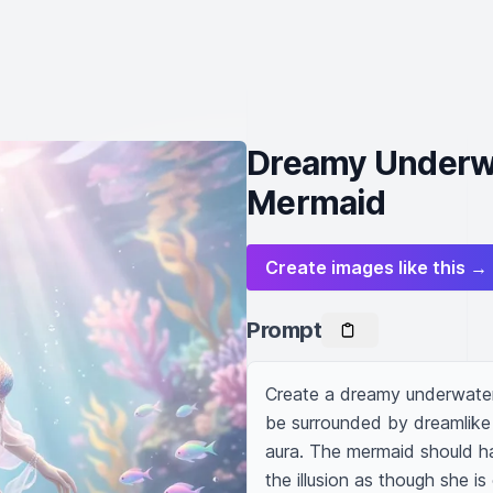
Dreamy Underwa
Mermaid
Create images like this →
Prompt
Create a dreamy underwater
be surrounded by dreamlike 
aura. The mermaid should hav
the illusion as though she i