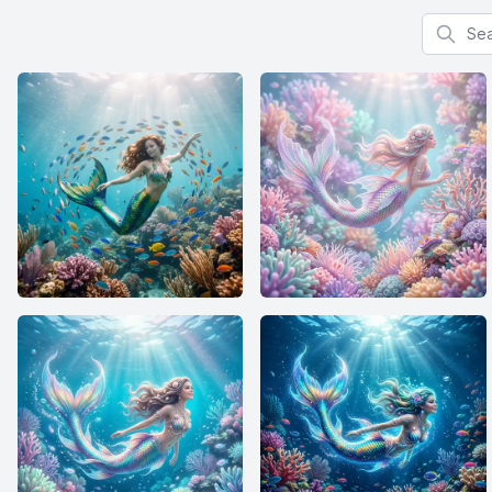
Search f