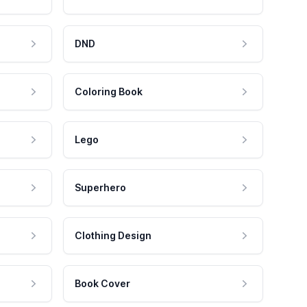
DND
Coloring Book
Lego
Superhero
Clothing Design
Book Cover