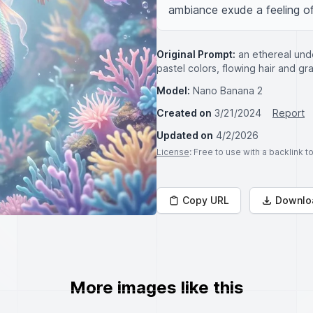
ambiance exude a feeling of
Original Prompt:
an ethereal und
pastel colors, flowing hair and g
Model:
Nano Banana 2
Created on
3/21/2024
Report
Updated on
4/2/2026
License
: Free to use with a backlink 
Copy URL
Downlo
More images like this