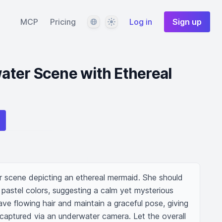
Language
Theme
MCP
Pricing
Log in
Sign up
ter Scene with Ethereal
 scene depicting an ethereal mermaid. She should 
pastel colors, suggesting a calm yet mysterious 
e flowing hair and maintain a graceful pose, giving 
s captured via an underwater camera. Let the overall 