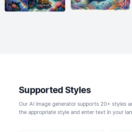
Supported Styles
Our AI image generator supports 20+ styles and
the appropriate style and enter text in your la