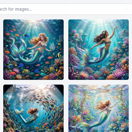
or images