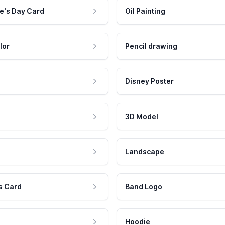
e's Day Card
Oil Painting
lor
Pencil drawing
Disney Poster
3D Model
Landscape
s Card
Band Logo
Hoodie