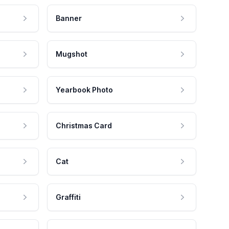
Banner
Mugshot
Yearbook Photo
Christmas Card
Cat
Graffiti