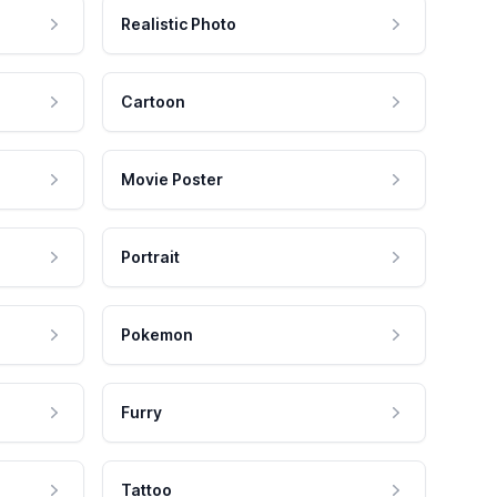
Realistic Photo
Cartoon
Movie Poster
Portrait
Pokemon
Furry
Tattoo