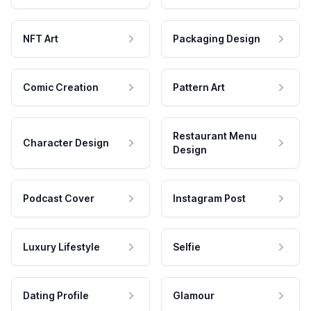
NFT Art
Packaging Design
Comic Creation
Pattern Art
Restaurant Menu
Character Design
Design
Podcast Cover
Instagram Post
Luxury Lifestyle
Selfie
Dating Profile
Glamour