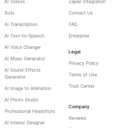
AI Videos
Zapier Integration
Bots
Contact Us
AI Transcription
FAQ
AI Text-to-Speech
Enterprise
AI Voice Changer
Legal
AI Music Generator
Privacy Policy
AI Sound Effects
Terms of Use
Generator
Trust Center
AI Image to Animation
AI Photo Studio
Company
Professional Headshots
Reviews
AI Interior Designer