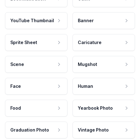
YouTube Thumbnail
Banner
Sprite Sheet
Caricature
Scene
Mugshot
Face
Human
Food
Yearbook Photo
Graduation Photo
Vintage Photo