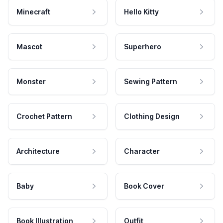
Minecraft
Hello Kitty
Mascot
Superhero
Monster
Sewing Pattern
Crochet Pattern
Clothing Design
Architecture
Character
Baby
Book Cover
Book Illustration
Outfit