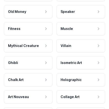
Old Money
Speaker
Fitness
Muscle
Mythical Creature
Villain
Ghibli
Isometric Art
Chalk Art
Holographic
Art Nouveau
Collage Art