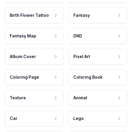
Birth Flower Tattoo
Fantasy
Fantasy Map
DND
Album Cover
Pixel Art
Coloring Page
Coloring Book
Texture
Animal
Car
Lego