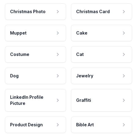
Christmas Photo
Christmas Card
Muppet
Cake
Costume
Cat
Dog
Jewelry
LinkedIn Profile
Graffiti
Picture
Product Design
Bible Art