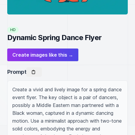
HD
Dynamic Spring Dance Flyer
Create images like this →
Prompt
Create a vivid and lively image for a spring dance 
event flyer. The key object is a pair of dancers, 
possibly a Middle Eastern man partnered with a 
Black woman, captured in a dynamic dancing 
motion. Use a minimalist approach with two-tone 
solid colors, embodying the energy and 