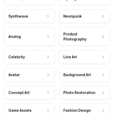
Synthwave
Neonpunk
Product
Analog
Photography
Celebrity
Line Art
Avatar
Background Art
Concept Art
Photo Restoration
Game Assets
Fashion Design