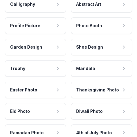
Calligraphy
Abstract Art
Profile Picture
Photo Booth
Garden Design
Shoe Design
Trophy
Mandala
Easter Photo
Thanksgiving Photo
Eid Photo
Diwali Photo
Ramadan Photo
4th of July Photo