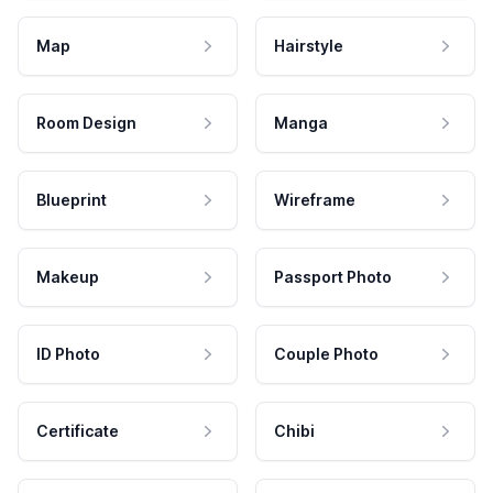
Map
Hairstyle
Room Design
Manga
Blueprint
Wireframe
Makeup
Passport Photo
ID Photo
Couple Photo
Certificate
Chibi