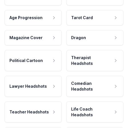
Age Progression
Tarot Card
Magazine Cover
Dragon
Therapist
Political Cartoon
Headshots
Comedian
Lawyer Headshots
Headshots
Life Coach
Teacher Headshots
Headshots