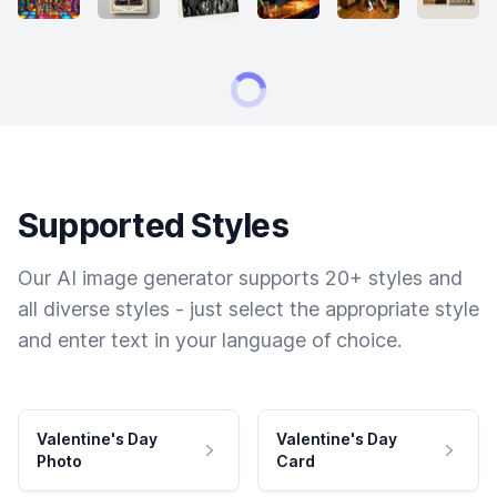
Supported Styles
Our AI image generator supports 20+ styles and
all diverse styles - just select the appropriate style
and enter text in your language of choice.
Valentine's Day
Valentine's Day
Photo
Card