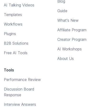
Blog
AI Talking Videos
Guide
Templates
What's New
Workflows
Affiliate Program
Plugins
Creator Program
B2B Solutions
AI Workshops
Free AI Tools
About Us
Tools
Performance Review
Discussion Board
Response
Interview Answers