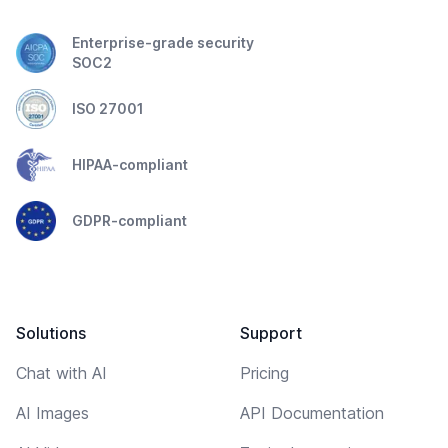
Enterprise-grade security
SOC2
ISO 27001
HIPAA-compliant
GDPR-compliant
Solutions
Support
Chat with AI
Pricing
AI Images
API Documentation