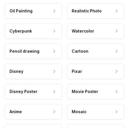
Oil Painting
Realistic Photo
Cyberpunk
Watercolor
Pencil drawing
Cartoon
Disney
Pixar
Disney Poster
Movie Poster
Anime
Mosaic