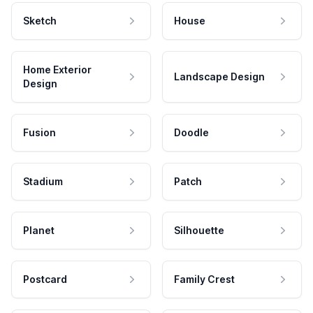
Sketch
House
Home Exterior
Landscape Design
Design
Fusion
Doodle
Stadium
Patch
Planet
Silhouette
Postcard
Family Crest