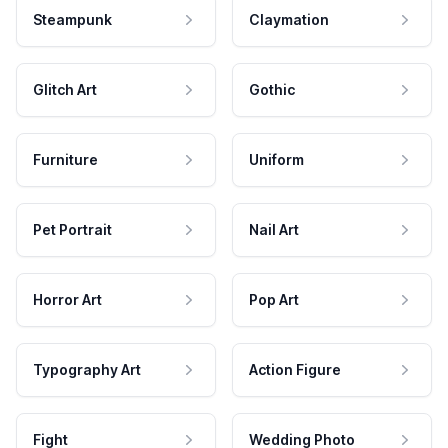
Steampunk
Claymation
Glitch Art
Gothic
Furniture
Uniform
Pet Portrait
Nail Art
Horror Art
Pop Art
Typography Art
Action Figure
Fight
Wedding Photo