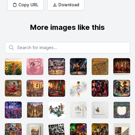
Copy URL
Download
More images like this
Search for images