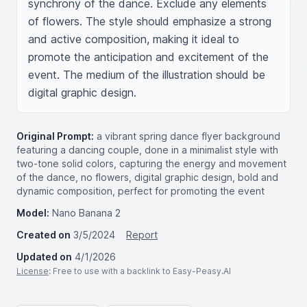
synchrony of the dance. Exclude any elements 
of flowers. The style should emphasize a strong 
and active composition, making it ideal to 
promote the anticipation and excitement of the 
event. The medium of the illustration should be 
digital graphic design.
Original Prompt:
a vibrant spring dance flyer background
featuring a dancing couple, done in a minimalist style with
two-tone solid colors, capturing the energy and movement
of the dance, no flowers, digital graphic design, bold and
dynamic composition, perfect for promoting the event
Model:
Nano Banana 2
Created on
3/5/2024
Report
Updated on
4/1/2026
License
: Free to use with a backlink to Easy-Peasy.AI