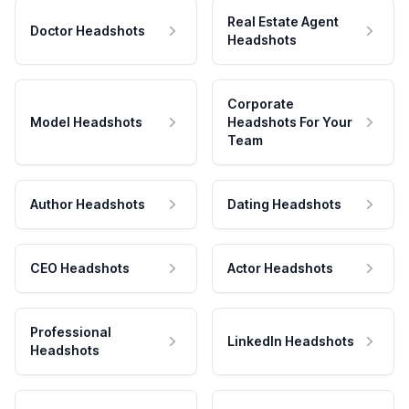
Real Estate Agent
Doctor Headshots
Headshots
Corporate
Model Headshots
Headshots For Your
Team
Author Headshots
Dating Headshots
CEO Headshots
Actor Headshots
Professional
LinkedIn Headshots
Headshots