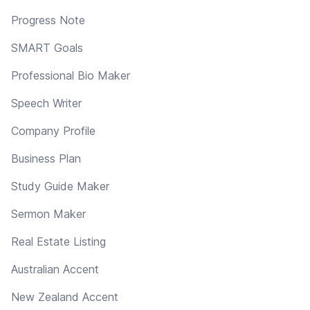
Progress Note
SMART Goals
Professional Bio Maker
Speech Writer
Company Profile
Business Plan
Study Guide Maker
Sermon Maker
Real Estate Listing
Australian Accent
New Zealand Accent