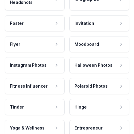
Headshots
Poster
Invitation
Flyer
Moodboard
Instagram Photos
Halloween Photos
Fitness Influencer
Polaroid Photos
Tinder
Hinge
Yoga & Wellness
Entrepreneur