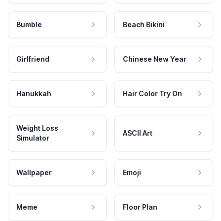
Bumble
Beach Bikini
Girlfriend
Chinese New Year
Hanukkah
Hair Color Try On
Weight Loss
ASCII Art
Simulator
Wallpaper
Emoji
Meme
Floor Plan