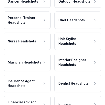
Dancer Headshots
Outdoor Headshots
Personal Trainer
Chef Headshots
Headshots
Hair Stylist
Nurse Headshots
Headshots
Interior Designer
Musician Headshots
Headshots
Insurance Agent
Dentist Headshots
Headshots
Financial Advisor
Infographic