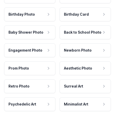
Birthday Photo
Birthday Card
Baby Shower Photo
Back to School Photo
Engagement Photo
Newborn Photo
Prom Photo
Aesthetic Photo
Retro Photo
Surreal Art
Psychedelic Art
Minimalist Art