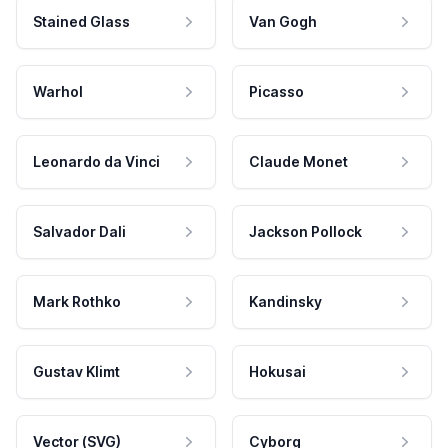
Stained Glass
Van Gogh
Warhol
Picasso
Leonardo da Vinci
Claude Monet
Salvador Dali
Jackson Pollock
Mark Rothko
Kandinsky
Gustav Klimt
Hokusai
Vector (SVG)
Cyborg