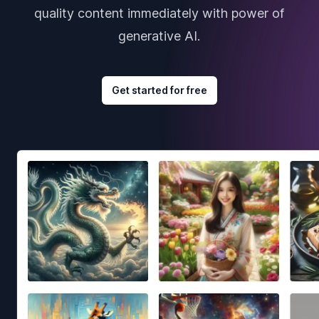
quality content immediately with power of
generative AI.
Get started for free