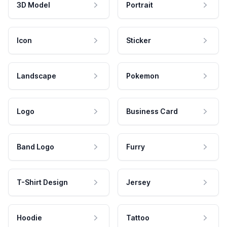
3D Model
Portrait
Icon
Sticker
Landscape
Pokemon
Logo
Business Card
Band Logo
Furry
T-Shirt Design
Jersey
Hoodie
Tattoo