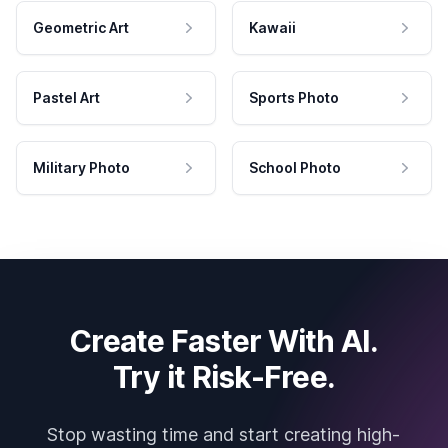
Geometric Art
Kawaii
Pastel Art
Sports Photo
Military Photo
School Photo
Create Faster With AI.
Try it Risk-Free.
Stop wasting time and start creating high-