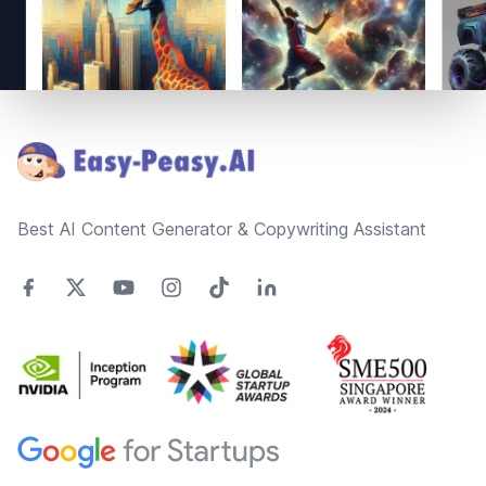
Footer
Best AI Content Generator & Copywriting Assistant