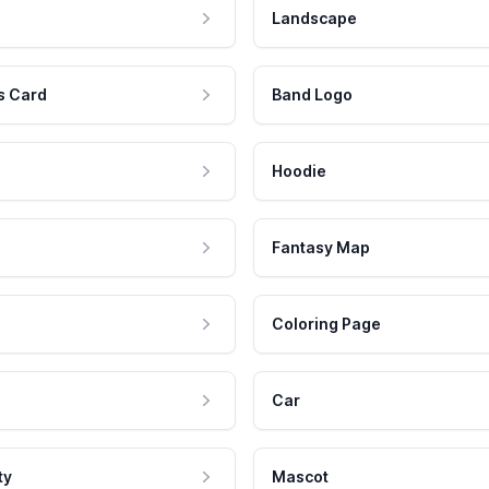
Landscape
s Card
Band Logo
Hoodie
Fantasy Map
Coloring Page
Car
ty
Mascot