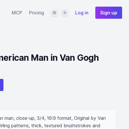
Language
Theme
MCP
Pricing
Log in
Sign up
American Man in Van Gogh
 man, close-up, 3/4, 16:9 format, Original by Van 
rling patterns, thick, textured brushstrokes and 