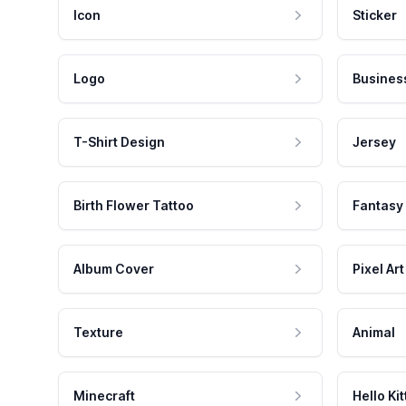
Icon
Sticker
Logo
Busines
T-Shirt Design
Jersey
Birth Flower Tattoo
Fantasy
Album Cover
Pixel Art
Texture
Animal
Minecraft
Hello Kit