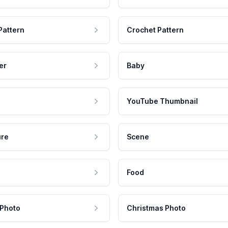
Pattern
Crochet Pattern
er
Baby
YouTube Thumbnail
ure
Scene
Food
 Photo
Christmas Photo