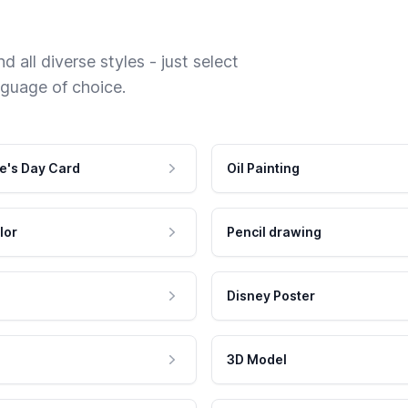
 all diverse styles - just select
nguage of choice.
e's Day Card
Oil Painting
lor
Pencil drawing
Disney Poster
3D Model