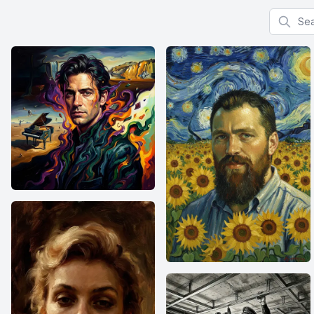
Search f