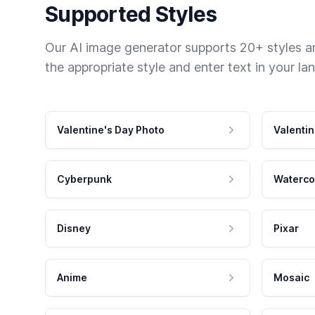
Supported Styles
Our AI image generator supports 20+ styles and
the appropriate style and enter text in your la
Valentine's Day Photo
Valentin
Cyberpunk
Waterco
Disney
Pixar
Anime
Mosaic