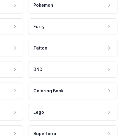
Pokemon
Furry
Tattoo
DND
Coloring Book
Lego
Superhero