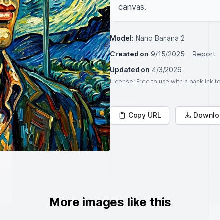
canvas.
Model:
Nano Banana 2
Created on
9/15/2025
Report
Updated on
4/3/2026
License
: Free to use with a backlink 
Copy URL
Downlo
More images like this