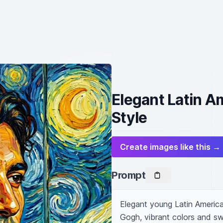
Elegant Latin 
Style
Create images like this →
Prompt
Elegant young Latin American
Gogh, vibrant colors and swi