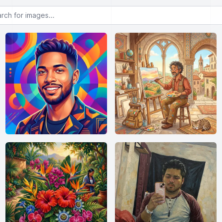
or images