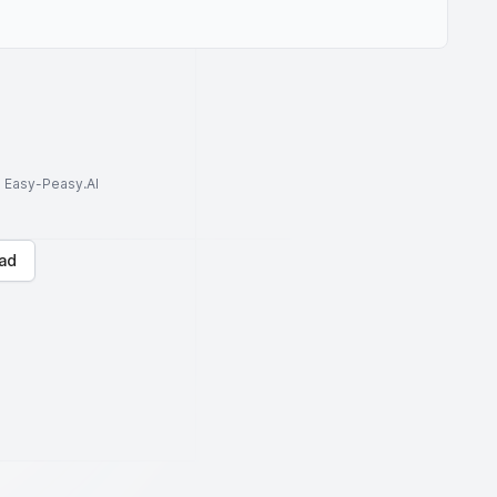
to Easy-Peasy.AI
ad