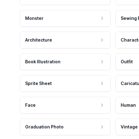
Monster
Sewing 
Architecture
Charact
Book Illustration
Outfit
Sprite Sheet
Caricat
Face
Human
Graduation Photo
Vintage