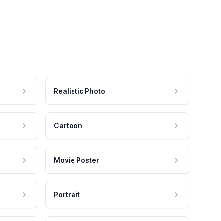
Realistic Photo
Cartoon
Movie Poster
Portrait