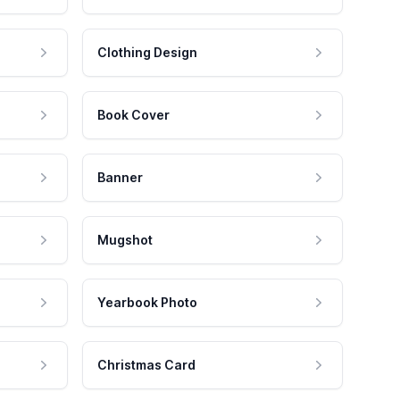
Clothing Design
Book Cover
Banner
Mugshot
Yearbook Photo
Christmas Card