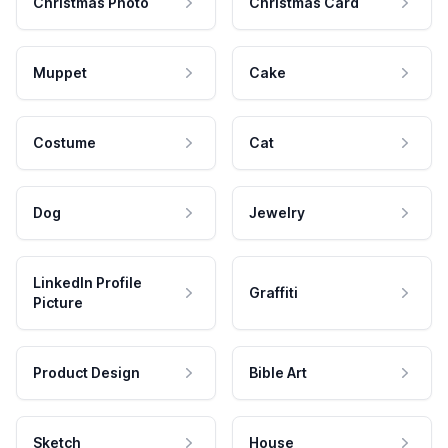
Christmas Photo
Christmas Card
Muppet
Cake
Costume
Cat
Dog
Jewelry
LinkedIn Profile
Graffiti
Picture
Product Design
Bible Art
Sketch
House