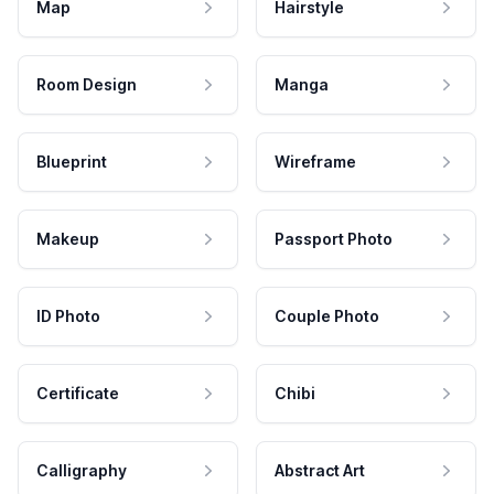
Map
Hairstyle
Room Design
Manga
Blueprint
Wireframe
Makeup
Passport Photo
ID Photo
Couple Photo
Certificate
Chibi
Calligraphy
Abstract Art