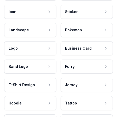
Icon
Sticker
Landscape
Pokemon
Logo
Business Card
Band Logo
Furry
T-Shirt Design
Jersey
Hoodie
Tattoo