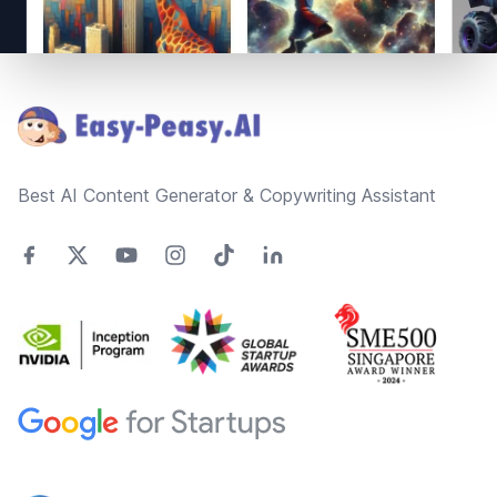
Footer
Best AI Content Generator & Copywriting Assistant