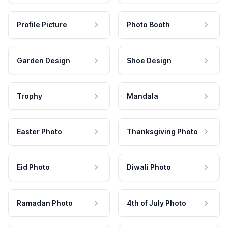
Profile Picture
Photo Booth
Garden Design
Shoe Design
Trophy
Mandala
Easter Photo
Thanksgiving Photo
Eid Photo
Diwali Photo
Ramadan Photo
4th of July Photo