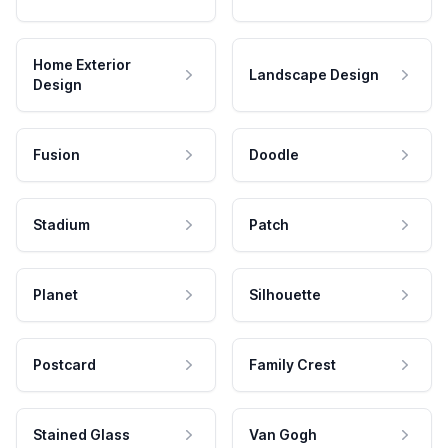
Home Exterior
Landscape Design
Design
Fusion
Doodle
Stadium
Patch
Planet
Silhouette
Postcard
Family Crest
Stained Glass
Van Gogh