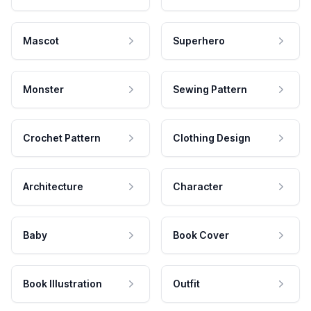
Mascot
Superhero
Monster
Sewing Pattern
Crochet Pattern
Clothing Design
Architecture
Character
Baby
Book Cover
Book Illustration
Outfit