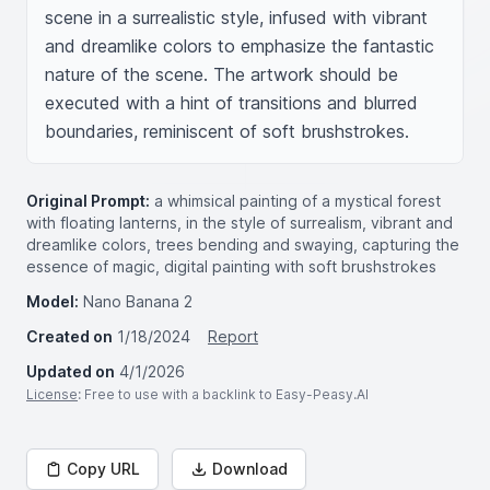
scene in a surrealistic style, infused with vibrant 
and dreamlike colors to emphasize the fantastic 
nature of the scene. The artwork should be 
executed with a hint of transitions and blurred 
boundaries, reminiscent of soft brushstrokes.
Original Prompt:
a whimsical painting of a mystical forest
with floating lanterns, in the style of surrealism, vibrant and
dreamlike colors, trees bending and swaying, capturing the
essence of magic, digital painting with soft brushstrokes
Model:
Nano Banana 2
Created on
1/18/2024
Report
Updated on
4/1/2026
License
: Free to use with a backlink to Easy-Peasy.AI
Copy URL
Download