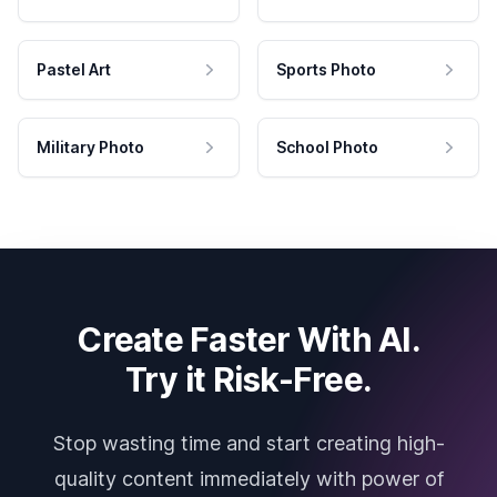
Pastel Art
Sports Photo
Military Photo
School Photo
Create Faster With AI.
Try it Risk-Free.
Stop wasting time and start creating high-
quality content immediately with power of