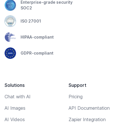
Enterprise-grade security
SOC2
ISO 27001
HIPAA-compliant
GDPR-compliant
Solutions
Support
Chat with AI
Pricing
AI Images
API Documentation
AI Videos
Zapier Integration