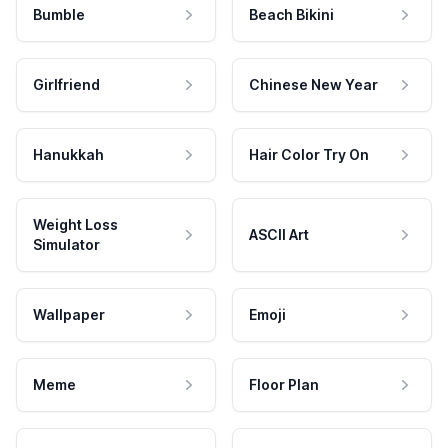
Bumble
Beach Bikini
Girlfriend
Chinese New Year
Hanukkah
Hair Color Try On
Weight Loss
ASCII Art
Simulator
Wallpaper
Emoji
Meme
Floor Plan