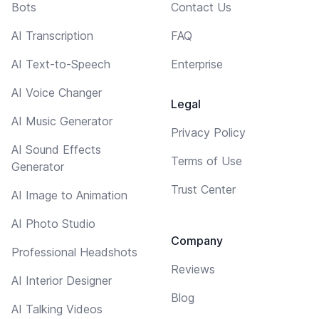
Bots
Contact Us
AI Transcription
FAQ
AI Text-to-Speech
Enterprise
AI Voice Changer
Legal
AI Music Generator
Privacy Policy
AI Sound Effects
Terms of Use
Generator
Trust Center
AI Image to Animation
AI Photo Studio
Company
Professional Headshots
Reviews
AI Interior Designer
Blog
AI Talking Videos