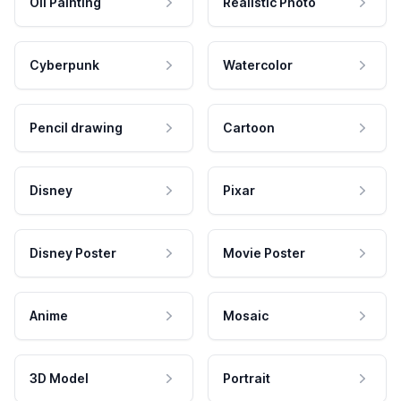
Oil Painting
Realistic Photo
Cyberpunk
Watercolor
Pencil drawing
Cartoon
Disney
Pixar
Disney Poster
Movie Poster
Anime
Mosaic
3D Model
Portrait