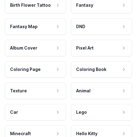
Birth Flower Tattoo
Fantasy
Fantasy Map
DND
Album Cover
Pixel Art
Coloring Page
Coloring Book
Texture
Animal
Car
Lego
Minecraft
Hello Kitty