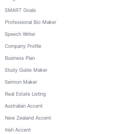
SMART Goals
Professional Bio Maker
Speech Writer
Company Profile
Business Plan
Study Guide Maker
Sermon Maker
Real Estate Listing
Australian Accent
New Zealand Accent
Irish Accent