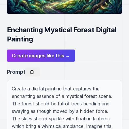
Enchanting Mystical Forest Digital
Painting
Create images like this →
Prompt
Create a digital painting that captures the 
enchanting essence of a mystical forest scene. 
The forest should be full of trees bending and 
swaying as though moved by a hidden force. 
The skies should sparkle with floating lanterns 
which bring a whimsical ambiance. Imagine this 