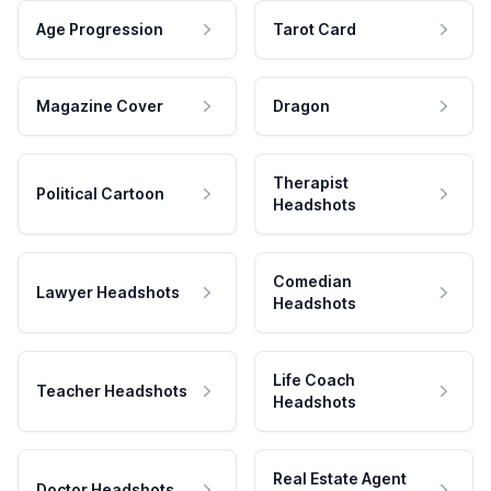
Age Progression
Tarot Card
Magazine Cover
Dragon
Therapist
Political Cartoon
Headshots
Comedian
Lawyer Headshots
Headshots
Life Coach
Teacher Headshots
Headshots
Real Estate Agent
Doctor Headshots