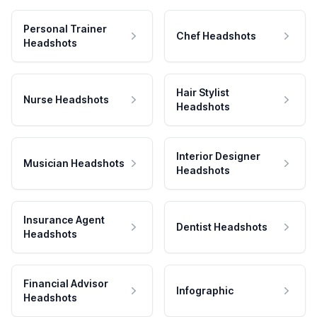
Personal Trainer
Chef Headshots
Headshots
Hair Stylist
Nurse Headshots
Headshots
Interior Designer
Musician Headshots
Headshots
Insurance Agent
Dentist Headshots
Headshots
Financial Advisor
Infographic
Headshots