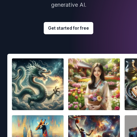
generative AI.
Get started for free