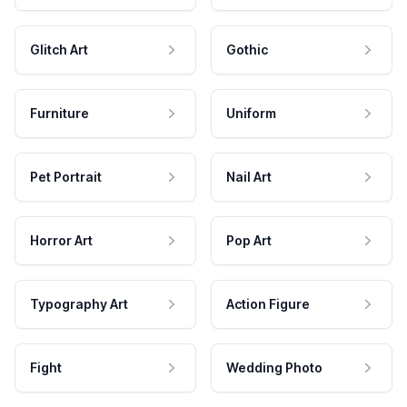
Glitch Art
Gothic
Furniture
Uniform
Pet Portrait
Nail Art
Horror Art
Pop Art
Typography Art
Action Figure
Fight
Wedding Photo