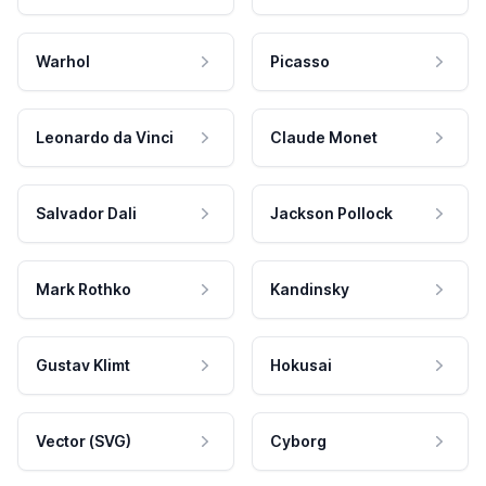
Warhol
Picasso
Leonardo da Vinci
Claude Monet
Salvador Dali
Jackson Pollock
Mark Rothko
Kandinsky
Gustav Klimt
Hokusai
Vector (SVG)
Cyborg