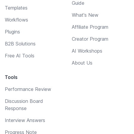
Guide
Templates
What's New
Workflows
Affiliate Program
Plugins
Creator Program
B2B Solutions
AI Workshops
Free AI Tools
About Us
Tools
Performance Review
Discussion Board
Response
Interview Answers
Progress Note