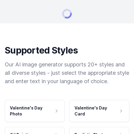
Supported Styles
Our AI image generator supports 20+ styles and
all diverse styles - just select the appropriate style
and enter text in your language of choice.
Valentine's Day
Valentine's Day
Photo
Card