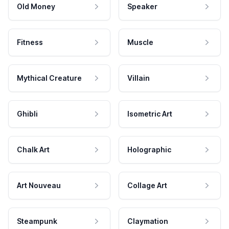
Old Money
Speaker
Fitness
Muscle
Mythical Creature
Villain
Ghibli
Isometric Art
Chalk Art
Holographic
Art Nouveau
Collage Art
Steampunk
Claymation