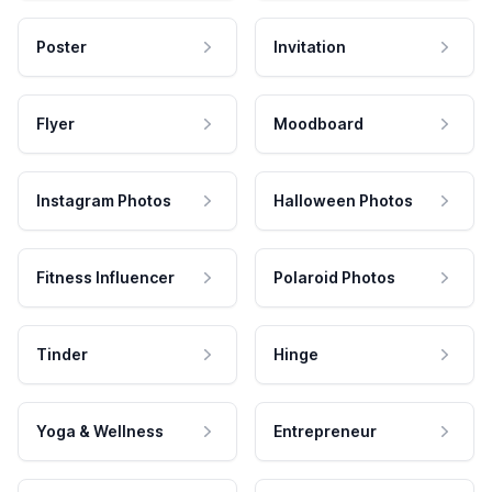
Poster
Invitation
Flyer
Moodboard
Instagram Photos
Halloween Photos
Fitness Influencer
Polaroid Photos
Tinder
Hinge
Yoga & Wellness
Entrepreneur