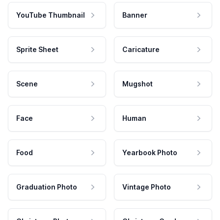
YouTube Thumbnail
Banner
Sprite Sheet
Caricature
Scene
Mugshot
Face
Human
Food
Yearbook Photo
Graduation Photo
Vintage Photo