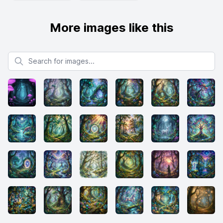
More images like this
Search for images