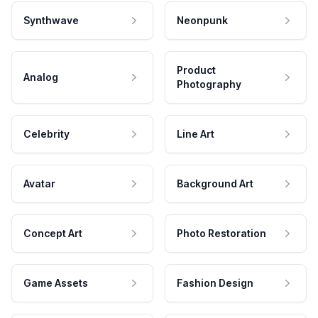
Synthwave
Neonpunk
Product
Analog
Photography
Celebrity
Line Art
Avatar
Background Art
Concept Art
Photo Restoration
Game Assets
Fashion Design