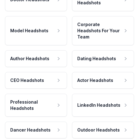
Headshots
Corporate
Model Headshots
Headshots For Your
Team
Author Headshots
Dating Headshots
CEO Headshots
Actor Headshots
Professional
LinkedIn Headshots
Headshots
Dancer Headshots
Outdoor Headshots