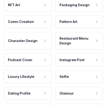
NFT Art
Packaging Design
Comic Creation
Pattern Art
Restaurant Menu
Character Design
Design
Podcast Cover
Instagram Post
Luxury Lifestyle
Selfie
Dating Profile
Glamour