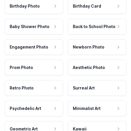
Birthday Photo
Birthday Card
Baby Shower Photo
Back to School Photo
Engagement Photo
Newborn Photo
Prom Photo
Aesthetic Photo
Retro Photo
Surreal Art
Psychedelic Art
Minimalist Art
Geometric Art
Kawaii