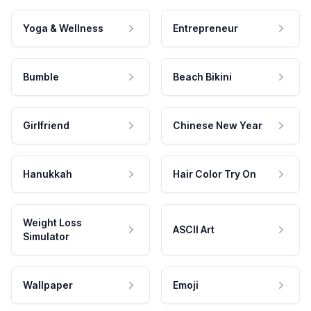
Yoga & Wellness
Entrepreneur
Bumble
Beach Bikini
Girlfriend
Chinese New Year
Hanukkah
Hair Color Try On
Weight Loss
ASCII Art
Simulator
Wallpaper
Emoji