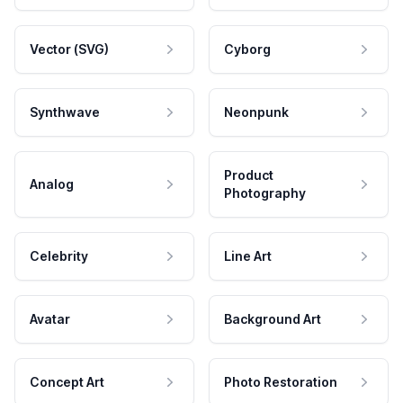
Vector (SVG)
Cyborg
Synthwave
Neonpunk
Product
Analog
Photography
Celebrity
Line Art
Avatar
Background Art
Concept Art
Photo Restoration