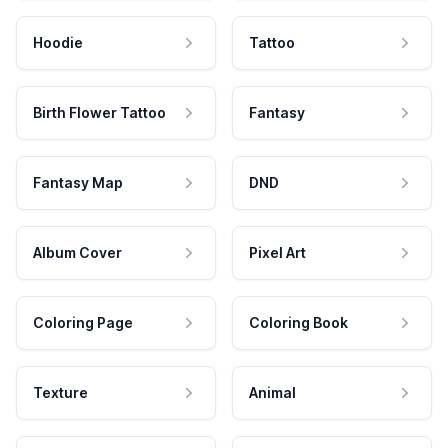
Hoodie
Tattoo
Birth Flower Tattoo
Fantasy
Fantasy Map
DND
Album Cover
Pixel Art
Coloring Page
Coloring Book
Texture
Animal