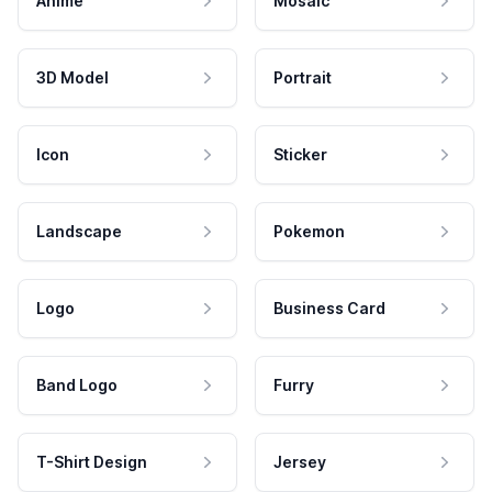
Anime
Mosaic
3D Model
Portrait
Icon
Sticker
Landscape
Pokemon
Logo
Business Card
Band Logo
Furry
T-Shirt Design
Jersey