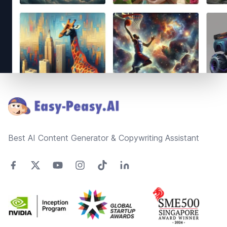
Footer
Best AI Content Generator & Copywriting Assistant