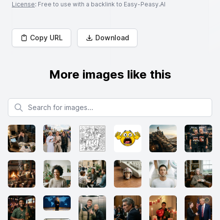
License
: Free to use with a backlink to Easy-Peasy.AI
Copy URL
Download
More images like this
Search for images