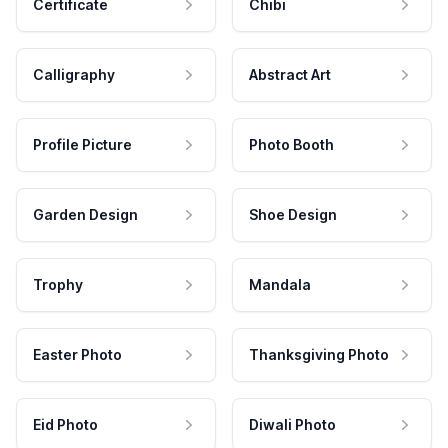
Certificate
Chibi
Calligraphy
Abstract Art
Profile Picture
Photo Booth
Garden Design
Shoe Design
Trophy
Mandala
Easter Photo
Thanksgiving Photo
Eid Photo
Diwali Photo