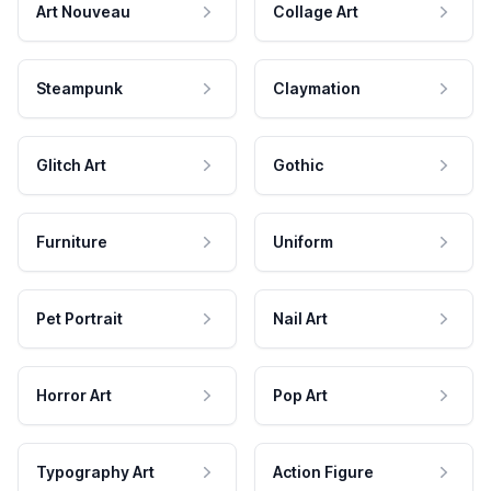
Art Nouveau
Collage Art
Steampunk
Claymation
Glitch Art
Gothic
Furniture
Uniform
Pet Portrait
Nail Art
Horror Art
Pop Art
Typography Art
Action Figure