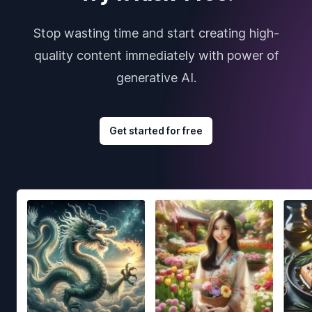
Stop wasting time and start creating high-
quality content immediately with power of
generative AI.
Get started for free