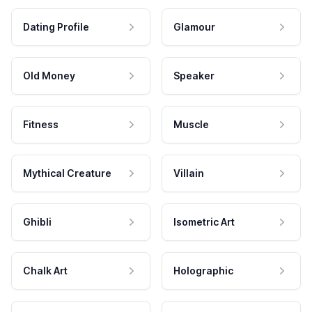
Dating Profile
Glamour
Old Money
Speaker
Fitness
Muscle
Mythical Creature
Villain
Ghibli
Isometric Art
Chalk Art
Holographic