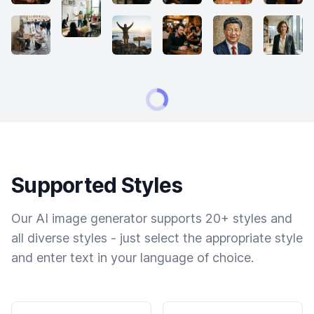
Supported Styles
Our AI image generator supports 20+ styles and
all diverse styles - just select the appropriate style
and enter text in your language of choice.