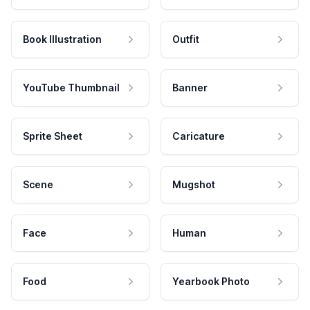
Book Illustration
Outfit
YouTube Thumbnail
Banner
Sprite Sheet
Caricature
Scene
Mugshot
Face
Human
Food
Yearbook Photo