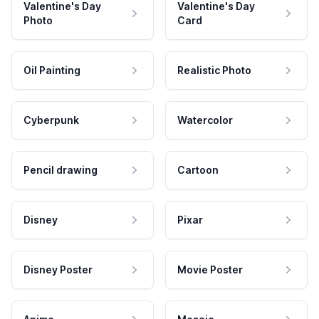
Valentine's Day
Valentine's Day
Photo
Card
Oil Painting
Realistic Photo
Cyberpunk
Watercolor
Pencil drawing
Cartoon
Disney
Pixar
Disney Poster
Movie Poster