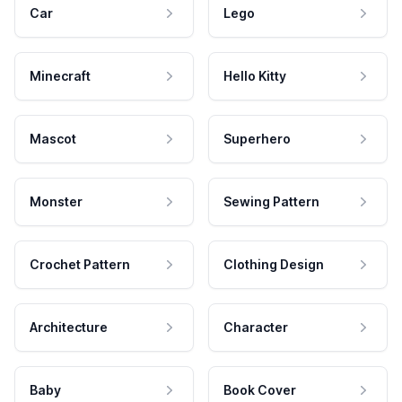
Car
Lego
Minecraft
Hello Kitty
Mascot
Superhero
Monster
Sewing Pattern
Crochet Pattern
Clothing Design
Architecture
Character
Baby
Book Cover