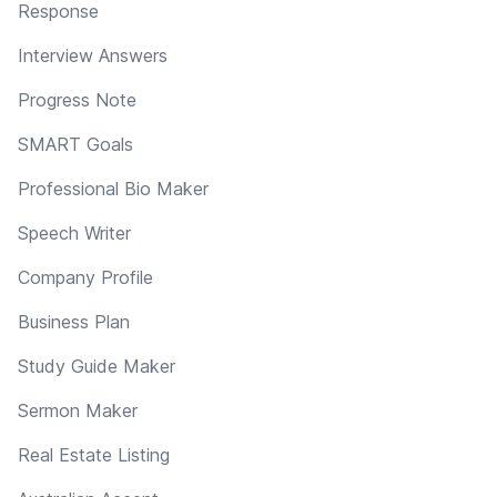
Response
Interview Answers
Progress Note
SMART Goals
Professional Bio Maker
Speech Writer
Company Profile
Business Plan
Study Guide Maker
Sermon Maker
Real Estate Listing