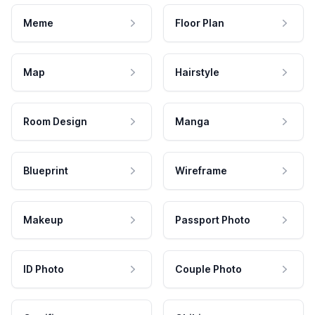
Meme
Floor Plan
Map
Hairstyle
Room Design
Manga
Blueprint
Wireframe
Makeup
Passport Photo
ID Photo
Couple Photo