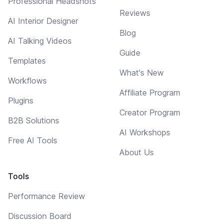
Professional Headshots
Reviews
AI Interior Designer
Blog
AI Talking Videos
Guide
Templates
What's New
Workflows
Affiliate Program
Plugins
Creator Program
B2B Solutions
AI Workshops
Free AI Tools
About Us
Tools
Performance Review
Discussion Board