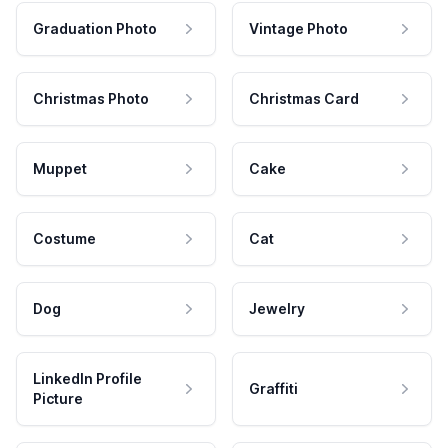
Graduation Photo
Vintage Photo
Christmas Photo
Christmas Card
Muppet
Cake
Costume
Cat
Dog
Jewelry
LinkedIn Profile
Graffiti
Picture