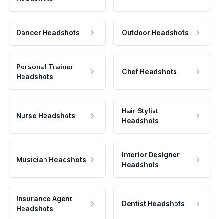
Dancer Headshots
Outdoor Headshots
Personal Trainer
Chef Headshots
Headshots
Hair Stylist
Nurse Headshots
Headshots
Interior Designer
Musician Headshots
Headshots
Insurance Agent
Dentist Headshots
Headshots