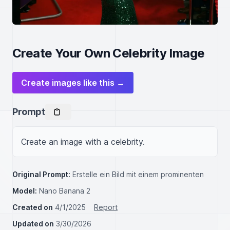
Create Your Own Celebrity Image
Create images like this →
Prompt
Create an image with a celebrity.
Original Prompt:
Erstelle ein Bild mit einem prominenten
Model:
Nano Banana 2
Created on
4/1/2025
Report
Updated on
3/30/2026