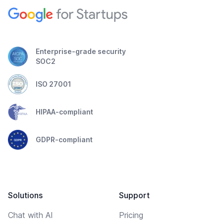
Enterprise-grade security
SOC2
ISO 27001
HIPAA-compliant
GDPR-compliant
Solutions
Support
Chat with AI
Pricing