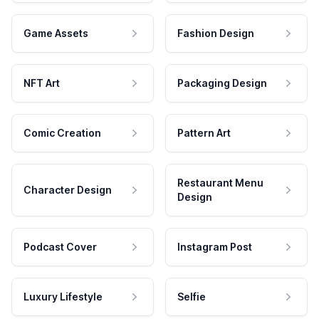
Game Assets
Fashion Design
NFT Art
Packaging Design
Comic Creation
Pattern Art
Restaurant Menu
Character Design
Design
Podcast Cover
Instagram Post
Luxury Lifestyle
Selfie