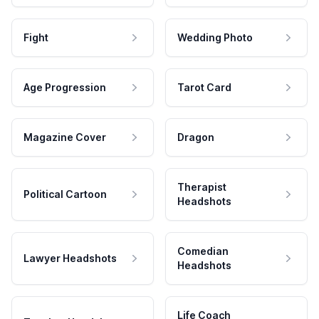
Fight
Wedding Photo
Age Progression
Tarot Card
Magazine Cover
Dragon
Therapist
Political Cartoon
Headshots
Comedian
Lawyer Headshots
Headshots
Life Coach