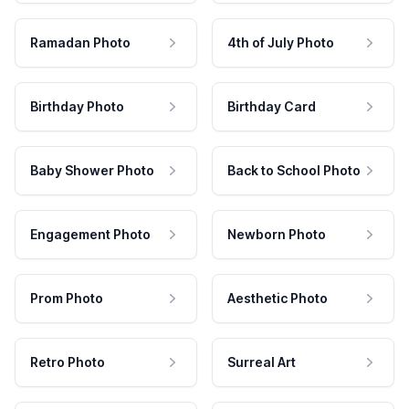
Ramadan Photo
4th of July Photo
Birthday Photo
Birthday Card
Baby Shower Photo
Back to School Photo
Engagement Photo
Newborn Photo
Prom Photo
Aesthetic Photo
Retro Photo
Surreal Art