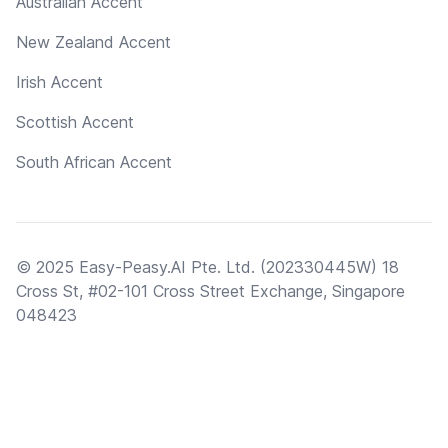
Australian Accent
New Zealand Accent
Irish Accent
Scottish Accent
South African Accent
© 2025 Easy-Peasy.AI Pte. Ltd. (202330445W) 18
Cross St, #02-101 Cross Street Exchange, Singapore
048423