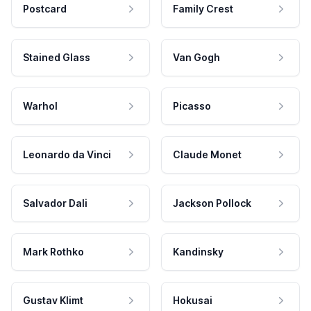
Postcard
Family Crest
Stained Glass
Van Gogh
Warhol
Picasso
Leonardo da Vinci
Claude Monet
Salvador Dali
Jackson Pollock
Mark Rothko
Kandinsky
Gustav Klimt
Hokusai