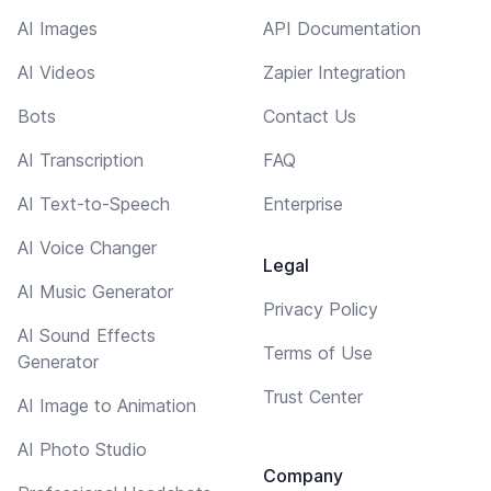
AI Images
API Documentation
AI Videos
Zapier Integration
Bots
Contact Us
AI Transcription
FAQ
AI Text-to-Speech
Enterprise
AI Voice Changer
Legal
AI Music Generator
Privacy Policy
AI Sound Effects
Terms of Use
Generator
Trust Center
AI Image to Animation
AI Photo Studio
Company