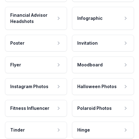
Financial Advisor
Infographic
Headshots
Poster
Invitation
Flyer
Moodboard
Instagram Photos
Halloween Photos
Fitness Influencer
Polaroid Photos
Tinder
Hinge