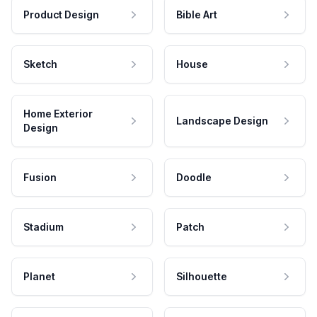
Product Design
Bible Art
Sketch
House
Home Exterior
Landscape Design
Design
Fusion
Doodle
Stadium
Patch
Planet
Silhouette