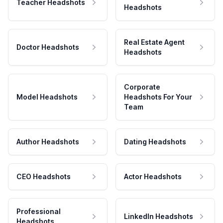
Teacher Headshots
Headshots
Real Estate Agent
Doctor Headshots
Headshots
Corporate
Model Headshots
Headshots For Your
Team
Author Headshots
Dating Headshots
CEO Headshots
Actor Headshots
Professional
LinkedIn Headshots
Headshots