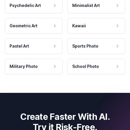
Psychedelic Art
Minimalist Art
Geometric Art
Kawaii
Pastel Art
Sports Photo
Military Photo
School Photo
Create Faster With AI.
Try it Risk-Free.