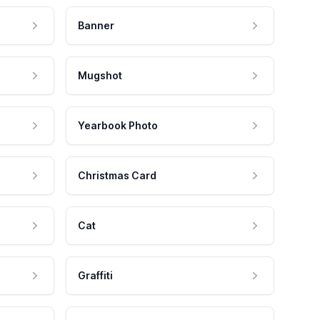
Banner
Mugshot
Yearbook Photo
Christmas Card
Cat
Graffiti