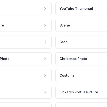
YouTube Thumbnail
ure
Scene
Food
 Photo
Christmas Photo
Costume
LinkedIn Profile Picture