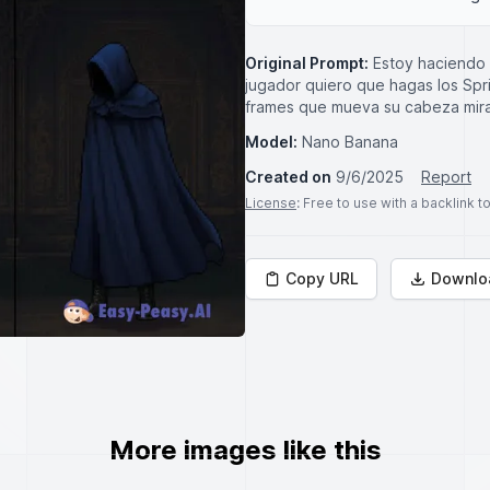
Original Prompt:
Estoy haciendo 
jugador quiero que hagas los Spr
frames que mueva su cabeza mira
Model:
Nano Banana
Created on
9/6/2025
Report
License
: Free to use with a backlink 
Copy URL
Downlo
More images like this