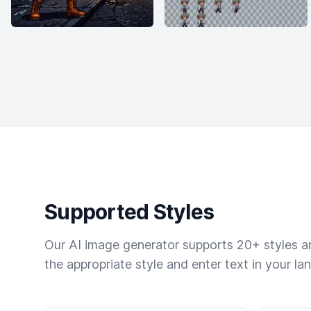
Supported Styles
Our AI image generator supports 20+ styles and
the appropriate style and enter text in your la