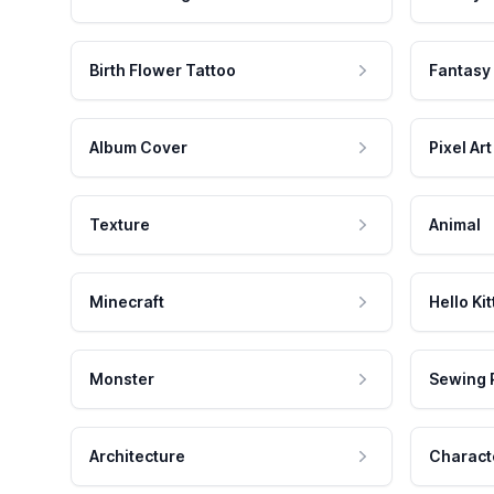
Birth Flower Tattoo
Fantasy
Album Cover
Pixel Art
Texture
Animal
Minecraft
Hello Kit
Monster
Sewing 
Architecture
Charact