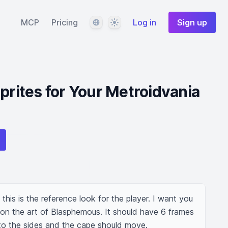
Language
Theme
MCP
Pricing
Log in
Sign up
prites for Your Metroidvania
this is the reference look for the player. I want you 
 on the art of Blasphemous. It should have 6 frames 
to the sides and the cape should move.