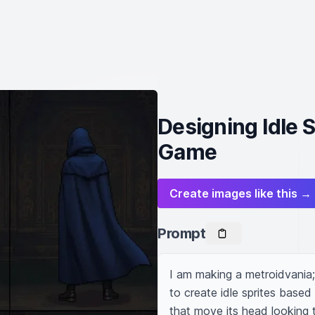
Designing Idle S
Game
Create images like this →
Prompt
I am making a metroidvania; 
to create idle sprites based
that move its head looking 