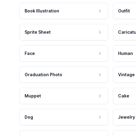
Book Illustration
Outfit
Sprite Sheet
Caricat
Face
Human
Graduation Photo
Vintage
Muppet
Cake
Dog
Jewelry