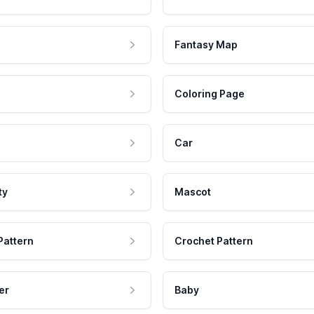
Fantasy Map
Coloring Page
Car
ty
Mascot
Pattern
Crochet Pattern
er
Baby