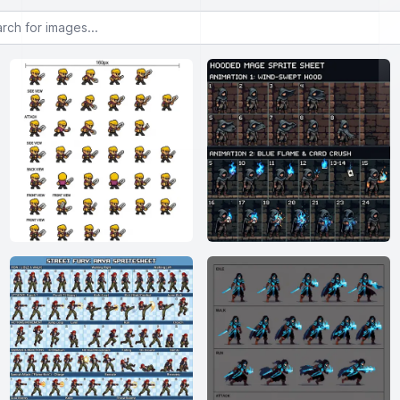
or images