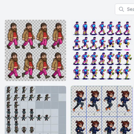
Search f