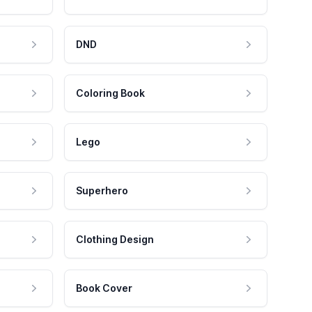
DND
Coloring Book
Lego
Superhero
Clothing Design
Book Cover