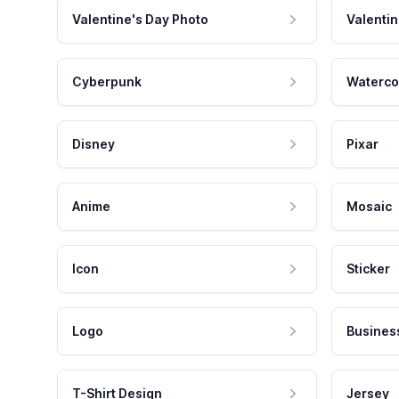
Valentine's Day Photo
Valentin
Cyberpunk
Waterco
Disney
Pixar
Anime
Mosaic
Icon
Sticker
Logo
Busines
T-Shirt Design
Jersey