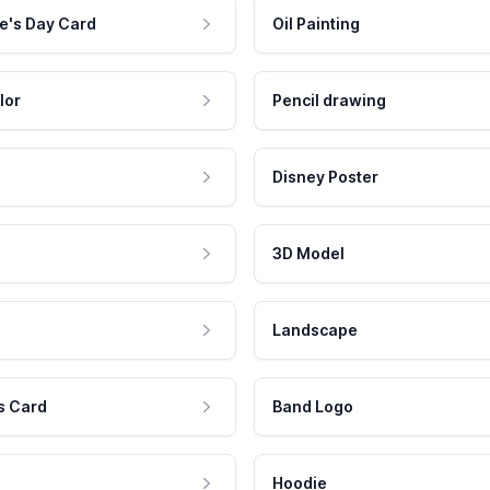
e's Day Card
Oil Painting
lor
Pencil drawing
Disney Poster
3D Model
Landscape
s Card
Band Logo
Hoodie