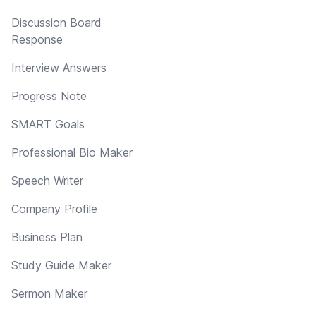
Discussion Board
Response
Interview Answers
Progress Note
SMART Goals
Professional Bio Maker
Speech Writer
Company Profile
Business Plan
Study Guide Maker
Sermon Maker