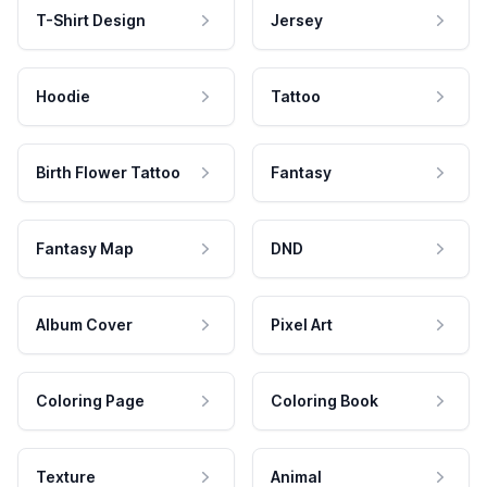
T-Shirt Design
Jersey
Hoodie
Tattoo
Birth Flower Tattoo
Fantasy
Fantasy Map
DND
Album Cover
Pixel Art
Coloring Page
Coloring Book
Texture
Animal