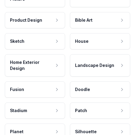
Product Design
Bible Art
Sketch
House
Home Exterior
Landscape Design
Design
Fusion
Doodle
Stadium
Patch
Planet
Silhouette