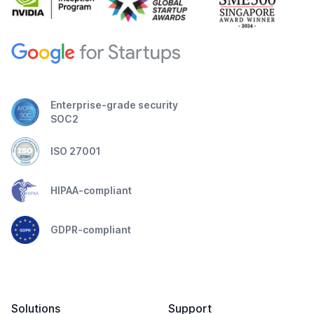
Enterprise-grade security
SOC2
ISO 27001
HIPAA-compliant
GDPR-compliant
Solutions
Support