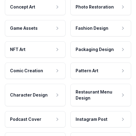
Concept Art
Photo Restoration
Game Assets
Fashion Design
NFT Art
Packaging Design
Comic Creation
Pattern Art
Restaurant Menu
Character Design
Design
Podcast Cover
Instagram Post