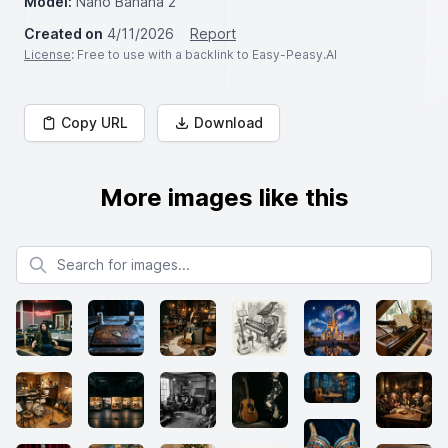
Model:
Nano Banana 2
Created on
4/11/2026
Report
License
: Free to use with a backlink to Easy-Peasy.AI
Copy URL
Download
More images like this
Search for images