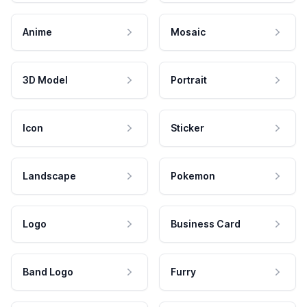
Anime
Mosaic
3D Model
Portrait
Icon
Sticker
Landscape
Pokemon
Logo
Business Card
Band Logo
Furry