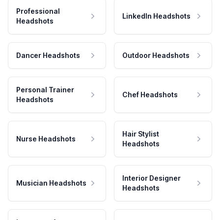
Professional
LinkedIn Headshots
Headshots
Dancer Headshots
Outdoor Headshots
Personal Trainer
Chef Headshots
Headshots
Hair Stylist
Nurse Headshots
Headshots
Interior Designer
Musician Headshots
Headshots