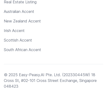
Real Estate Listing
Australian Accent
New Zealand Accent
Irish Accent
Scottish Accent
South African Accent
© 2025 Easy-Peasy.AI Pte. Ltd. (202330445W) 18
Cross St, #02-101 Cross Street Exchange, Singapore
048423