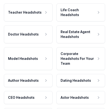
Life Coach
Teacher Headshots
Headshots
Real Estate Agent
Doctor Headshots
Headshots
Corporate
Model Headshots
Headshots For Your
Team
Author Headshots
Dating Headshots
CEO Headshots
Actor Headshots