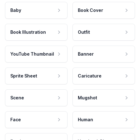
Baby
Book Cover
Book Illustration
Outfit
YouTube Thumbnail
Banner
Sprite Sheet
Caricature
Scene
Mugshot
Face
Human