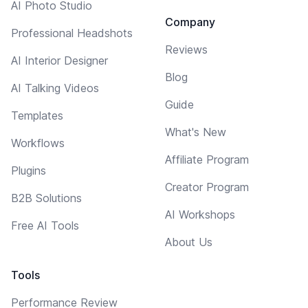
AI Photo Studio
Company
Professional Headshots
Reviews
AI Interior Designer
Blog
AI Talking Videos
Guide
Templates
What's New
Workflows
Affiliate Program
Plugins
Creator Program
B2B Solutions
AI Workshops
Free AI Tools
About Us
Tools
Performance Review