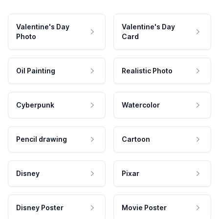
Valentine's Day
Valentine's Day
Photo
Card
Oil Painting
Realistic Photo
Cyberpunk
Watercolor
Pencil drawing
Cartoon
Disney
Pixar
Disney Poster
Movie Poster