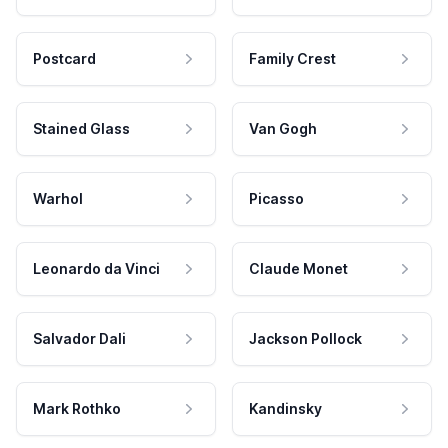
Postcard
Family Crest
Stained Glass
Van Gogh
Warhol
Picasso
Leonardo da Vinci
Claude Monet
Salvador Dali
Jackson Pollock
Mark Rothko
Kandinsky