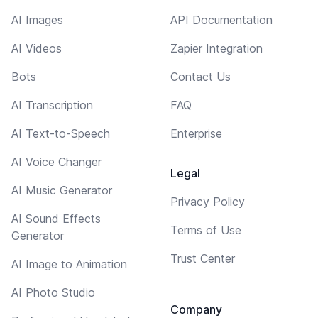
AI Images
API Documentation
AI Videos
Zapier Integration
Bots
Contact Us
AI Transcription
FAQ
AI Text-to-Speech
Enterprise
AI Voice Changer
Legal
AI Music Generator
Privacy Policy
AI Sound Effects
Terms of Use
Generator
Trust Center
AI Image to Animation
AI Photo Studio
Company