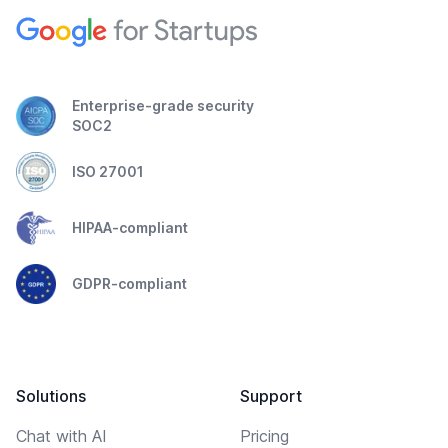
Enterprise-grade security
SOC2
ISO 27001
HIPAA-compliant
GDPR-compliant
Solutions
Support
Chat with AI
Pricing