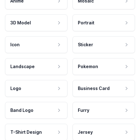
Anime
Mosaic
3D Model
Portrait
Icon
Sticker
Landscape
Pokemon
Logo
Business Card
Band Logo
Furry
T-Shirt Design
Jersey