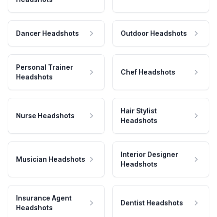
Dancer Headshots
Outdoor Headshots
Personal Trainer
Chef Headshots
Headshots
Hair Stylist
Nurse Headshots
Headshots
Interior Designer
Musician Headshots
Headshots
Insurance Agent
Dentist Headshots
Headshots