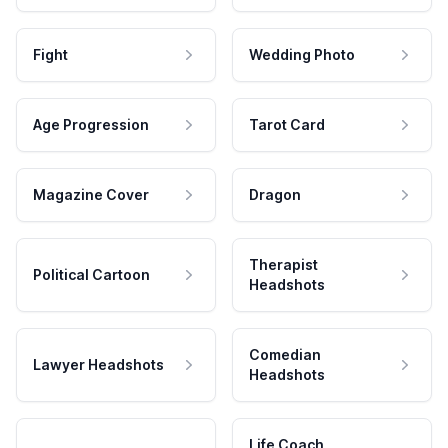
Fight
Wedding Photo
Age Progression
Tarot Card
Magazine Cover
Dragon
Therapist
Political Cartoon
Headshots
Comedian
Lawyer Headshots
Headshots
Life Coach