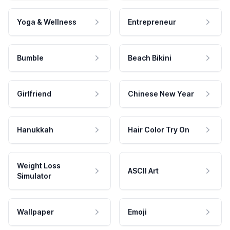
Yoga & Wellness
Entrepreneur
Bumble
Beach Bikini
Girlfriend
Chinese New Year
Hanukkah
Hair Color Try On
Weight Loss
ASCII Art
Simulator
Wallpaper
Emoji