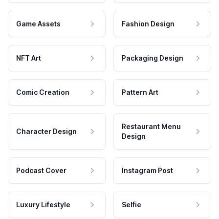
Game Assets
Fashion Design
NFT Art
Packaging Design
Comic Creation
Pattern Art
Restaurant Menu
Character Design
Design
Podcast Cover
Instagram Post
Luxury Lifestyle
Selfie