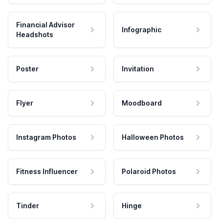
Financial Advisor
Infographic
Headshots
Poster
Invitation
Flyer
Moodboard
Instagram Photos
Halloween Photos
Fitness Influencer
Polaroid Photos
Tinder
Hinge