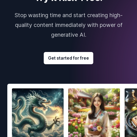
Stop wasting time and start creating high-
quality content immediately with power of
generative AI.
Get started for free