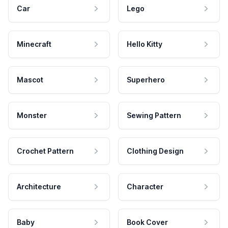
Car
Lego
Minecraft
Hello Kitty
Mascot
Superhero
Monster
Sewing Pattern
Crochet Pattern
Clothing Design
Architecture
Character
Baby
Book Cover