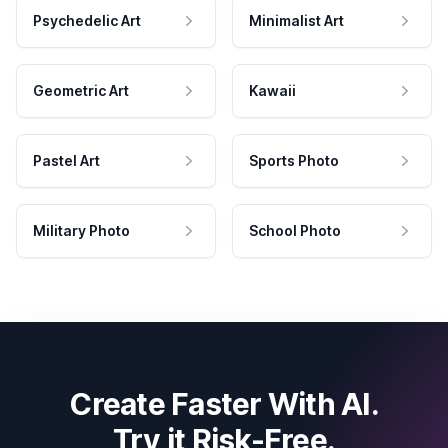
Psychedelic Art
Minimalist Art
Geometric Art
Kawaii
Pastel Art
Sports Photo
Military Photo
School Photo
Create Faster With AI.
Try it Risk-Free.