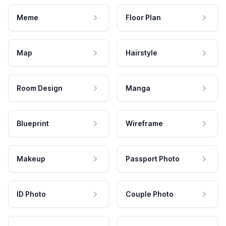
Meme
Floor Plan
Map
Hairstyle
Room Design
Manga
Blueprint
Wireframe
Makeup
Passport Photo
ID Photo
Couple Photo