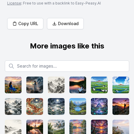
License
: Free to use with a backlink to Easy-Peasy.AI
Copy URL
Download
More images like this
Search for images