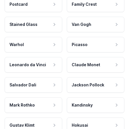
Postcard
Family Crest
Stained Glass
Van Gogh
Warhol
Picasso
Leonardo da Vinci
Claude Monet
Salvador Dali
Jackson Pollock
Mark Rothko
Kandinsky
Gustav Klimt
Hokusai