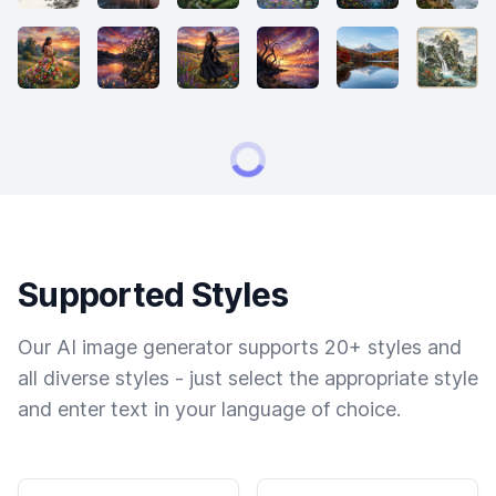
Supported Styles
Our AI image generator supports 20+ styles and
all diverse styles - just select the appropriate style
and enter text in your language of choice.