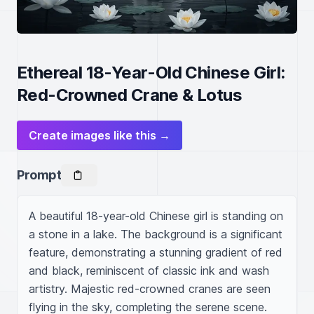
Ethereal 18-Year-Old Chinese Girl:
Red-Crowned Crane & Lotus
Create images like this →
Prompt
A beautiful 18-year-old Chinese girl is standing on 
a stone in a lake. The background is a significant 
feature, demonstrating a stunning gradient of red 
and black, reminiscent of classic ink and wash 
artistry. Majestic red-crowned cranes are seen 
flying in the sky, completing the serene scene. 