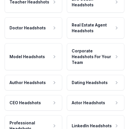
Teacher Headshots
Headshots
Real Estate Agent
Doctor Headshots
Headshots
Corporate
Model Headshots
Headshots For Your
Team
Author Headshots
Dating Headshots
CEO Headshots
Actor Headshots
Professional
LinkedIn Headshots
Headshots