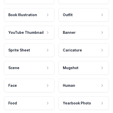
Book Illustration
Outfit
YouTube Thumbnail
Banner
Sprite Sheet
Caricature
Scene
Mugshot
Face
Human
Food
Yearbook Photo