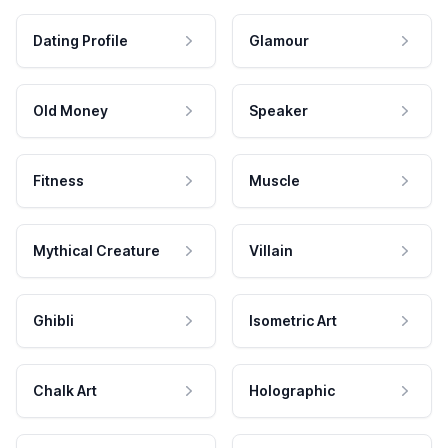
Dating Profile
Glamour
Old Money
Speaker
Fitness
Muscle
Mythical Creature
Villain
Ghibli
Isometric Art
Chalk Art
Holographic