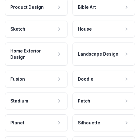
Product Design
Bible Art
Sketch
House
Home Exterior
Landscape Design
Design
Fusion
Doodle
Stadium
Patch
Planet
Silhouette