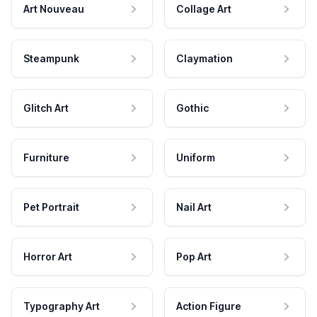
Art Nouveau
Collage Art
Steampunk
Claymation
Glitch Art
Gothic
Furniture
Uniform
Pet Portrait
Nail Art
Horror Art
Pop Art
Typography Art
Action Figure