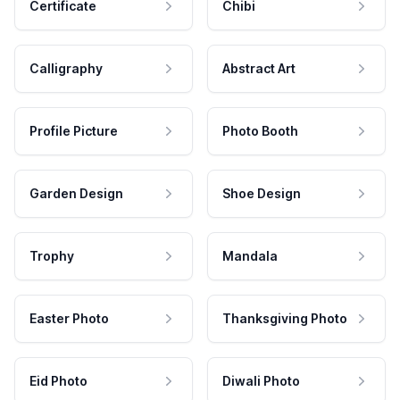
Certificate
Chibi
Calligraphy
Abstract Art
Profile Picture
Photo Booth
Garden Design
Shoe Design
Trophy
Mandala
Easter Photo
Thanksgiving Photo
Eid Photo
Diwali Photo