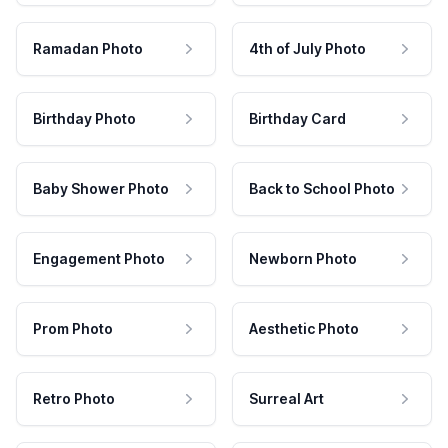
Ramadan Photo
4th of July Photo
Birthday Photo
Birthday Card
Baby Shower Photo
Back to School Photo
Engagement Photo
Newborn Photo
Prom Photo
Aesthetic Photo
Retro Photo
Surreal Art