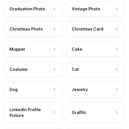
Graduation Photo
Vintage Photo
Christmas Photo
Christmas Card
Muppet
Cake
Costume
Cat
Dog
Jewelry
LinkedIn Profile
Graffiti
Picture