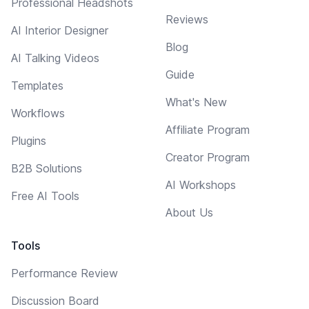
Professional Headshots
Reviews
AI Interior Designer
Blog
AI Talking Videos
Guide
Templates
What's New
Workflows
Affiliate Program
Plugins
Creator Program
B2B Solutions
AI Workshops
Free AI Tools
About Us
Tools
Performance Review
Discussion Board