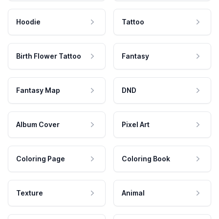
Hoodie
Tattoo
Birth Flower Tattoo
Fantasy
Fantasy Map
DND
Album Cover
Pixel Art
Coloring Page
Coloring Book
Texture
Animal