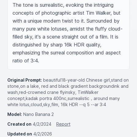
The tone is surrealistic, evoking the intriguing 
concepts of photographic artist Tim Walker, but 
with a unique modern twist to it. Surrounded by 
many pure white lotuses, amidst the fluffy cloud-
filled sky, it's a scene straight out of a film. It is 
distinguished by sharp 16k HDR quality, 
emphasizing the surreal composition and aspect 
ratio of 3:4.
Original Prompt:
beautiful18-year-old Chinese girl,stand on
stone,on a lake, red and black gradient backgroundink and
wash,red-crowned crane flyinsky, TimWalker
concept,kadak portra 400nc,surrealistic，around many
white lotus,cloud,sky,film, 16k HDR --q 5 --ar 3:4
Model:
Nano Banana 2
Created on
4/2/2024
Report
Updated on
4/2/2026