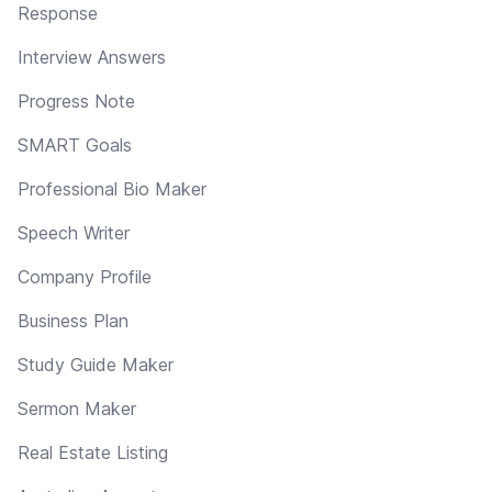
Response
Interview Answers
Progress Note
SMART Goals
Professional Bio Maker
Speech Writer
Company Profile
Business Plan
Study Guide Maker
Sermon Maker
Real Estate Listing