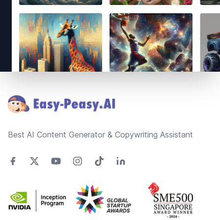
Footer
Best AI Content Generator & Copywriting Assistant