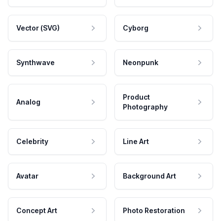
Vector (SVG)
Cyborg
Synthwave
Neonpunk
Product
Analog
Photography
Celebrity
Line Art
Avatar
Background Art
Concept Art
Photo Restoration