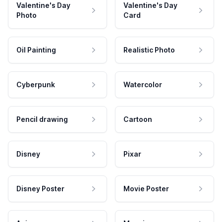
Valentine's Day
Valentine's Day
Photo
Card
Oil Painting
Realistic Photo
Cyberpunk
Watercolor
Pencil drawing
Cartoon
Disney
Pixar
Disney Poster
Movie Poster