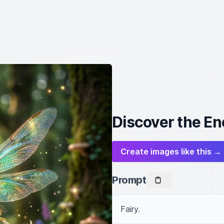
Discover the En
Create images like this →
Prompt
Fairy.