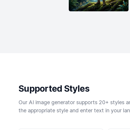
Supported Styles
Our AI image generator supports 20+ styles and
the appropriate style and enter text in your la