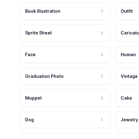
Book Illustration
Outfit
Sprite Sheet
Caricat
Face
Human
Graduation Photo
Vintage
Muppet
Cake
Dog
Jewelry