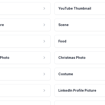
YouTube Thumbnail
ure
Scene
Food
 Photo
Christmas Photo
Costume
LinkedIn Profile Picture