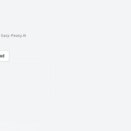
to Easy-Peasy.AI
ad