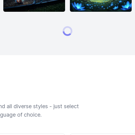
 all diverse styles - just select
nguage of choice.