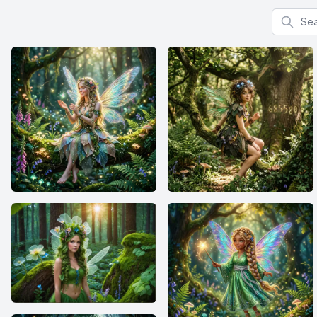
Search f