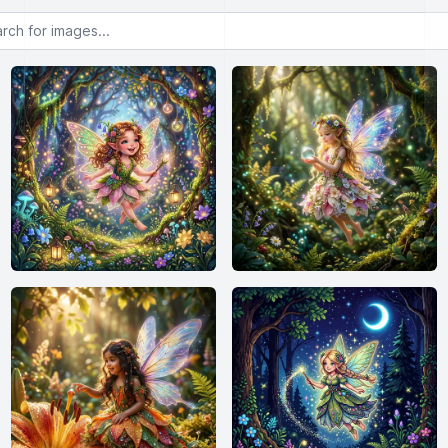
or images