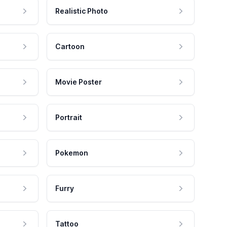
Realistic Photo
Cartoon
Movie Poster
Portrait
Pokemon
Furry
Tattoo