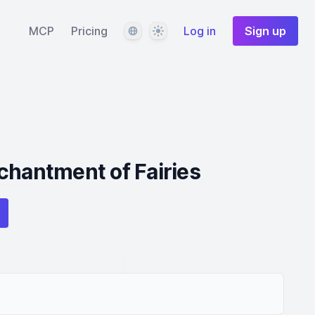
Language
Theme
MCP
Pricing
Log in
Sign up
chantment of Fairies