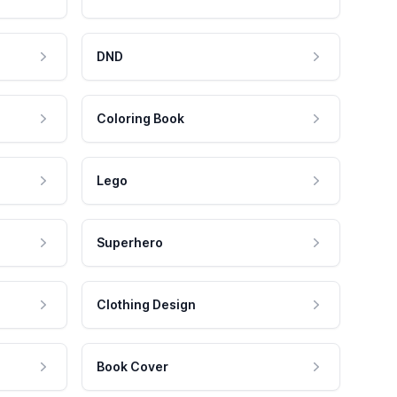
DND
Coloring Book
Lego
Superhero
Clothing Design
Book Cover