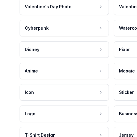
Valentine's Day Photo
Valentin
Cyberpunk
Waterco
Disney
Pixar
Anime
Mosaic
Icon
Sticker
Logo
Busines
T-Shirt Design
Jersey