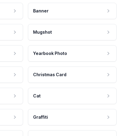
Banner
Mugshot
Yearbook Photo
Christmas Card
Cat
Graffiti