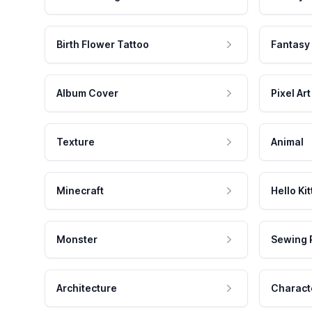
Birth Flower Tattoo
Fantasy
Album Cover
Pixel Art
Texture
Animal
Minecraft
Hello Kit
Monster
Sewing 
Architecture
Charact