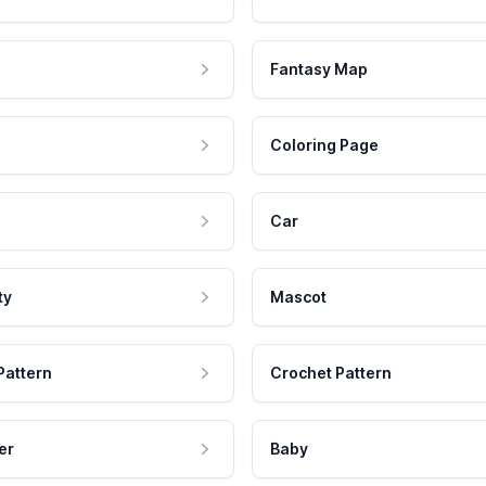
Fantasy Map
Coloring Page
Car
ty
Mascot
Pattern
Crochet Pattern
er
Baby