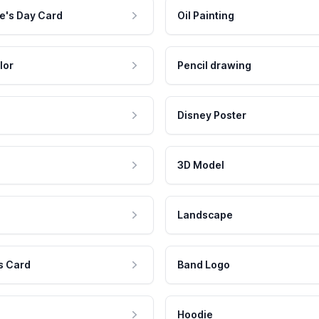
e's Day Card
Oil Painting
lor
Pencil drawing
Disney Poster
3D Model
Landscape
s Card
Band Logo
Hoodie