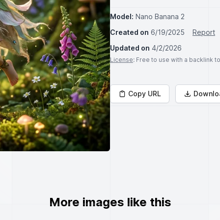
Model:
Nano Banana 2
Created on
6/19/2025
Report
Updated on
4/2/2026
License
: Free to use with a backlink 
Copy URL
Downlo
More images like this