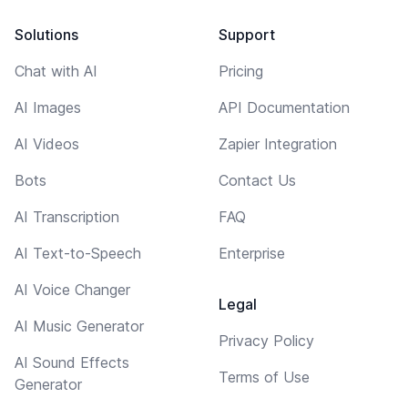
Solutions
Support
Chat with AI
Pricing
AI Images
API Documentation
AI Videos
Zapier Integration
Bots
Contact Us
AI Transcription
FAQ
AI Text-to-Speech
Enterprise
AI Voice Changer
Legal
AI Music Generator
Privacy Policy
AI Sound Effects
Terms of Use
Generator