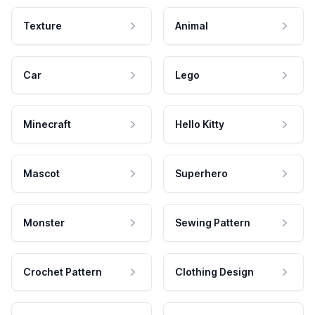
Texture
Animal
Car
Lego
Minecraft
Hello Kitty
Mascot
Superhero
Monster
Sewing Pattern
Crochet Pattern
Clothing Design