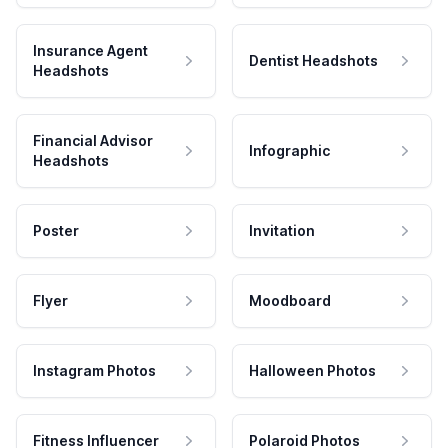
Insurance Agent
Dentist Headshots
Headshots
Financial Advisor
Infographic
Headshots
Poster
Invitation
Flyer
Moodboard
Instagram Photos
Halloween Photos
Fitness Influencer
Polaroid Photos