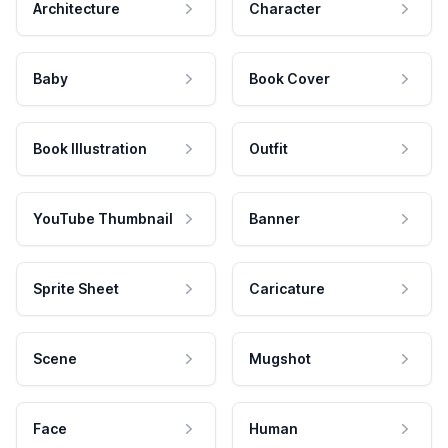
Architecture
Character
Baby
Book Cover
Book Illustration
Outfit
YouTube Thumbnail
Banner
Sprite Sheet
Caricature
Scene
Mugshot
Face
Human