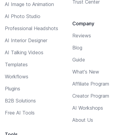
Trust Center
AI Image to Animation
AI Photo Studio
Company
Professional Headshots
Reviews
AI Interior Designer
Blog
AI Talking Videos
Guide
Templates
What's New
Workflows
Affiliate Program
Plugins
Creator Program
B2B Solutions
AI Workshops
Free AI Tools
About Us
Tools