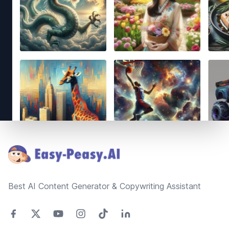
Footer
Best AI Content Generator & Copywriting Assistant