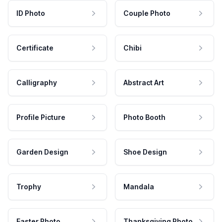
ID Photo
Couple Photo
Certificate
Chibi
Calligraphy
Abstract Art
Profile Picture
Photo Booth
Garden Design
Shoe Design
Trophy
Mandala
Easter Photo
Thanksgiving Photo