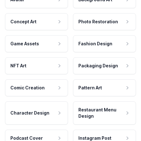
Concept Art
Photo Restoration
Game Assets
Fashion Design
NFT Art
Packaging Design
Comic Creation
Pattern Art
Restaurant Menu
Character Design
Design
Podcast Cover
Instagram Post