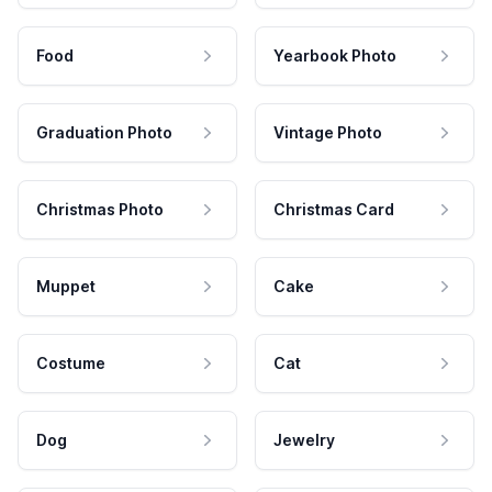
Food
Yearbook Photo
Graduation Photo
Vintage Photo
Christmas Photo
Christmas Card
Muppet
Cake
Costume
Cat
Dog
Jewelry