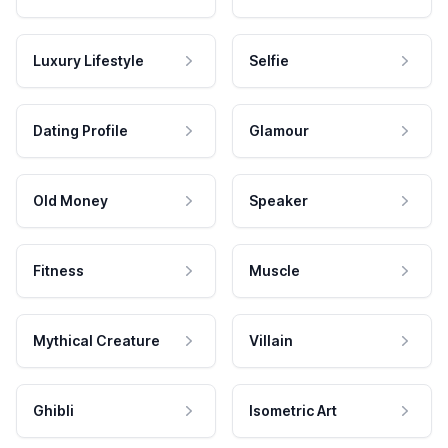
Luxury Lifestyle
Selfie
Dating Profile
Glamour
Old Money
Speaker
Fitness
Muscle
Mythical Creature
Villain
Ghibli
Isometric Art