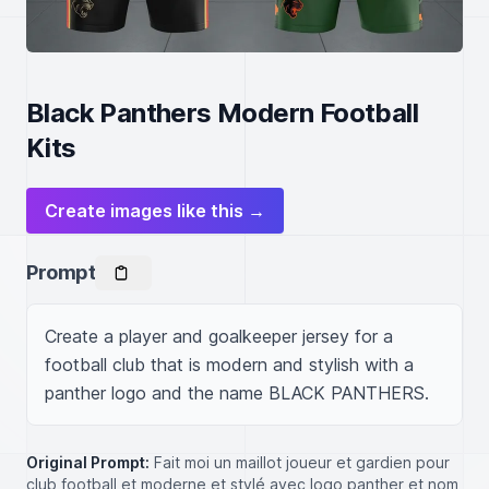
Black Panthers Modern Football
Kits
Create images like this →
Prompt
Create a player and goalkeeper jersey for a 
football club that is modern and stylish with a 
panther logo and the name BLACK PANTHERS.
Original Prompt:
Fait moi un maillot joueur et gardien pour
club football et moderne et stylé avec logo panther et nom