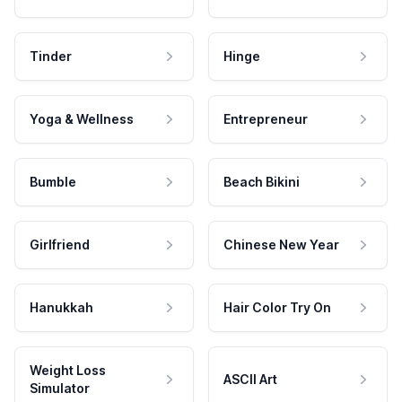
Tinder
Hinge
Yoga & Wellness
Entrepreneur
Bumble
Beach Bikini
Girlfriend
Chinese New Year
Hanukkah
Hair Color Try On
Weight Loss
ASCII Art
Simulator