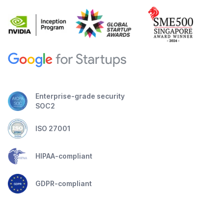
Enterprise-grade security
SOC2
ISO 27001
HIPAA-compliant
GDPR-compliant