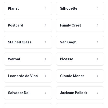
Planet
Silhouette
Postcard
Family Crest
Stained Glass
Van Gogh
Warhol
Picasso
Leonardo da Vinci
Claude Monet
Salvador Dali
Jackson Pollock