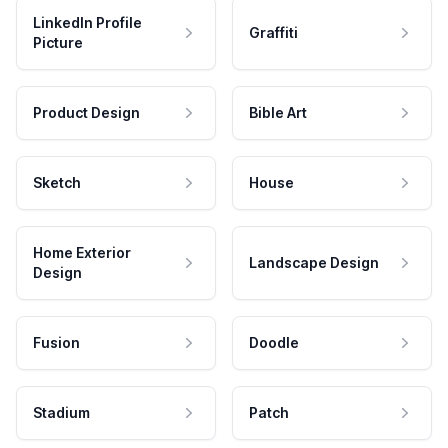
LinkedIn Profile
Graffiti
Picture
Product Design
Bible Art
Sketch
House
Home Exterior
Landscape Design
Design
Fusion
Doodle
Stadium
Patch