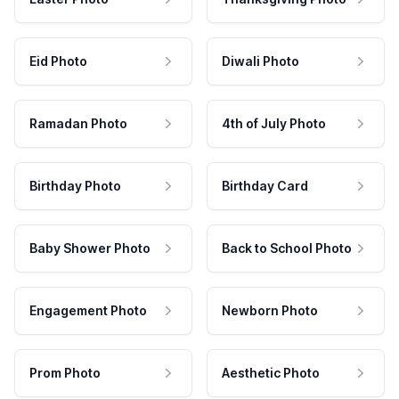
Eid Photo
Diwali Photo
Ramadan Photo
4th of July Photo
Birthday Photo
Birthday Card
Baby Shower Photo
Back to School Photo
Engagement Photo
Newborn Photo
Prom Photo
Aesthetic Photo