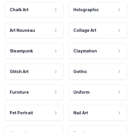
Chalk Art
Holographic
Art Nouveau
Collage Art
Steampunk
Claymation
Glitch Art
Gothic
Furniture
Uniform
Pet Portrait
Nail Art