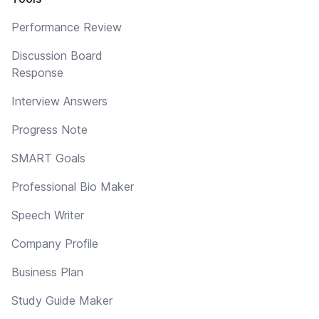
Performance Review
Discussion Board
Response
Interview Answers
Progress Note
SMART Goals
Professional Bio Maker
Speech Writer
Company Profile
Business Plan
Study Guide Maker