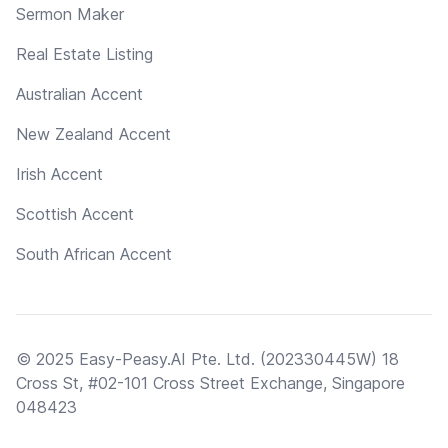
Sermon Maker
Real Estate Listing
Australian Accent
New Zealand Accent
Irish Accent
Scottish Accent
South African Accent
© 2025 Easy-Peasy.AI Pte. Ltd. (202330445W) 18
Cross St, #02-101 Cross Street Exchange, Singapore
048423