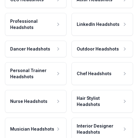
Professional
LinkedIn Headshots
Headshots
Dancer Headshots
Outdoor Headshots
Personal Trainer
Chef Headshots
Headshots
Hair Stylist
Nurse Headshots
Headshots
Interior Designer
Musician Headshots
Headshots