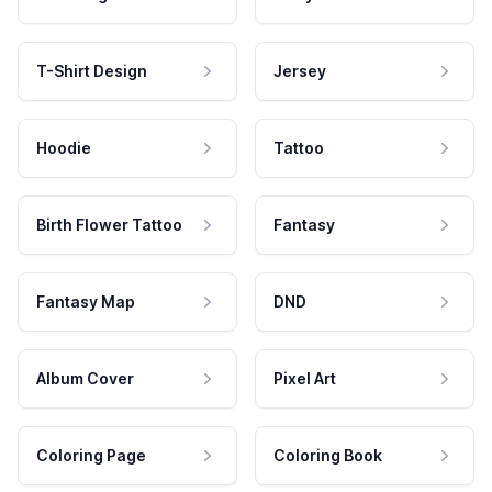
T-Shirt Design
Jersey
Hoodie
Tattoo
Birth Flower Tattoo
Fantasy
Fantasy Map
DND
Album Cover
Pixel Art
Coloring Page
Coloring Book