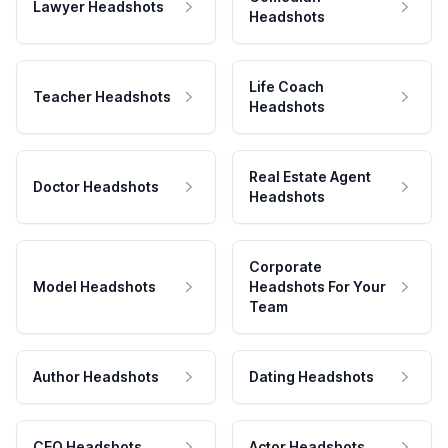
Lawyer Headshots
Headshots
Life Coach
Teacher Headshots
Headshots
Real Estate Agent
Doctor Headshots
Headshots
Corporate
Model Headshots
Headshots For Your
Team
Author Headshots
Dating Headshots
CEO Headshots
Actor Headshots