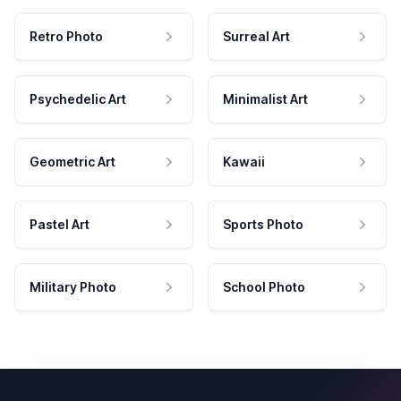
Retro Photo
Surreal Art
Psychedelic Art
Minimalist Art
Geometric Art
Kawaii
Pastel Art
Sports Photo
Military Photo
School Photo