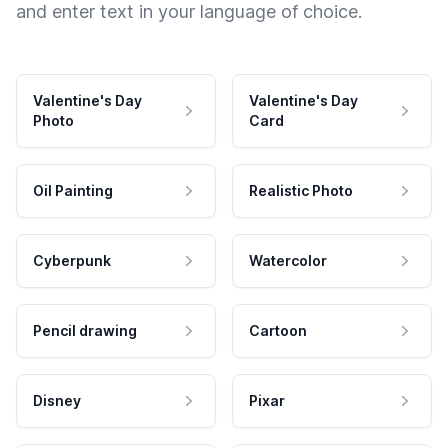
and enter text in your language of choice.
Valentine's Day
Valentine's Day
Photo
Card
Oil Painting
Realistic Photo
Cyberpunk
Watercolor
Pencil drawing
Cartoon
Disney
Pixar