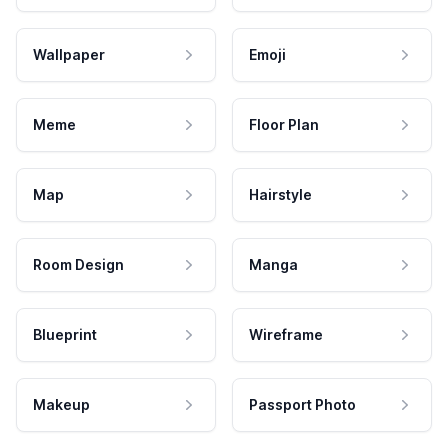
Wallpaper
Emoji
Meme
Floor Plan
Map
Hairstyle
Room Design
Manga
Blueprint
Wireframe
Makeup
Passport Photo