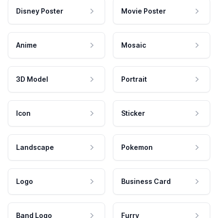
Disney Poster
Movie Poster
Anime
Mosaic
3D Model
Portrait
Icon
Sticker
Landscape
Pokemon
Logo
Business Card
Band Logo
Furry