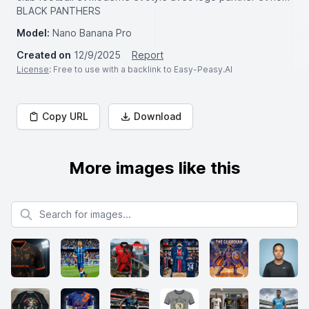
BLACK PANTHERS
Model:
Nano Banana Pro
Created on
12/9/2025
Report
License
: Free to use with a backlink to Easy-Peasy.AI
Copy URL
Download
More images like this
Search for images