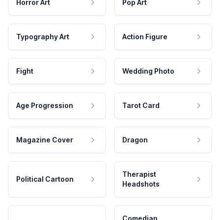
Horror Art
Pop Art
Typography Art
Action Figure
Fight
Wedding Photo
Age Progression
Tarot Card
Magazine Cover
Dragon
Therapist
Political Cartoon
Headshots
Comedian