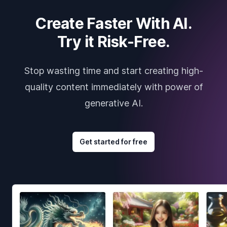
Create Faster With AI.
Try it Risk-Free.
Stop wasting time and start creating high-
quality content immediately with power of
generative AI.
Get started for free