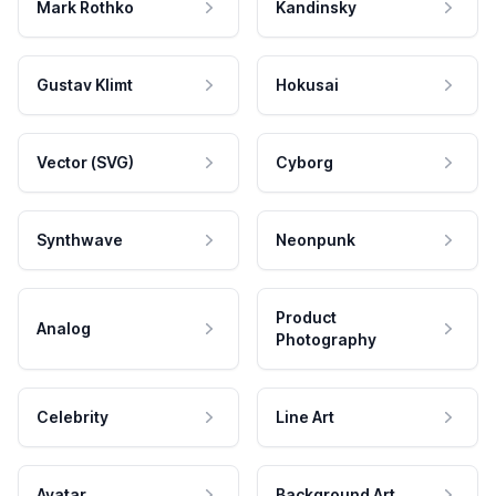
Mark Rothko
Kandinsky
Gustav Klimt
Hokusai
Vector (SVG)
Cyborg
Synthwave
Neonpunk
Product
Analog
Photography
Celebrity
Line Art
Avatar
Background Art