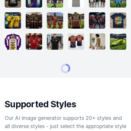
Supported Styles
Our AI image generator supports 20+ styles and
all diverse styles - just select the appropriate style