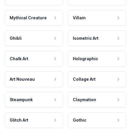
Mythical Creature
Villain
Ghibli
Isometric Art
Chalk Art
Holographic
Art Nouveau
Collage Art
Steampunk
Claymation
Glitch Art
Gothic