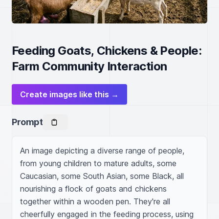
Feeding Goats, Chickens & People:
Farm Community Interaction
Create images like this →
Prompt
An image depicting a diverse range of people, 
from young children to mature adults, some 
Caucasian, some South Asian, some Black, all 
nourishing a flock of goats and chickens 
together within a wooden pen. They're all 
cheerfully engaged in the feeding process, using 