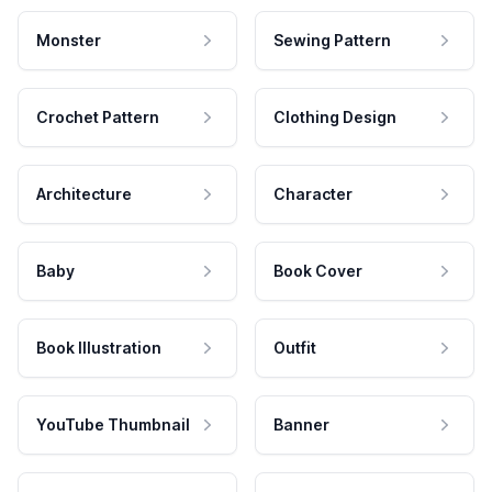
Monster
Sewing Pattern
Crochet Pattern
Clothing Design
Architecture
Character
Baby
Book Cover
Book Illustration
Outfit
YouTube Thumbnail
Banner