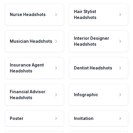
Hair Stylist
Nurse Headshots
Headshots
Interior Designer
Musician Headshots
Headshots
Insurance Agent
Dentist Headshots
Headshots
Financial Advisor
Infographic
Headshots
Poster
Invitation