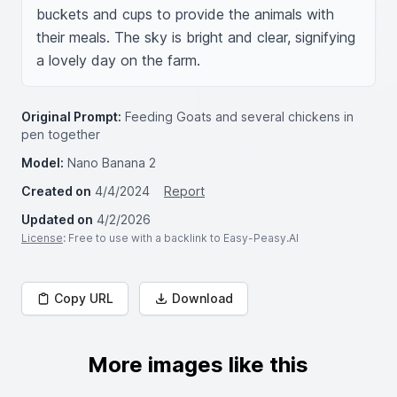
buckets and cups to provide the animals with 
their meals. The sky is bright and clear, signifying 
a lovely day on the farm.
Original Prompt:
Feeding Goats and several chickens in
pen together
Model:
Nano Banana 2
Created on
4/4/2024
Report
Updated on
4/2/2026
License
: Free to use with a backlink to Easy-Peasy.AI
Copy URL
Download
More images like this