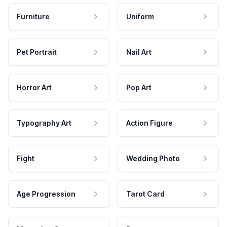
Furniture
Uniform
Pet Portrait
Nail Art
Horror Art
Pop Art
Typography Art
Action Figure
Fight
Wedding Photo
Age Progression
Tarot Card