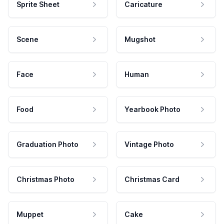
Sprite Sheet
Caricature
Scene
Mugshot
Face
Human
Food
Yearbook Photo
Graduation Photo
Vintage Photo
Christmas Photo
Christmas Card
Muppet
Cake