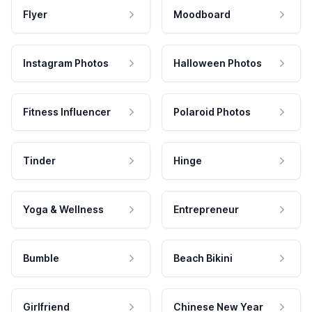
Flyer
Moodboard
Instagram Photos
Halloween Photos
Fitness Influencer
Polaroid Photos
Tinder
Hinge
Yoga & Wellness
Entrepreneur
Bumble
Beach Bikini
Girlfriend
Chinese New Year