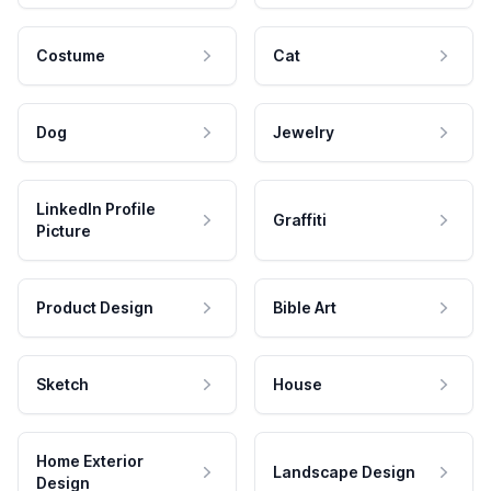
Costume
Cat
Dog
Jewelry
LinkedIn Profile
Graffiti
Picture
Product Design
Bible Art
Sketch
House
Home Exterior
Landscape Design
Design