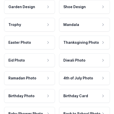
Garden Design
Shoe Design
Trophy
Mandala
Easter Photo
Thanksgiving Photo
Eid Photo
Diwali Photo
Ramadan Photo
4th of July Photo
Birthday Photo
Birthday Card
Baby Shower Photo
Back to School Photo