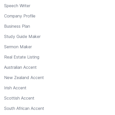
Speech Writer
Company Profile
Business Plan
Study Guide Maker
Sermon Maker
Real Estate Listing
Australian Accent
New Zealand Accent
Irish Accent
Scottish Accent
South African Accent