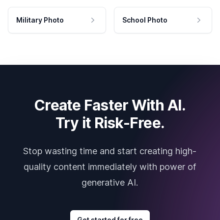
Military Photo
School Photo
Create Faster With AI.
Try it Risk-Free.
Stop wasting time and start creating high-
quality content immediately with power of
generative AI.
Get started for free