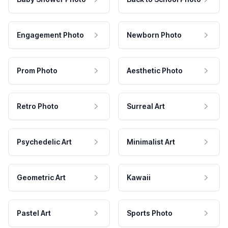
Engagement Photo
Newborn Photo
Prom Photo
Aesthetic Photo
Retro Photo
Surreal Art
Psychedelic Art
Minimalist Art
Geometric Art
Kawaii
Pastel Art
Sports Photo