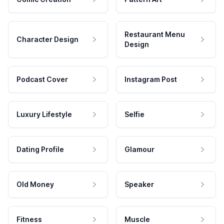
Restaurant Menu
Character Design
Design
Podcast Cover
Instagram Post
Luxury Lifestyle
Selfie
Dating Profile
Glamour
Old Money
Speaker
Fitness
Muscle