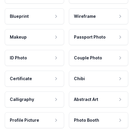
Blueprint
Wireframe
Makeup
Passport Photo
ID Photo
Couple Photo
Certificate
Chibi
Calligraphy
Abstract Art
Profile Picture
Photo Booth