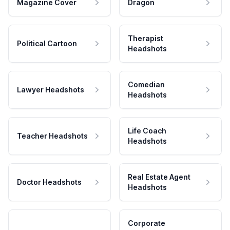
Magazine Cover
Dragon
Therapist
Political Cartoon
Headshots
Comedian
Lawyer Headshots
Headshots
Life Coach
Teacher Headshots
Headshots
Real Estate Agent
Doctor Headshots
Headshots
Corporate