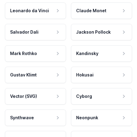
Leonardo da Vinci
Claude Monet
Salvador Dali
Jackson Pollock
Mark Rothko
Kandinsky
Gustav Klimt
Hokusai
Vector (SVG)
Cyborg
Synthwave
Neonpunk