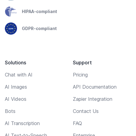
HIPAA-compliant
GDPR-compliant
Solutions
Support
Chat with AI
Pricing
AI Images
API Documentation
AI Videos
Zapier Integration
Bots
Contact Us
AI Transcription
FAQ
AI Text-to-Speech
Enterprise