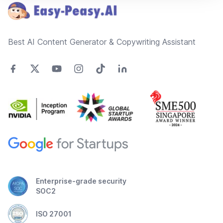
Best AI Content Generator & Copywriting Assistant
Enterprise-grade security
SOC2
ISO 27001