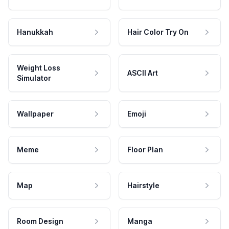
Hanukkah
Hair Color Try On
Weight Loss
ASCII Art
Simulator
Wallpaper
Emoji
Meme
Floor Plan
Map
Hairstyle
Room Design
Manga