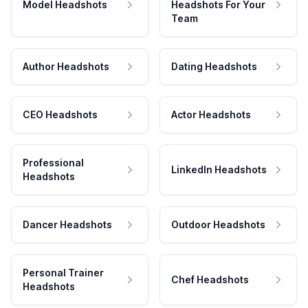
Model Headshots
Headshots For Your
Team
Author Headshots
Dating Headshots
CEO Headshots
Actor Headshots
Professional
LinkedIn Headshots
Headshots
Dancer Headshots
Outdoor Headshots
Personal Trainer
Chef Headshots
Headshots