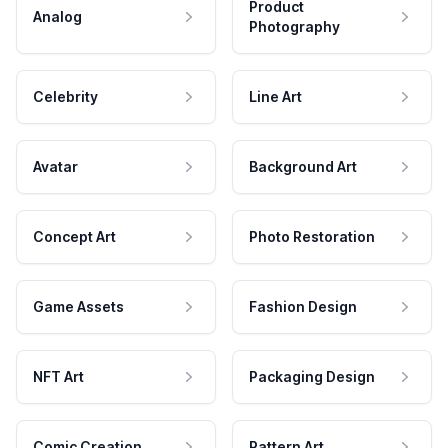
Product
Analog
Photography
Celebrity
Line Art
Avatar
Background Art
Concept Art
Photo Restoration
Game Assets
Fashion Design
NFT Art
Packaging Design
Comic Creation
Pattern Art