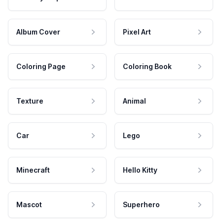
Album Cover
Pixel Art
Coloring Page
Coloring Book
Texture
Animal
Car
Lego
Minecraft
Hello Kitty
Mascot
Superhero