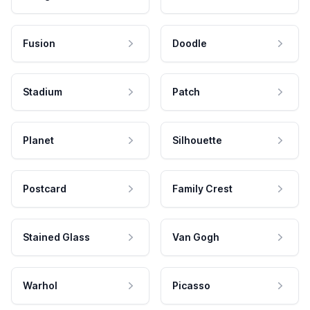
Fusion
Doodle
Stadium
Patch
Planet
Silhouette
Postcard
Family Crest
Stained Glass
Van Gogh
Warhol
Picasso