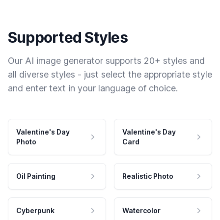
Supported Styles
Our AI image generator supports 20+ styles and
all diverse styles - just select the appropriate style
and enter text in your language of choice.
Valentine's Day
Valentine's Day
Photo
Card
Oil Painting
Realistic Photo
Cyberpunk
Watercolor