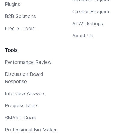
Plugins
Creator Program
B2B Solutions
AI Workshops
Free AI Tools
About Us
Tools
Performance Review
Discussion Board
Response
Interview Answers
Progress Note
SMART Goals
Professional Bio Maker