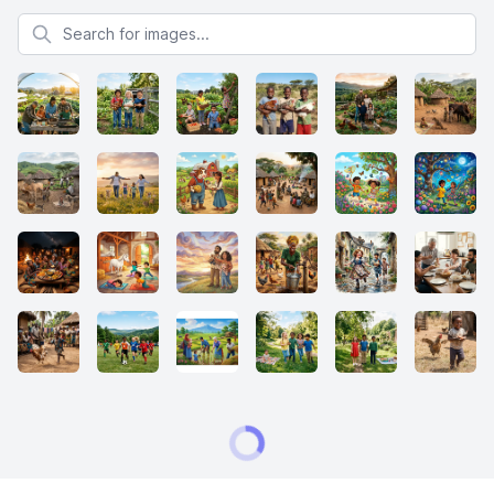
Search for images