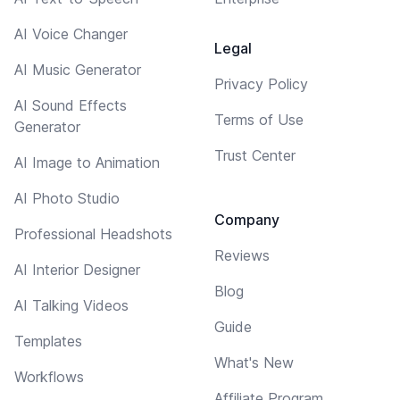
AI Voice Changer
Legal
AI Music Generator
Privacy Policy
AI Sound Effects
Terms of Use
Generator
Trust Center
AI Image to Animation
AI Photo Studio
Company
Professional Headshots
Reviews
AI Interior Designer
Blog
AI Talking Videos
Guide
Templates
What's New
Workflows
Affiliate Program