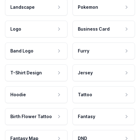
Landscape
Pokemon
Logo
Business Card
Band Logo
Furry
T-Shirt Design
Jersey
Hoodie
Tattoo
Birth Flower Tattoo
Fantasy
Fantasy Map
DND