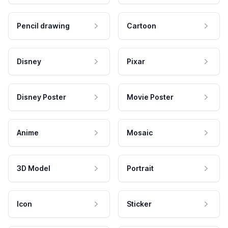
Pencil drawing
Cartoon
Disney
Pixar
Disney Poster
Movie Poster
Anime
Mosaic
3D Model
Portrait
Icon
Sticker