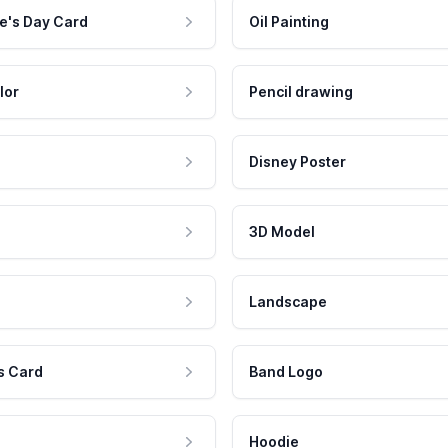
e's Day Card
Oil Painting
lor
Pencil drawing
Disney Poster
3D Model
Landscape
s Card
Band Logo
Hoodie