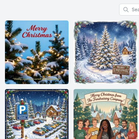
Search f