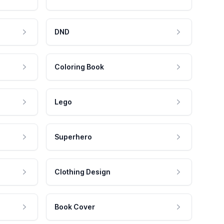
DND
Coloring Book
Lego
Superhero
Clothing Design
Book Cover