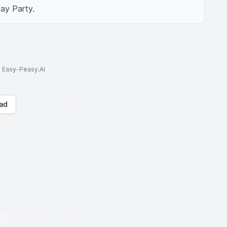
ay Party.
to Easy-Peasy.AI
ad