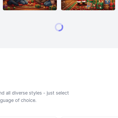
 all diverse styles - just select
nguage of choice.