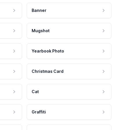
Banner
Mugshot
Yearbook Photo
Christmas Card
Cat
Graffiti