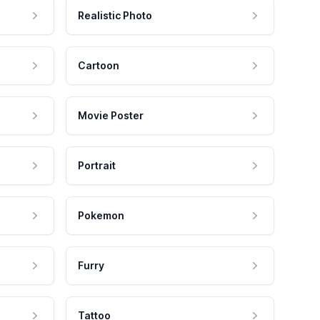
Realistic Photo
Cartoon
Movie Poster
Portrait
Pokemon
Furry
Tattoo