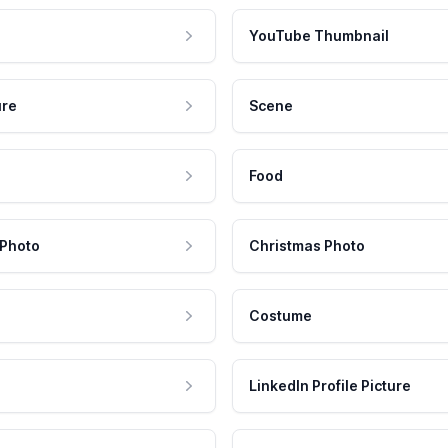
YouTube Thumbnail
ure
Scene
Food
 Photo
Christmas Photo
Costume
LinkedIn Profile Picture