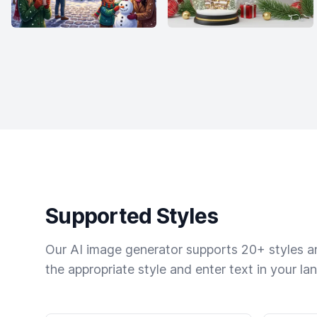
Supported Styles
Our AI image generator supports 20+ styles and
the appropriate style and enter text in your la