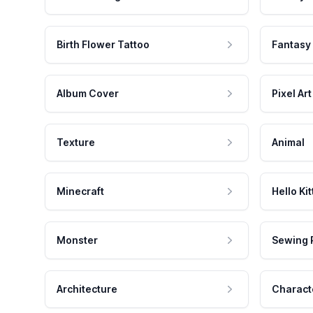
Birth Flower Tattoo
Fantasy
Album Cover
Pixel Art
Texture
Animal
Minecraft
Hello Kit
Monster
Sewing 
Architecture
Charact