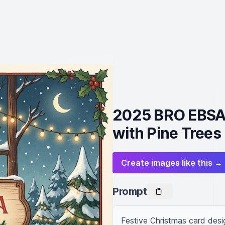
2025 BRO EBSA 
with Pine Trees
Create images like this →
Prompt
Festive Christmas card desi