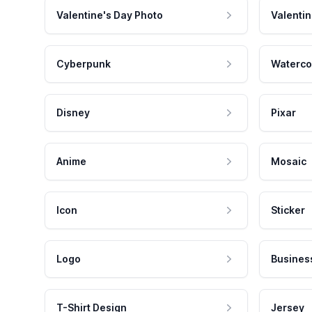
Valentine's Day Photo
Valentin
Cyberpunk
Waterco
Disney
Pixar
Anime
Mosaic
Icon
Sticker
Logo
Busines
T-Shirt Design
Jersey