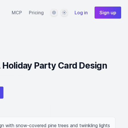
Language
Theme
MCP
Pricing
Log in
Sign up
Holiday Party Card Design
gn with snow-covered pine trees and twinkling lights 