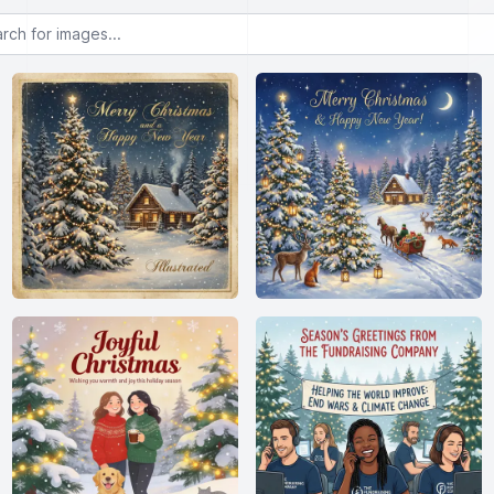
or images