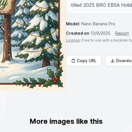
titled 2025 BRO EBSA Holid
Model:
Nano Banana Pro
Created on
12/9/2025
Report
License
: Free to use with a backlink 
Copy URL
Downlo
More images like this