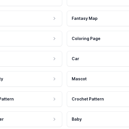
Fantasy Map
Coloring Page
Car
ty
Mascot
Pattern
Crochet Pattern
er
Baby