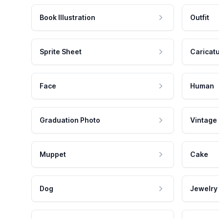
Book Illustration
Outfit
Sprite Sheet
Caricat
Face
Human
Graduation Photo
Vintage
Muppet
Cake
Dog
Jewelry