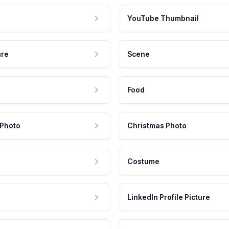
YouTube Thumbnail
ure
Scene
Food
 Photo
Christmas Photo
Costume
LinkedIn Profile Picture