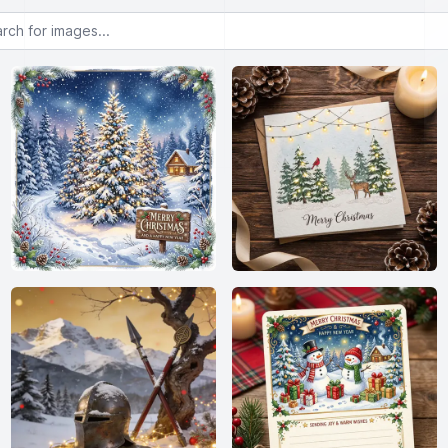
or images