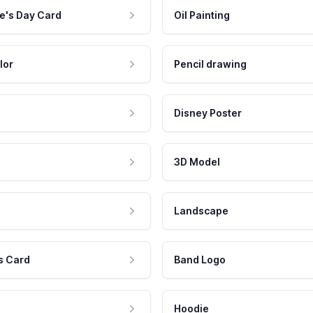
e's Day Card
Oil Painting
lor
Pencil drawing
Disney Poster
3D Model
Landscape
s Card
Band Logo
Hoodie