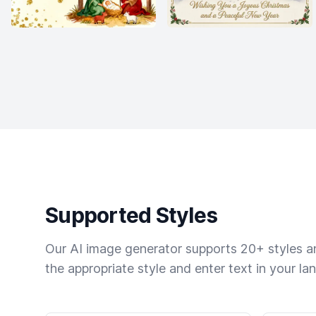
Supported Styles
Our AI image generator supports 20+ styles and
the appropriate style and enter text in your la