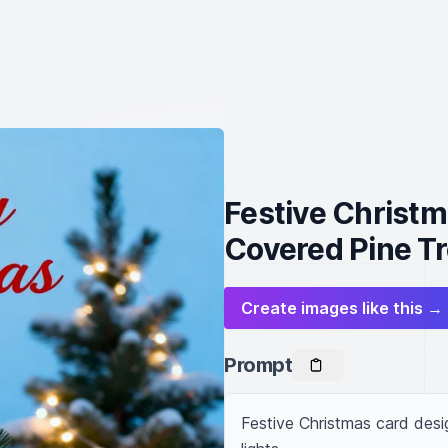
Festive Christ
Covered Pine T
Create images like this →
Prompt
Festive Christmas card desi