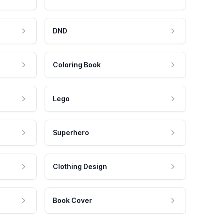
DND
Coloring Book
Lego
Superhero
Clothing Design
Book Cover