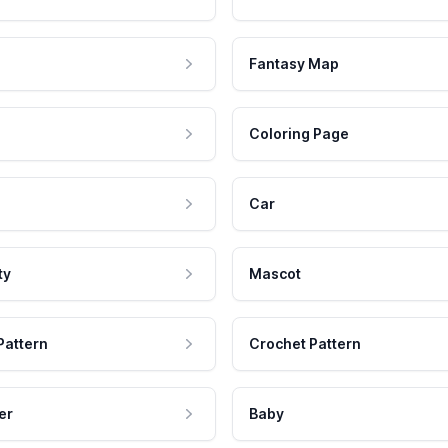
Fantasy Map
Coloring Page
Car
ty
Mascot
Pattern
Crochet Pattern
er
Baby