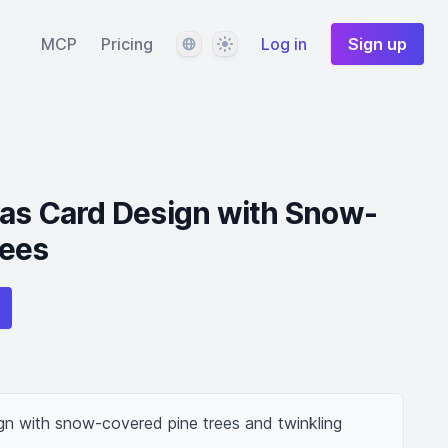
Language
Theme
MCP
Pricing
Log in
Sign up
mas Card Design with Snow-
rees
gn with snow-covered pine trees and twinkling 