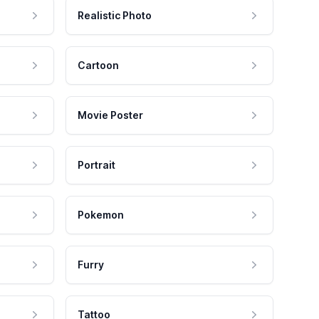
Realistic Photo
Cartoon
Movie Poster
Portrait
Pokemon
Furry
Tattoo