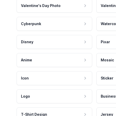
Valentine's Day Photo
Valentin
Cyberpunk
Waterco
Disney
Pixar
Anime
Mosaic
Icon
Sticker
Logo
Busines
T-Shirt Design
Jersey