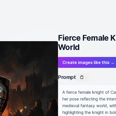
Fierce Female K
World
Create images like this →
Prompt
A fierce female knight of C
her pose reflecting the inte
medieval fantasy world, wit
highlighting the knight in bol