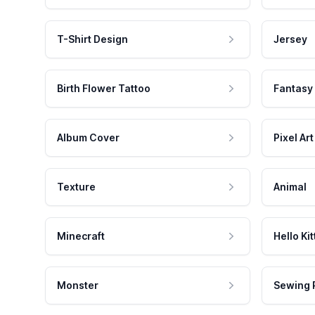
T-Shirt Design
Jersey
Birth Flower Tattoo
Fantasy
Album Cover
Pixel Art
Texture
Animal
Minecraft
Hello Kit
Monster
Sewing 