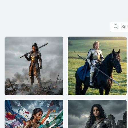
Search f