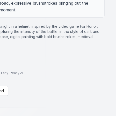
road, expressive brushstrokes bringing out the 
 moment.
knight in a helmet, inspired by the video game For Honor,
turing the intensity of the battle, in the style of dark and
pose, digital painting with bold brushstrokes, medieval
to Easy-Peasy.AI
ad