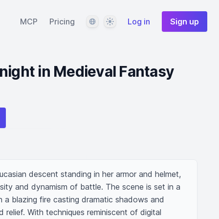
Language
Theme
MCP
Pricing
Log in
Sign up
night in Medieval Fantasy
aucasian descent standing in her armor and helmet, 
nsity and dynamism of battle. The scene is set in a 
h a blazing fire casting dramatic shadows and 
d relief. With techniques reminiscent of digital 