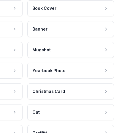
Book Cover
Banner
Mugshot
Yearbook Photo
Christmas Card
Cat
Graffiti