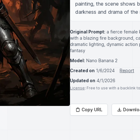
painting, the scene shows b
darkness and drama of the
Original Prompt:
a fierce female 
with a blazing fire background, cap
dramatic lighting, dynamic action 
fantasy
Model:
Nano Banana 2
Created on
1/6/2024
Report
Updated on
4/1/2026
License
: Free to use with a backlink 
Copy URL
Downlo