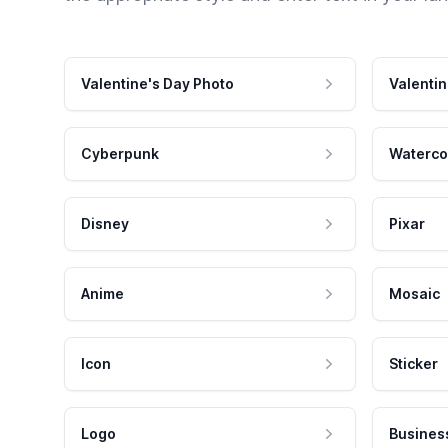
Valentine's Day Photo
Valentin
Cyberpunk
Waterco
Disney
Pixar
Anime
Mosaic
Icon
Sticker
Logo
Busines