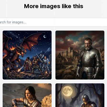
More images like this
or images