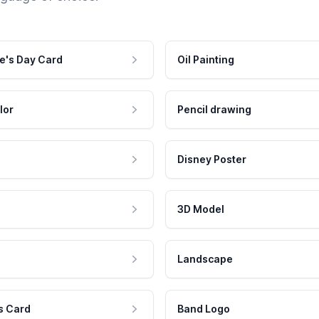
e's Day Card
Oil Painting
lor
Pencil drawing
Disney Poster
3D Model
Landscape
s Card
Band Logo