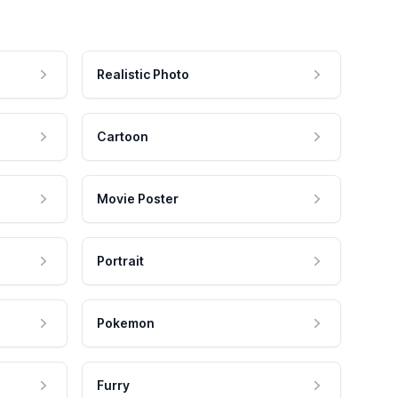
Realistic Photo
Cartoon
Movie Poster
Portrait
Pokemon
Furry