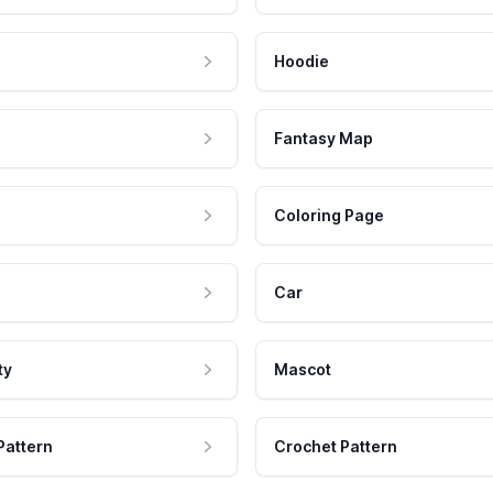
Hoodie
Fantasy Map
Coloring Page
Car
ty
Mascot
Pattern
Crochet Pattern