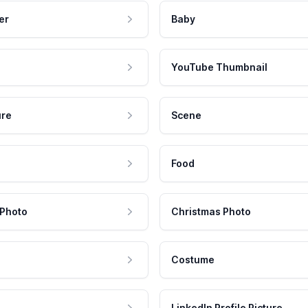
er
Baby
YouTube Thumbnail
ure
Scene
Food
 Photo
Christmas Photo
Costume
LinkedIn Profile Picture