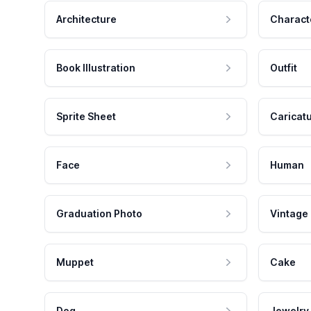
Architecture
Charact
Book Illustration
Outfit
Sprite Sheet
Caricat
Face
Human
Graduation Photo
Vintage
Muppet
Cake
Dog
Jewelry