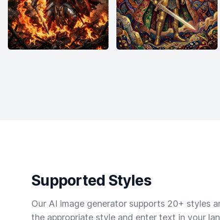
Supported Styles
Our AI image generator supports 20+ styles and
the appropriate style and enter text in your la