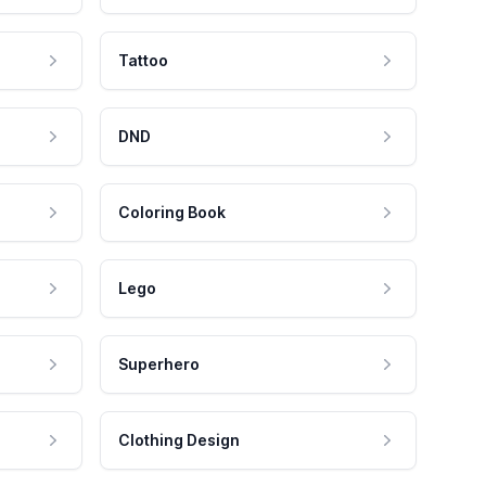
Tattoo
DND
Coloring Book
Lego
Superhero
Clothing Design