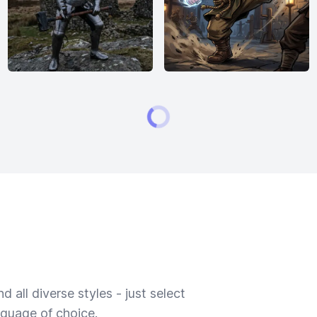
 all diverse styles - just select
nguage of choice.