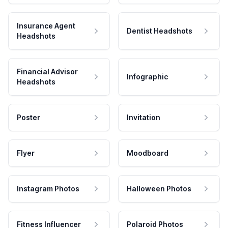
Insurance Agent
Dentist Headshots
Headshots
Financial Advisor
Infographic
Headshots
Poster
Invitation
Flyer
Moodboard
Instagram Photos
Halloween Photos
Fitness Influencer
Polaroid Photos