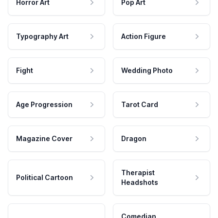
Horror Art
Pop Art
Typography Art
Action Figure
Fight
Wedding Photo
Age Progression
Tarot Card
Magazine Cover
Dragon
Therapist
Political Cartoon
Headshots
Comedian