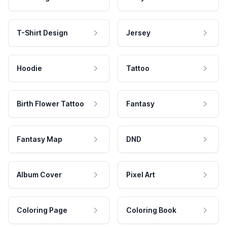
T-Shirt Design
Jersey
Hoodie
Tattoo
Birth Flower Tattoo
Fantasy
Fantasy Map
DND
Album Cover
Pixel Art
Coloring Page
Coloring Book