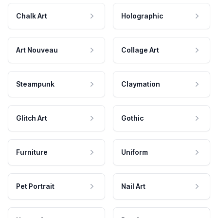
Chalk Art
Holographic
Art Nouveau
Collage Art
Steampunk
Claymation
Glitch Art
Gothic
Furniture
Uniform
Pet Portrait
Nail Art