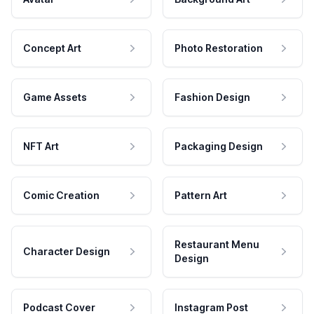
Concept Art
Photo Restoration
Game Assets
Fashion Design
NFT Art
Packaging Design
Comic Creation
Pattern Art
Restaurant Menu
Character Design
Design
Podcast Cover
Instagram Post