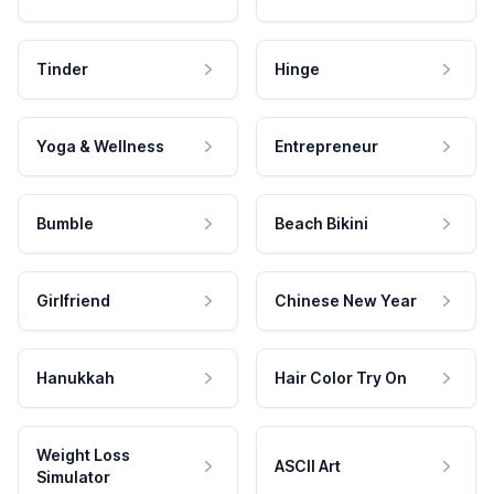
Tinder
Hinge
Yoga & Wellness
Entrepreneur
Bumble
Beach Bikini
Girlfriend
Chinese New Year
Hanukkah
Hair Color Try On
Weight Loss
ASCII Art
Simulator