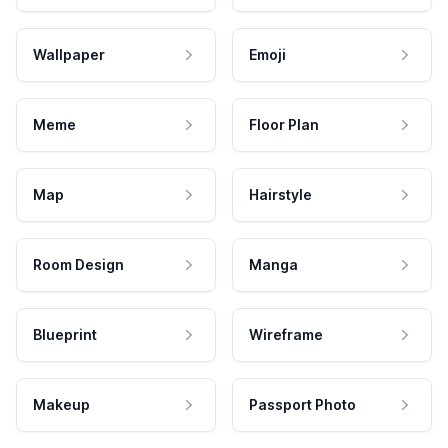
Wallpaper
Emoji
Meme
Floor Plan
Map
Hairstyle
Room Design
Manga
Blueprint
Wireframe
Makeup
Passport Photo