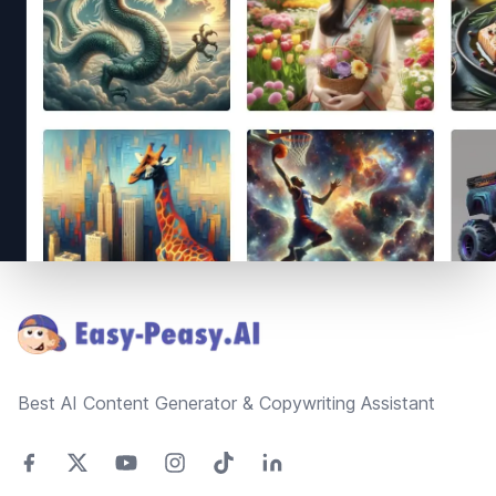
Footer
Best AI Content Generator & Copywriting Assistant