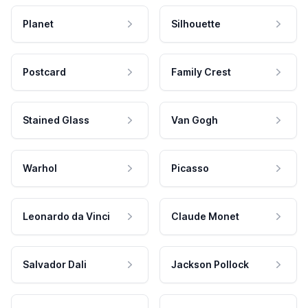
Planet
Silhouette
Postcard
Family Crest
Stained Glass
Van Gogh
Warhol
Picasso
Leonardo da Vinci
Claude Monet
Salvador Dali
Jackson Pollock