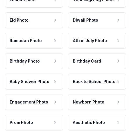
Eid Photo
Diwali Photo
Ramadan Photo
4th of July Photo
Birthday Photo
Birthday Card
Baby Shower Photo
Back to School Photo
Engagement Photo
Newborn Photo
Prom Photo
Aesthetic Photo