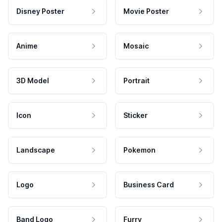
Disney Poster
Movie Poster
Anime
Mosaic
3D Model
Portrait
Icon
Sticker
Landscape
Pokemon
Logo
Business Card
Band Logo
Furry