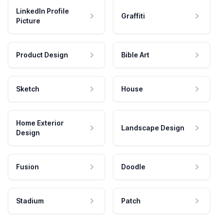
LinkedIn Profile
Graffiti
Picture
Product Design
Bible Art
Sketch
House
Home Exterior
Landscape Design
Design
Fusion
Doodle
Stadium
Patch