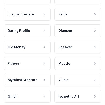
Luxury Lifestyle
Selfie
Dating Profile
Glamour
Old Money
Speaker
Fitness
Muscle
Mythical Creature
Villain
Ghibli
Isometric Art