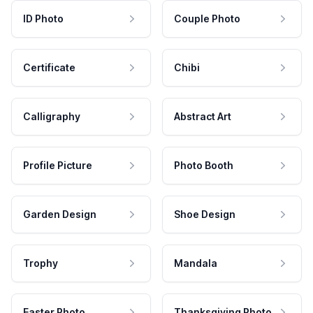
ID Photo
Couple Photo
Certificate
Chibi
Calligraphy
Abstract Art
Profile Picture
Photo Booth
Garden Design
Shoe Design
Trophy
Mandala
Easter Photo
Thanksgiving Photo