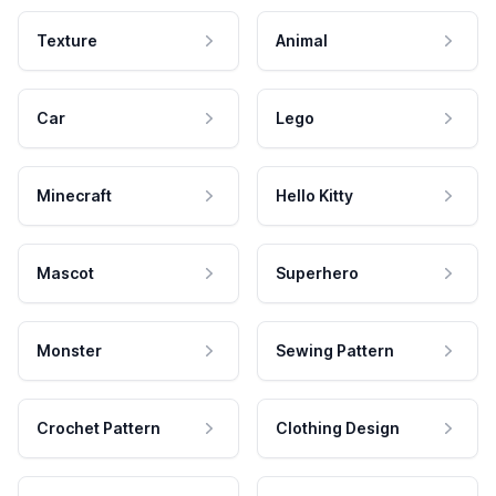
Texture
Animal
Car
Lego
Minecraft
Hello Kitty
Mascot
Superhero
Monster
Sewing Pattern
Crochet Pattern
Clothing Design