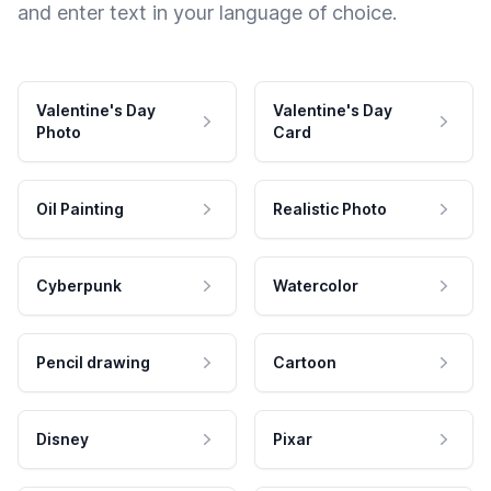
and enter text in your language of choice.
Valentine's Day
Valentine's Day
Photo
Card
Oil Painting
Realistic Photo
Cyberpunk
Watercolor
Pencil drawing
Cartoon
Disney
Pixar