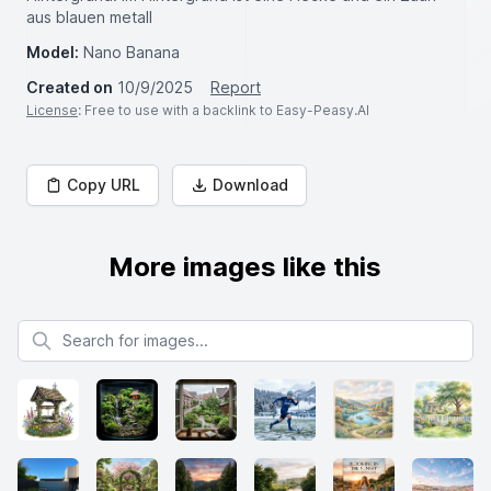
aus blauen metall
Model:
Nano Banana
Created on
10/9/2025
Report
License
: Free to use with a backlink to Easy-Peasy.AI
Copy URL
Download
More images like this
Search for images