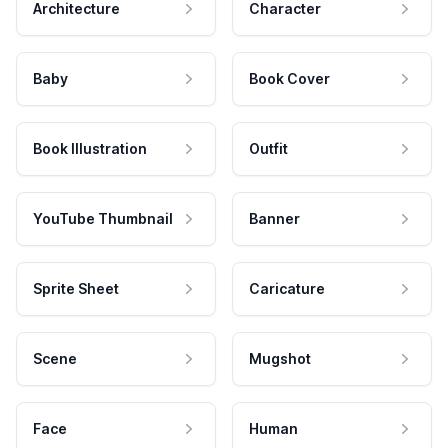
Architecture
Character
Baby
Book Cover
Book Illustration
Outfit
YouTube Thumbnail
Banner
Sprite Sheet
Caricature
Scene
Mugshot
Face
Human