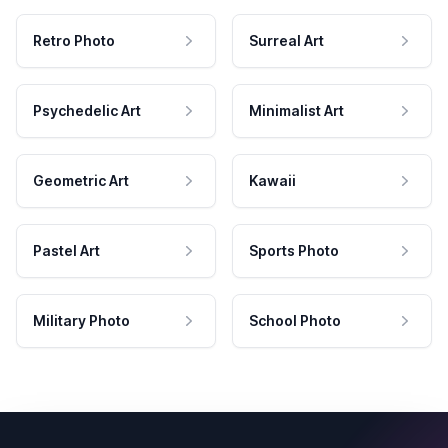
Retro Photo
Surreal Art
Psychedelic Art
Minimalist Art
Geometric Art
Kawaii
Pastel Art
Sports Photo
Military Photo
School Photo