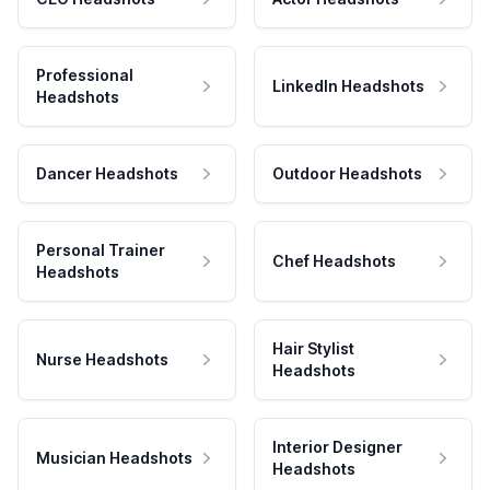
Professional
LinkedIn Headshots
Headshots
Dancer Headshots
Outdoor Headshots
Personal Trainer
Chef Headshots
Headshots
Hair Stylist
Nurse Headshots
Headshots
Interior Designer
Musician Headshots
Headshots