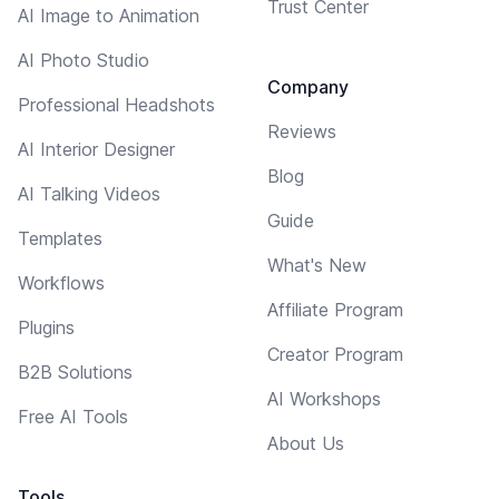
Trust Center
AI Image to Animation
AI Photo Studio
Company
Professional Headshots
Reviews
AI Interior Designer
Blog
AI Talking Videos
Guide
Templates
What's New
Workflows
Affiliate Program
Plugins
Creator Program
B2B Solutions
AI Workshops
Free AI Tools
About Us
Tools