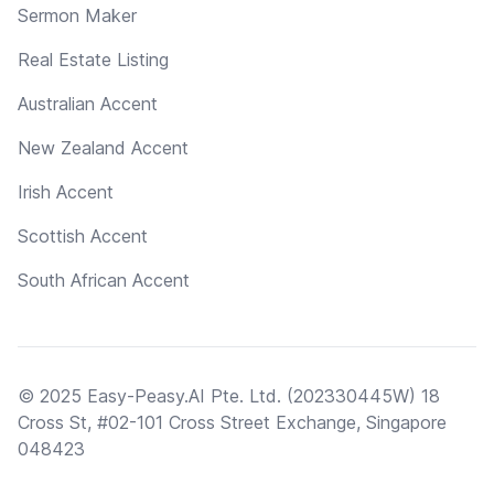
Sermon Maker
Real Estate Listing
Australian Accent
New Zealand Accent
Irish Accent
Scottish Accent
South African Accent
© 2025 Easy-Peasy.AI Pte. Ltd. (202330445W) 18
Cross St, #02-101 Cross Street Exchange, Singapore
048423