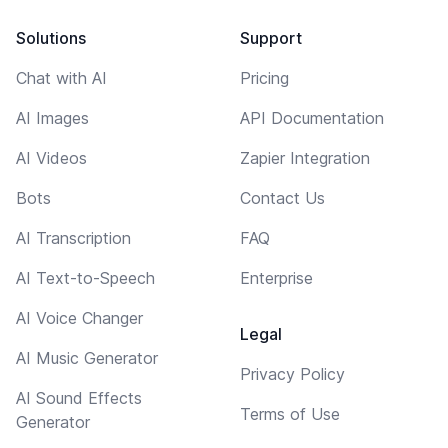
Solutions
Support
Chat with AI
Pricing
AI Images
API Documentation
AI Videos
Zapier Integration
Bots
Contact Us
AI Transcription
FAQ
AI Text-to-Speech
Enterprise
AI Voice Changer
Legal
AI Music Generator
Privacy Policy
AI Sound Effects
Terms of Use
Generator