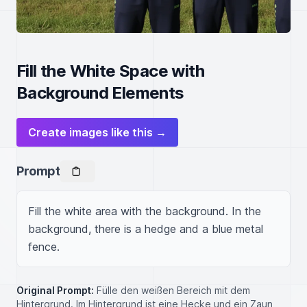
Fill the White Space with
Background Elements
Create images like this →
Prompt
Fill the white area with the background. In the 
background, there is a hedge and a blue metal 
fence.
Original Prompt:
Fülle den weißen Bereich mit dem
Hintergrund. Im Hintergrund ist eine Hecke und ein Zaun