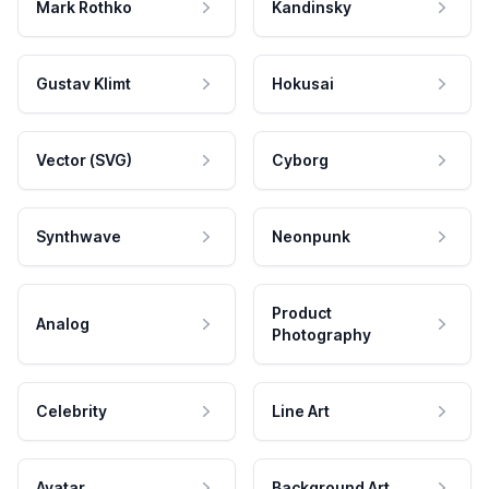
Mark Rothko
Kandinsky
Gustav Klimt
Hokusai
Vector (SVG)
Cyborg
Synthwave
Neonpunk
Product
Analog
Photography
Celebrity
Line Art
Avatar
Background Art