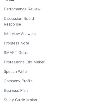
Performance Review
Discussion Board
Response
Interview Answers
Progress Note
SMART Goals
Professional Bio Maker
Speech Writer
Company Profile
Business Plan
Study Guide Maker