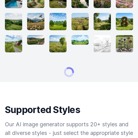
Supported Styles
Our AI image generator supports 20+ styles and
all diverse styles - just select the appropriate style