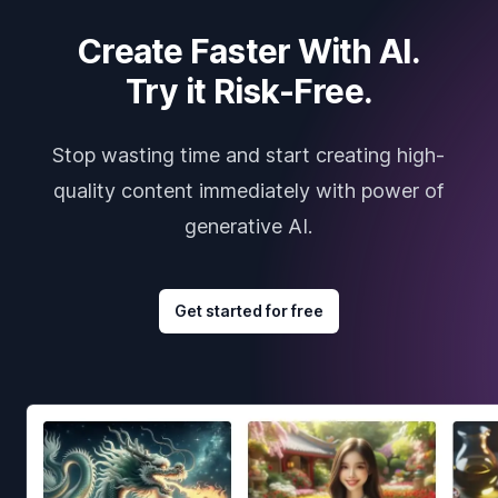
Create Faster With AI.
Try it Risk-Free.
Stop wasting time and start creating high-
quality content immediately with power of
generative AI.
Get started for free