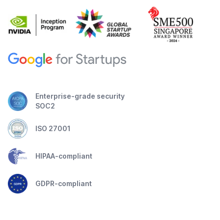
Enterprise-grade security
SOC2
ISO 27001
HIPAA-compliant
GDPR-compliant