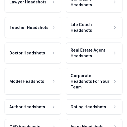
Lawyer Headshots
Headshots
Life Coach
Teacher Headshots
Headshots
Real Estate Agent
Doctor Headshots
Headshots
Corporate
Model Headshots
Headshots For Your
Team
Author Headshots
Dating Headshots
CEO Headshots
Actor Headshots