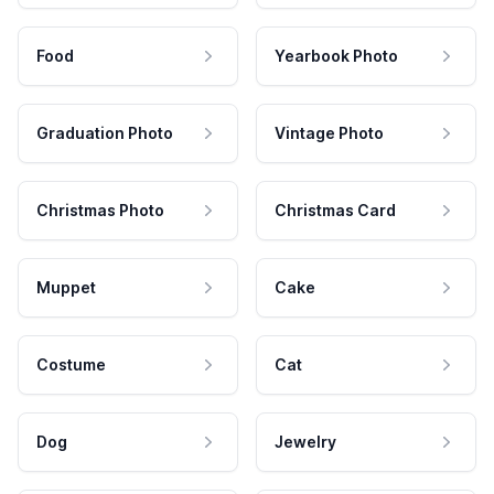
Food
Yearbook Photo
Graduation Photo
Vintage Photo
Christmas Photo
Christmas Card
Muppet
Cake
Costume
Cat
Dog
Jewelry