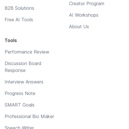
Creator Program
B2B Solutions
AI Workshops
Free AI Tools
About Us
Tools
Performance Review
Discussion Board
Response
Interview Answers
Progress Note
SMART Goals
Professional Bio Maker
Speech Writer