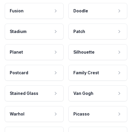
Fusion
Doodle
Stadium
Patch
Planet
Silhouette
Postcard
Family Crest
Stained Glass
Van Gogh
Warhol
Picasso