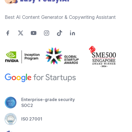
Best AI Content Generator & Copywriting Assistant
Enterprise-grade security
SOC2
ISO 27001