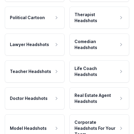
Therapist
Political Cartoon
Headshots
Comedian
Lawyer Headshots
Headshots
Life Coach
Teacher Headshots
Headshots
Real Estate Agent
Doctor Headshots
Headshots
Corporate
Model Headshots
Headshots For Your