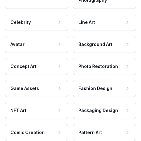
Photography
Celebrity
Line Art
Avatar
Background Art
Concept Art
Photo Restoration
Game Assets
Fashion Design
NFT Art
Packaging Design
Comic Creation
Pattern Art