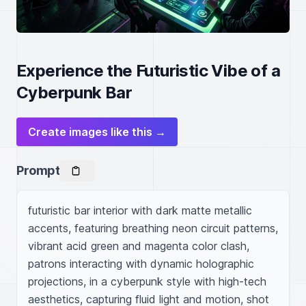
Experience the Futuristic Vibe of a
Cyberpunk Bar
Create images like this →
Prompt
futuristic bar interior with dark matte metallic 
accents, featuring breathing neon circuit patterns, 
vibrant acid green and magenta color clash, 
patrons interacting with dynamic holographic 
projections, in a cyberpunk style with high-tech 
aesthetics, capturing fluid light and motion, shot 