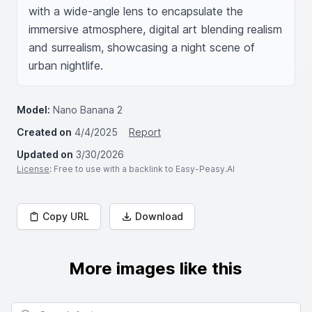
with a wide-angle lens to encapsulate the 
immersive atmosphere, digital art blending realism 
and surrealism, showcasing a night scene of 
urban nightlife.
Model:
Nano Banana 2
Created on
4/4/2025
Report
Updated on
3/30/2026
License
: Free to use with a backlink to Easy-Peasy.AI
Copy URL
Download
More images like this
Search for images