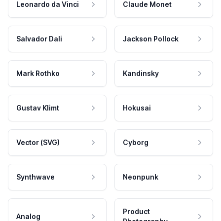
Leonardo da Vinci
Claude Monet
Salvador Dali
Jackson Pollock
Mark Rothko
Kandinsky
Gustav Klimt
Hokusai
Vector (SVG)
Cyborg
Synthwave
Neonpunk
Product
Analog