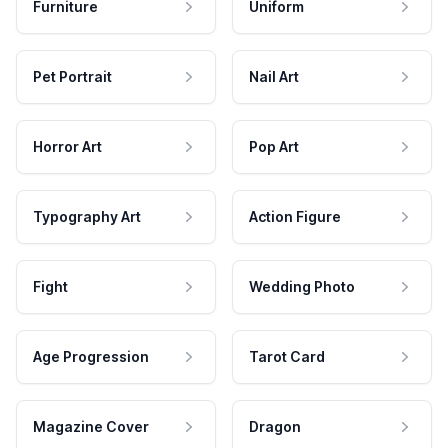
Furniture
Uniform
Pet Portrait
Nail Art
Horror Art
Pop Art
Typography Art
Action Figure
Fight
Wedding Photo
Age Progression
Tarot Card
Magazine Cover
Dragon