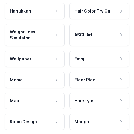
Hanukkah
Hair Color Try On
Weight Loss
ASCII Art
Simulator
Wallpaper
Emoji
Meme
Floor Plan
Map
Hairstyle
Room Design
Manga