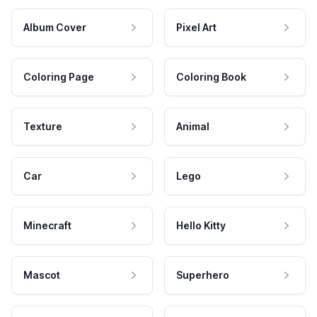
Album Cover
Pixel Art
Coloring Page
Coloring Book
Texture
Animal
Car
Lego
Minecraft
Hello Kitty
Mascot
Superhero