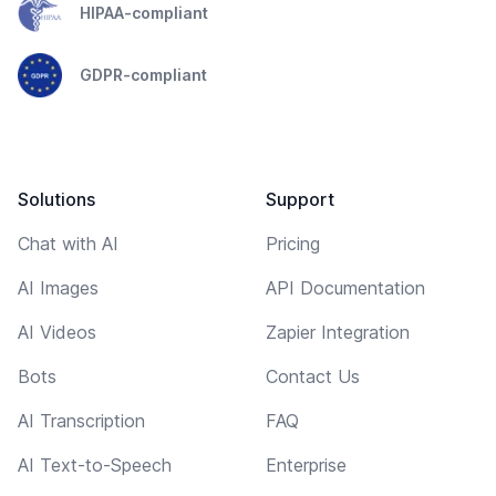
HIPAA-compliant
GDPR-compliant
Solutions
Support
Chat with AI
Pricing
AI Images
API Documentation
AI Videos
Zapier Integration
Bots
Contact Us
AI Transcription
FAQ
AI Text-to-Speech
Enterprise