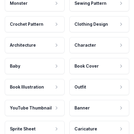
Monster
Sewing Pattern
Crochet Pattern
Clothing Design
Architecture
Character
Baby
Book Cover
Book Illustration
Outfit
YouTube Thumbnail
Banner
Sprite Sheet
Caricature