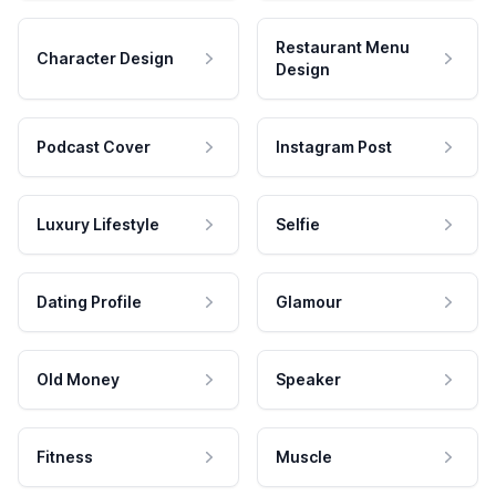
Restaurant Menu
Character Design
Design
Podcast Cover
Instagram Post
Luxury Lifestyle
Selfie
Dating Profile
Glamour
Old Money
Speaker
Fitness
Muscle