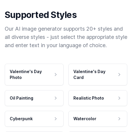
Supported Styles
Our AI image generator supports 20+ styles and
all diverse styles - just select the appropriate style
and enter text in your language of choice.
Valentine's Day
Valentine's Day
Photo
Card
Oil Painting
Realistic Photo
Cyberpunk
Watercolor