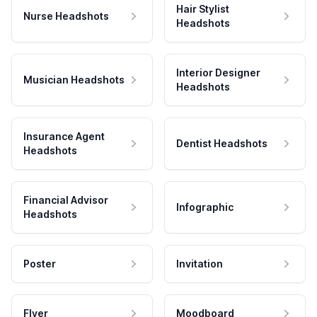
Hair Stylist
Nurse Headshots
Headshots
Interior Designer
Musician Headshots
Headshots
Insurance Agent
Dentist Headshots
Headshots
Financial Advisor
Infographic
Headshots
Poster
Invitation
Flyer
Moodboard