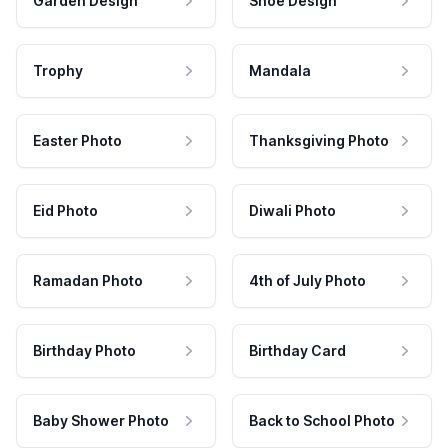
Garden Design
Shoe Design
Trophy
Mandala
Easter Photo
Thanksgiving Photo
Eid Photo
Diwali Photo
Ramadan Photo
4th of July Photo
Birthday Photo
Birthday Card
Baby Shower Photo
Back to School Photo