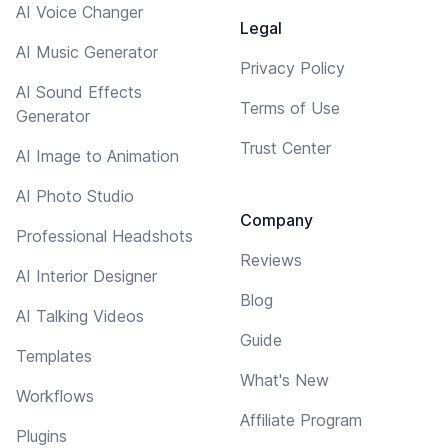
AI Voice Changer
Legal
AI Music Generator
Privacy Policy
AI Sound Effects
Terms of Use
Generator
Trust Center
AI Image to Animation
AI Photo Studio
Company
Professional Headshots
Reviews
AI Interior Designer
Blog
AI Talking Videos
Guide
Templates
What's New
Workflows
Affiliate Program
Plugins