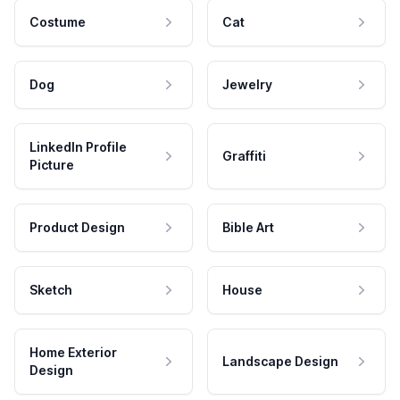
Costume
Cat
Dog
Jewelry
LinkedIn Profile
Graffiti
Picture
Product Design
Bible Art
Sketch
House
Home Exterior
Landscape Design
Design