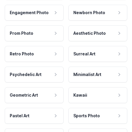
Engagement Photo
Newborn Photo
Prom Photo
Aesthetic Photo
Retro Photo
Surreal Art
Psychedelic Art
Minimalist Art
Geometric Art
Kawaii
Pastel Art
Sports Photo