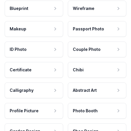
Blueprint
Wireframe
Makeup
Passport Photo
ID Photo
Couple Photo
Certificate
Chibi
Calligraphy
Abstract Art
Profile Picture
Photo Booth