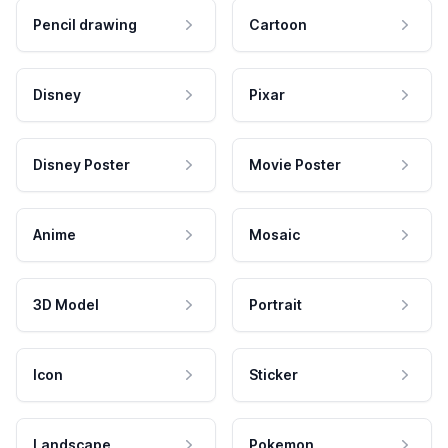
Pencil drawing
Cartoon
Disney
Pixar
Disney Poster
Movie Poster
Anime
Mosaic
3D Model
Portrait
Icon
Sticker
Landscape
Pokemon