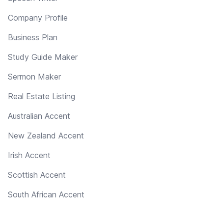
Company Profile
Business Plan
Study Guide Maker
Sermon Maker
Real Estate Listing
Australian Accent
New Zealand Accent
Irish Accent
Scottish Accent
South African Accent