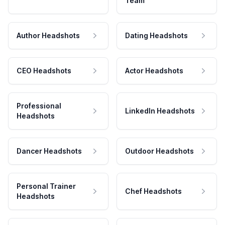
Team
Author Headshots
Dating Headshots
CEO Headshots
Actor Headshots
Professional
LinkedIn Headshots
Headshots
Dancer Headshots
Outdoor Headshots
Personal Trainer
Chef Headshots
Headshots