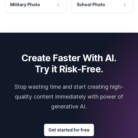
Military Photo
School Photo
Create Faster With AI.
Try it Risk-Free.
Stop wasting time and start creating high-
quality content immediately with power of
generative AI.
Get started for free