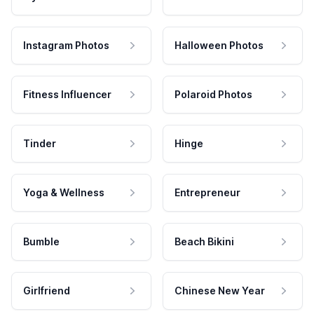
Instagram Photos
Halloween Photos
Fitness Influencer
Polaroid Photos
Tinder
Hinge
Yoga & Wellness
Entrepreneur
Bumble
Beach Bikini
Girlfriend
Chinese New Year