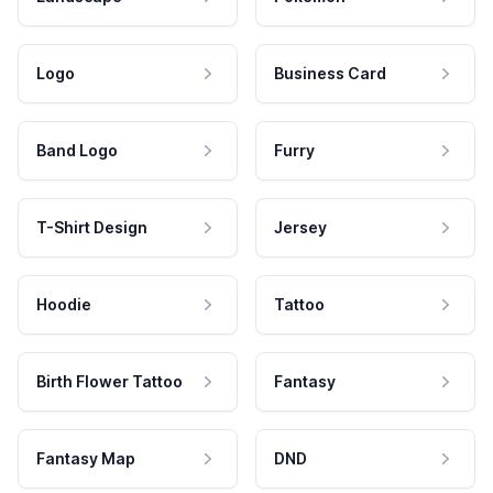
Logo
Business Card
Band Logo
Furry
T-Shirt Design
Jersey
Hoodie
Tattoo
Birth Flower Tattoo
Fantasy
Fantasy Map
DND