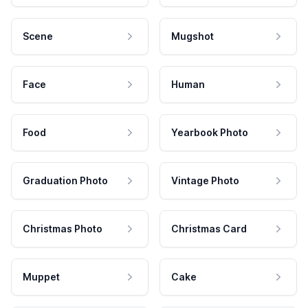
Scene
Mugshot
Face
Human
Food
Yearbook Photo
Graduation Photo
Vintage Photo
Christmas Photo
Christmas Card
Muppet
Cake