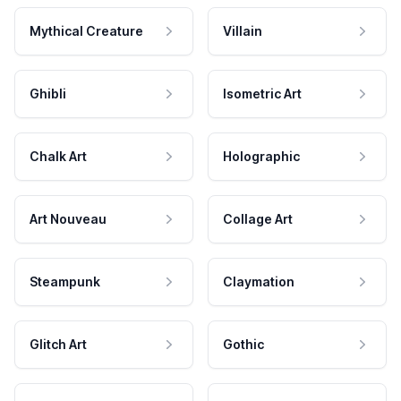
Mythical Creature
Villain
Ghibli
Isometric Art
Chalk Art
Holographic
Art Nouveau
Collage Art
Steampunk
Claymation
Glitch Art
Gothic