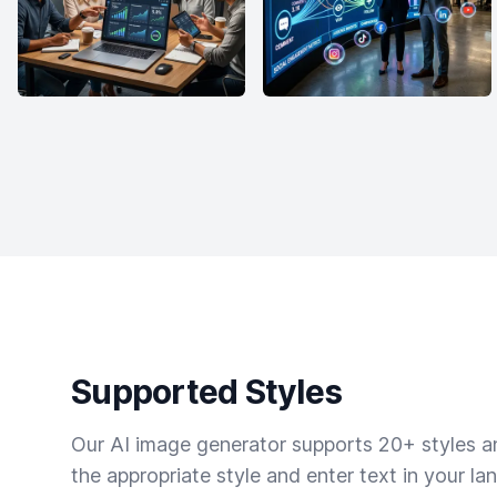
Supported Styles
Our AI image generator supports 20+ styles and
the appropriate style and enter text in your la