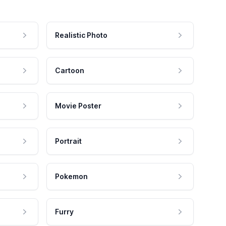
Realistic Photo
Cartoon
Movie Poster
Portrait
Pokemon
Furry