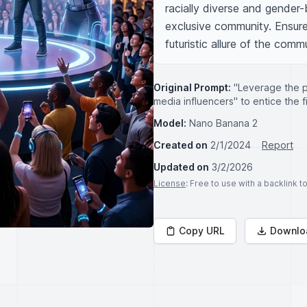
racially diverse and gender-b
exclusive community. Ensure
futuristic allure of the comm
Original Prompt:
"Leverage the p
media influencers" to entice the f
Model:
Nano Banana 2
Created on
2/1/2024
Report
Updated on
3/2/2026
License
: Free to use with a backlink 
Copy URL
Downlo