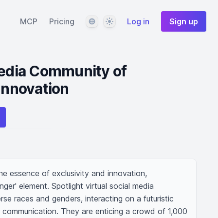
Language
Theme
MCP
Pricing
Log in
Sign up
Media Community of
 Innovation
e essence of exclusivity and innovation, 
er' element. Spotlight virtual social media 
rse races and genders, interacting on a futuristic 
or communication. They are enticing a crowd of 1,000 