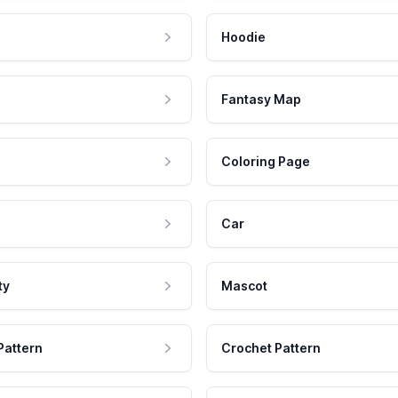
Hoodie
Fantasy Map
Coloring Page
Car
ty
Mascot
Pattern
Crochet Pattern