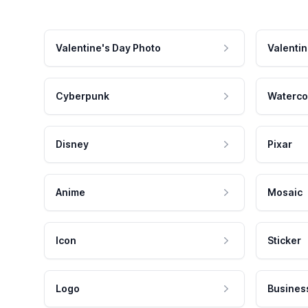
Valentine's Day Photo
Valentin
Cyberpunk
Waterco
Disney
Pixar
Anime
Mosaic
Icon
Sticker
Logo
Busines