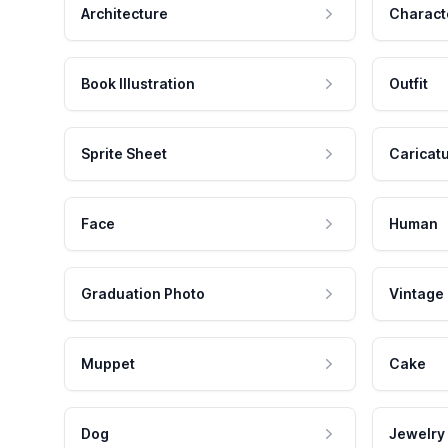
Architecture
Charact
Book Illustration
Outfit
Sprite Sheet
Caricat
Face
Human
Graduation Photo
Vintage
Muppet
Cake
Dog
Jewelry