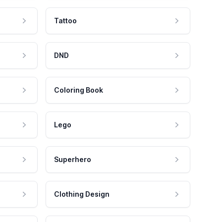
Tattoo
DND
Coloring Book
Lego
Superhero
Clothing Design