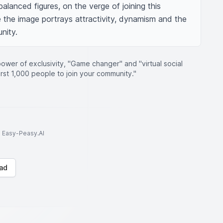
alanced figures, on the verge of joining this 
 the image portrays attractivity, dynamism and the 
unity.
ower of exclusivity, "Game changer" and "virtual social
irst 1,000 people to join your community."
to Easy-Peasy.AI
ad