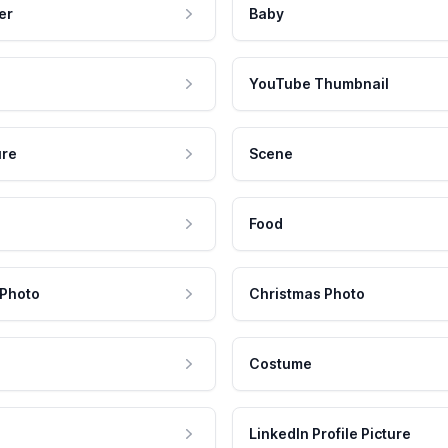
er
Baby
YouTube Thumbnail
ure
Scene
Food
 Photo
Christmas Photo
Costume
LinkedIn Profile Picture