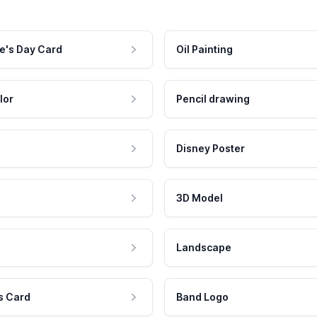
e's Day Card
Oil Painting
lor
Pencil drawing
Disney Poster
3D Model
Landscape
s Card
Band Logo