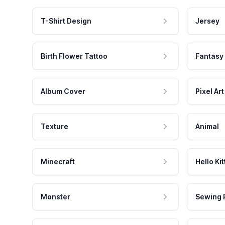
T-Shirt Design
Jersey
Birth Flower Tattoo
Fantasy
Album Cover
Pixel Art
Texture
Animal
Minecraft
Hello Kit
Monster
Sewing 