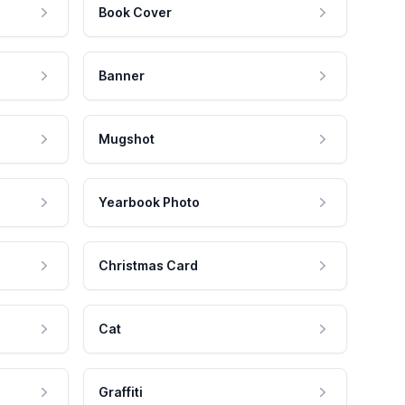
Book Cover
Banner
Mugshot
Yearbook Photo
Christmas Card
Cat
Graffiti