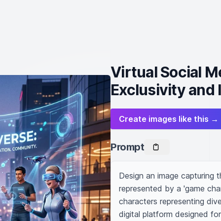
Virtual Social 
Exclusivity and
Create images like this →
Prompt
Design an image capturing th
represented by a 'game chang
characters representing dive
digital platform designed f