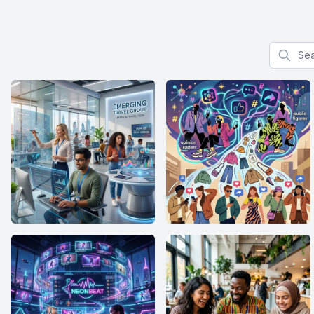
Search f