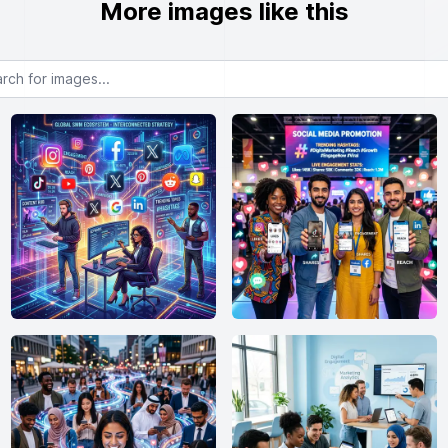
More images like this
or images