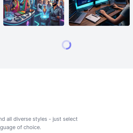
 all diverse styles - just select
nguage of choice.