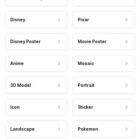
Disney
Pixar
Disney Poster
Movie Poster
Anime
Mosaic
3D Model
Portrait
Icon
Sticker
Landscape
Pokemon