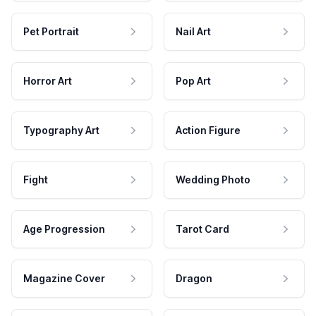
Pet Portrait
Nail Art
Horror Art
Pop Art
Typography Art
Action Figure
Fight
Wedding Photo
Age Progression
Tarot Card
Magazine Cover
Dragon