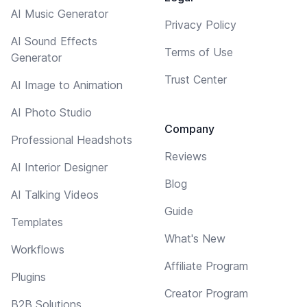
AI Music Generator
Privacy Policy
AI Sound Effects
Terms of Use
Generator
Trust Center
AI Image to Animation
AI Photo Studio
Company
Professional Headshots
Reviews
AI Interior Designer
Blog
AI Talking Videos
Guide
Templates
What's New
Workflows
Affiliate Program
Plugins
Creator Program
B2B Solutions