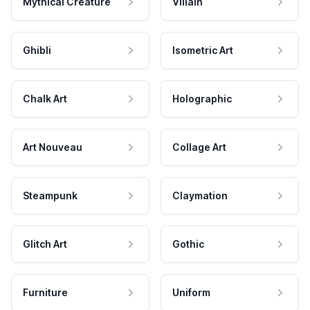
Mythical Creature
Villain
Ghibli
Isometric Art
Chalk Art
Holographic
Art Nouveau
Collage Art
Steampunk
Claymation
Glitch Art
Gothic
Furniture
Uniform