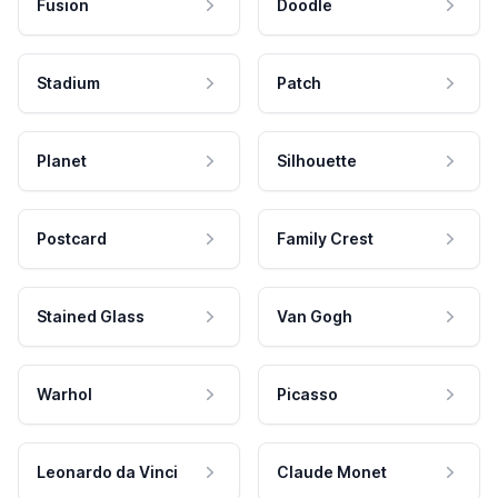
Fusion
Doodle
Stadium
Patch
Planet
Silhouette
Postcard
Family Crest
Stained Glass
Van Gogh
Warhol
Picasso
Leonardo da Vinci
Claude Monet