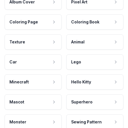
Album Cover
Pixel Art
Coloring Page
Coloring Book
Texture
Animal
Car
Lego
Minecraft
Hello Kitty
Mascot
Superhero
Monster
Sewing Pattern