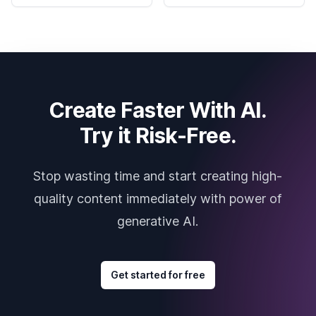
Create Faster With AI.
Try it Risk-Free.
Stop wasting time and start creating high-
quality content immediately with power of
generative AI.
Get started for free