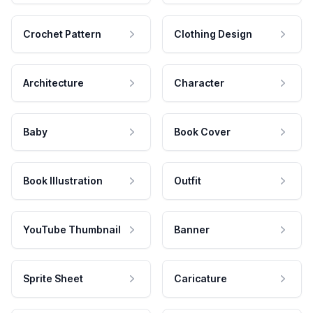
Crochet Pattern
Clothing Design
Architecture
Character
Baby
Book Cover
Book Illustration
Outfit
YouTube Thumbnail
Banner
Sprite Sheet
Caricature