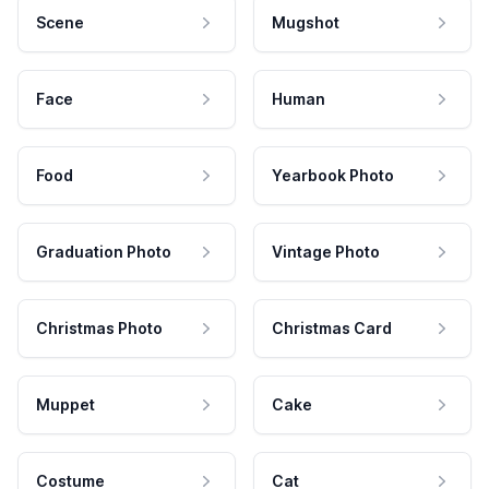
Scene
Mugshot
Face
Human
Food
Yearbook Photo
Graduation Photo
Vintage Photo
Christmas Photo
Christmas Card
Muppet
Cake
Costume
Cat