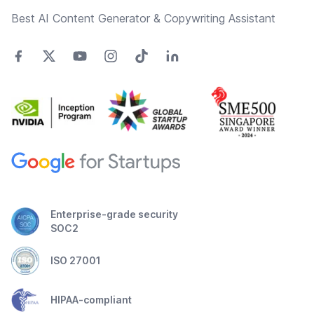
Best AI Content Generator & Copywriting Assistant
Enterprise-grade security
SOC2
ISO 27001
HIPAA-compliant