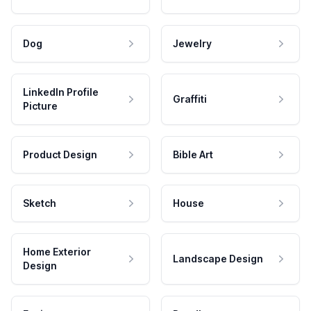
Dog
Jewelry
LinkedIn Profile
Graffiti
Picture
Product Design
Bible Art
Sketch
House
Home Exterior
Landscape Design
Design