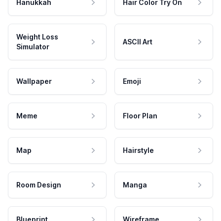
Hanukkah
Hair Color Try On
Weight Loss
ASCII Art
Simulator
Wallpaper
Emoji
Meme
Floor Plan
Map
Hairstyle
Room Design
Manga
Blueprint
Wireframe