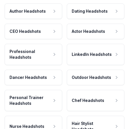
Author Headshots
Dating Headshots
CEO Headshots
Actor Headshots
Professional
LinkedIn Headshots
Headshots
Dancer Headshots
Outdoor Headshots
Personal Trainer
Chef Headshots
Headshots
Hair Stylist
Nurse Headshots