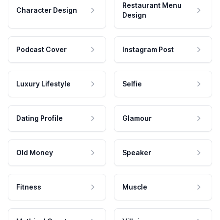
Restaurant Menu
Character Design
Design
Podcast Cover
Instagram Post
Luxury Lifestyle
Selfie
Dating Profile
Glamour
Old Money
Speaker
Fitness
Muscle