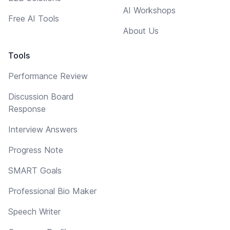
AI Workshops
Free AI Tools
About Us
Tools
Performance Review
Discussion Board
Response
Interview Answers
Progress Note
SMART Goals
Professional Bio Maker
Speech Writer