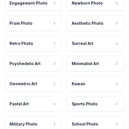
Engagement Photo
Newborn Photo
Prom Photo
Aesthetic Photo
Retro Photo
Surreal Art
Psychedelic Art
Minimalist Art
Geometric Art
Kawaii
Pastel Art
Sports Photo
Military Photo
School Photo