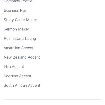
Company Profile
Business Plan
Study Guide Maker
Sermon Maker
Real Estate Listing
Australian Accent
New Zealand Accent
Irish Accent
Scottish Accent
South African Accent