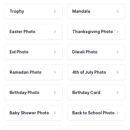
Trophy
Mandala
Easter Photo
Thanksgiving Photo
Eid Photo
Diwali Photo
Ramadan Photo
4th of July Photo
Birthday Photo
Birthday Card
Baby Shower Photo
Back to School Photo