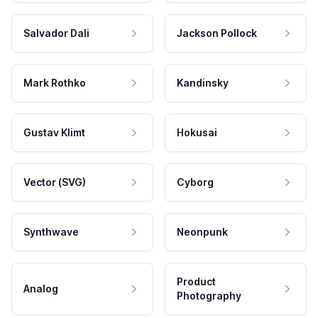
Salvador Dali
Jackson Pollock
Mark Rothko
Kandinsky
Gustav Klimt
Hokusai
Vector (SVG)
Cyborg
Synthwave
Neonpunk
Product
Analog
Photography