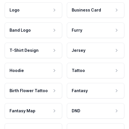
Logo
Business Card
Band Logo
Furry
T-Shirt Design
Jersey
Hoodie
Tattoo
Birth Flower Tattoo
Fantasy
Fantasy Map
DND