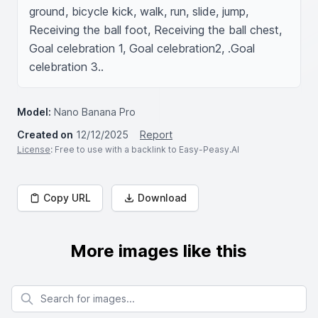
ground, bicycle kick, walk, run, slide, jump, 
Receiving the ball foot, Receiving the ball chest, 
Goal celebration 1, Goal celebration2, .Goal 
celebration 3..
Model:
Nano Banana Pro
Created on
12/12/2025
Report
License
: Free to use with a backlink to Easy-Peasy.AI
Copy URL
Download
More images like this
Search for images