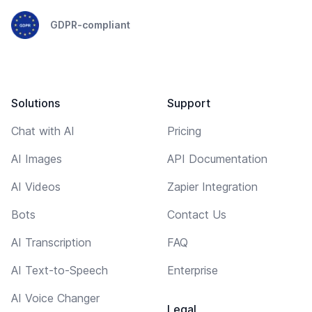
GDPR-compliant
Solutions
Support
Chat with AI
Pricing
AI Images
API Documentation
AI Videos
Zapier Integration
Bots
Contact Us
AI Transcription
FAQ
AI Text-to-Speech
Enterprise
AI Voice Changer
Legal