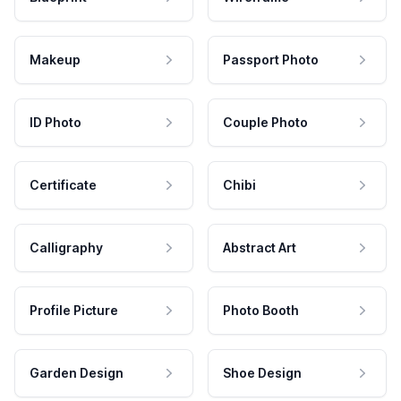
Makeup
Passport Photo
ID Photo
Couple Photo
Certificate
Chibi
Calligraphy
Abstract Art
Profile Picture
Photo Booth
Garden Design
Shoe Design