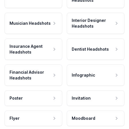
Headshots
Interior Designer
Musician Headshots
Headshots
Insurance Agent
Dentist Headshots
Headshots
Financial Advisor
Infographic
Headshots
Poster
Invitation
Flyer
Moodboard