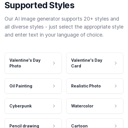
Supported Styles
Our AI image generator supports 20+ styles and
all diverse styles - just select the appropriate style
and enter text in your language of choice.
Valentine's Day
Valentine's Day
Photo
Card
Oil Painting
Realistic Photo
Cyberpunk
Watercolor
Pencil drawing
Cartoon