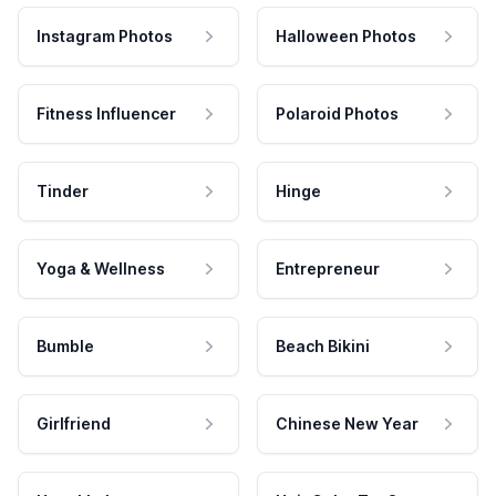
Instagram Photos
Halloween Photos
Fitness Influencer
Polaroid Photos
Tinder
Hinge
Yoga & Wellness
Entrepreneur
Bumble
Beach Bikini
Girlfriend
Chinese New Year