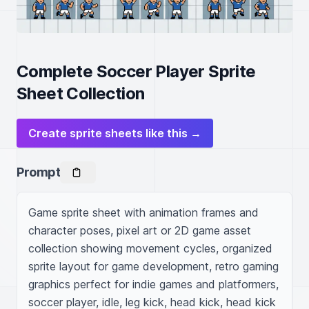
Complete Soccer Player Sprite
Sheet Collection
Create sprite sheets like this →
Prompt
Game sprite sheet with animation frames and 
character poses, pixel art or 2D game asset 
collection showing movement cycles, organized 
sprite layout for game development, retro gaming 
graphics perfect for indie games and platformers, 
soccer player, idle, leg kick, head kick, head kick 