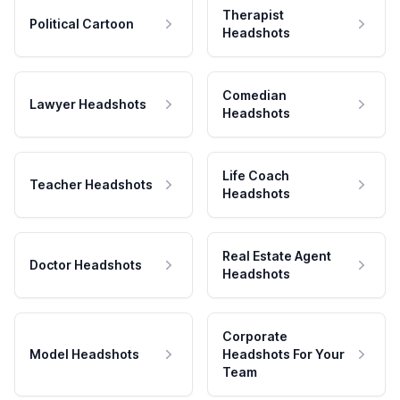
Therapist
Political Cartoon
Headshots
Comedian
Lawyer Headshots
Headshots
Life Coach
Teacher Headshots
Headshots
Real Estate Agent
Doctor Headshots
Headshots
Corporate
Model Headshots
Headshots For Your
Team