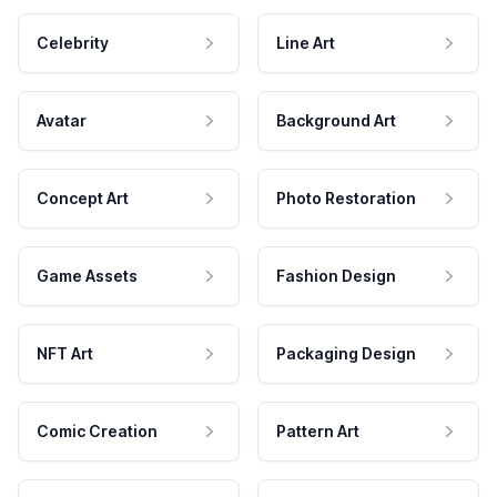
Celebrity
Line Art
Avatar
Background Art
Concept Art
Photo Restoration
Game Assets
Fashion Design
NFT Art
Packaging Design
Comic Creation
Pattern Art