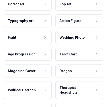
Horror Art
Pop Art
Typography Art
Action Figure
Fight
Wedding Photo
Age Progression
Tarot Card
Magazine Cover
Dragon
Therapist
Political Cartoon
Headshots