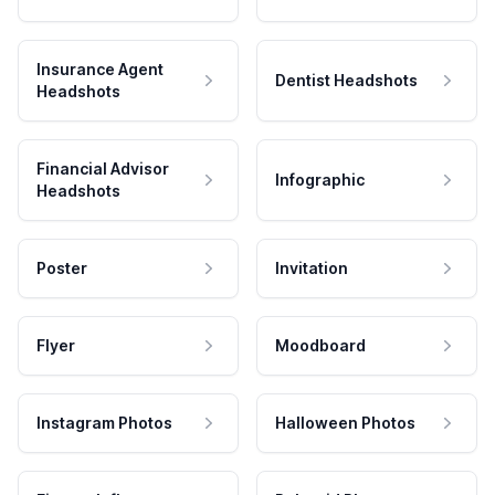
Insurance Agent
Dentist Headshots
Headshots
Financial Advisor
Infographic
Headshots
Poster
Invitation
Flyer
Moodboard
Instagram Photos
Halloween Photos