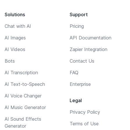
Solutions
Support
Chat with AI
Pricing
AI Images
API Documentation
AI Videos
Zapier Integration
Bots
Contact Us
AI Transcription
FAQ
AI Text-to-Speech
Enterprise
AI Voice Changer
Legal
AI Music Generator
Privacy Policy
AI Sound Effects
Terms of Use
Generator