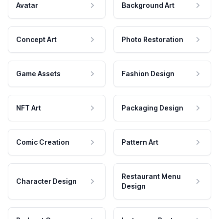
Avatar
Background Art
Concept Art
Photo Restoration
Game Assets
Fashion Design
NFT Art
Packaging Design
Comic Creation
Pattern Art
Restaurant Menu
Character Design
Design