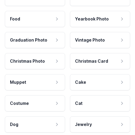
Food
Yearbook Photo
Graduation Photo
Vintage Photo
Christmas Photo
Christmas Card
Muppet
Cake
Costume
Cat
Dog
Jewelry