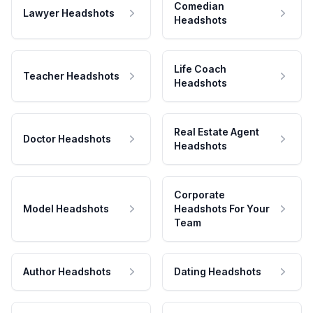
Comedian
Lawyer Headshots
Headshots
Life Coach
Teacher Headshots
Headshots
Real Estate Agent
Doctor Headshots
Headshots
Corporate
Model Headshots
Headshots For Your
Team
Author Headshots
Dating Headshots