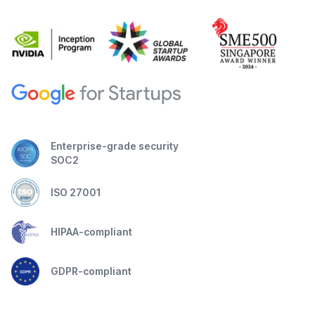
Enterprise-grade security
SOC2
ISO 27001
HIPAA-compliant
GDPR-compliant