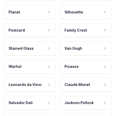
Planet
Silhouette
Postcard
Family Crest
Stained Glass
Van Gogh
Warhol
Picasso
Leonardo da Vinci
Claude Monet
Salvador Dali
Jackson Pollock