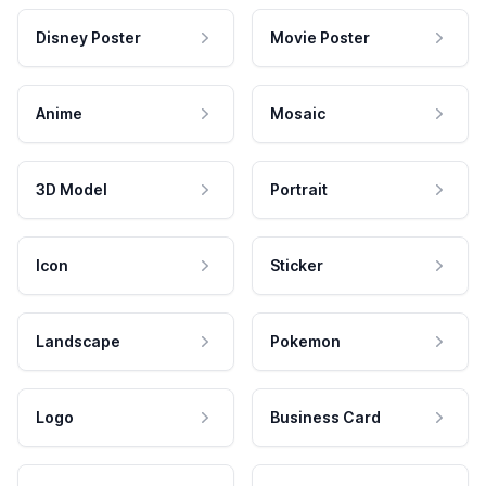
Disney Poster
Movie Poster
Anime
Mosaic
3D Model
Portrait
Icon
Sticker
Landscape
Pokemon
Logo
Business Card