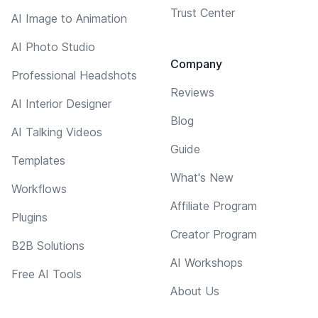
Trust Center
AI Image to Animation
AI Photo Studio
Company
Professional Headshots
Reviews
AI Interior Designer
Blog
AI Talking Videos
Guide
Templates
What's New
Workflows
Affiliate Program
Plugins
Creator Program
B2B Solutions
AI Workshops
Free AI Tools
About Us