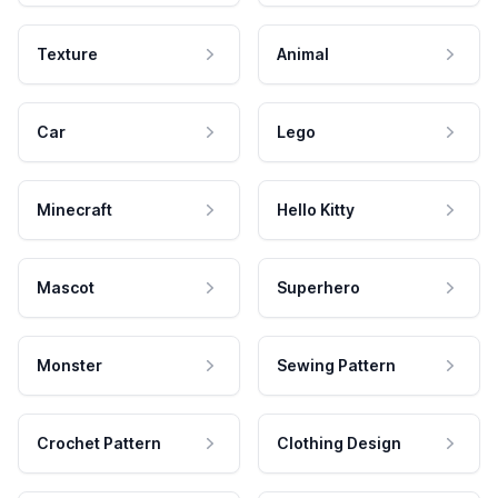
Texture
Animal
Car
Lego
Minecraft
Hello Kitty
Mascot
Superhero
Monster
Sewing Pattern
Crochet Pattern
Clothing Design