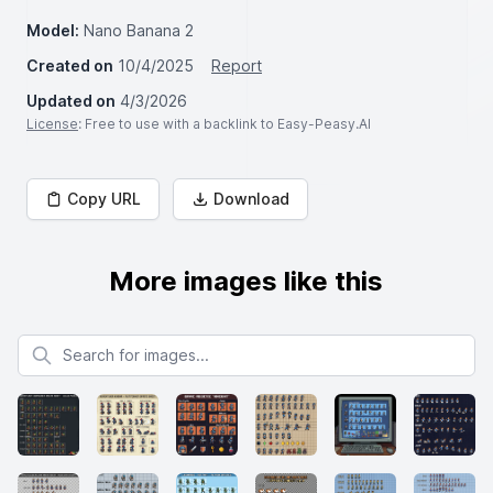
Model:
Nano Banana 2
Created on
10/4/2025
Report
Updated on
4/3/2026
License
: Free to use with a backlink to Easy-Peasy.AI
Copy URL
Download
More images like this
Search for images