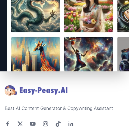
Footer
Best AI Content Generator & Copywriting Assistant