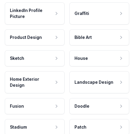
LinkedIn Profile
Graffiti
Picture
Product Design
Bible Art
Sketch
House
Home Exterior
Landscape Design
Design
Fusion
Doodle
Stadium
Patch