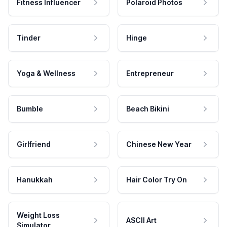
Fitness Influencer
Polaroid Photos
Tinder
Hinge
Yoga & Wellness
Entrepreneur
Bumble
Beach Bikini
Girlfriend
Chinese New Year
Hanukkah
Hair Color Try On
Weight Loss
ASCII Art
Simulator