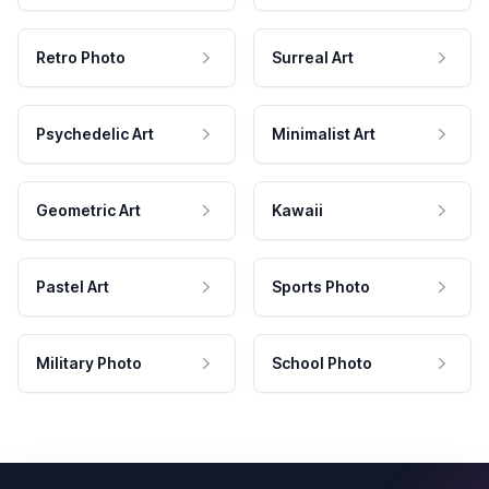
Retro Photo
Surreal Art
Psychedelic Art
Minimalist Art
Geometric Art
Kawaii
Pastel Art
Sports Photo
Military Photo
School Photo