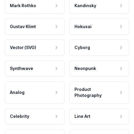
Mark Rothko
Kandinsky
Gustav Klimt
Hokusai
Vector (SVG)
Cyborg
Synthwave
Neonpunk
Product
Analog
Photography
Celebrity
Line Art