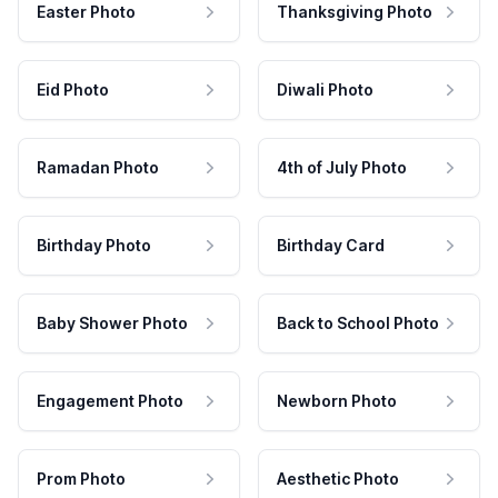
Easter Photo
Thanksgiving Photo
Eid Photo
Diwali Photo
Ramadan Photo
4th of July Photo
Birthday Photo
Birthday Card
Baby Shower Photo
Back to School Photo
Engagement Photo
Newborn Photo
Prom Photo
Aesthetic Photo