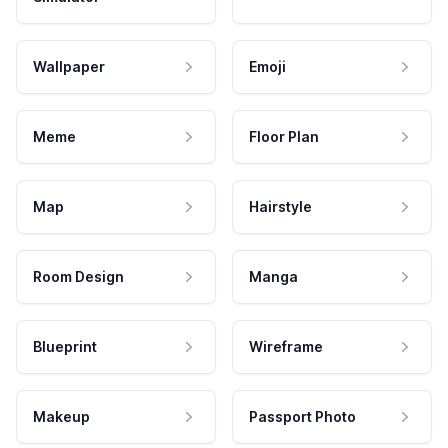
Wallpaper
Emoji
Meme
Floor Plan
Map
Hairstyle
Room Design
Manga
Blueprint
Wireframe
Makeup
Passport Photo