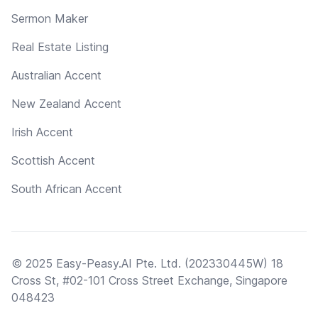
Sermon Maker
Real Estate Listing
Australian Accent
New Zealand Accent
Irish Accent
Scottish Accent
South African Accent
© 2025 Easy-Peasy.AI Pte. Ltd. (202330445W) 18
Cross St, #02-101 Cross Street Exchange, Singapore
048423