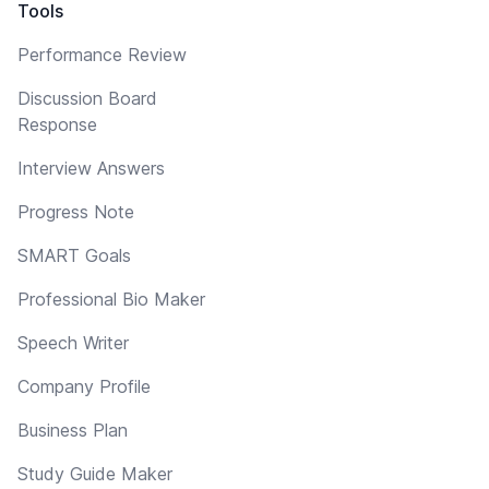
Tools
Performance Review
Discussion Board
Response
Interview Answers
Progress Note
SMART Goals
Professional Bio Maker
Speech Writer
Company Profile
Business Plan
Study Guide Maker