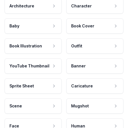
Architecture
Character
Baby
Book Cover
Book Illustration
Outfit
YouTube Thumbnail
Banner
Sprite Sheet
Caricature
Scene
Mugshot
Face
Human