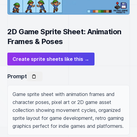
2D Game Sprite Sheet: Animation
Frames & Poses
Create sprite sheets like this →
Prompt
Game sprite sheet with animation frames and 
character poses, pixel art or 2D game asset 
collection showing movement cycles, organized 
sprite layout for game development, retro gaming 
graphics perfect for indie games and platformers.