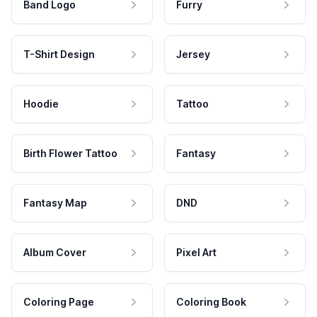
Band Logo
Furry
T-Shirt Design
Jersey
Hoodie
Tattoo
Birth Flower Tattoo
Fantasy
Fantasy Map
DND
Album Cover
Pixel Art
Coloring Page
Coloring Book