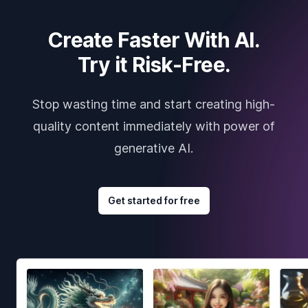
Create Faster With AI.
Try it Risk-Free.
Stop wasting time and start creating high-
quality content immediately with power of
generative AI.
Get started for free