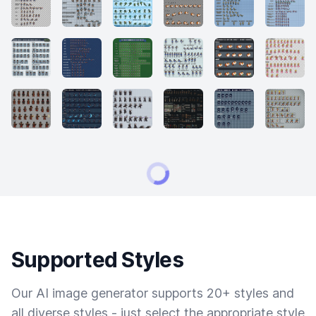
Supported Styles
Our AI image generator supports 20+ styles and
all diverse styles - just select the appropriate style