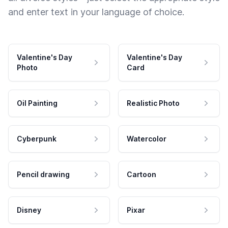
and enter text in your language of choice.
Valentine's Day
Valentine's Day
Photo
Card
Oil Painting
Realistic Photo
Cyberpunk
Watercolor
Pencil drawing
Cartoon
Disney
Pixar