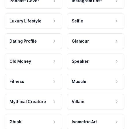
Podcast Cover
Instagram Post
Luxury Lifestyle
Selfie
Dating Profile
Glamour
Old Money
Speaker
Fitness
Muscle
Mythical Creature
Villain
Ghibli
Isometric Art