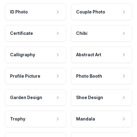
ID Photo
Couple Photo
Certificate
Chibi
Calligraphy
Abstract Art
Profile Picture
Photo Booth
Garden Design
Shoe Design
Trophy
Mandala