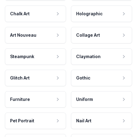
Chalk Art
Holographic
Art Nouveau
Collage Art
Steampunk
Claymation
Glitch Art
Gothic
Furniture
Uniform
Pet Portrait
Nail Art