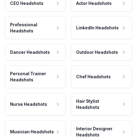
CEO Headshots
Actor Headshots
Professional
LinkedIn Headshots
Headshots
Dancer Headshots
Outdoor Headshots
Personal Trainer
Chef Headshots
Headshots
Hair Stylist
Nurse Headshots
Headshots
Interior Designer
Musician Headshots
Headshots