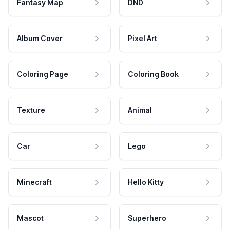
Fantasy Map
DND
Album Cover
Pixel Art
Coloring Page
Coloring Book
Texture
Animal
Car
Lego
Minecraft
Hello Kitty
Mascot
Superhero