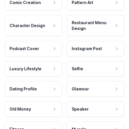
Comic Creation
Pattern Art
Restaurant Menu
Character Design
Design
Podcast Cover
Instagram Post
Luxury Lifestyle
Selfie
Dating Profile
Glamour
Old Money
Speaker