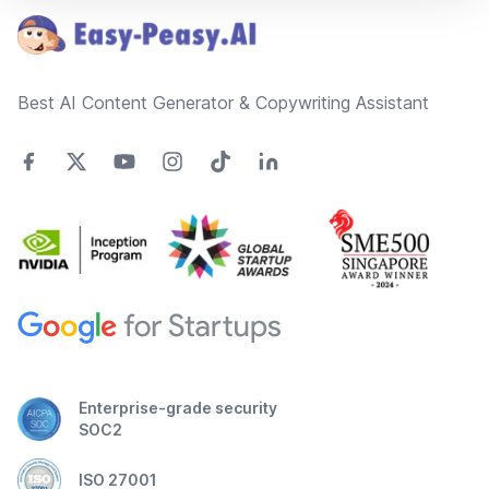
Best AI Content Generator & Copywriting Assistant
Enterprise-grade security
SOC2
ISO 27001