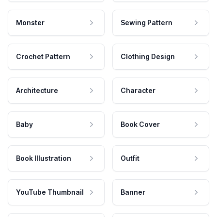
Monster
Sewing Pattern
Crochet Pattern
Clothing Design
Architecture
Character
Baby
Book Cover
Book Illustration
Outfit
YouTube Thumbnail
Banner