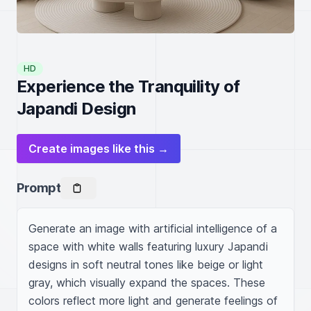
HD
Experience the Tranquility of
Japandi Design
Create images like this →
Prompt
Generate an image with artificial intelligence of a 
space with white walls featuring luxury Japandi 
designs in soft neutral tones like beige or light 
gray, which visually expand the spaces. These 
colors reflect more light and generate feelings of 