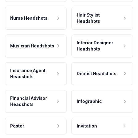
Hair Stylist
Nurse Headshots
Headshots
Interior Designer
Musician Headshots
Headshots
Insurance Agent
Dentist Headshots
Headshots
Financial Advisor
Infographic
Headshots
Poster
Invitation