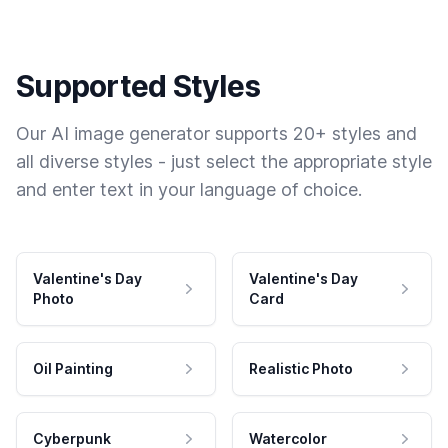
Supported Styles
Our AI image generator supports 20+ styles and
all diverse styles - just select the appropriate style
and enter text in your language of choice.
Valentine's Day
Valentine's Day
Photo
Card
Oil Painting
Realistic Photo
Cyberpunk
Watercolor