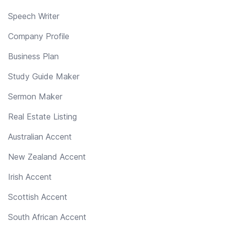
Speech Writer
Company Profile
Business Plan
Study Guide Maker
Sermon Maker
Real Estate Listing
Australian Accent
New Zealand Accent
Irish Accent
Scottish Accent
South African Accent