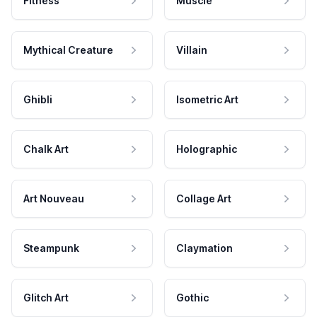
Fitness
Muscle
Mythical Creature
Villain
Ghibli
Isometric Art
Chalk Art
Holographic
Art Nouveau
Collage Art
Steampunk
Claymation
Glitch Art
Gothic