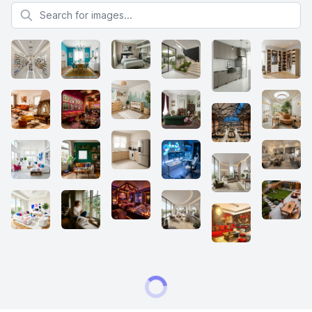
Search for images