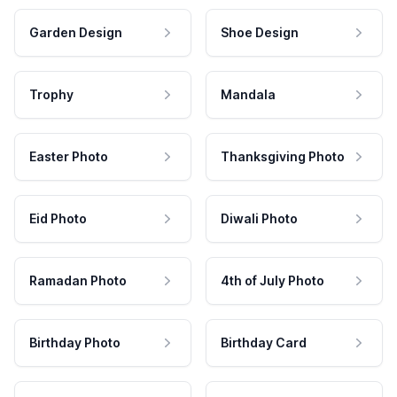
Garden Design
Shoe Design
Trophy
Mandala
Easter Photo
Thanksgiving Photo
Eid Photo
Diwali Photo
Ramadan Photo
4th of July Photo
Birthday Photo
Birthday Card