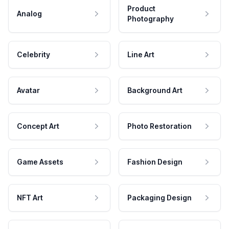
Product
Analog
Photography
Celebrity
Line Art
Avatar
Background Art
Concept Art
Photo Restoration
Game Assets
Fashion Design
NFT Art
Packaging Design