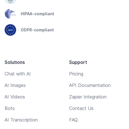
HIPAA-compliant
GDPR-compliant
Solutions
Support
Chat with AI
Pricing
AI Images
API Documentation
AI Videos
Zapier Integration
Bots
Contact Us
AI Transcription
FAQ