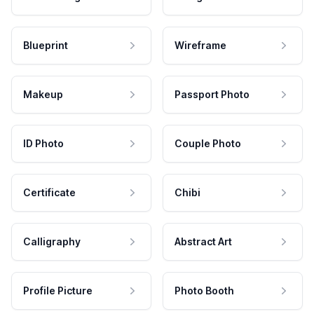
Blueprint
Wireframe
Makeup
Passport Photo
ID Photo
Couple Photo
Certificate
Chibi
Calligraphy
Abstract Art
Profile Picture
Photo Booth