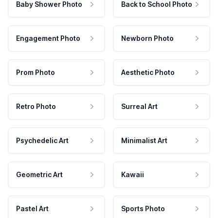
Baby Shower Photo
Back to School Photo
Engagement Photo
Newborn Photo
Prom Photo
Aesthetic Photo
Retro Photo
Surreal Art
Psychedelic Art
Minimalist Art
Geometric Art
Kawaii
Pastel Art
Sports Photo