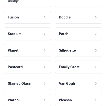
Design
Fusion
Doodle
Stadium
Patch
Planet
Silhouette
Postcard
Family Crest
Stained Glass
Van Gogh
Warhol
Picasso