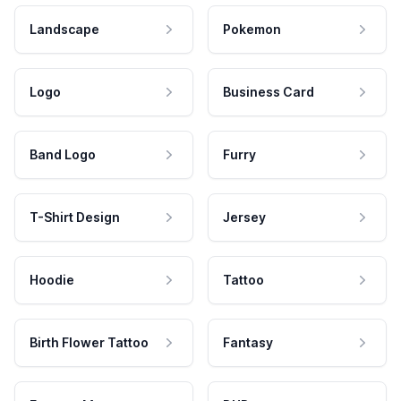
Landscape
Pokemon
Logo
Business Card
Band Logo
Furry
T-Shirt Design
Jersey
Hoodie
Tattoo
Birth Flower Tattoo
Fantasy