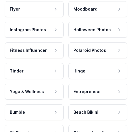
Flyer
Moodboard
Instagram Photos
Halloween Photos
Fitness Influencer
Polaroid Photos
Tinder
Hinge
Yoga & Wellness
Entrepreneur
Bumble
Beach Bikini