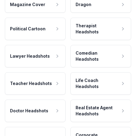
Magazine Cover
Dragon
Therapist
Political Cartoon
Headshots
Comedian
Lawyer Headshots
Headshots
Life Coach
Teacher Headshots
Headshots
Real Estate Agent
Doctor Headshots
Headshots
Corporate