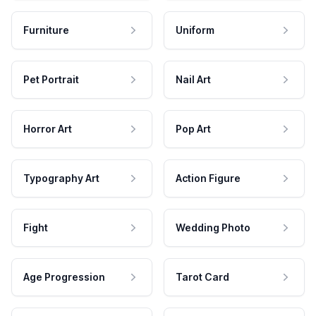
Furniture
Uniform
Pet Portrait
Nail Art
Horror Art
Pop Art
Typography Art
Action Figure
Fight
Wedding Photo
Age Progression
Tarot Card