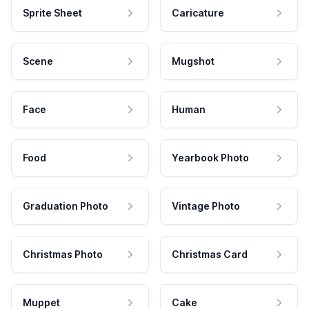
Sprite Sheet
Caricature
Scene
Mugshot
Face
Human
Food
Yearbook Photo
Graduation Photo
Vintage Photo
Christmas Photo
Christmas Card
Muppet
Cake