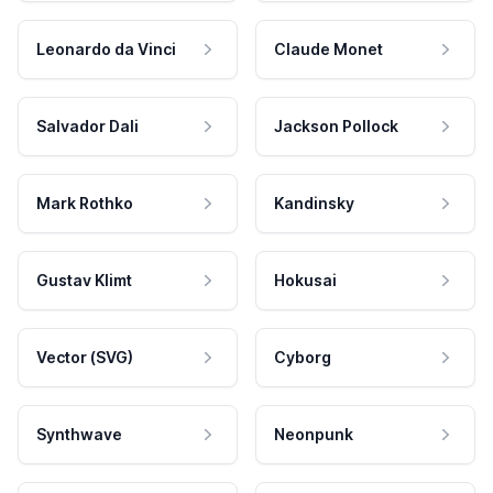
Leonardo da Vinci
Claude Monet
Salvador Dali
Jackson Pollock
Mark Rothko
Kandinsky
Gustav Klimt
Hokusai
Vector (SVG)
Cyborg
Synthwave
Neonpunk