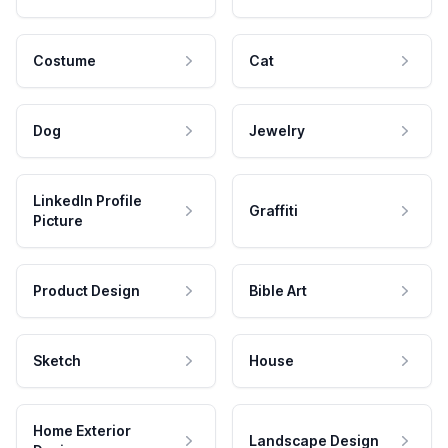
Costume
Cat
Dog
Jewelry
LinkedIn Profile
Graffiti
Picture
Product Design
Bible Art
Sketch
House
Home Exterior
Landscape Design