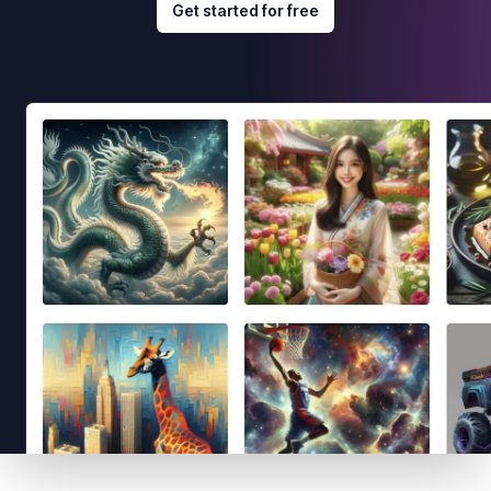
Get started for free
Footer