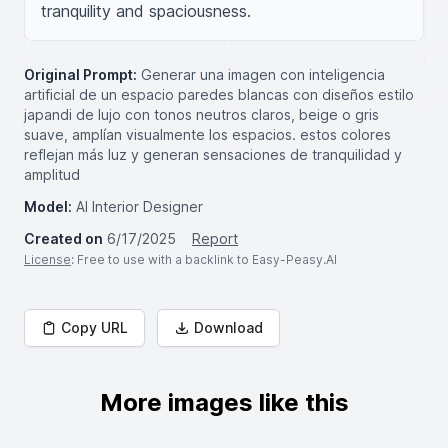
tranquility and spaciousness.
Original Prompt:
Generar una imagen con inteligencia
artificial de un espacio paredes blancas con diseños estilo
japandi de lujo con tonos neutros claros, beige o gris
suave, amplían visualmente los espacios. estos colores
reflejan más luz y generan sensaciones de tranquilidad y
amplitud
Model:
AI Interior Designer
Created on
6/17/2025
Report
License
: Free to use with a backlink to Easy-Peasy.AI
Copy URL
Download
More images like this