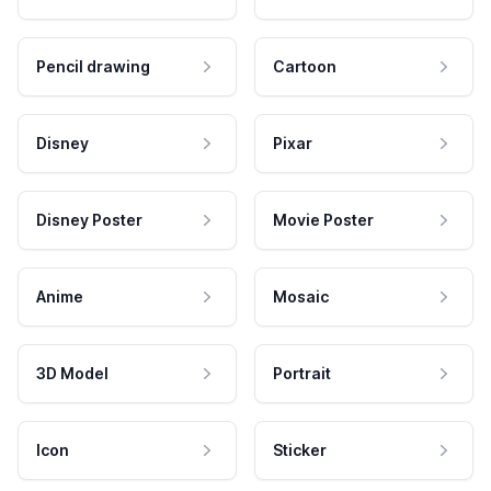
Pencil drawing
Cartoon
Disney
Pixar
Disney Poster
Movie Poster
Anime
Mosaic
3D Model
Portrait
Icon
Sticker