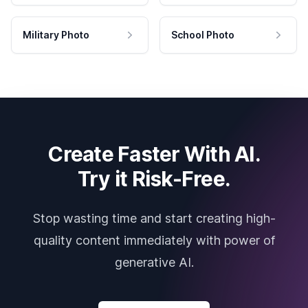
Military Photo
School Photo
Create Faster With AI.
Try it Risk-Free.
Stop wasting time and start creating high-
quality content immediately with power of
generative AI.