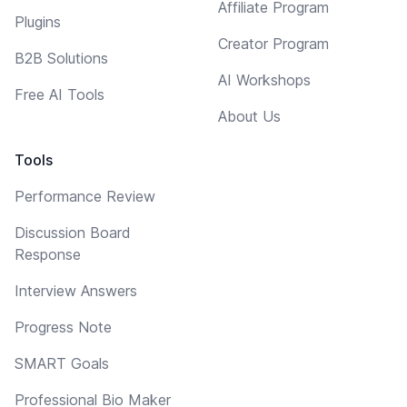
Affiliate Program
Plugins
Creator Program
B2B Solutions
AI Workshops
Free AI Tools
About Us
Tools
Performance Review
Discussion Board
Response
Interview Answers
Progress Note
SMART Goals
Professional Bio Maker