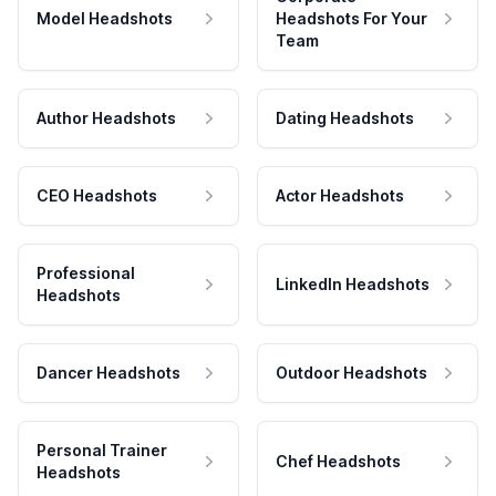
Model Headshots
Headshots For Your
Team
Author Headshots
Dating Headshots
CEO Headshots
Actor Headshots
Professional
LinkedIn Headshots
Headshots
Dancer Headshots
Outdoor Headshots
Personal Trainer
Chef Headshots
Headshots