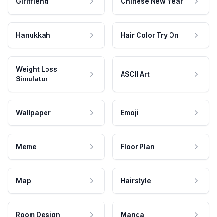
Girlfriend
Chinese New Year
Hanukkah
Hair Color Try On
Weight Loss
ASCII Art
Simulator
Wallpaper
Emoji
Meme
Floor Plan
Map
Hairstyle
Room Design
Manga