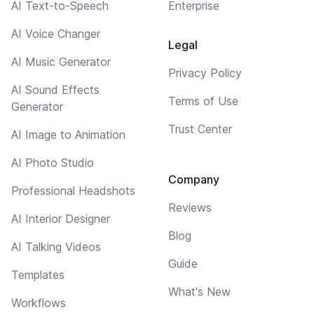
AI Text-to-Speech
Enterprise
AI Voice Changer
Legal
AI Music Generator
Privacy Policy
AI Sound Effects
Terms of Use
Generator
Trust Center
AI Image to Animation
AI Photo Studio
Company
Professional Headshots
Reviews
AI Interior Designer
Blog
AI Talking Videos
Guide
Templates
What's New
Workflows