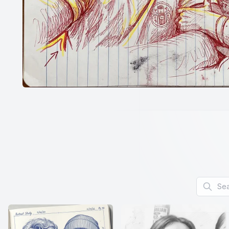
Search f