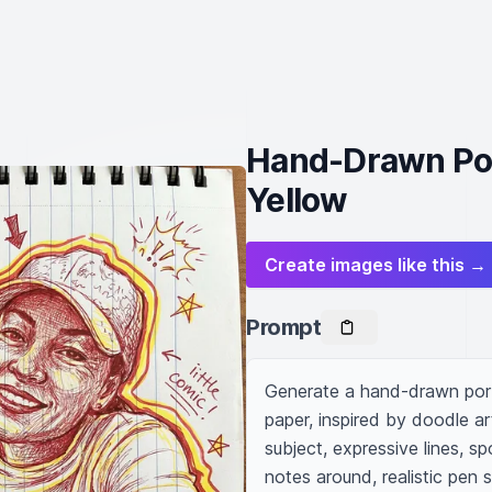
Hand-Drawn Port
Yellow
Create images like this →
Prompt
Generate a hand-drawn portr
paper, inspired by doodle ar
subject, expressive lines, s
notes around, realistic pen s