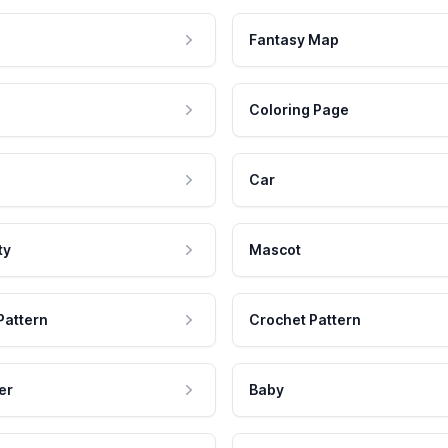
Fantasy Map
Coloring Page
Car
ty
Mascot
Pattern
Crochet Pattern
er
Baby