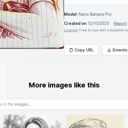
Model:
Nano Banana Pro
Created on
12/10/2025
Report
License
: Free to use with a backlink 
Copy URL
Downlo
More images like this
or images