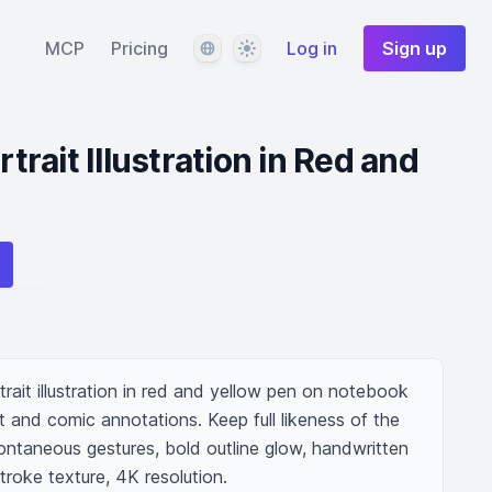
Language
Theme
MCP
Pricing
Log in
Sign up
rait Illustration in Red and
ait illustration in red and yellow pen on notebook 
t and comic annotations. Keep full likeness of the 
pontaneous gestures, bold outline glow, handwritten 
troke texture, 4K resolution.