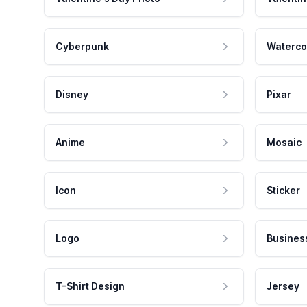
Cyberpunk
Waterco
Disney
Pixar
Anime
Mosaic
Icon
Sticker
Logo
Busines
T-Shirt Design
Jersey