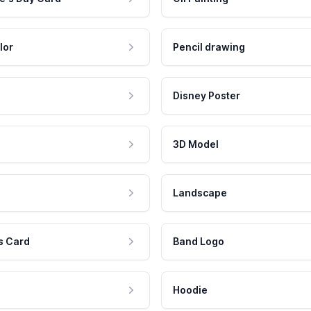
lor
Pencil drawing
Disney Poster
3D Model
Landscape
s Card
Band Logo
Hoodie