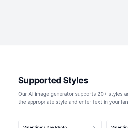
Supported Styles
Our AI image generator supports 20+ styles and
the appropriate style and enter text in your la
Valentine's Day Photo
Valentin