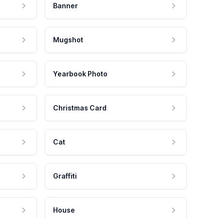
Banner
Mugshot
Yearbook Photo
Christmas Card
Cat
Graffiti
House