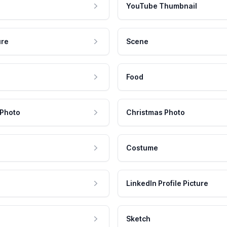
YouTube Thumbnail
ure
Scene
Food
 Photo
Christmas Photo
Costume
LinkedIn Profile Picture
Sketch