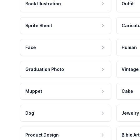
Book Illustration
Outfit
Sprite Sheet
Caricat
Face
Human
Graduation Photo
Vintage
Muppet
Cake
Dog
Jewelry
Product Design
Bible Art