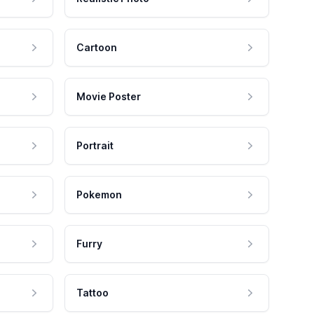
Cartoon
Movie Poster
Portrait
Pokemon
Furry
Tattoo