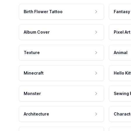
Birth Flower Tattoo
Fantasy
Album Cover
Pixel Art
Texture
Animal
Minecraft
Hello Kit
Monster
Sewing 
Architecture
Charact