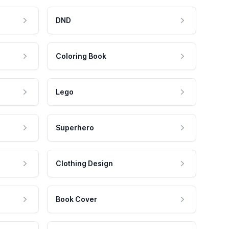
DND
Coloring Book
Lego
Superhero
Clothing Design
Book Cover