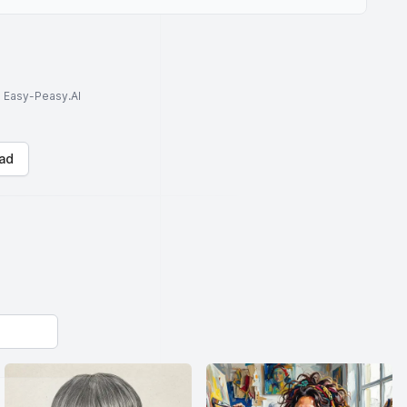
to Easy-Peasy.AI
ad