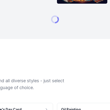
 all diverse styles - just select
nguage of choice.
e's Day Card
Oil Painting