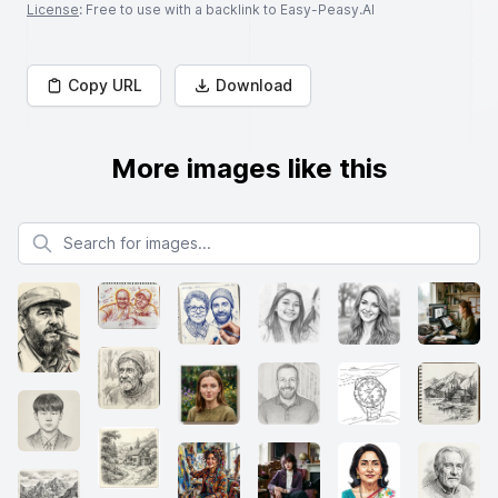
License
: Free to use with a backlink to Easy-Peasy.AI
Copy URL
Download
More images like this
Search for images