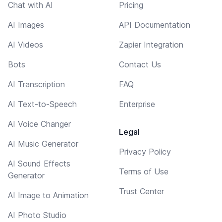
Chat with AI
Pricing
AI Images
API Documentation
AI Videos
Zapier Integration
Bots
Contact Us
AI Transcription
FAQ
AI Text-to-Speech
Enterprise
AI Voice Changer
Legal
AI Music Generator
Privacy Policy
AI Sound Effects
Terms of Use
Generator
Trust Center
AI Image to Animation
AI Photo Studio