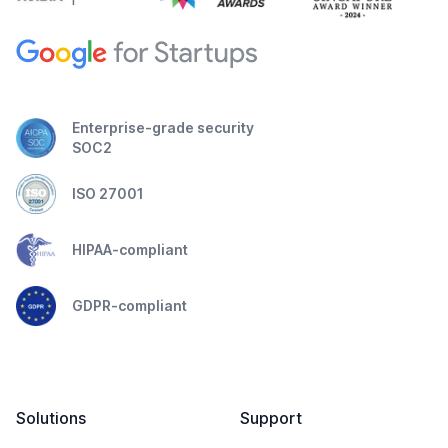
Enterprise-grade security
SOC2
ISO 27001
HIPAA-compliant
GDPR-compliant
Solutions
Support