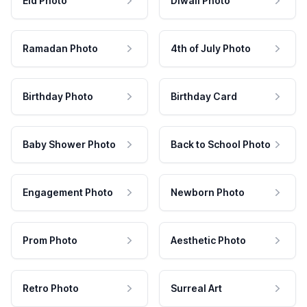
Eid Photo
Diwali Photo
Ramadan Photo
4th of July Photo
Birthday Photo
Birthday Card
Baby Shower Photo
Back to School Photo
Engagement Photo
Newborn Photo
Prom Photo
Aesthetic Photo
Retro Photo
Surreal Art