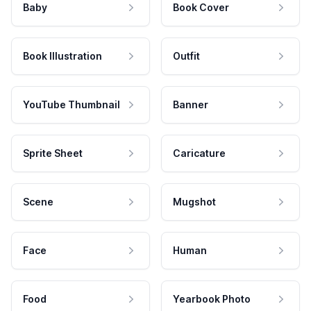
Baby
Book Cover
Book Illustration
Outfit
YouTube Thumbnail
Banner
Sprite Sheet
Caricature
Scene
Mugshot
Face
Human
Food
Yearbook Photo