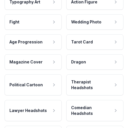
Typography Art
Action Figure
Fight
Wedding Photo
Age Progression
Tarot Card
Magazine Cover
Dragon
Therapist
Political Cartoon
Headshots
Comedian
Lawyer Headshots
Headshots