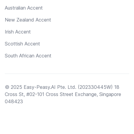
Australian Accent
New Zealand Accent
Irish Accent
Scottish Accent
South African Accent
© 2025 Easy-Peasy.AI Pte. Ltd. (202330445W) 18
Cross St, #02-101 Cross Street Exchange, Singapore
048423