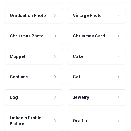
Graduation Photo
Vintage Photo
Christmas Photo
Christmas Card
Muppet
Cake
Costume
Cat
Dog
Jewelry
LinkedIn Profile
Graffiti
Picture