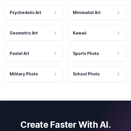
Psychedelic Art
Minimalist Art
Geometric Art
Kawaii
Pastel Art
Sports Photo
Military Photo
School Photo
Create Faster With AI.