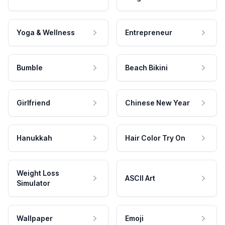
Yoga & Wellness
Entrepreneur
Bumble
Beach Bikini
Girlfriend
Chinese New Year
Hanukkah
Hair Color Try On
Weight Loss
ASCII Art
Simulator
Wallpaper
Emoji