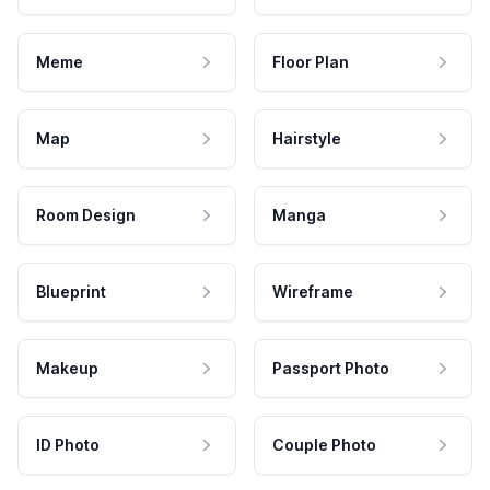
Meme
Floor Plan
Map
Hairstyle
Room Design
Manga
Blueprint
Wireframe
Makeup
Passport Photo
ID Photo
Couple Photo