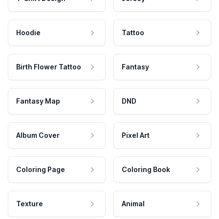
Hoodie
Tattoo
Birth Flower Tattoo
Fantasy
Fantasy Map
DND
Album Cover
Pixel Art
Coloring Page
Coloring Book
Texture
Animal