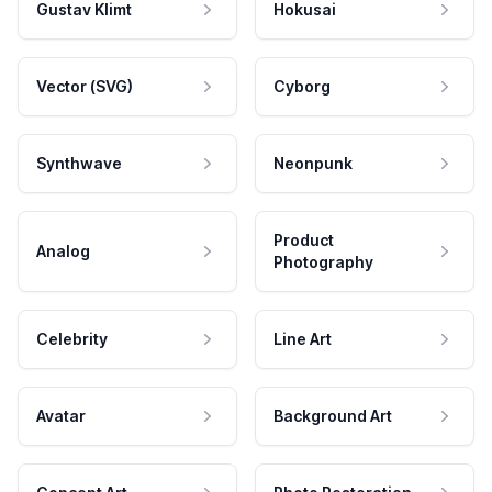
Gustav Klimt
Hokusai
Vector (SVG)
Cyborg
Synthwave
Neonpunk
Product
Analog
Photography
Celebrity
Line Art
Avatar
Background Art