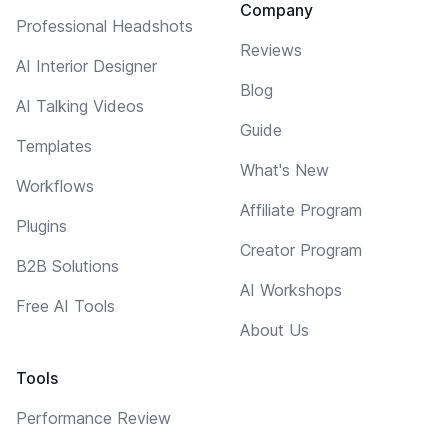
Company
Professional Headshots
Reviews
AI Interior Designer
Blog
AI Talking Videos
Guide
Templates
What's New
Workflows
Affiliate Program
Plugins
Creator Program
B2B Solutions
AI Workshops
Free AI Tools
About Us
Tools
Performance Review