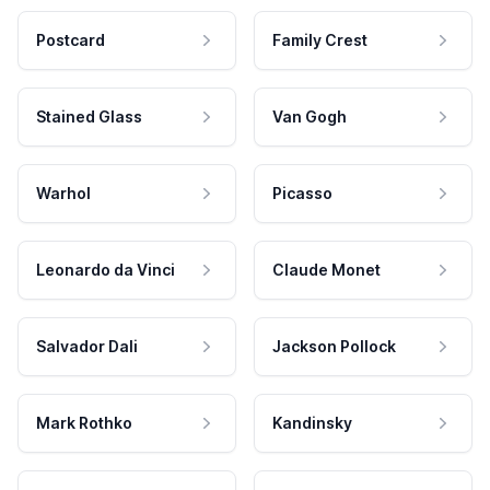
Postcard
Family Crest
Stained Glass
Van Gogh
Warhol
Picasso
Leonardo da Vinci
Claude Monet
Salvador Dali
Jackson Pollock
Mark Rothko
Kandinsky