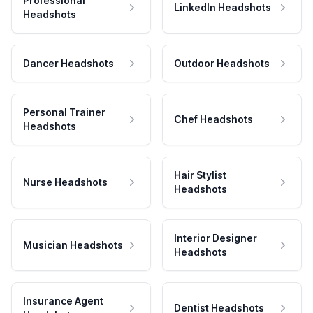
Professional
LinkedIn Headshots
Headshots
Dancer Headshots
Outdoor Headshots
Personal Trainer
Chef Headshots
Headshots
Hair Stylist
Nurse Headshots
Headshots
Interior Designer
Musician Headshots
Headshots
Insurance Agent
Dentist Headshots