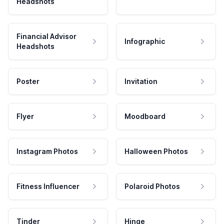
Headshots
Financial Advisor
Infographic
Headshots
Poster
Invitation
Flyer
Moodboard
Instagram Photos
Halloween Photos
Fitness Influencer
Polaroid Photos
Tinder
Hinge