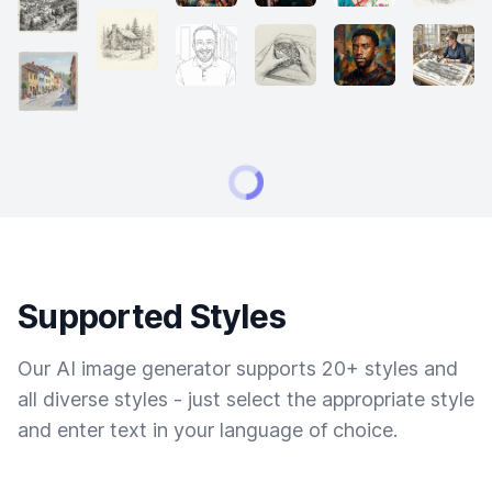
Supported Styles
Our AI image generator supports 20+ styles and
all diverse styles - just select the appropriate style
and enter text in your language of choice.