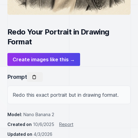
Redo Your Portrait in Drawing
Format
Create images like this →
Prompt
Redo this exact portrait but in drawing format.
Model:
Nano Banana 2
Created on
10/6/2025
Report
Updated on
4/3/2026