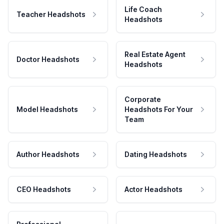
Life Coach
Teacher Headshots
Headshots
Real Estate Agent
Doctor Headshots
Headshots
Corporate
Model Headshots
Headshots For Your
Team
Author Headshots
Dating Headshots
CEO Headshots
Actor Headshots