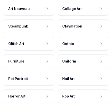
Art Nouveau
Collage Art
Steampunk
Claymation
Glitch Art
Gothic
Furniture
Uniform
Pet Portrait
Nail Art
Horror Art
Pop Art