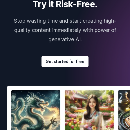
Try it Risk-Free.
Stop wasting time and start creating high-
quality content immediately with power of
generative AI.
Get started for free