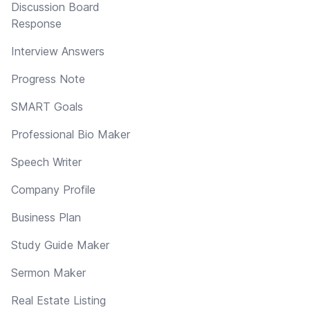
Discussion Board
Response
Interview Answers
Progress Note
SMART Goals
Professional Bio Maker
Speech Writer
Company Profile
Business Plan
Study Guide Maker
Sermon Maker
Real Estate Listing