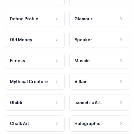
Dating Profile
Glamour
Old Money
Speaker
Fitness
Muscle
Mythical Creature
Villain
Ghibli
Isometric Art
Chalk Art
Holographic