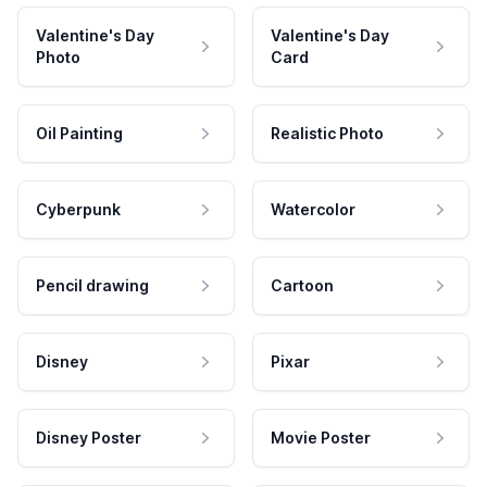
Valentine's Day
Valentine's Day
Photo
Card
Oil Painting
Realistic Photo
Cyberpunk
Watercolor
Pencil drawing
Cartoon
Disney
Pixar
Disney Poster
Movie Poster