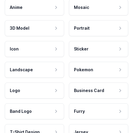
Anime
Mosaic
3D Model
Portrait
Icon
Sticker
Landscape
Pokemon
Logo
Business Card
Band Logo
Furry
T-Shirt Design
Jersey