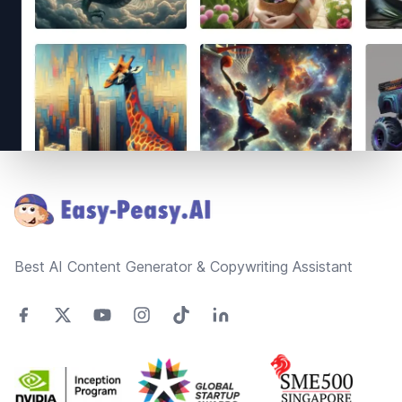
Footer
Best AI Content Generator & Copywriting Assistant