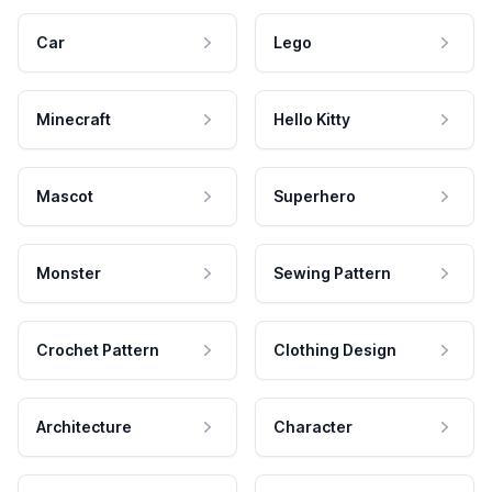
Car
Lego
Minecraft
Hello Kitty
Mascot
Superhero
Monster
Sewing Pattern
Crochet Pattern
Clothing Design
Architecture
Character