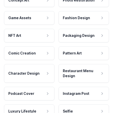
Concept Art
Photo Restoration
Game Assets
Fashion Design
NFT Art
Packaging Design
Comic Creation
Pattern Art
Restaurant Menu
Character Design
Design
Podcast Cover
Instagram Post
Luxury Lifestyle
Selfie