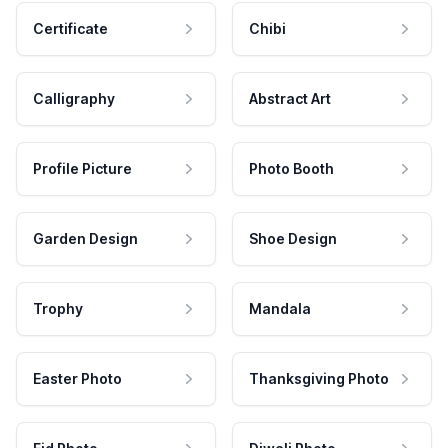
Certificate
Chibi
Calligraphy
Abstract Art
Profile Picture
Photo Booth
Garden Design
Shoe Design
Trophy
Mandala
Easter Photo
Thanksgiving Photo