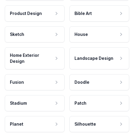
Product Design
Bible Art
Sketch
House
Home Exterior
Landscape Design
Design
Fusion
Doodle
Stadium
Patch
Planet
Silhouette