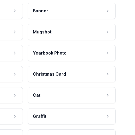
Banner
Mugshot
Yearbook Photo
Christmas Card
Cat
Graffiti