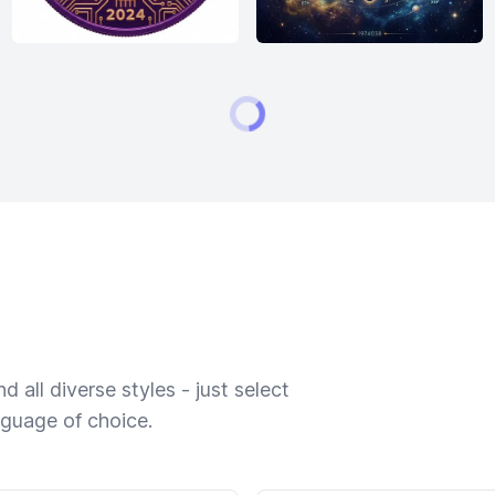
 all diverse styles - just select
nguage of choice.