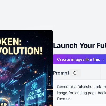
Launch Your Fu
Create images like this →
Prompt
Generate a futuristic dark
image for landing page back
Einstein.