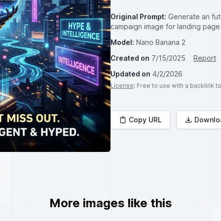
Original Prompt:
Generate an fut
campaign image for landing page 
Model:
Nano Banana 2
Created on
7/15/2025
Report
Updated on
4/2/2026
License
: Free to use with a backlink 
Copy URL
Downlo
More images like this