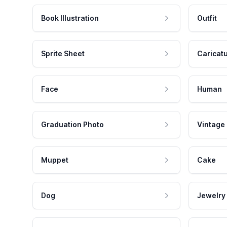
Book Illustration
Outfit
Sprite Sheet
Caricat
Face
Human
Graduation Photo
Vintage
Muppet
Cake
Dog
Jewelry