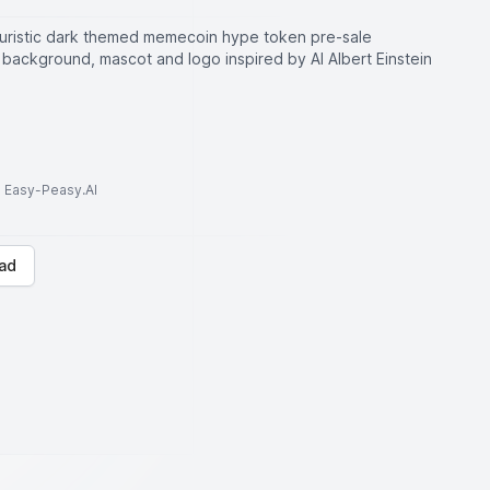
uristic dark themed memecoin hype token pre-sale
background, mascot and logo inspired by AI Albert Einstein
to Easy-Peasy.AI
ad