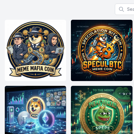
Search f