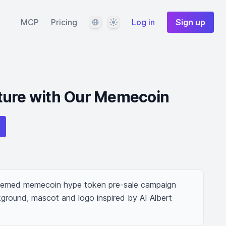
Language
Theme
MCP
Pricing
Log in
Sign up
ture with Our Memecoin
 themed memecoin hype token pre-sale campaign 
ground, mascot and logo inspired by AI Albert 