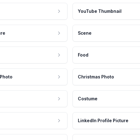
YouTube Thumbnail
ure
Scene
Food
 Photo
Christmas Photo
Costume
LinkedIn Profile Picture