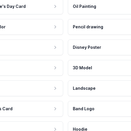
e's Day Card
Oil Painting
lor
Pencil drawing
Disney Poster
3D Model
Landscape
s Card
Band Logo
Hoodie