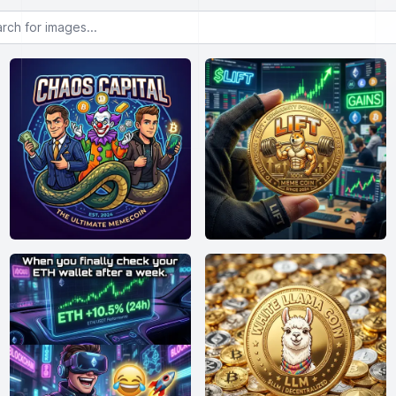
or images