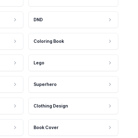
DND
Coloring Book
Lego
Superhero
Clothing Design
Book Cover