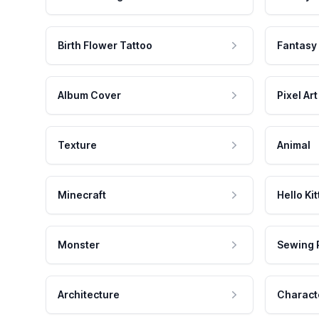
Birth Flower Tattoo
Fantasy
Album Cover
Pixel Art
Texture
Animal
Minecraft
Hello Kit
Monster
Sewing 
Architecture
Charact