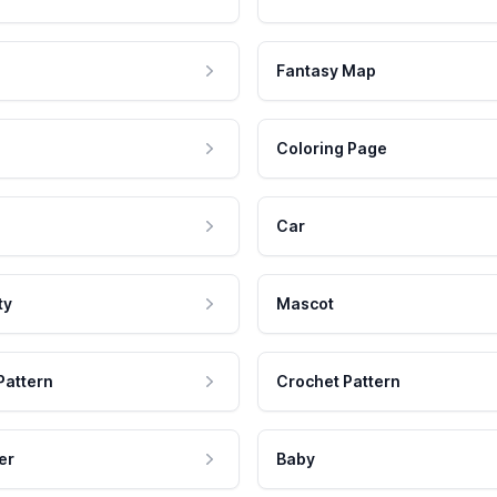
Fantasy Map
Coloring Page
Car
ty
Mascot
Pattern
Crochet Pattern
er
Baby