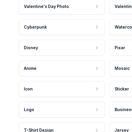
Valentine's Day Photo
Valentin
Cyberpunk
Waterco
Disney
Pixar
Anime
Mosaic
Icon
Sticker
Logo
Busines
T-Shirt Design
Jersey