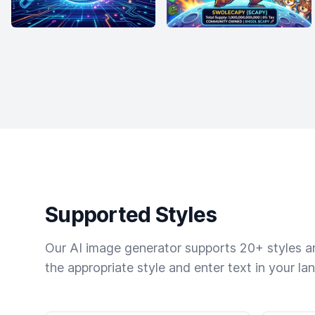
Supported Styles
Our AI image generator supports 20+ styles and
the appropriate style and enter text in your la