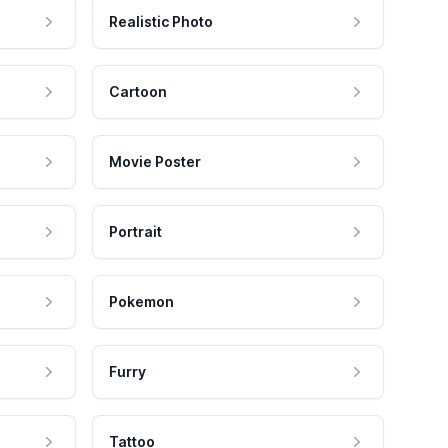
Realistic Photo
Cartoon
Movie Poster
Portrait
Pokemon
Furry
Tattoo