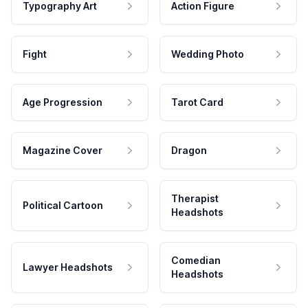
Typography Art
Action Figure
Fight
Wedding Photo
Age Progression
Tarot Card
Magazine Cover
Dragon
Therapist
Political Cartoon
Headshots
Comedian
Lawyer Headshots
Headshots