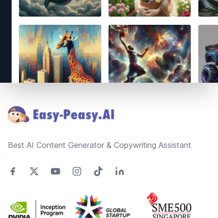
Footer
Best AI Content Generator & Copywriting Assistant