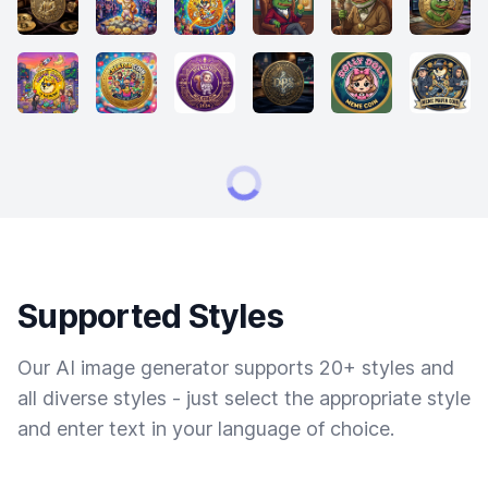
Supported Styles
Our AI image generator supports 20+ styles and
all diverse styles - just select the appropriate style
and enter text in your language of choice.