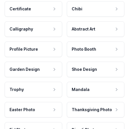
Certificate
Chibi
Calligraphy
Abstract Art
Profile Picture
Photo Booth
Garden Design
Shoe Design
Trophy
Mandala
Easter Photo
Thanksgiving Photo