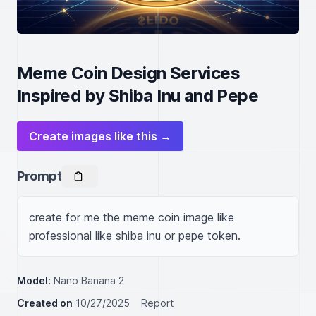
Meme Coin Design Services
Inspired by Shiba Inu and Pepe
Create images like this →
Prompt
create for me the meme coin image like 
professional like shiba inu or pepe token.
Model:
Nano Banana 2
Created on
10/27/2025
Report