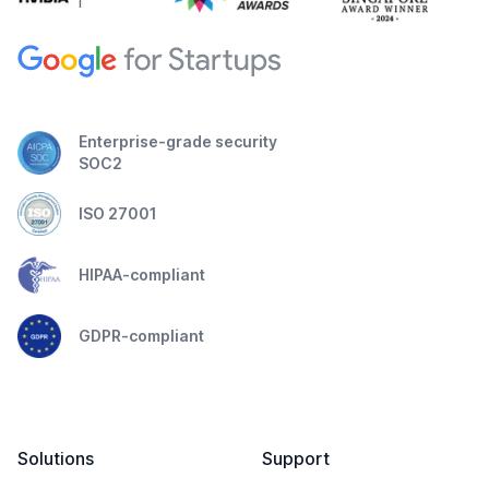
Enterprise-grade security
SOC2
ISO 27001
HIPAA-compliant
GDPR-compliant
Solutions
Support