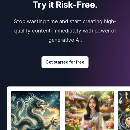
Try it Risk-Free.
Stop wasting time and start creating high-
quality content immediately with power of
generative AI.
Get started for free