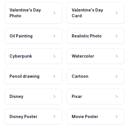
Valentine's Day
Valentine's Day
Photo
Card
Oil Painting
Realistic Photo
Cyberpunk
Watercolor
Pencil drawing
Cartoon
Disney
Pixar
Disney Poster
Movie Poster