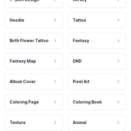
Hoodie
Tattoo
Birth Flower Tattoo
Fantasy
Fantasy Map
DND
Album Cover
Pixel Art
Coloring Page
Coloring Book
Texture
Animal