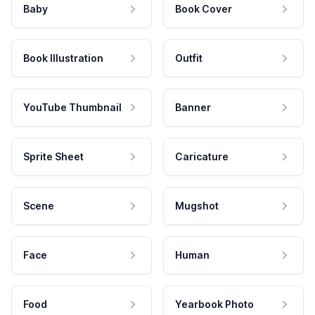
Baby
Book Cover
Book Illustration
Outfit
YouTube Thumbnail
Banner
Sprite Sheet
Caricature
Scene
Mugshot
Face
Human
Food
Yearbook Photo