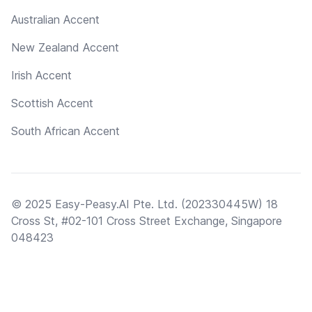
Australian Accent
New Zealand Accent
Irish Accent
Scottish Accent
South African Accent
© 2025 Easy-Peasy.AI Pte. Ltd. (202330445W) 18
Cross St, #02-101 Cross Street Exchange, Singapore
048423