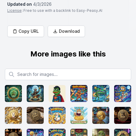
Updated on
4/3/2026
License
: Free to use with a backlink to Easy-Peasy.AI
Copy URL
Download
More images like this
Search for images