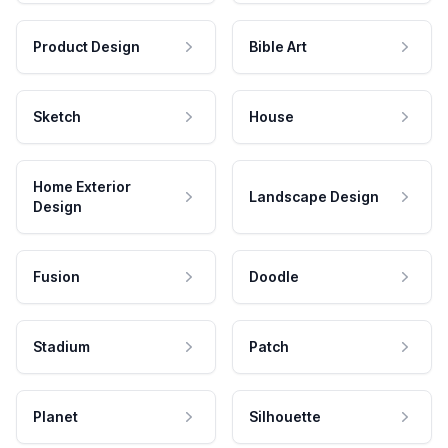
Product Design
Bible Art
Sketch
House
Home Exterior
Landscape Design
Design
Fusion
Doodle
Stadium
Patch
Planet
Silhouette