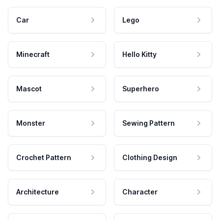
Car
Lego
Minecraft
Hello Kitty
Mascot
Superhero
Monster
Sewing Pattern
Crochet Pattern
Clothing Design
Architecture
Character