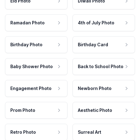
Eid Photo
Diwali Photo
Ramadan Photo
4th of July Photo
Birthday Photo
Birthday Card
Baby Shower Photo
Back to School Photo
Engagement Photo
Newborn Photo
Prom Photo
Aesthetic Photo
Retro Photo
Surreal Art