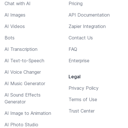
Chat with AI
Pricing
AI Images
API Documentation
AI Videos
Zapier Integration
Bots
Contact Us
AI Transcription
FAQ
AI Text-to-Speech
Enterprise
AI Voice Changer
Legal
AI Music Generator
Privacy Policy
AI Sound Effects
Terms of Use
Generator
Trust Center
AI Image to Animation
AI Photo Studio