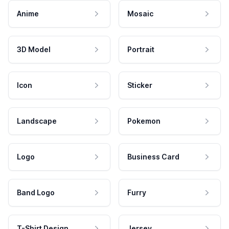
Anime
Mosaic
3D Model
Portrait
Icon
Sticker
Landscape
Pokemon
Logo
Business Card
Band Logo
Furry
T-Shirt Design
Jersey