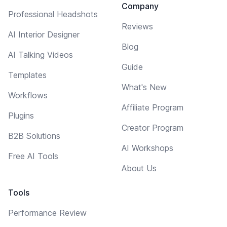
Company
Professional Headshots
Reviews
AI Interior Designer
Blog
AI Talking Videos
Guide
Templates
What's New
Workflows
Affiliate Program
Plugins
Creator Program
B2B Solutions
AI Workshops
Free AI Tools
About Us
Tools
Performance Review