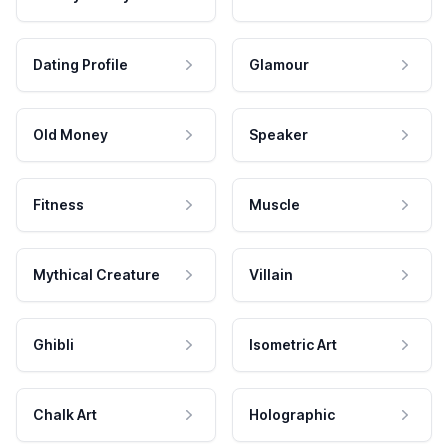
Dating Profile
Glamour
Old Money
Speaker
Fitness
Muscle
Mythical Creature
Villain
Ghibli
Isometric Art
Chalk Art
Holographic