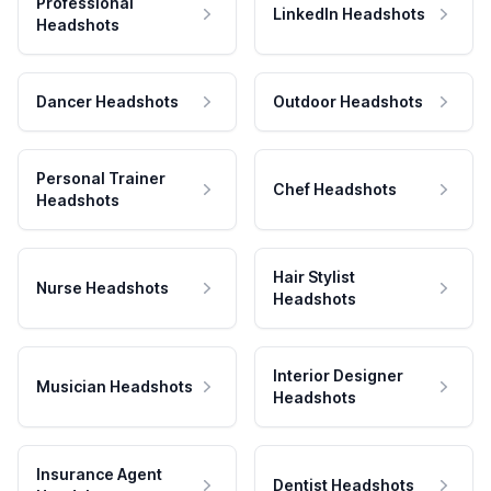
Professional
LinkedIn Headshots
Headshots
Dancer Headshots
Outdoor Headshots
Personal Trainer
Chef Headshots
Headshots
Hair Stylist
Nurse Headshots
Headshots
Interior Designer
Musician Headshots
Headshots
Insurance Agent
Dentist Headshots