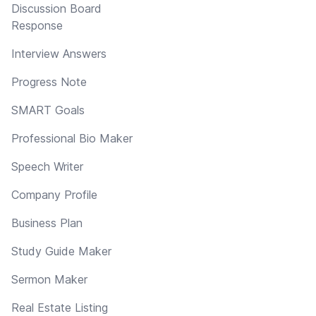
Discussion Board
Response
Interview Answers
Progress Note
SMART Goals
Professional Bio Maker
Speech Writer
Company Profile
Business Plan
Study Guide Maker
Sermon Maker
Real Estate Listing