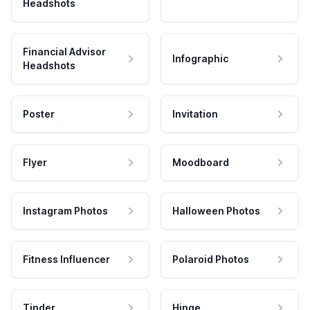
Headshots
Financial Advisor
Infographic
Headshots
Poster
Invitation
Flyer
Moodboard
Instagram Photos
Halloween Photos
Fitness Influencer
Polaroid Photos
Tinder
Hinge