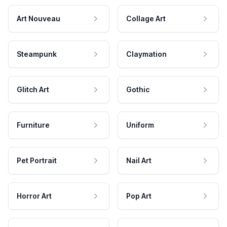
Art Nouveau
Collage Art
Steampunk
Claymation
Glitch Art
Gothic
Furniture
Uniform
Pet Portrait
Nail Art
Horror Art
Pop Art