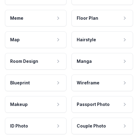
Meme
Floor Plan
Map
Hairstyle
Room Design
Manga
Blueprint
Wireframe
Makeup
Passport Photo
ID Photo
Couple Photo