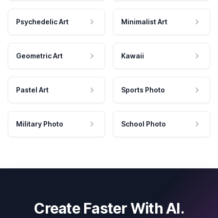
Psychedelic Art
Minimalist Art
Geometric Art
Kawaii
Pastel Art
Sports Photo
Military Photo
School Photo
Create Faster With AI.