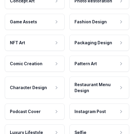
Concept Art
Photo Restoration
Game Assets
Fashion Design
NFT Art
Packaging Design
Comic Creation
Pattern Art
Restaurant Menu
Character Design
Design
Podcast Cover
Instagram Post
Luxury Lifestyle
Selfie