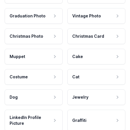
Graduation Photo
Vintage Photo
Christmas Photo
Christmas Card
Muppet
Cake
Costume
Cat
Dog
Jewelry
LinkedIn Profile
Graffiti
Picture