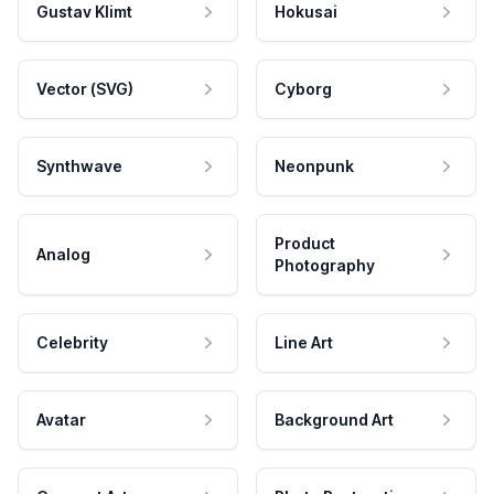
Gustav Klimt
Hokusai
Vector (SVG)
Cyborg
Synthwave
Neonpunk
Product
Analog
Photography
Celebrity
Line Art
Avatar
Background Art