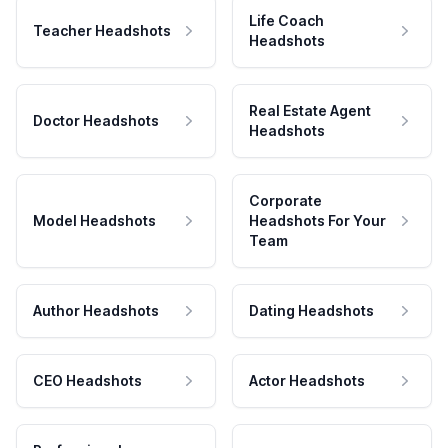
Life Coach
Teacher Headshots
Headshots
Real Estate Agent
Doctor Headshots
Headshots
Corporate
Model Headshots
Headshots For Your
Team
Author Headshots
Dating Headshots
CEO Headshots
Actor Headshots