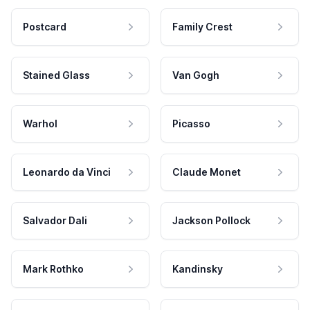
Postcard
Family Crest
Stained Glass
Van Gogh
Warhol
Picasso
Leonardo da Vinci
Claude Monet
Salvador Dali
Jackson Pollock
Mark Rothko
Kandinsky