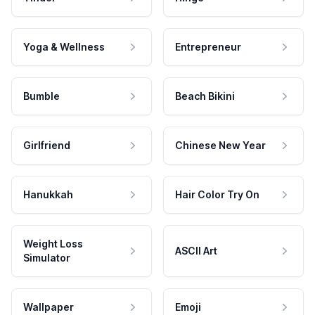
Yoga & Wellness
Entrepreneur
Bumble
Beach Bikini
Girlfriend
Chinese New Year
Hanukkah
Hair Color Try On
Weight Loss
ASCII Art
Simulator
Wallpaper
Emoji