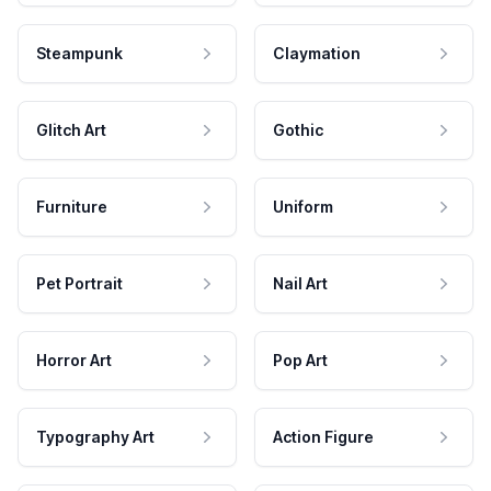
Steampunk
Claymation
Glitch Art
Gothic
Furniture
Uniform
Pet Portrait
Nail Art
Horror Art
Pop Art
Typography Art
Action Figure