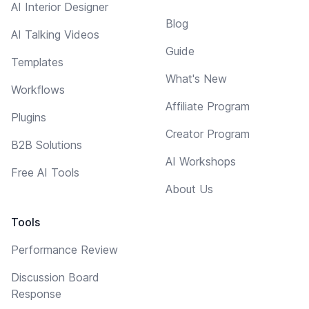
AI Interior Designer
Blog
AI Talking Videos
Guide
Templates
What's New
Workflows
Affiliate Program
Plugins
Creator Program
B2B Solutions
AI Workshops
Free AI Tools
About Us
Tools
Performance Review
Discussion Board
Response