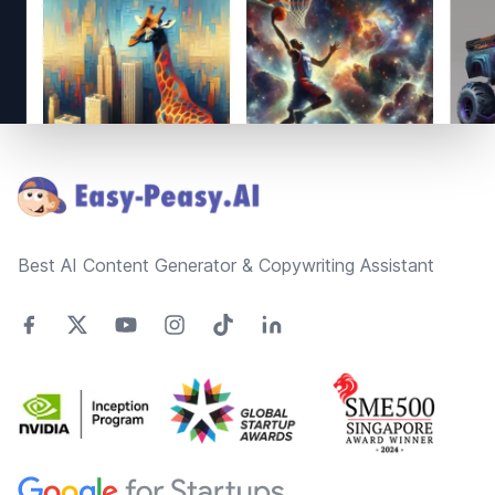
Footer
Best AI Content Generator & Copywriting Assistant