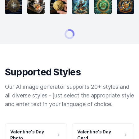
Supported Styles
Our AI image generator supports 20+ styles and
all diverse styles - just select the appropriate style
and enter text in your language of choice.
Valentine's Day
Valentine's Day
Photo
Card