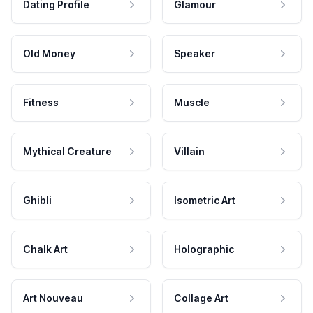
Dating Profile
Glamour
Old Money
Speaker
Fitness
Muscle
Mythical Creature
Villain
Ghibli
Isometric Art
Chalk Art
Holographic
Art Nouveau
Collage Art