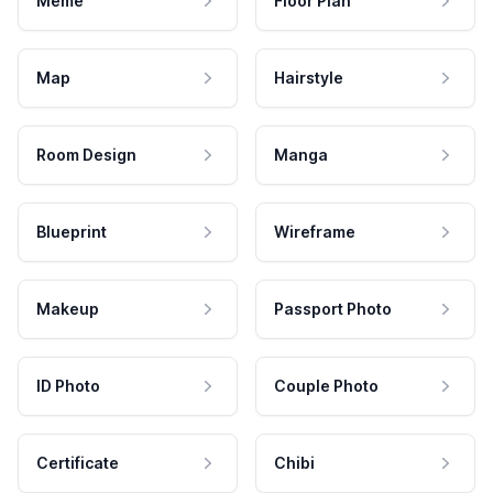
Meme
Floor Plan
Map
Hairstyle
Room Design
Manga
Blueprint
Wireframe
Makeup
Passport Photo
ID Photo
Couple Photo
Certificate
Chibi