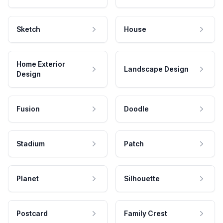
Sketch
House
Home Exterior
Landscape Design
Design
Fusion
Doodle
Stadium
Patch
Planet
Silhouette
Postcard
Family Crest