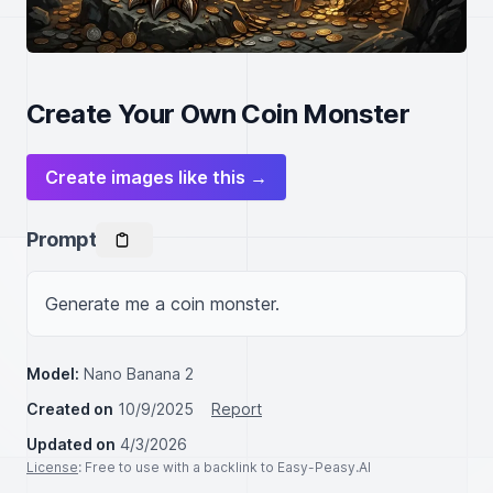
Create Your Own Coin Monster
Create images like this →
Prompt
Generate me a coin monster.
Model:
Nano Banana 2
Created on
10/9/2025
Report
Updated on
4/3/2026
License
: Free to use with a backlink to Easy-Peasy.AI