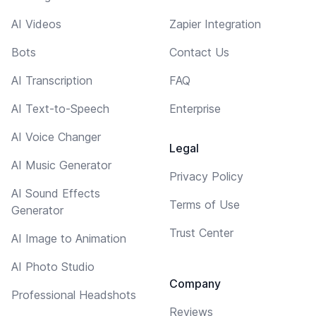
AI Videos
Zapier Integration
Bots
Contact Us
AI Transcription
FAQ
AI Text-to-Speech
Enterprise
AI Voice Changer
Legal
AI Music Generator
Privacy Policy
AI Sound Effects
Terms of Use
Generator
Trust Center
AI Image to Animation
AI Photo Studio
Company
Professional Headshots
Reviews