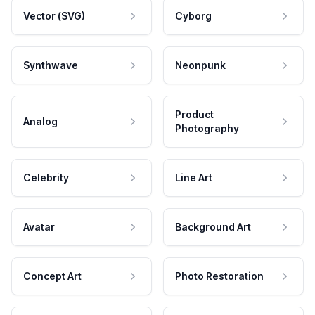
Vector (SVG)
Cyborg
Synthwave
Neonpunk
Product
Analog
Photography
Celebrity
Line Art
Avatar
Background Art
Concept Art
Photo Restoration