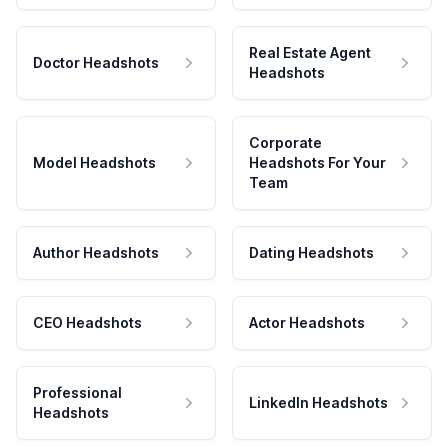
Real Estate Agent
Doctor Headshots
Headshots
Corporate
Model Headshots
Headshots For Your
Team
Author Headshots
Dating Headshots
CEO Headshots
Actor Headshots
Professional
LinkedIn Headshots
Headshots