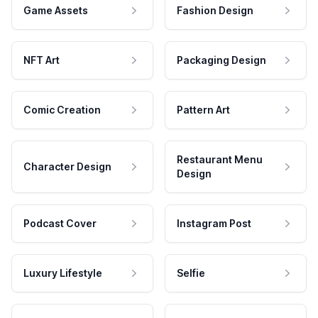
Game Assets
Fashion Design
NFT Art
Packaging Design
Comic Creation
Pattern Art
Restaurant Menu
Character Design
Design
Podcast Cover
Instagram Post
Luxury Lifestyle
Selfie