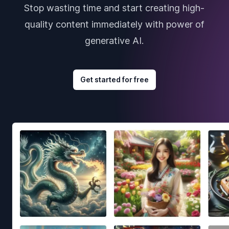
Stop wasting time and start creating high-
quality content immediately with power of
generative AI.
Get started for free