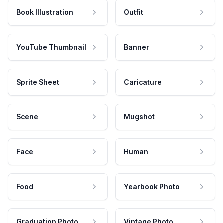
Book Illustration
Outfit
YouTube Thumbnail
Banner
Sprite Sheet
Caricature
Scene
Mugshot
Face
Human
Food
Yearbook Photo
Graduation Photo
Vintage Photo