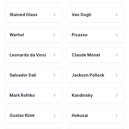
Stained Glass
Van Gogh
Warhol
Picasso
Leonardo da Vinci
Claude Monet
Salvador Dali
Jackson Pollock
Mark Rothko
Kandinsky
Gustav Klimt
Hokusai