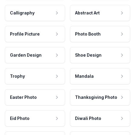
Calligraphy
Abstract Art
Profile Picture
Photo Booth
Garden Design
Shoe Design
Trophy
Mandala
Easter Photo
Thanksgiving Photo
Eid Photo
Diwali Photo