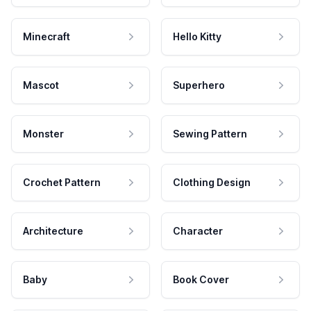
Minecraft
Hello Kitty
Mascot
Superhero
Monster
Sewing Pattern
Crochet Pattern
Clothing Design
Architecture
Character
Baby
Book Cover