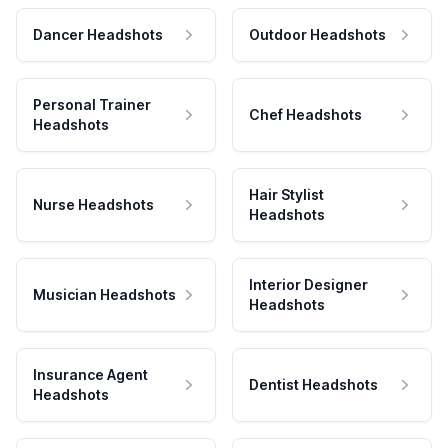
Dancer Headshots
Outdoor Headshots
Personal Trainer
Chef Headshots
Headshots
Hair Stylist
Nurse Headshots
Headshots
Interior Designer
Musician Headshots
Headshots
Insurance Agent
Dentist Headshots
Headshots