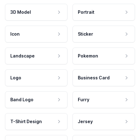
3D Model
Portrait
Icon
Sticker
Landscape
Pokemon
Logo
Business Card
Band Logo
Furry
T-Shirt Design
Jersey