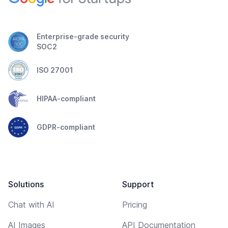
Enterprise-grade security
SOC2
ISO 27001
HIPAA-compliant
GDPR-compliant
Solutions
Support
Chat with AI
Pricing
AI Images
API Documentation