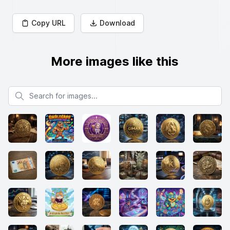
Copy URL
Download
More images like this
Search for images