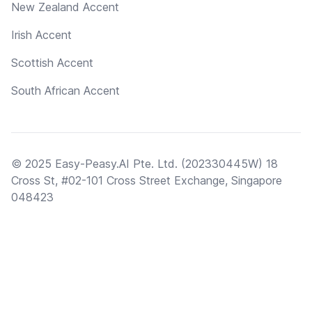
New Zealand Accent
Irish Accent
Scottish Accent
South African Accent
© 2025 Easy-Peasy.AI Pte. Ltd. (202330445W) 18
Cross St, #02-101 Cross Street Exchange, Singapore
048423