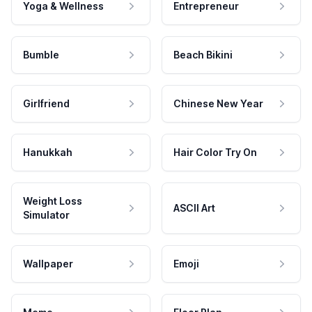
Yoga & Wellness
Entrepreneur
Bumble
Beach Bikini
Girlfriend
Chinese New Year
Hanukkah
Hair Color Try On
Weight Loss
ASCII Art
Simulator
Wallpaper
Emoji