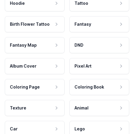
Hoodie
Tattoo
Birth Flower Tattoo
Fantasy
Fantasy Map
DND
Album Cover
Pixel Art
Coloring Page
Coloring Book
Texture
Animal
Car
Lego