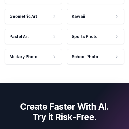
Geometric Art
Kawaii
Pastel Art
Sports Photo
Military Photo
School Photo
Create Faster With AI.
Try it Risk-Free.