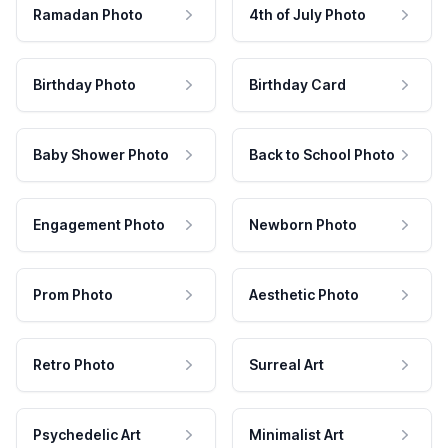
Ramadan Photo
4th of July Photo
Birthday Photo
Birthday Card
Baby Shower Photo
Back to School Photo
Engagement Photo
Newborn Photo
Prom Photo
Aesthetic Photo
Retro Photo
Surreal Art
Psychedelic Art
Minimalist Art