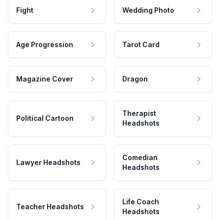
Fight
Wedding Photo
Age Progression
Tarot Card
Magazine Cover
Dragon
Therapist
Political Cartoon
Headshots
Comedian
Lawyer Headshots
Headshots
Life Coach
Teacher Headshots
Headshots