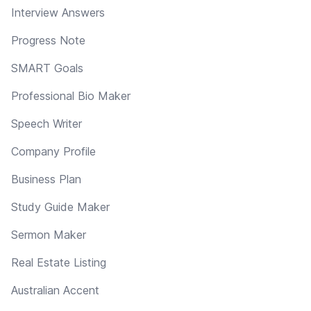
Interview Answers
Progress Note
SMART Goals
Professional Bio Maker
Speech Writer
Company Profile
Business Plan
Study Guide Maker
Sermon Maker
Real Estate Listing
Australian Accent