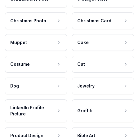
Christmas Photo
Christmas Card
Muppet
Cake
Costume
Cat
Dog
Jewelry
LinkedIn Profile
Graffiti
Picture
Product Design
Bible Art