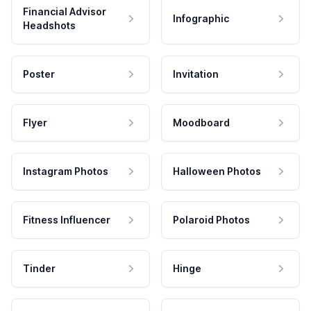
Financial Advisor
Infographic
Headshots
Poster
Invitation
Flyer
Moodboard
Instagram Photos
Halloween Photos
Fitness Influencer
Polaroid Photos
Tinder
Hinge