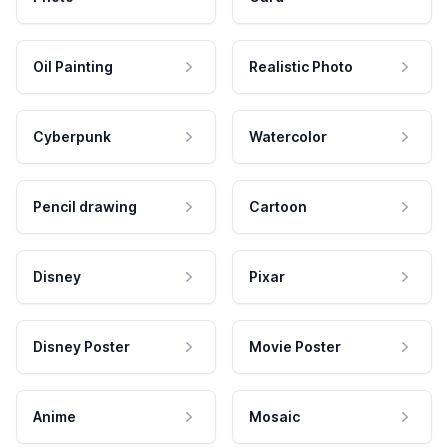
Oil Painting
Realistic Photo
Cyberpunk
Watercolor
Pencil drawing
Cartoon
Disney
Pixar
Disney Poster
Movie Poster
Anime
Mosaic