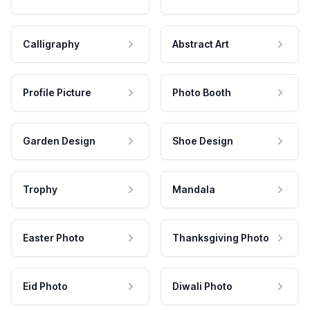
Calligraphy
Abstract Art
Profile Picture
Photo Booth
Garden Design
Shoe Design
Trophy
Mandala
Easter Photo
Thanksgiving Photo
Eid Photo
Diwali Photo