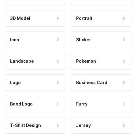
3D Model
Portrait
Icon
Sticker
Landscape
Pokemon
Logo
Business Card
Band Logo
Furry
T-Shirt Design
Jersey