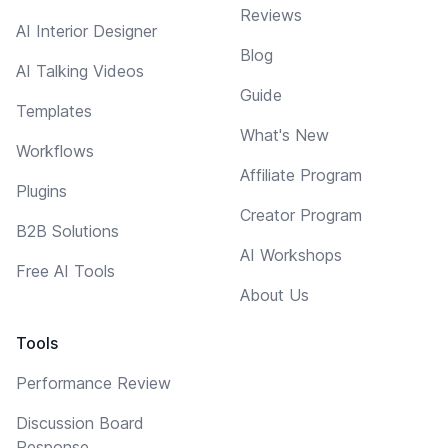
Reviews
AI Interior Designer
Blog
AI Talking Videos
Guide
Templates
What's New
Workflows
Affiliate Program
Plugins
Creator Program
B2B Solutions
AI Workshops
Free AI Tools
About Us
Tools
Performance Review
Discussion Board
Response