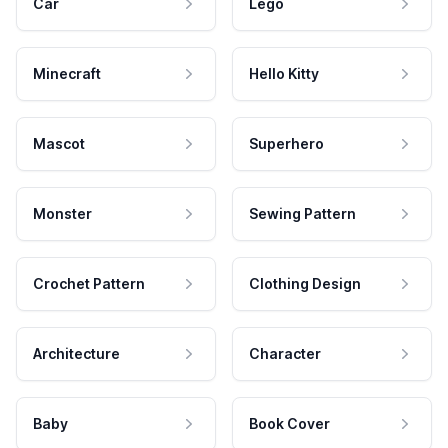
Car
Lego
Minecraft
Hello Kitty
Mascot
Superhero
Monster
Sewing Pattern
Crochet Pattern
Clothing Design
Architecture
Character
Baby
Book Cover