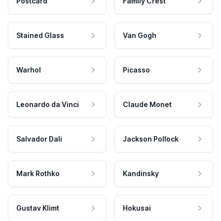
Postcard
Family Crest
Stained Glass
Van Gogh
Warhol
Picasso
Leonardo da Vinci
Claude Monet
Salvador Dali
Jackson Pollock
Mark Rothko
Kandinsky
Gustav Klimt
Hokusai