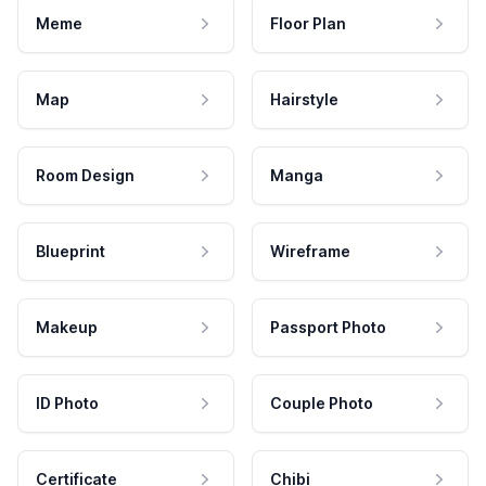
Meme
Floor Plan
Map
Hairstyle
Room Design
Manga
Blueprint
Wireframe
Makeup
Passport Photo
ID Photo
Couple Photo
Certificate
Chibi