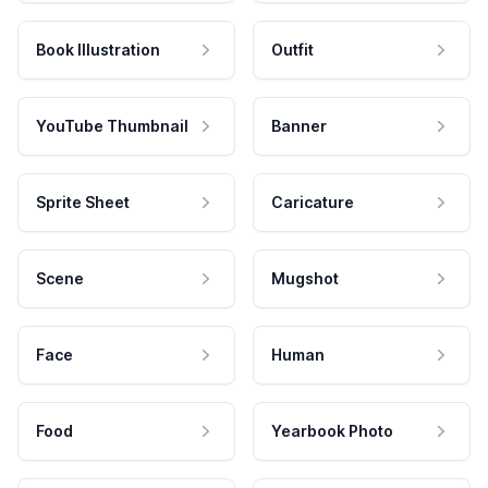
Book Illustration
Outfit
YouTube Thumbnail
Banner
Sprite Sheet
Caricature
Scene
Mugshot
Face
Human
Food
Yearbook Photo