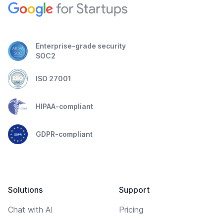
Enterprise-grade security
SOC2
ISO 27001
HIPAA-compliant
GDPR-compliant
Solutions
Support
Chat with AI
Pricing