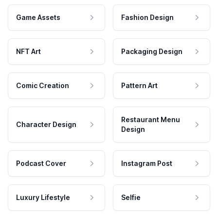
Game Assets
Fashion Design
NFT Art
Packaging Design
Comic Creation
Pattern Art
Restaurant Menu
Character Design
Design
Podcast Cover
Instagram Post
Luxury Lifestyle
Selfie