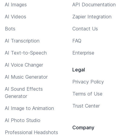
AI Images
API Documentation
AI Videos
Zapier Integration
Bots
Contact Us
AI Transcription
FAQ
AI Text-to-Speech
Enterprise
AI Voice Changer
Legal
AI Music Generator
Privacy Policy
AI Sound Effects
Terms of Use
Generator
Trust Center
AI Image to Animation
AI Photo Studio
Company
Professional Headshots