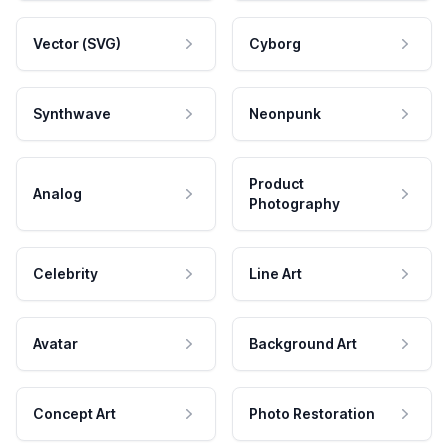
Vector (SVG)
Cyborg
Synthwave
Neonpunk
Product
Analog
Photography
Celebrity
Line Art
Avatar
Background Art
Concept Art
Photo Restoration