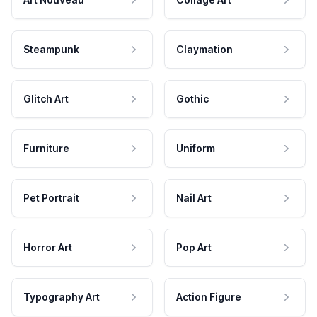
Steampunk
Claymation
Glitch Art
Gothic
Furniture
Uniform
Pet Portrait
Nail Art
Horror Art
Pop Art
Typography Art
Action Figure