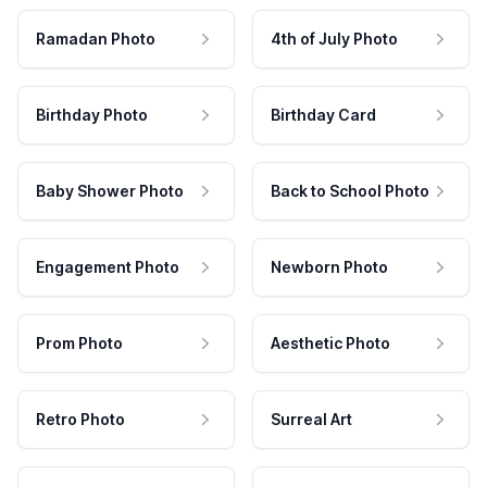
Ramadan Photo
4th of July Photo
Birthday Photo
Birthday Card
Baby Shower Photo
Back to School Photo
Engagement Photo
Newborn Photo
Prom Photo
Aesthetic Photo
Retro Photo
Surreal Art