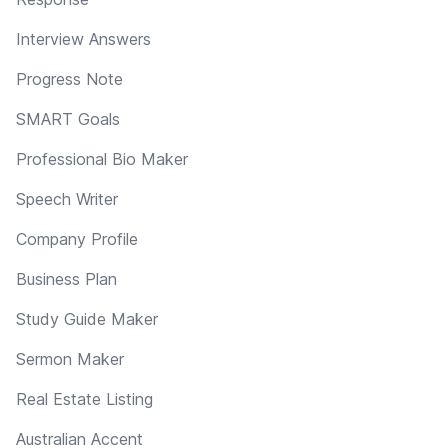
Interview Answers
Progress Note
SMART Goals
Professional Bio Maker
Speech Writer
Company Profile
Business Plan
Study Guide Maker
Sermon Maker
Real Estate Listing
Australian Accent