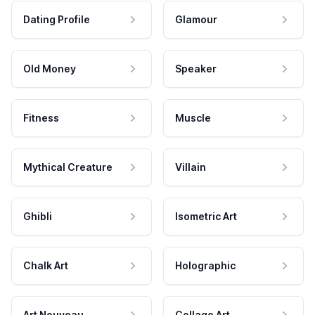
Dating Profile
Glamour
Old Money
Speaker
Fitness
Muscle
Mythical Creature
Villain
Ghibli
Isometric Art
Chalk Art
Holographic
Art Nouveau
Collage Art