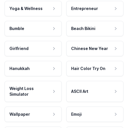
Yoga & Wellness
Entrepreneur
Bumble
Beach Bikini
Girlfriend
Chinese New Year
Hanukkah
Hair Color Try On
Weight Loss
ASCII Art
Simulator
Wallpaper
Emoji