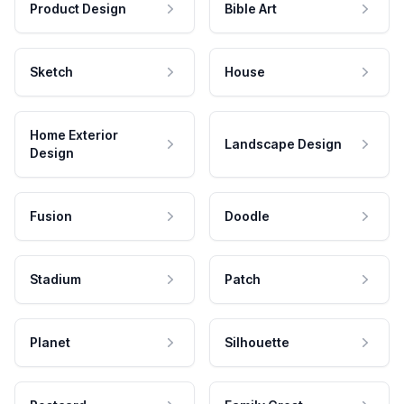
Product Design
Bible Art
Sketch
House
Home Exterior
Landscape Design
Design
Fusion
Doodle
Stadium
Patch
Planet
Silhouette