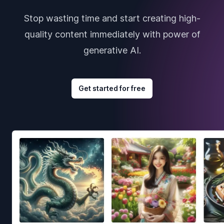
Stop wasting time and start creating high-
quality content immediately with power of
generative AI.
Get started for free