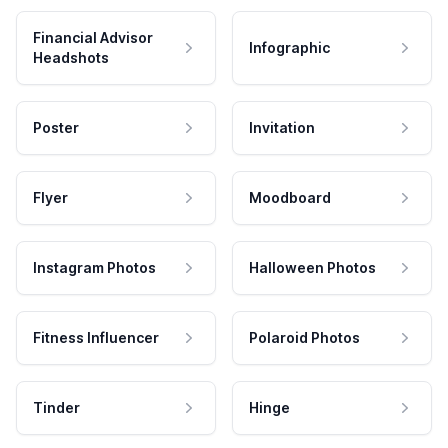
Financial Advisor
Infographic
Headshots
Poster
Invitation
Flyer
Moodboard
Instagram Photos
Halloween Photos
Fitness Influencer
Polaroid Photos
Tinder
Hinge