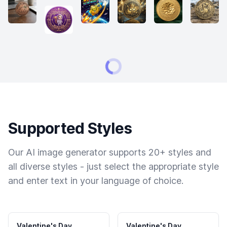
Supported Styles
Our AI image generator supports 20+ styles and
all diverse styles - just select the appropriate style
and enter text in your language of choice.
Valentine's Day
Valentine's Day