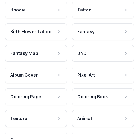
Hoodie
Tattoo
Birth Flower Tattoo
Fantasy
Fantasy Map
DND
Album Cover
Pixel Art
Coloring Page
Coloring Book
Texture
Animal