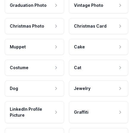
Graduation Photo
Vintage Photo
Christmas Photo
Christmas Card
Muppet
Cake
Costume
Cat
Dog
Jewelry
LinkedIn Profile
Graffiti
Picture