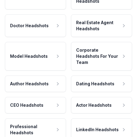
Headshots
Real Estate Agent
Doctor Headshots
Headshots
Corporate
Model Headshots
Headshots For Your
Team
Author Headshots
Dating Headshots
CEO Headshots
Actor Headshots
Professional
LinkedIn Headshots
Headshots