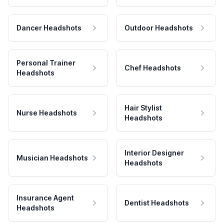
Dancer Headshots
Outdoor Headshots
Personal Trainer
Chef Headshots
Headshots
Hair Stylist
Nurse Headshots
Headshots
Interior Designer
Musician Headshots
Headshots
Insurance Agent
Dentist Headshots
Headshots