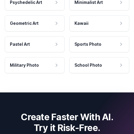
Psychedelic Art
Minimalist Art
Geometric Art
Kawaii
Pastel Art
Sports Photo
Military Photo
School Photo
Create Faster With AI.
Try it Risk-Free.