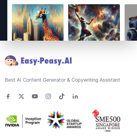
Footer
Best AI Content Generator & Copywriting Assistant