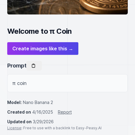
Welcome to π Coin
Create images like this →
Prompt
π coin
Model:
Nano Banana 2
Created on
4/16/2025
Report
Updated on
3/29/2026
License
: Free to use with a backlink to Easy-Peasy.AI