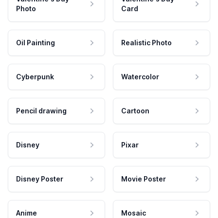
Photo
Card
Oil Painting
Realistic Photo
Cyberpunk
Watercolor
Pencil drawing
Cartoon
Disney
Pixar
Disney Poster
Movie Poster
Anime
Mosaic