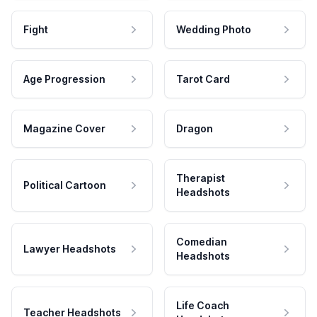
Fight
Wedding Photo
Age Progression
Tarot Card
Magazine Cover
Dragon
Therapist
Political Cartoon
Headshots
Comedian
Lawyer Headshots
Headshots
Life Coach
Teacher Headshots