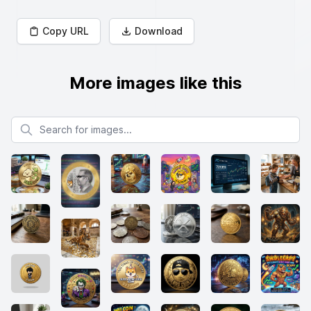
Copy URL
Download
More images like this
Search for images