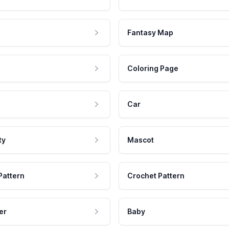
Fantasy Map
Coloring Page
Car
ty
Mascot
Pattern
Crochet Pattern
er
Baby