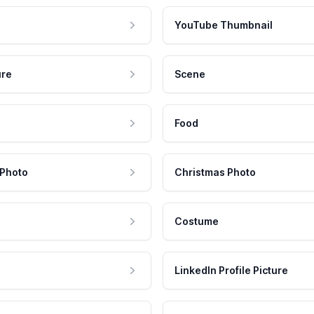
YouTube Thumbnail
ure
Scene
Food
 Photo
Christmas Photo
Costume
LinkedIn Profile Picture