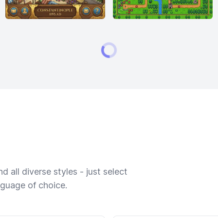
 all diverse styles - just select
nguage of choice.