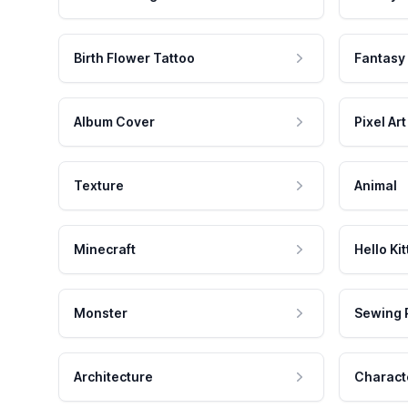
Birth Flower Tattoo
Fantasy
Album Cover
Pixel Art
Texture
Animal
Minecraft
Hello Kit
Monster
Sewing 
Architecture
Charact