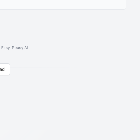
to Easy-Peasy.AI
ad