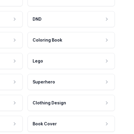
DND
Coloring Book
Lego
Superhero
Clothing Design
Book Cover