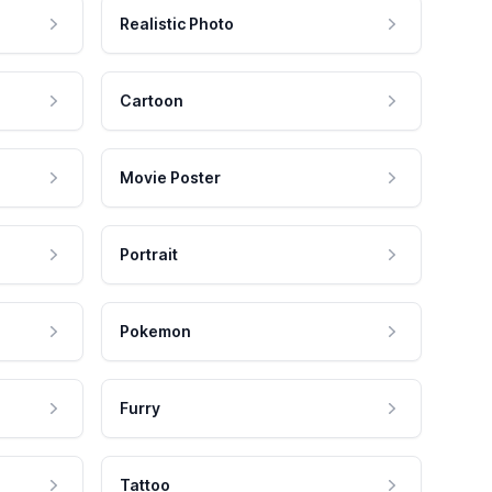
Realistic Photo
Cartoon
Movie Poster
Portrait
Pokemon
Furry
Tattoo