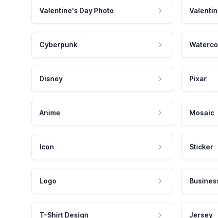
Valentine's Day Photo
Valentin
Cyberpunk
Waterco
Disney
Pixar
Anime
Mosaic
Icon
Sticker
Logo
Busines
T-Shirt Design
Jersey