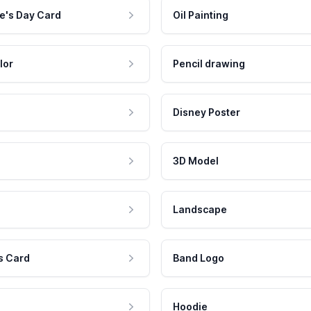
e's Day Card
Oil Painting
lor
Pencil drawing
Disney Poster
3D Model
Landscape
s Card
Band Logo
Hoodie