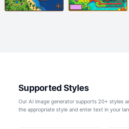
Supported Styles
Our AI image generator supports 20+ styles and
the appropriate style and enter text in your la