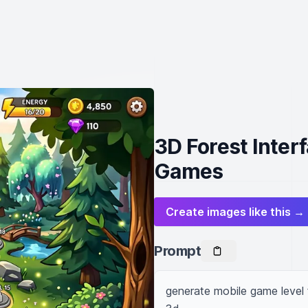
3D Forest Inter
Games
Create images like this →
Prompt
generate mobile game level fo