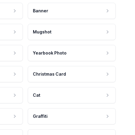
Banner
Mugshot
Yearbook Photo
Christmas Card
Cat
Graffiti