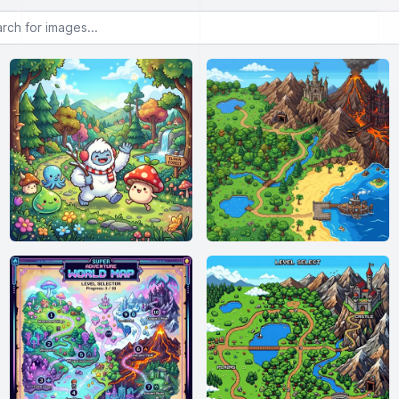
or images