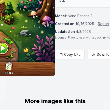
3d.
Model:
Nano Banana 2
Created on
10/16/2025
Report
Updated on
4/3/2026
License
: Free to use with a backlink 
Copy URL
Downlo
More images like this