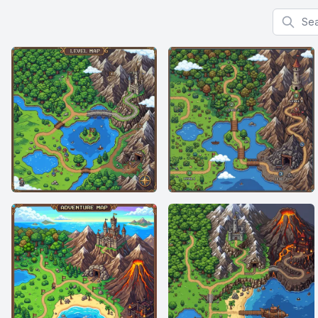
Search f