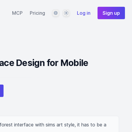
Language
Theme
MCP
Pricing
Log in
Sign up
face Design for Mobile
rest interface with sims art style, it has to be a 