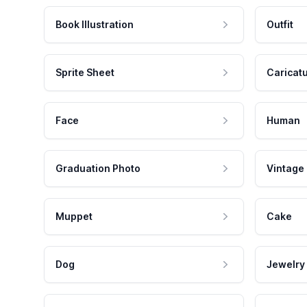
Book Illustration
Outfit
Sprite Sheet
Caricat
Face
Human
Graduation Photo
Vintage
Muppet
Cake
Dog
Jewelry