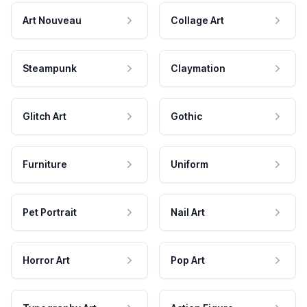
Art Nouveau
Collage Art
Steampunk
Claymation
Glitch Art
Gothic
Furniture
Uniform
Pet Portrait
Nail Art
Horror Art
Pop Art