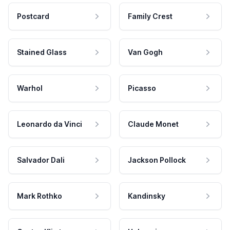
Postcard
Family Crest
Stained Glass
Van Gogh
Warhol
Picasso
Leonardo da Vinci
Claude Monet
Salvador Dali
Jackson Pollock
Mark Rothko
Kandinsky