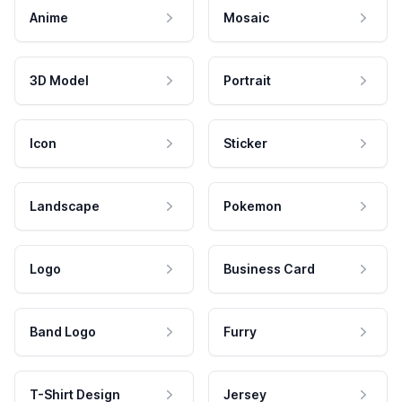
Anime
Mosaic
3D Model
Portrait
Icon
Sticker
Landscape
Pokemon
Logo
Business Card
Band Logo
Furry
T-Shirt Design
Jersey