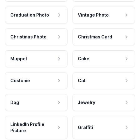
Graduation Photo
Vintage Photo
Christmas Photo
Christmas Card
Muppet
Cake
Costume
Cat
Dog
Jewelry
LinkedIn Profile
Graffiti
Picture