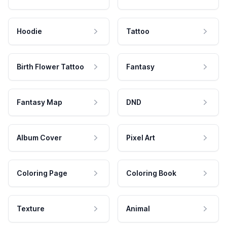
Hoodie
Tattoo
Birth Flower Tattoo
Fantasy
Fantasy Map
DND
Album Cover
Pixel Art
Coloring Page
Coloring Book
Texture
Animal