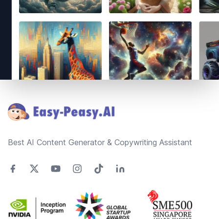
Footer
Best AI Content Generator & Copywriting Assistant