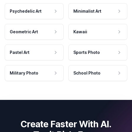
Psychedelic Art
Minimalist Art
Geometric Art
Kawaii
Pastel Art
Sports Photo
Military Photo
School Photo
Create Faster With AI.