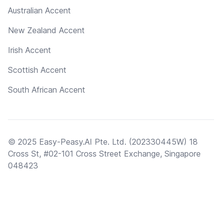
Australian Accent
New Zealand Accent
Irish Accent
Scottish Accent
South African Accent
© 2025 Easy-Peasy.AI Pte. Ltd. (202330445W) 18
Cross St, #02-101 Cross Street Exchange, Singapore
048423