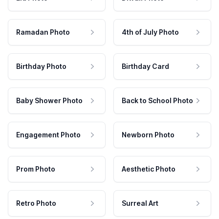
Ramadan Photo
4th of July Photo
Birthday Photo
Birthday Card
Baby Shower Photo
Back to School Photo
Engagement Photo
Newborn Photo
Prom Photo
Aesthetic Photo
Retro Photo
Surreal Art