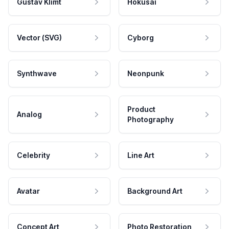
Gustav Klimt
Hokusai
Vector (SVG)
Cyborg
Synthwave
Neonpunk
Product
Analog
Photography
Celebrity
Line Art
Avatar
Background Art
Concept Art
Photo Restoration