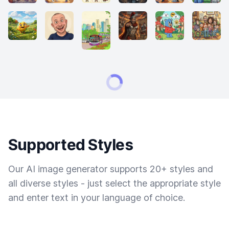
Supported Styles
Our AI image generator supports 20+ styles and
all diverse styles - just select the appropriate style
and enter text in your language of choice.