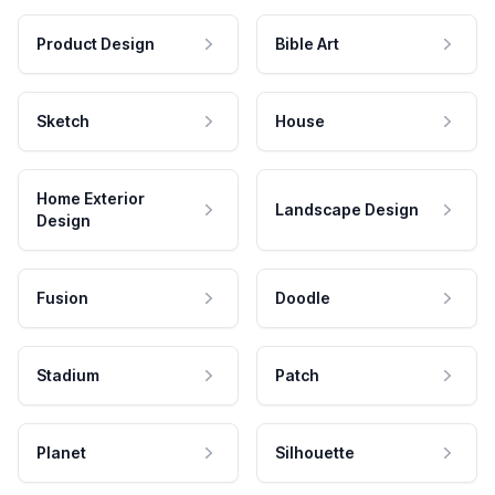
Product Design
Bible Art
Sketch
House
Home Exterior
Landscape Design
Design
Fusion
Doodle
Stadium
Patch
Planet
Silhouette