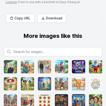
License
: Free to use with a backlink to Easy-Peasy.AI
Copy URL
Download
More images like this
Search for images