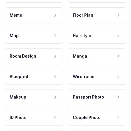
Meme
Floor Plan
Map
Hairstyle
Room Design
Manga
Blueprint
Wireframe
Makeup
Passport Photo
ID Photo
Couple Photo