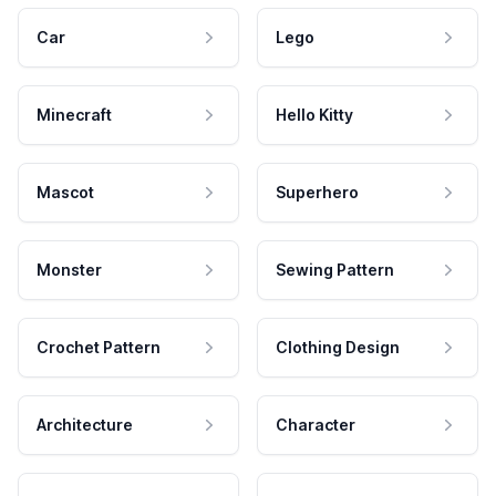
Car
Lego
Minecraft
Hello Kitty
Mascot
Superhero
Monster
Sewing Pattern
Crochet Pattern
Clothing Design
Architecture
Character