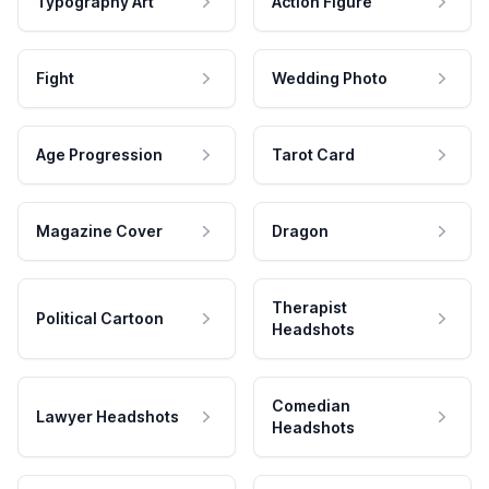
Typography Art
Action Figure
Fight
Wedding Photo
Age Progression
Tarot Card
Magazine Cover
Dragon
Therapist
Political Cartoon
Headshots
Comedian
Lawyer Headshots
Headshots