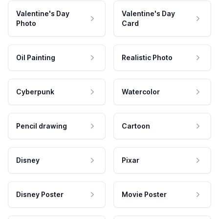
Valentine's Day
Valentine's Day
Photo
Card
Oil Painting
Realistic Photo
Cyberpunk
Watercolor
Pencil drawing
Cartoon
Disney
Pixar
Disney Poster
Movie Poster