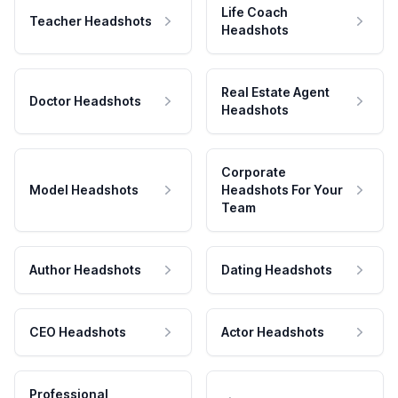
Life Coach
Teacher Headshots
Headshots
Real Estate Agent
Doctor Headshots
Headshots
Corporate
Model Headshots
Headshots For Your
Team
Author Headshots
Dating Headshots
CEO Headshots
Actor Headshots
Professional