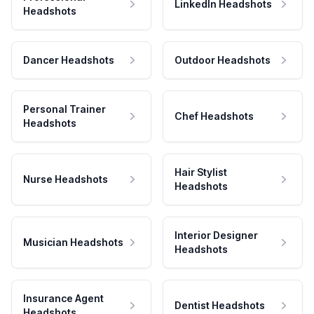
LinkedIn Headshots
Headshots
Dancer Headshots
Outdoor Headshots
Personal Trainer
Chef Headshots
Headshots
Hair Stylist
Nurse Headshots
Headshots
Interior Designer
Musician Headshots
Headshots
Insurance Agent
Dentist Headshots
Headshots