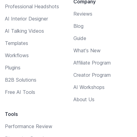
Company
Professional Headshots
Reviews
AI Interior Designer
Blog
AI Talking Videos
Guide
Templates
What's New
Workflows
Affiliate Program
Plugins
Creator Program
B2B Solutions
AI Workshops
Free AI Tools
About Us
Tools
Performance Review