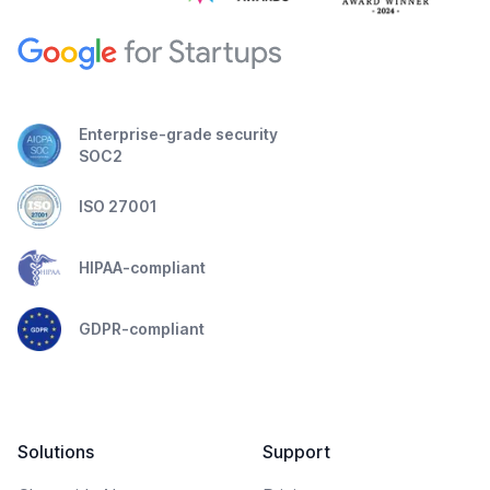
Enterprise-grade security
SOC2
ISO 27001
HIPAA-compliant
GDPR-compliant
Solutions
Support