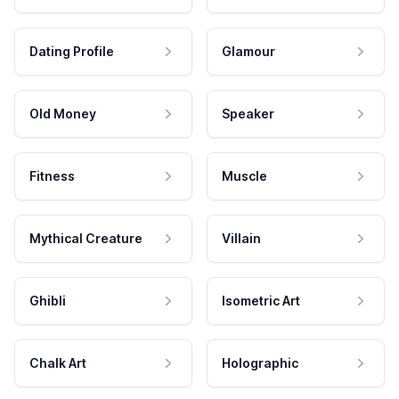
Dating Profile
Glamour
Old Money
Speaker
Fitness
Muscle
Mythical Creature
Villain
Ghibli
Isometric Art
Chalk Art
Holographic