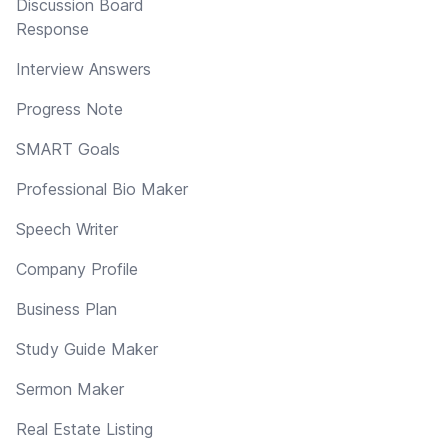
Discussion Board
Response
Interview Answers
Progress Note
SMART Goals
Professional Bio Maker
Speech Writer
Company Profile
Business Plan
Study Guide Maker
Sermon Maker
Real Estate Listing