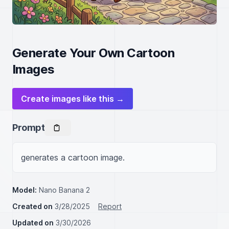
Generate Your Own Cartoon
Images
Create images like this →
Prompt
generates a cartoon image.
Model:
Nano Banana 2
Created on
3/28/2025
Report
Updated on
3/30/2026