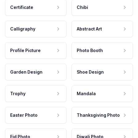
Certificate
Chibi
Calligraphy
Abstract Art
Profile Picture
Photo Booth
Garden Design
Shoe Design
Trophy
Mandala
Easter Photo
Thanksgiving Photo
Eid Photo
Diwali Photo