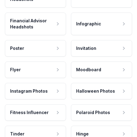
Financial Advisor
Infographic
Headshots
Poster
Invitation
Flyer
Moodboard
Instagram Photos
Halloween Photos
Fitness Influencer
Polaroid Photos
Tinder
Hinge