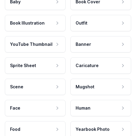
Baby
Book Cover
Book Illustration
Outfit
YouTube Thumbnail
Banner
Sprite Sheet
Caricature
Scene
Mugshot
Face
Human
Food
Yearbook Photo