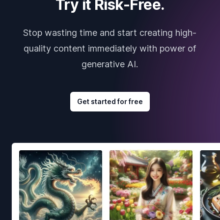
Try it Risk-Free.
Stop wasting time and start creating high-
quality content immediately with power of
generative AI.
Get started for free