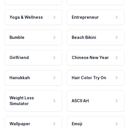
Yoga & Wellness
Entrepreneur
Bumble
Beach Bikini
Girlfriend
Chinese New Year
Hanukkah
Hair Color Try On
Weight Loss
ASCII Art
Simulator
Wallpaper
Emoji