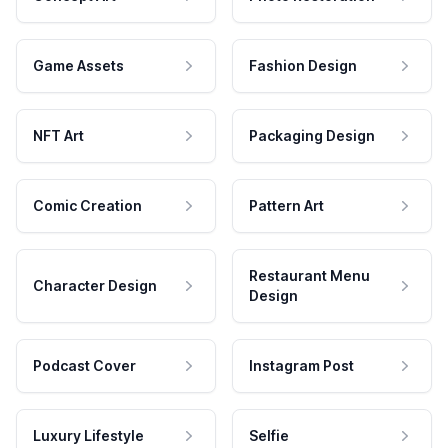
Game Assets
Fashion Design
NFT Art
Packaging Design
Comic Creation
Pattern Art
Restaurant Menu
Character Design
Design
Podcast Cover
Instagram Post
Luxury Lifestyle
Selfie