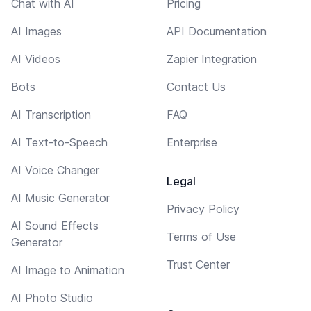
Chat with AI
Pricing
AI Images
API Documentation
AI Videos
Zapier Integration
Bots
Contact Us
AI Transcription
FAQ
AI Text-to-Speech
Enterprise
AI Voice Changer
Legal
AI Music Generator
Privacy Policy
AI Sound Effects
Terms of Use
Generator
Trust Center
AI Image to Animation
AI Photo Studio