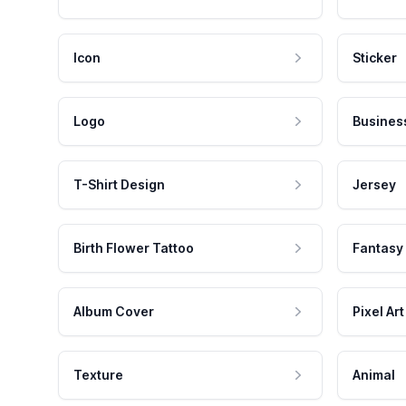
Icon
Sticker
Logo
Busines
T-Shirt Design
Jersey
Birth Flower Tattoo
Fantasy
Album Cover
Pixel Art
Texture
Animal