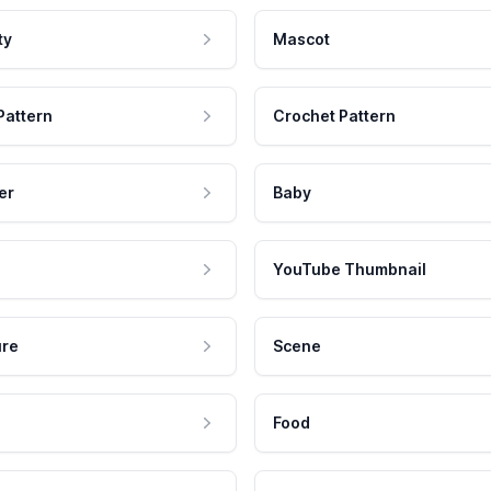
ty
Mascot
Pattern
Crochet Pattern
er
Baby
YouTube Thumbnail
ure
Scene
Food