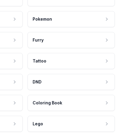
Pokemon
Furry
Tattoo
DND
Coloring Book
Lego