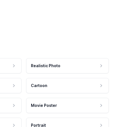
Realistic Photo
Cartoon
Movie Poster
Portrait