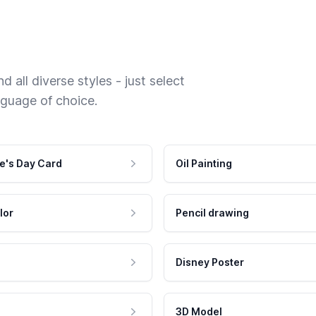
 all diverse styles - just select
nguage of choice.
e's Day Card
Oil Painting
lor
Pencil drawing
Disney Poster
3D Model