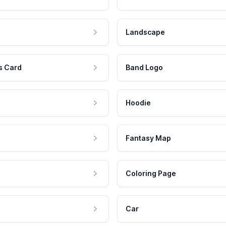
Landscape
s Card
Band Logo
Hoodie
Fantasy Map
Coloring Page
Car