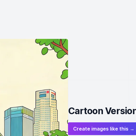
Cartoon Version
Create images like this →