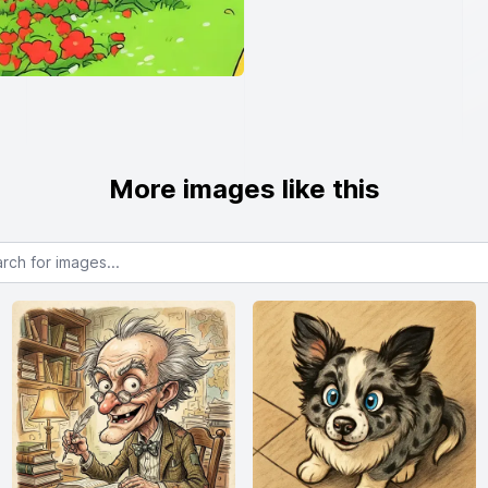
More images like this
or images