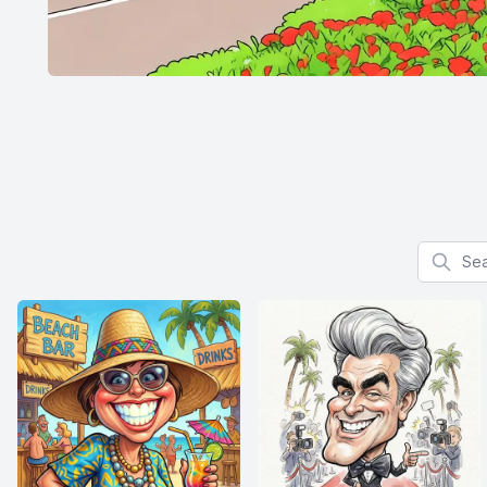
Search f