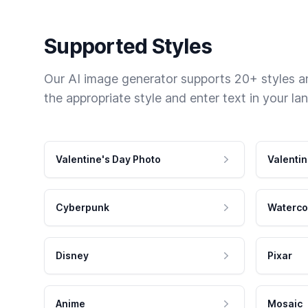
Supported Styles
Our AI image generator supports 20+ styles and
the appropriate style and enter text in your la
Valentine's Day Photo
Valentin
Cyberpunk
Waterco
Disney
Pixar
Anime
Mosaic