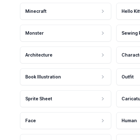
Minecraft
Hello Kit
Monster
Sewing 
Architecture
Charact
Book Illustration
Outfit
Sprite Sheet
Caricat
Face
Human