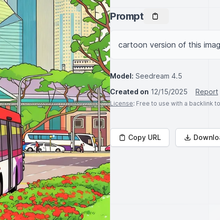
Prompt
cartoon version of this imag
Model:
Seedream 4.5
Created on
12/15/2025
Report
License
: Free to use with a backlink 
Copy URL
Downlo