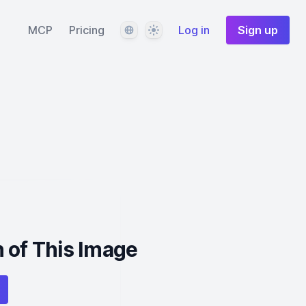
Language
Theme
MCP
Pricing
Log in
Sign up
 of This Image