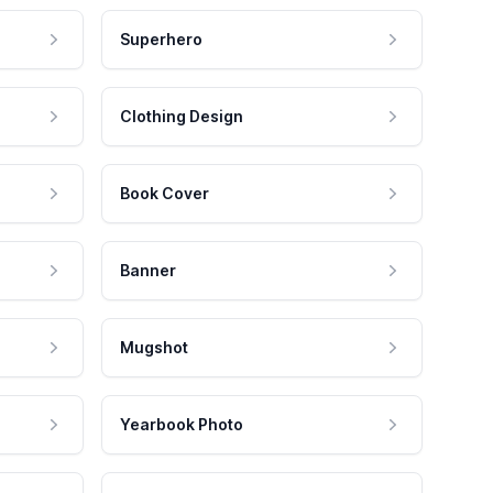
Superhero
Clothing Design
Book Cover
Banner
Mugshot
Yearbook Photo