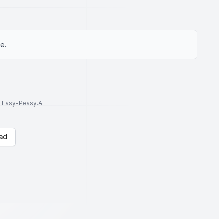
e.
to Easy-Peasy.AI
ad