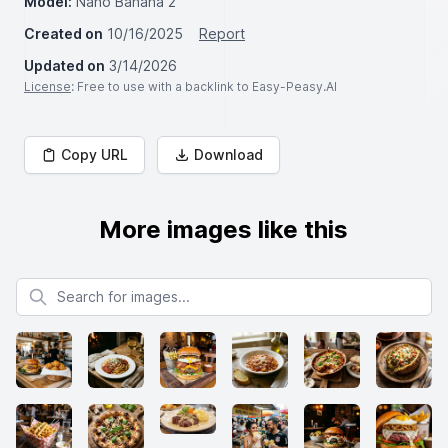
Model:
Nano Banana 2
Created on
10/16/2025
Report
Updated on
3/14/2026
License
: Free to use with a backlink to Easy-Peasy.AI
Copy URL
Download
More images like this
Search for images