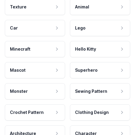
Texture
Animal
Car
Lego
Minecraft
Hello Kitty
Mascot
Superhero
Monster
Sewing Pattern
Crochet Pattern
Clothing Design
Architecture
Character