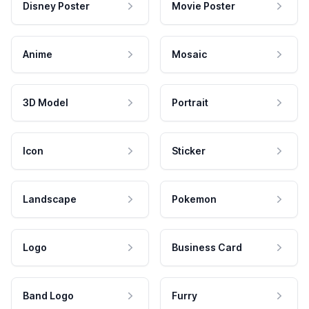
Disney Poster
Movie Poster
Anime
Mosaic
3D Model
Portrait
Icon
Sticker
Landscape
Pokemon
Logo
Business Card
Band Logo
Furry