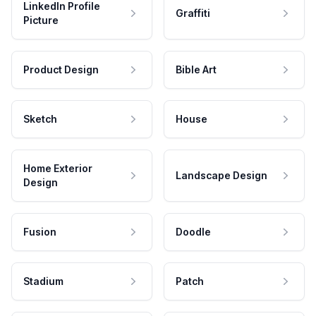
LinkedIn Profile
Graffiti
Picture
Product Design
Bible Art
Sketch
House
Home Exterior
Landscape Design
Design
Fusion
Doodle
Stadium
Patch