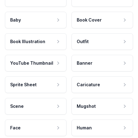
Baby
Book Cover
Book Illustration
Outfit
YouTube Thumbnail
Banner
Sprite Sheet
Caricature
Scene
Mugshot
Face
Human