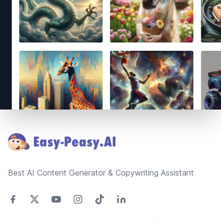
Footer
Best AI Content Generator & Copywriting Assistant