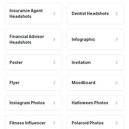
Insurance Agent
Dentist Headshots
Headshots
Financial Advisor
Infographic
Headshots
Poster
Invitation
Flyer
Moodboard
Instagram Photos
Halloween Photos
Fitness Influencer
Polaroid Photos