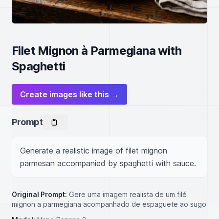
Filet Mignon à Parmegiana with
Spaghetti
Create images like this →
Prompt
Generate a realistic image of filet mignon 
parmesan accompanied by spaghetti with sauce.
Original Prompt:
Gere uma imagem realista de um filé
mignon a parmegiana acompanhado de espaguete ao sugo