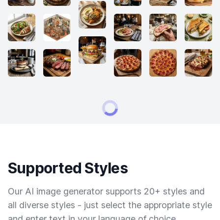
Supported Styles
Our AI image generator supports 20+ styles and
all diverse styles - just select the appropriate style
and enter text in your language of choice.