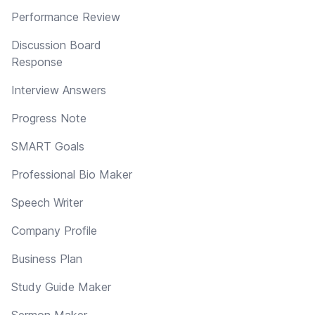
Performance Review
Discussion Board
Response
Interview Answers
Progress Note
SMART Goals
Professional Bio Maker
Speech Writer
Company Profile
Business Plan
Study Guide Maker
Sermon Maker