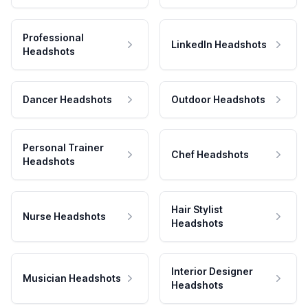
Professional
LinkedIn Headshots
Headshots
Dancer Headshots
Outdoor Headshots
Personal Trainer
Chef Headshots
Headshots
Hair Stylist
Nurse Headshots
Headshots
Interior Designer
Musician Headshots
Headshots