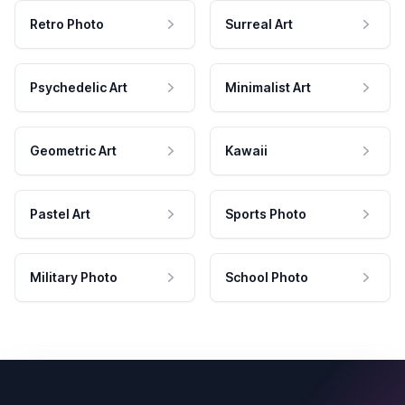
Retro Photo
Surreal Art
Psychedelic Art
Minimalist Art
Geometric Art
Kawaii
Pastel Art
Sports Photo
Military Photo
School Photo