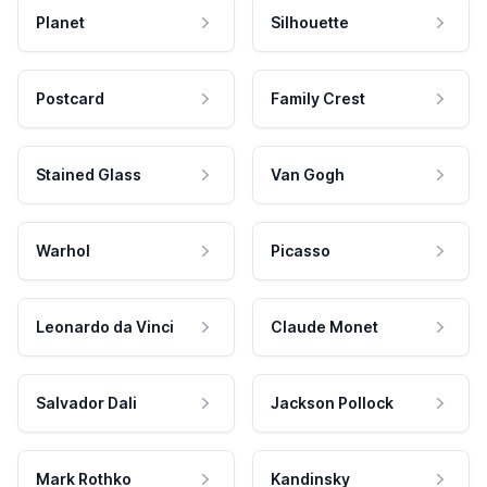
Planet
Silhouette
Postcard
Family Crest
Stained Glass
Van Gogh
Warhol
Picasso
Leonardo da Vinci
Claude Monet
Salvador Dali
Jackson Pollock
Mark Rothko
Kandinsky