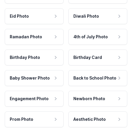
Eid Photo
Diwali Photo
Ramadan Photo
4th of July Photo
Birthday Photo
Birthday Card
Baby Shower Photo
Back to School Photo
Engagement Photo
Newborn Photo
Prom Photo
Aesthetic Photo