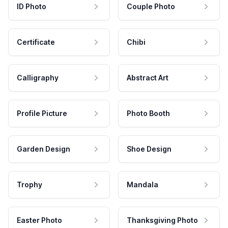
ID Photo
Couple Photo
Certificate
Chibi
Calligraphy
Abstract Art
Profile Picture
Photo Booth
Garden Design
Shoe Design
Trophy
Mandala
Easter Photo
Thanksgiving Photo