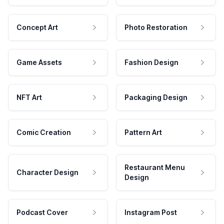
Concept Art
Photo Restoration
Game Assets
Fashion Design
NFT Art
Packaging Design
Comic Creation
Pattern Art
Restaurant Menu
Character Design
Design
Podcast Cover
Instagram Post