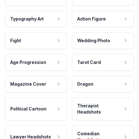
Typography Art
Action Figure
Fight
Wedding Photo
Age Progression
Tarot Card
Magazine Cover
Dragon
Therapist
Political Cartoon
Headshots
Comedian
Lawyer Headshots