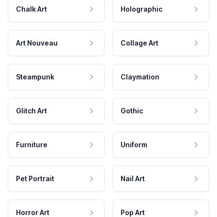
Chalk Art
Holographic
Art Nouveau
Collage Art
Steampunk
Claymation
Glitch Art
Gothic
Furniture
Uniform
Pet Portrait
Nail Art
Horror Art
Pop Art