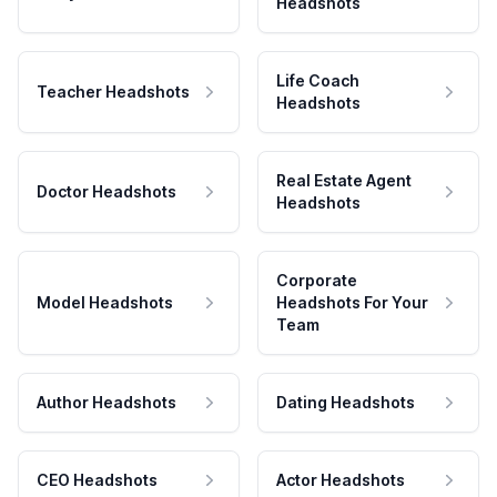
Headshots
Life Coach
Teacher Headshots
Headshots
Real Estate Agent
Doctor Headshots
Headshots
Corporate
Model Headshots
Headshots For Your
Team
Author Headshots
Dating Headshots
CEO Headshots
Actor Headshots