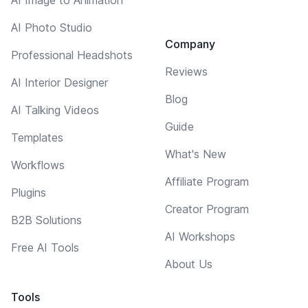
AI Photo Studio
Company
Professional Headshots
Reviews
AI Interior Designer
Blog
AI Talking Videos
Guide
Templates
What's New
Workflows
Affiliate Program
Plugins
Creator Program
B2B Solutions
AI Workshops
Free AI Tools
About Us
Tools