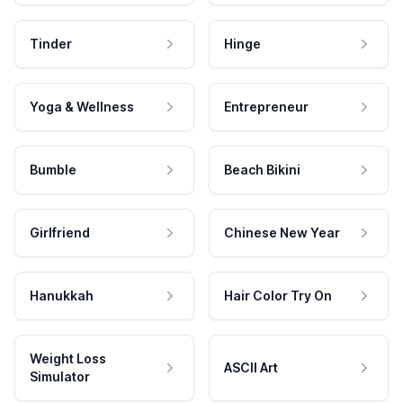
Tinder
Hinge
Yoga & Wellness
Entrepreneur
Bumble
Beach Bikini
Girlfriend
Chinese New Year
Hanukkah
Hair Color Try On
Weight Loss
ASCII Art
Simulator