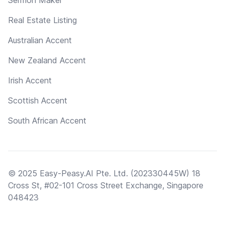
Real Estate Listing
Australian Accent
New Zealand Accent
Irish Accent
Scottish Accent
South African Accent
© 2025 Easy-Peasy.AI Pte. Ltd. (202330445W) 18
Cross St, #02-101 Cross Street Exchange, Singapore
048423