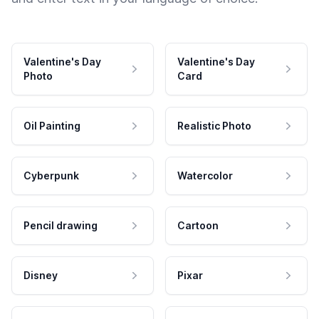
Valentine's Day
Valentine's Day
Photo
Card
Oil Painting
Realistic Photo
Cyberpunk
Watercolor
Pencil drawing
Cartoon
Disney
Pixar