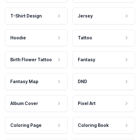
T-Shirt Design
Jersey
Hoodie
Tattoo
Birth Flower Tattoo
Fantasy
Fantasy Map
DND
Album Cover
Pixel Art
Coloring Page
Coloring Book