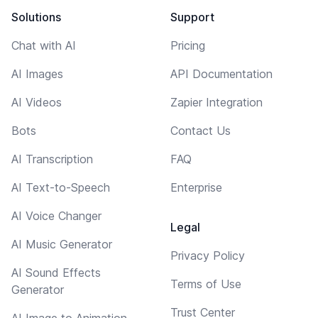
Solutions
Support
Chat with AI
Pricing
AI Images
API Documentation
AI Videos
Zapier Integration
Bots
Contact Us
AI Transcription
FAQ
AI Text-to-Speech
Enterprise
AI Voice Changer
Legal
AI Music Generator
Privacy Policy
AI Sound Effects
Terms of Use
Generator
Trust Center
AI Image to Animation