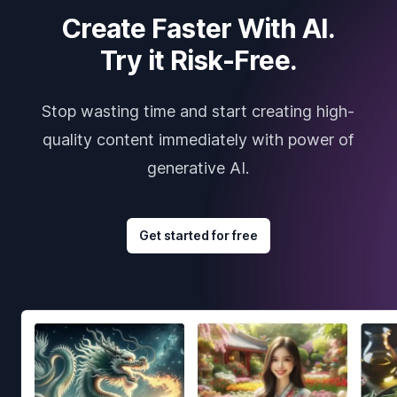
Create Faster With AI.
Try it Risk-Free.
Stop wasting time and start creating high-
quality content immediately with power of
generative AI.
Get started for free