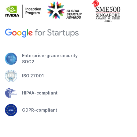
Enterprise-grade security
SOC2
ISO 27001
HIPAA-compliant
GDPR-compliant