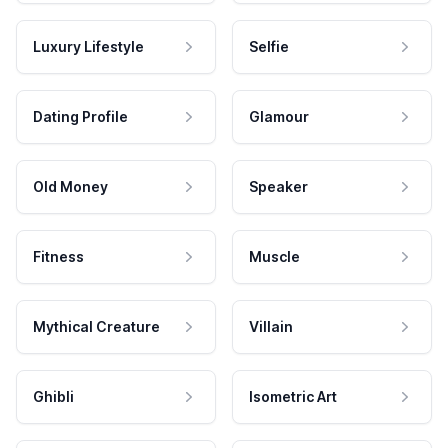
Luxury Lifestyle
Selfie
Dating Profile
Glamour
Old Money
Speaker
Fitness
Muscle
Mythical Creature
Villain
Ghibli
Isometric Art