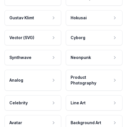
Gustav Klimt
Hokusai
Vector (SVG)
Cyborg
Synthwave
Neonpunk
Product
Analog
Photography
Celebrity
Line Art
Avatar
Background Art