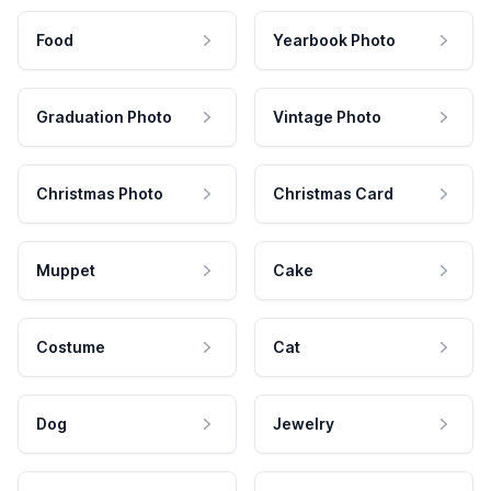
Food
Yearbook Photo
Graduation Photo
Vintage Photo
Christmas Photo
Christmas Card
Muppet
Cake
Costume
Cat
Dog
Jewelry