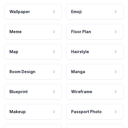
Wallpaper
Emoji
Meme
Floor Plan
Map
Hairstyle
Room Design
Manga
Blueprint
Wireframe
Makeup
Passport Photo