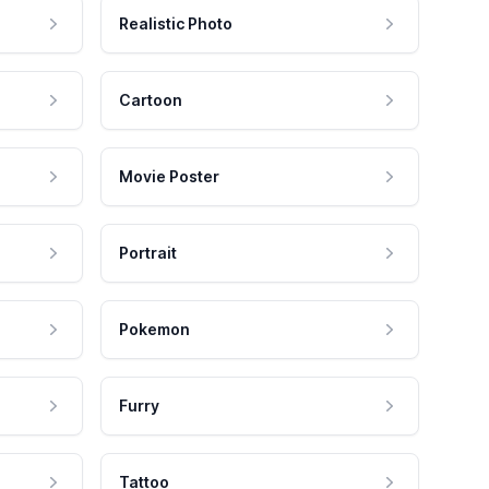
Realistic Photo
Cartoon
Movie Poster
Portrait
Pokemon
Furry
Tattoo