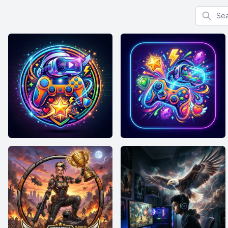
Search f