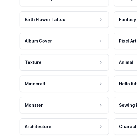
Birth Flower Tattoo
Fantasy
Album Cover
Pixel Art
Texture
Animal
Minecraft
Hello Kit
Monster
Sewing 
Architecture
Charact