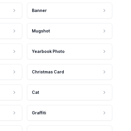
Banner
Mugshot
Yearbook Photo
Christmas Card
Cat
Graffiti