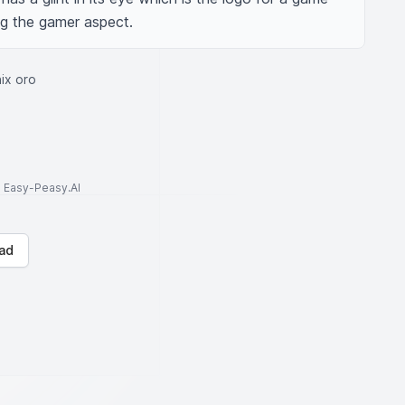
ing the gamer aspect.
ix oro
to Easy-Peasy.AI
ad