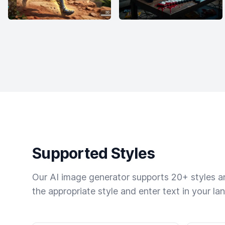
Supported Styles
Our AI image generator supports 20+ styles and
the appropriate style and enter text in your la