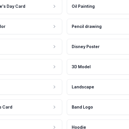
e's Day Card
Oil Painting
lor
Pencil drawing
Disney Poster
3D Model
Landscape
s Card
Band Logo
Hoodie