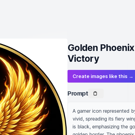
Golden Phoenix
Victory
Create images like this →
Prompt
A gamer icon represented by
vivid, spreading its fiery w
is black, emphasizing the gol
golden border. The phoenix h