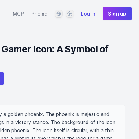
Language
Theme
MCP
Pricing
Log in
Sign up
 Gamer Icon: A Symbol of
 a golden phoenix. The phoenix is majestic and 
ings in a victory stance. The background of the icon 
den phoenix. The icon itself is circular, with a thin 
as a glint in its eye which is the logo for a game 