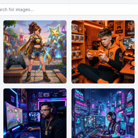
or images