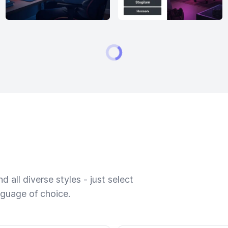
 all diverse styles - just select
nguage of choice.