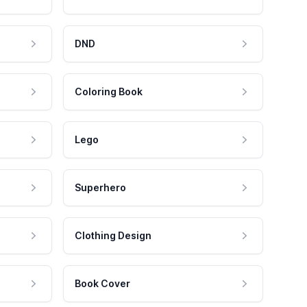
DND
Coloring Book
Lego
Superhero
Clothing Design
Book Cover