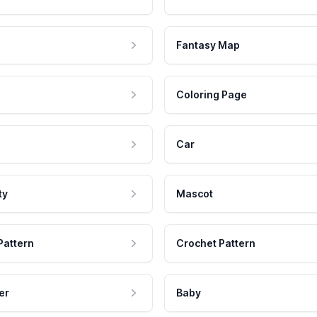
Fantasy Map
Coloring Page
Car
ty
Mascot
Pattern
Crochet Pattern
er
Baby