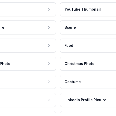
YouTube Thumbnail
ure
Scene
Food
 Photo
Christmas Photo
Costume
LinkedIn Profile Picture