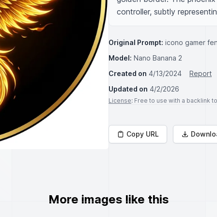
controller, subtly represent
Original Prompt:
icono gamer fen
Model:
Nano Banana 2
Created on
4/13/2024
Report
Updated on
4/2/2026
License
: Free to use with a backlink 
Copy URL
Downlo
More images like this