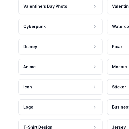
Valentine's Day Photo
Valentin
Cyberpunk
Waterco
Disney
Pixar
Anime
Mosaic
Icon
Sticker
Logo
Busines
T-Shirt Design
Jersey