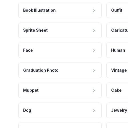
Book Illustration
Outfit
Sprite Sheet
Caricat
Face
Human
Graduation Photo
Vintage
Muppet
Cake
Dog
Jewelry