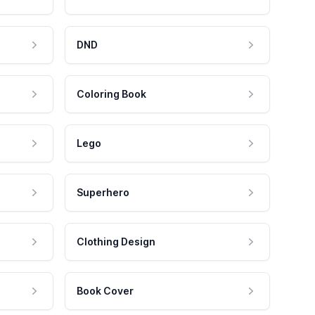
DND
Coloring Book
Lego
Superhero
Clothing Design
Book Cover