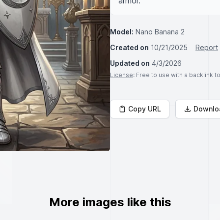
armor.
Model:
Nano Banana 2
Created on
10/21/2025
Report
Updated on
4/3/2026
License
: Free to use with a backlink 
Copy URL
Downlo
More images like this