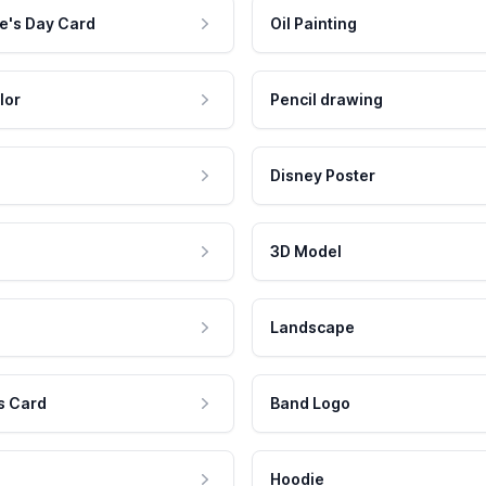
e's Day Card
Oil Painting
lor
Pencil drawing
Disney Poster
3D Model
Landscape
s Card
Band Logo
Hoodie