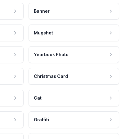
Banner
Mugshot
Yearbook Photo
Christmas Card
Cat
Graffiti