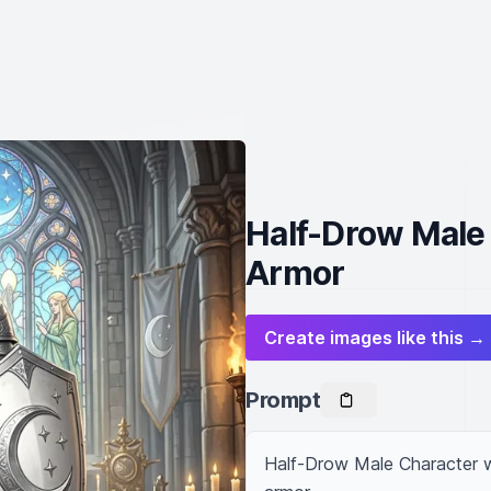
Half-Drow Male 
Armor
Create images like this →
Prompt
Half-Drow Male Character wit