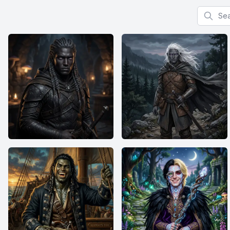
Search f