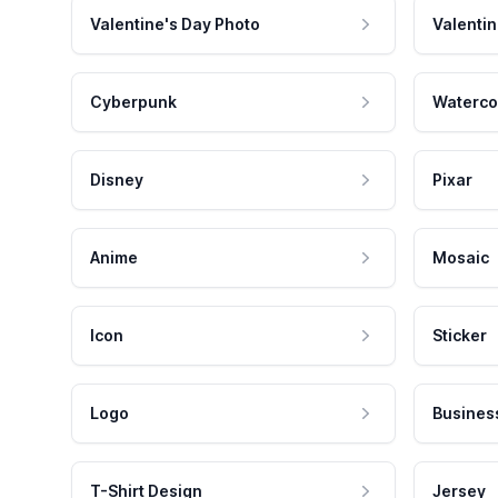
Valentine's Day Photo
Valentin
Cyberpunk
Waterco
Disney
Pixar
Anime
Mosaic
Icon
Sticker
Logo
Busines
T-Shirt Design
Jersey