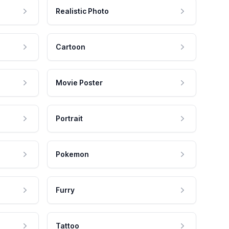
Realistic Photo
Cartoon
Movie Poster
Portrait
Pokemon
Furry
Tattoo