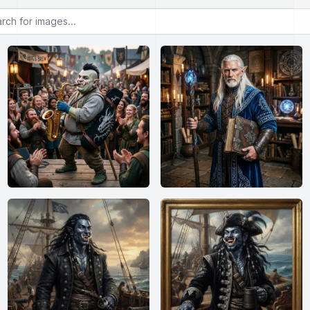
or images