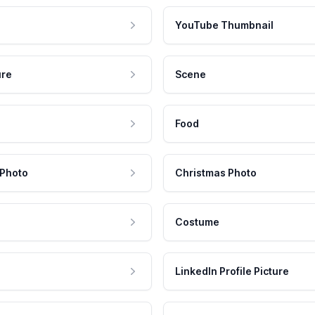
YouTube Thumbnail
ure
Scene
Food
 Photo
Christmas Photo
Costume
LinkedIn Profile Picture