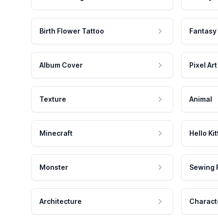
Birth Flower Tattoo
Fantasy
Album Cover
Pixel Art
Texture
Animal
Minecraft
Hello Kit
Monster
Sewing 
Architecture
Charact