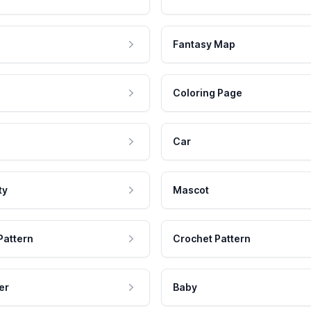
Fantasy Map
Coloring Page
Car
ty
Mascot
Pattern
Crochet Pattern
er
Baby