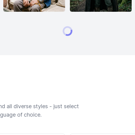
 all diverse styles - just select
nguage of choice.