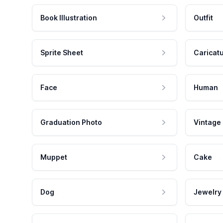
Book Illustration
Outfit
Sprite Sheet
Caricat
Face
Human
Graduation Photo
Vintage
Muppet
Cake
Dog
Jewelry