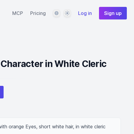
Language
Theme
MCP
Pricing
Log in
Sign up
Character in White Cleric
h orange Eyes, short white hair, in white cleric 