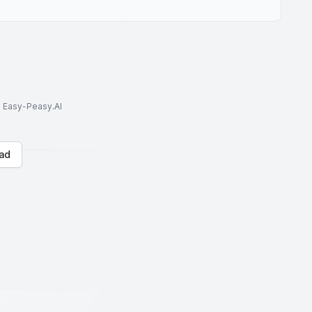
to Easy-Peasy.AI
ad