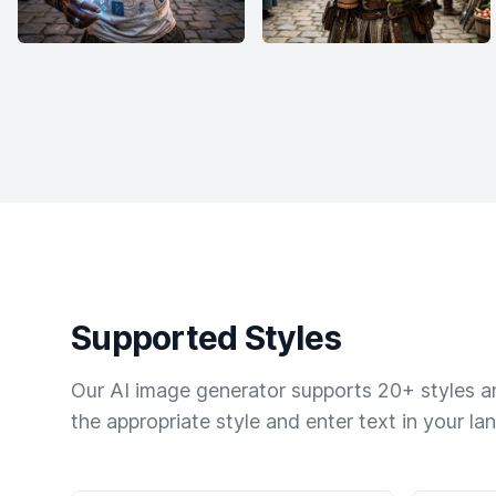
Supported Styles
Our AI image generator supports 20+ styles and
the appropriate style and enter text in your la